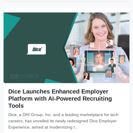
Dice Launches Enhanced Employer
Platform with AI-Powered Recruiting
Tools
Dice, a DHI Group, Inc. and a leading marketplace for tech
careers, has unveiled its newly redesigned Dice Employer
Experience, aimed at modernizing t...