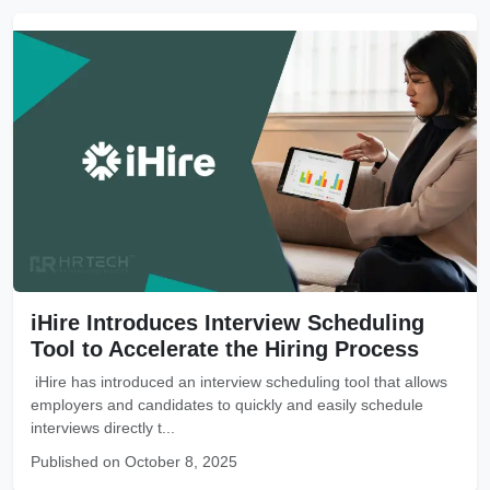
iHire Introduces Interview Scheduling
Tool to Accelerate the Hiring Process
iHire has introduced an interview scheduling tool that allows
employers and candidates to quickly and easily schedule
interviews directly t...
Published on October 8, 2025