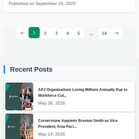
Published on September 24, 2025
1
...
2
3
4
5
14
Recent Posts
APJ Organisations Losing Millions Annually Due to
Workforce Cul...
May 26, 2026
Cornerstone Appoints Brenton Smith as Vice
President, Asia Paci...
May 14, 2026