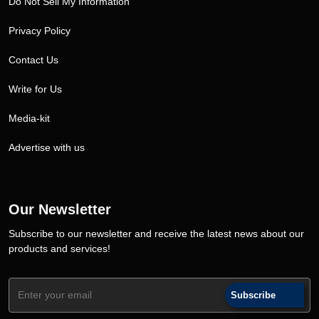
Do Not Sell My Information
Privacy Policy
Contact Us
Write for Us
Media-kit
Advertise with us
Our Newsletter
Subscribe to our newsletter and receive the latest news about our
products and services!
Subscribe