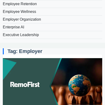
Employee Retention
Employee Wellness
Employer Organization
Enterprise AI
Executive Leadership
Tag: Employer