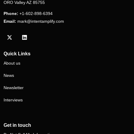
ORO Valley AZ 85755
Phone:
+1-602-898-6394
Email:
mark@intentamplify.com
Visit our Twitter/X profile
Visit our LinkedIn profile
Quick Links
About us
News
Newsletter
Interviews
Get in touch