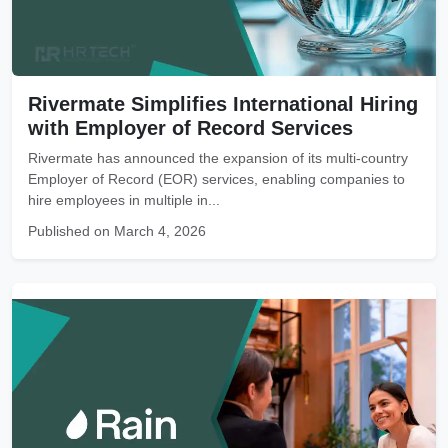
Rivermate Simplifies International Hiring
with Employer of Record Services
Rivermate has announced the expansion of its multi-country
Employer of Record (EOR) services, enabling companies to
hire employees in multiple in...
Published on March 4, 2026