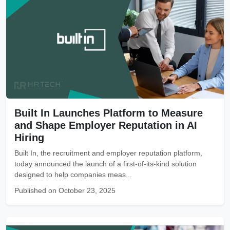
Built In Launches Platform to Measure
and Shape Employer Reputation in AI
Hiring
Built In, the recruitment and employer reputation platform,
today announced the launch of a first-of-its-kind solution
designed to help companies meas...
Published on October 23, 2025