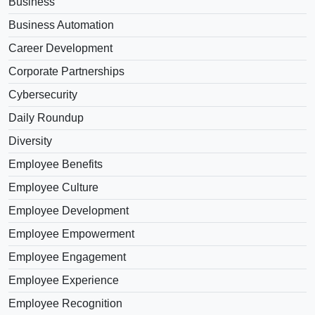
Business
Business Automation
Career Development
Corporate Partnerships
Cybersecurity
Daily Roundup
Diversity
Employee Benefits
Employee Culture
Employee Development
Employee Empowerment
Employee Engagement
Employee Experience
Employee Recognition