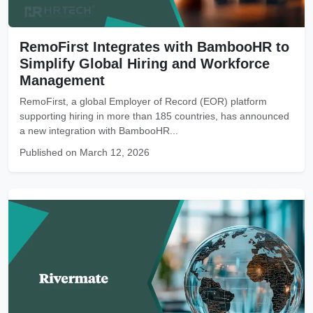
RemoFirst Integrates with BambooHR to
Simplify Global Hiring and Workforce
Management
RemoFirst, a global Employer of Record (EOR) platform
supporting hiring in more than 185 countries, has announced
a new integration with BambooHR...
Published on March 12, 2026