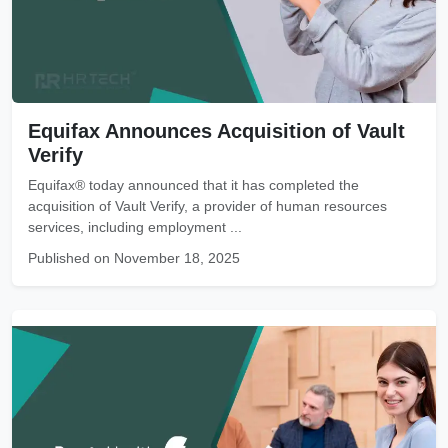
Equifax Announces Acquisition of Vault
Verify
Equifax® today announced that it has completed the
acquisition of Vault Verify, a provider of human resources
services, including employment ...
Published on November 18, 2025