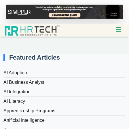
Featured Articles
AI Adoption
AI Business Analyst
AI Integration
AI Literacy
Apprenticeship Programs
Artificial Intelligence