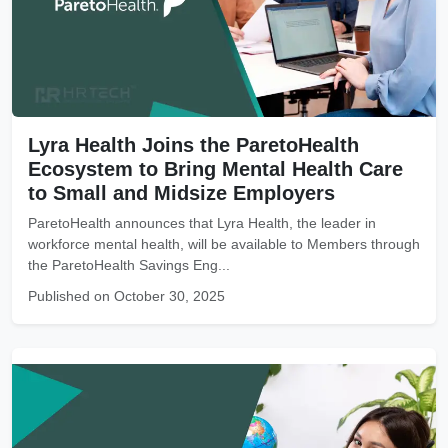
Lyra Health Joins the ParetoHealth
Ecosystem to Bring Mental Health Care
to Small and Midsize Employers
ParetoHealth announces that Lyra Health, the leader in
workforce mental health, will be available to Members through
the ParetoHealth Savings Eng...
Published on October 30, 2025