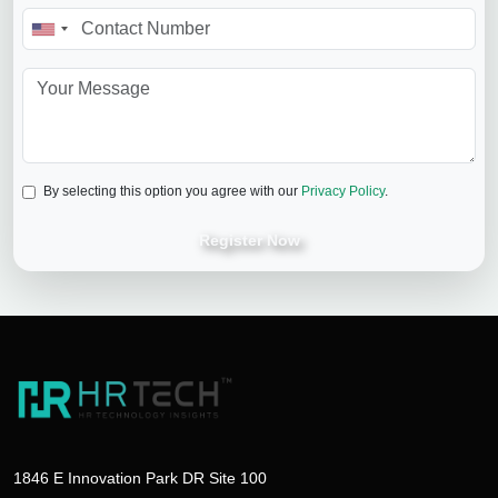
By selecting this option you agree with our
Privacy Policy
.
Register Now
1846 E Innovation Park DR Site 100