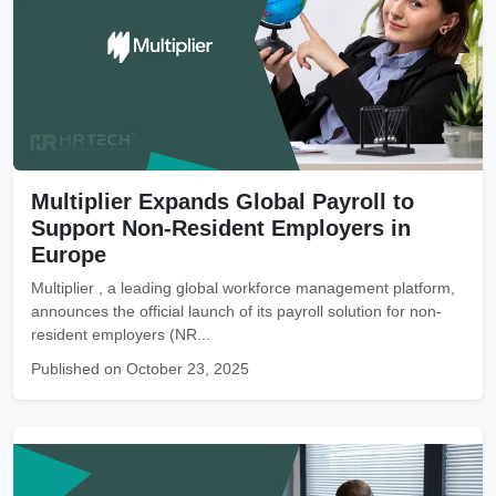
Multiplier Expands Global Payroll to
Support Non-Resident Employers in
Europe
Multiplier , a leading global workforce management platform,
announces the official launch of its payroll solution for non-
resident employers (NR...
Published on October 23, 2025