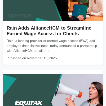
Rain Adds AllianceHCM to Streamline
Earned Wage Access for Clients
Rain, a leading provider of earned wage access (EWA) and
employee financial wellness, today announced a partnership
with AllianceHCM, an all-in-o...
Published on November 19, 2025