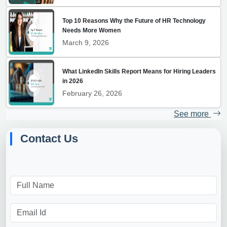
Top 10 Reasons Why the Future of HR Technology
Needs More Women
March 9, 2026
What LinkedIn Skills Report Means for Hiring Leaders
in 2026
February 26, 2026
See more
Contact Us