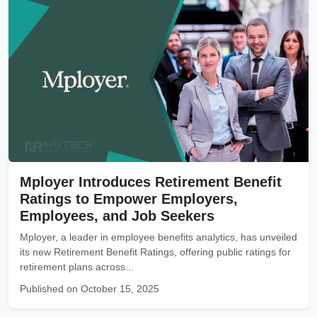
Mployer Introduces Retirement Benefit
Ratings to Empower Employers,
Employees, and Job Seekers
Mployer, a leader in employee benefits analytics, has unveiled
its new Retirement Benefit Ratings, offering public ratings for
retirement plans across...
Published on October 15, 2025