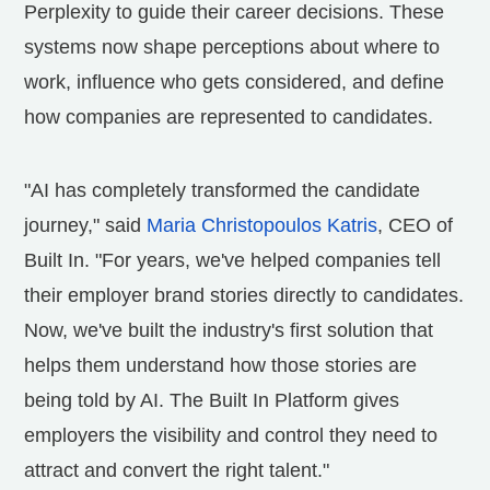
Perplexity to guide their career decisions. These
systems now shape perceptions about where to
work, influence who gets considered, and define
how companies are represented to candidates.
"AI has completely transformed the candidate
journey," said
Maria Christopoulos Katris
, CEO of
Built In. "For years, we've helped companies tell
their employer brand stories directly to candidates.
Now, we've built the industry's first solution that
helps them understand how those stories are
being told by AI. The Built In Platform gives
employers the visibility and control they need to
attract and convert the right talent."