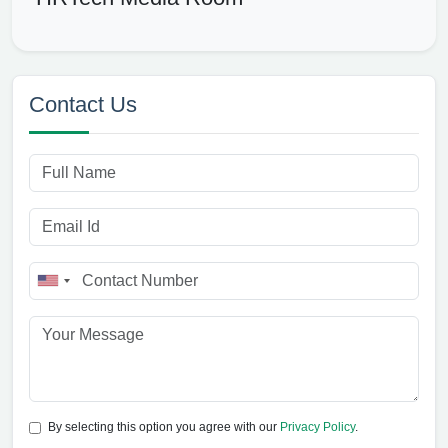
Contact Us
By selecting this option you agree with our
Privacy Policy
.