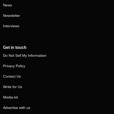
News
Newsletter
Interviews
Get in touch
Do Not Sell My Information
Privacy Policy
Contact Us
Write for Us
Media-kit
Advertise with us