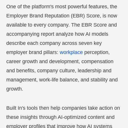
One of the platform's most powerful features, the
Employer Brand Reputation (EBR) Score, is now
available to every company. The EBR Score and
accompanying report analyze how AI models
describe each company across seven key
employer brand pillars:
workplace
perception,
career growth and development, compensation
and benefits, company culture, leadership and
management, work-life balance, and stability and
growth.
Built In's tools then help companies take action on
these insights through AI-optimized content and
employer profiles that improve how AI systems