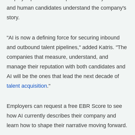
and human candidates understand the company's
story.
"AI is now a defining force for securing inbound
and outbound talent pipelines," added Katris. "The
companies that measure, understand, and
manage their reputation with both candidates and
AI will be the ones that lead the next decade of
talent acquisition
."
Employers can request a free EBR Score to see
how AI currently describes their company and
learn how to shape their narrative moving forward.