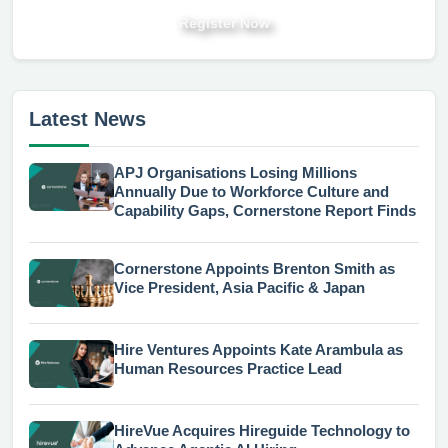
Register Now
Latest News
APJ Organisations Losing Millions
Annually Due to Workforce Culture and
Capability Gaps, Cornerstone Report Finds
Cornerstone Appoints Brenton Smith as
Vice President, Asia Pacific & Japan
Hire Ventures Appoints Kate Arambula as
Human Resources Practice Lead
HireVue Acquires Hireguide Technology to