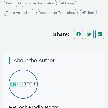
Built In
Employer Reputation
AI Hiring
Talent Acquisition
Recruitment Technology
HR Tech
Share:
About the Author
HRTech Media Room