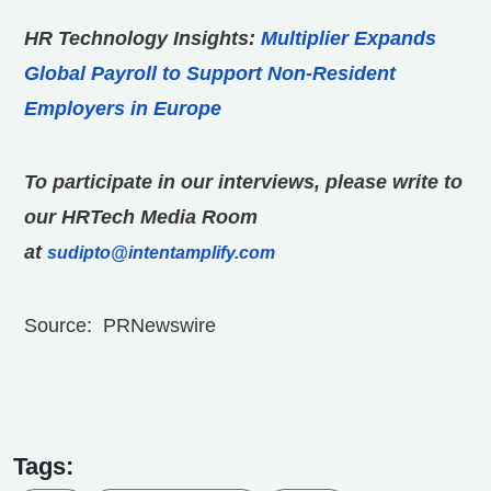
HR Technology Insights:
Multiplier Expands
Global Payroll to Support Non-Resident
Employers in Europe
To participate in our interviews, please write to
our HRTech Media Room
at
sudipto@intentamplify.com
Source: PRNewswire
Tags: