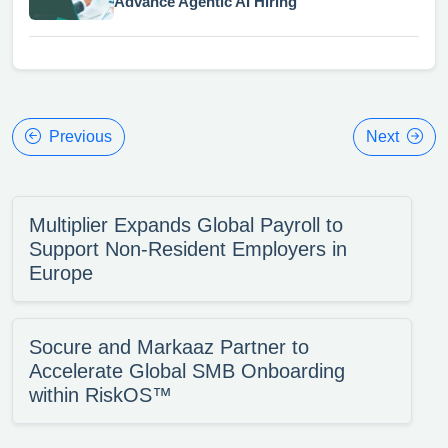
Advance Agentic AI Hiring
Previous
Next
Multiplier Expands Global Payroll to
Support Non-Resident Employers in
Europe
Socure and Markaaz Partner to
Accelerate Global SMB Onboarding
within RiskOS™