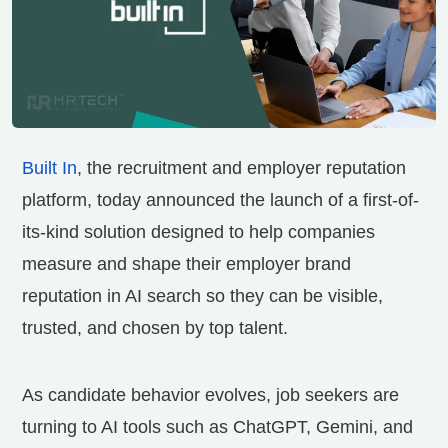
Built In
, the recruitment and employer reputation
platform, today announced the launch of a first-of-
its-kind solution designed to help companies
measure and shape their employer brand
reputation in AI search so they can be visible,
trusted, and chosen by top talent.
As candidate behavior evolves, job seekers are
turning to AI tools such as ChatGPT, Gemini, and