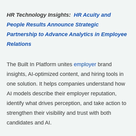
HR Technology Insights:
HR Acuity and
People Results Announce Strategic
Partnership to Advance Analytics in Employee
Relations
The Built In Platform unites
employer
brand
insights, AI-optimized content, and hiring tools in
one solution. It helps companies understand how
AI models describe their employer reputation,
identify what drives perception, and take action to
strengthen their visibility and trust with both
candidates and AI.