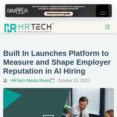
Built In Launches Platform to
Measure and Shape Employer
Reputation in AI Hiring
HRTech Media Room
October 23, 2025