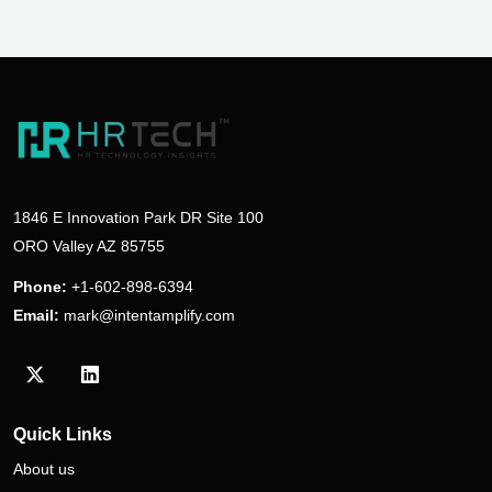
1846 E Innovation Park DR Site 100
ORO Valley AZ 85755
Phone:
+1-602-898-6394
Email:
mark@intentamplify.com
Visit our Twitter/X profile
Visit our LinkedIn profile
Quick Links
About us