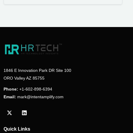
1846 E Innovation Park DR Site 100
ORO Valley AZ 85755
Phone:
+1-602-898-6394
Email:
mark@intentamplify.com
Visit our Twitter/X profile
Visit our LinkedIn profile
Quick Links