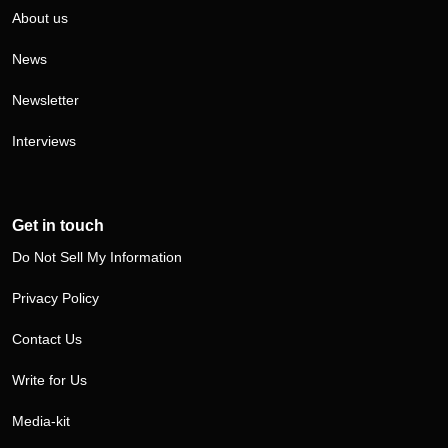
About us
News
Newsletter
Interviews
Get in touch
Do Not Sell My Information
Privacy Policy
Contact Us
Write for Us
Media-kit