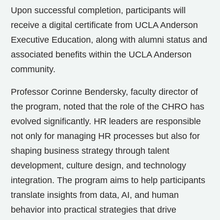
Upon successful completion, participants will
receive a digital certificate from UCLA Anderson
Executive Education, along with alumni status and
associated benefits within the UCLA Anderson
community.
Professor Corinne Bendersky, faculty director of
the program, noted that the role of the CHRO has
evolved significantly. HR leaders are responsible
not only for managing HR processes but also for
shaping business strategy through talent
development, culture design, and technology
integration. The program aims to help participants
translate insights from data, AI, and human
behavior into practical strategies that drive