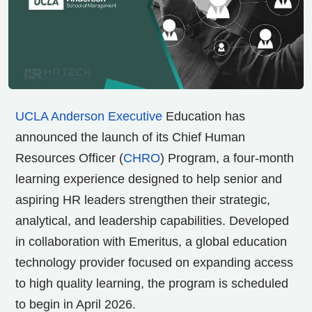
UCLA Anderson Executive
Education has
announced the launch of its Chief Human
Resources Officer (
CHRO
) Program, a four-month
learning experience designed to help senior and
aspiring HR leaders strengthen their strategic,
analytical, and leadership capabilities. Developed
in collaboration with Emeritus, a global education
technology provider focused on expanding access
to high quality learning, the program is scheduled
to begin in April 2026.