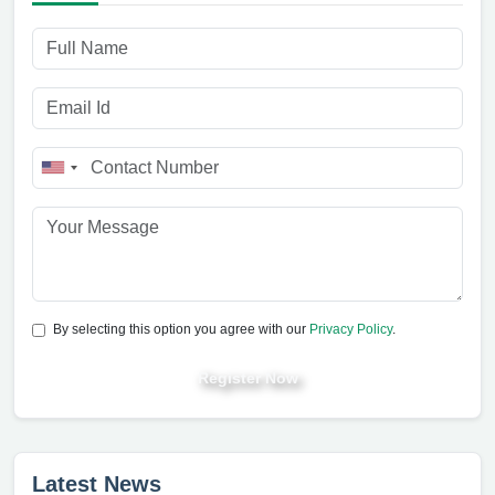
By selecting this option you agree with our
Privacy Policy
.
Register Now
Latest News