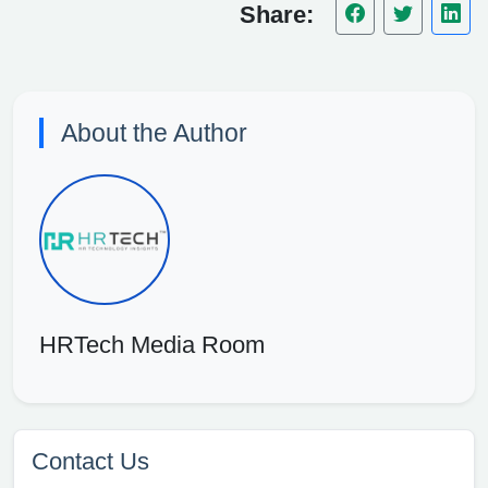
Share:
About the Author
HRTech Media Room
Contact Us