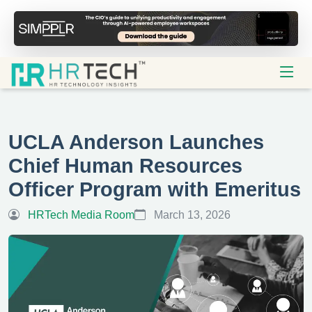
UCLA Anderson Launches
Chief Human Resources
Officer Program with Emeritus
HRTech Media Room
March 13, 2026