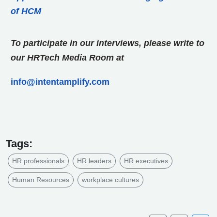
of HCM
To participate in our interviews, please write to
our HRTech Media Room at
info@intentamplify.com
Tags:
HR professionals
HR leaders
HR executives
Human Resources
workplace cultures