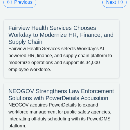
Previous
Next
Fairview Health Services Chooses
Workday to Modernize HR, Finance, and
Supply Chain
Fairview Health Services selects Workday’s AI-
powered HR, finance, and supply chain platform to
modernize operations and support its 34,000-
employee workforce.
NEOGOV Strengthens Law Enforcement
Solutions with PowerDetails Acquisition
NEOGOV acquires PowerDetails to expand
workforce management for public safety agencies,
integrating off-duty scheduling with its PowerDMS
platform.