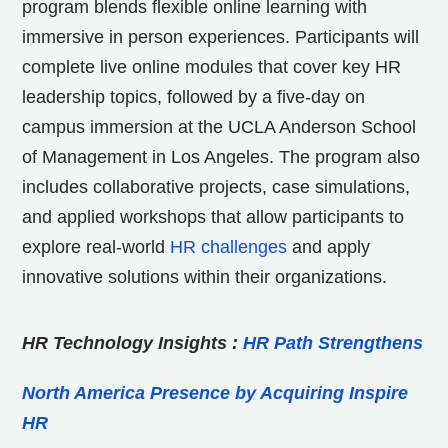
program blends flexible online learning with
immersive in person experiences. Participants will
complete live online modules that cover key HR
leadership topics, followed by a five-day on
campus immersion at the UCLA Anderson School
of Management in Los Angeles. The program also
includes collaborative projects, case simulations,
and applied workshops that allow participants to
explore real-world
HR challenges
and apply
innovative solutions within their organizations.
HR Technology Insights
:
HR Path Strengthens
North America Presence by Acquiring Inspire
HR