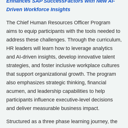
Enhances SAP SuccessFactors with New AI-
Driven Workforce Insights
The Chief Human Resources Officer Program
aims to equip participants with the tools needed to
address these challenges. Through the curriculum,
HR leaders will learn how to leverage analytics
and AI-driven insights, develop innovative talent
strategies, and foster inclusive workplace cultures
that support organizational growth. The program
also emphasizes strategic thinking, financial
acumen, and leadership capabilities to help
participants influence executive-level decisions
and deliver measurable business impact.
Structured as a three phase learning journey, the