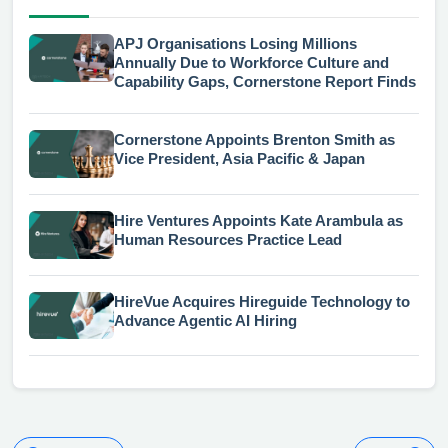
APJ Organisations Losing Millions
Annually Due to Workforce Culture and
Capability Gaps, Cornerstone Report Finds
Cornerstone Appoints Brenton Smith as
Vice President, Asia Pacific & Japan
Hire Ventures Appoints Kate Arambula as
Human Resources Practice Lead
HireVue Acquires Hireguide Technology to
Advance Agentic AI Hiring