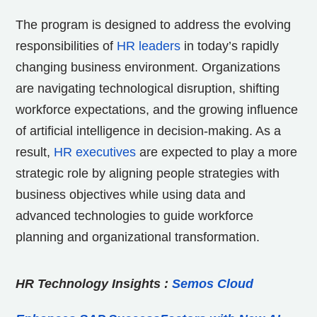
The program is designed to address the evolving
responsibilities of
HR leaders
in today’s rapidly
changing business environment. Organizations
are navigating technological disruption, shifting
workforce expectations, and the growing influence
of artificial intelligence in decision-making. As a
result,
HR executives
are expected to play a more
strategic role by aligning people strategies with
business objectives while using data and
advanced technologies to guide workforce
planning and organizational transformation.
HR Technology Insights
:
Semos Cloud