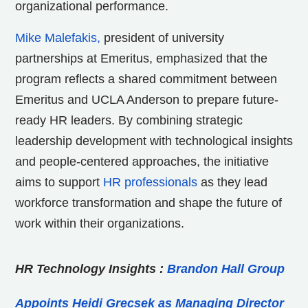
organizational performance.
Mike Malefakis,
president of university
partnerships at Emeritus, emphasized that the
program reflects a shared commitment between
Emeritus and UCLA Anderson to prepare future-
ready HR leaders. By combining strategic
leadership development with technological insights
and people-centered approaches, the initiative
aims to support
HR professionals
as they lead
workforce transformation and shape the future of
work within their organizations.
HR Technology Insights
:
Brandon Hall Group
Appoints Heidi Grecsek as Managing Director