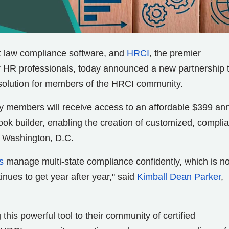
t law compliance software, and
HRCI
, the premier
or HR professionals, today announced a new partnership 
solution for members of the HRCI community.
 members will receive access to an affordable $399 an
k builder, enabling the creation of customized, complia
d Washington, D.C.
s
manage multi-state compliance confidently, which is n
nues to get year after year," said
Kimball Dean Parker
,
this powerful tool to their community of certified