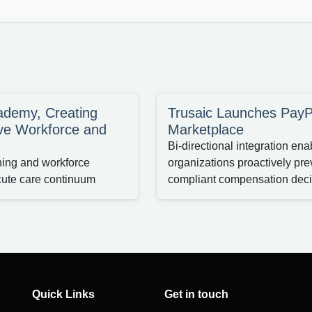
cademy, Creating
Trusaic Launches PayP
ve Workforce and
Marketplace
Bi-directional integration e
ining and workforce
organizations proactively pre
cute care continuum
compliant compensation deci
Quick Links
Get in touch