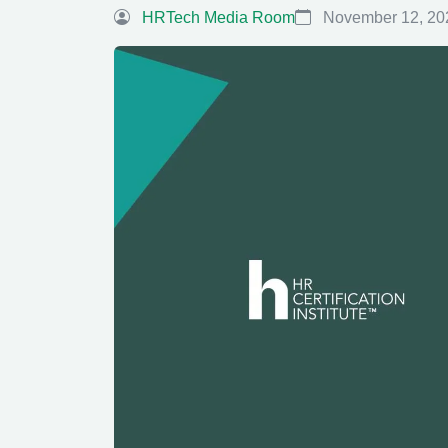
HRTech Media Room
November 12, 20