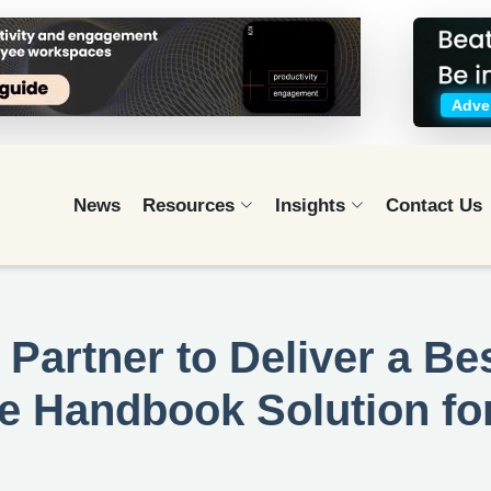
Adver
News
Resources
Insights
Contact Us
 Partner to Deliver a Bes
e Handbook Solution fo