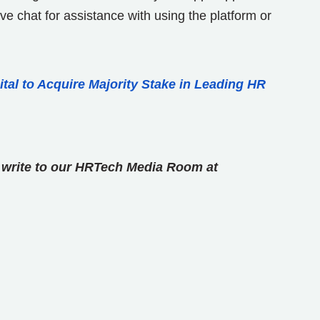
e chat for assistance with using the platform or
tal to Acquire Majority Stake in Leading HR
se write to our HRTech Media Room at