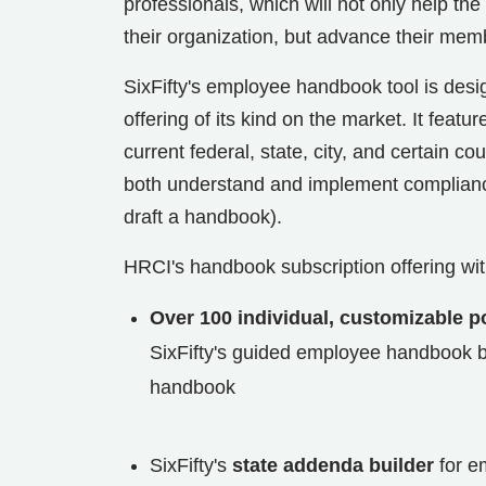
professionals, which will not only help 
their organization, but advance their mem
SixFifty's employee handbook tool is des
offering of its kind on the market. It featur
current federal, state, city, and certain c
both understand and implement compliance 
draft a handbook).
HRCI's handbook subscription offering with
Over 100 individual, customizable po
SixFifty's guided employee handbook bu
handbook
SixFifty's
state addenda builder
for e