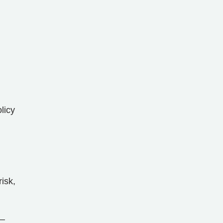
licy
risk,
s—