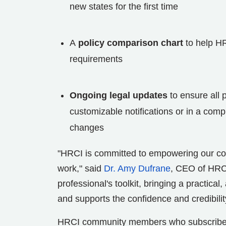
new states for the first time
A
policy comparison chart
to help HR 
requirements
Ongoing legal updates
to ensure all 
customizable notifications or in a com
changes
"HRCI is committed to empowering our comm
work," said
Dr. Amy Dufrane
, CEO of HRCI
professional's toolkit, bringing a practica
and supports the confidence and credibili
HRCI community members who subscribe al