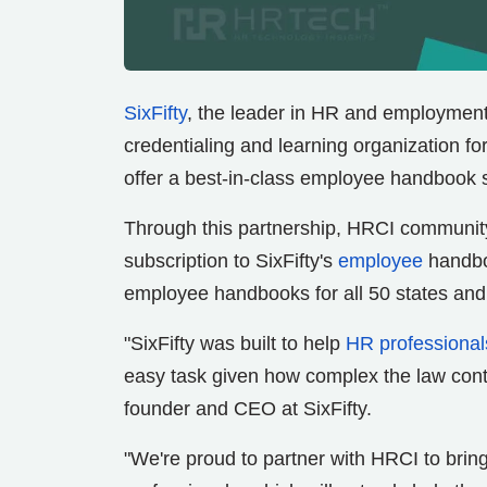
SixFifty
, the leader in HR and employmen
credentialing and learning organization f
offer a best-in-class employee handbook 
Through this partnership, HRCI community
subscription to SixFifty's
employee
handboo
employee handbooks for all 50 states an
"SixFifty was built to help
HR professional
easy task given how complex the law conti
founder and CEO at SixFifty.
"We're proud to partner with HRCI to bring 