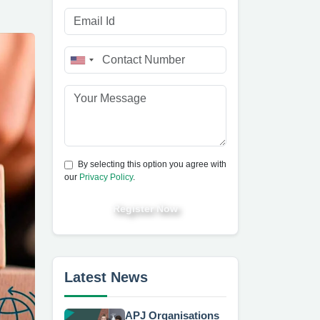
By selecting this option you agree with
our
Privacy Policy
.
Register Now
Latest News
APJ Organisations