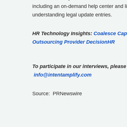
including an on-demand help center and liv
understanding legal update entries.
HR Technology Insights:
Coalesce Capi
Outsourcing Provider DecisionHR
To participate in our interviews, plea
info@intentamplify.com
Source: PRNewswire