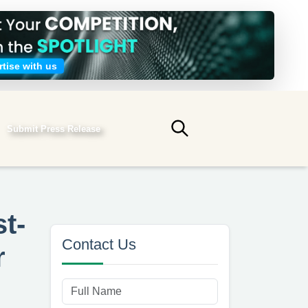
tise with us
Submit Press Release
Submit search
t-
Contact Us
r