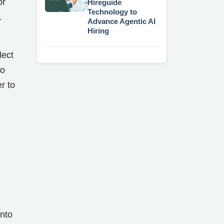
or
Hireguide
Technology to
.
Advance Agentic AI
Hiring
lect
to
r to
nto