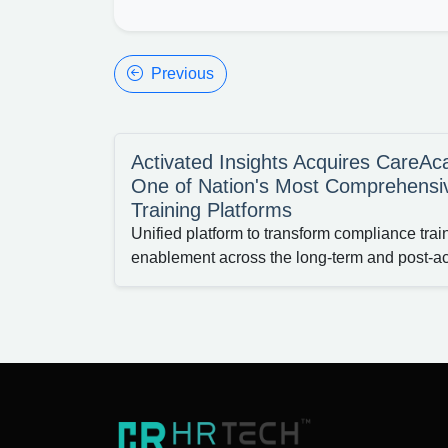
Previous
Activated Insights Acquires CareA
One of Nation's Most Comprehensi
Training Platforms
Unified platform to transform compliance tra
enablement across the long-term and post-a