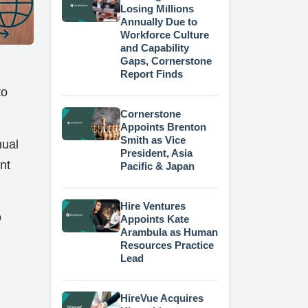
Losing Millions
Annually Due to
Workforce Culture
and Capability
Gaps, Cornerstone
Report Finds
to
Cornerstone
Appoints Brenton
Smith as Vice
nual
President, Asia
nt
Pacific & Japan
Hire Ventures
o
Appoints Kate
Arambula as Human
Resources Practice
Lead
HireVue Acquires