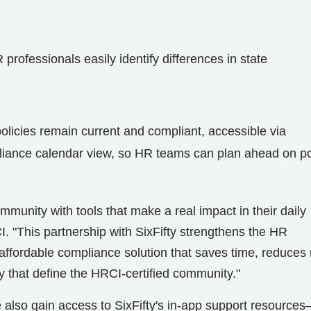
professionals easily identify differences in state
policies remain current and compliant, accessible via
pliance calendar view, so HR teams can plan ahead on po
unity with tools that make a real impact in their daily
. "This partnership with SixFifty strengthens the HR
l, affordable compliance solution that saves time, reduces 
ty that define the HRCI-certified community."
so gain access to SixFifty's in-app support resource