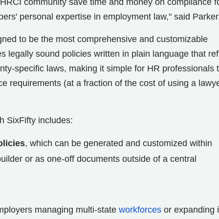
the HRCI community save time and money on compliance f
bers' personal expertise in employment law," said Parker
igned to be the most comprehensive and customizable
es legally sound policies written in plain language that ref
ounty-specific laws, making it simple for HR professionals 
requirements (at a fraction of the cost of using a lawye
 SixFifty includes:
licies
, which can be generated and customized within
ilder or as one-off documents outside of a central
mployers managing multi-state
workforces
or expanding i