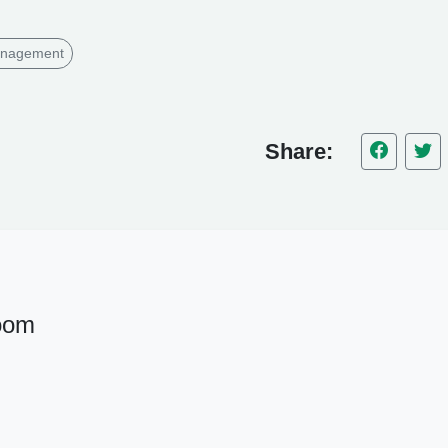
anagement
Share:
oom