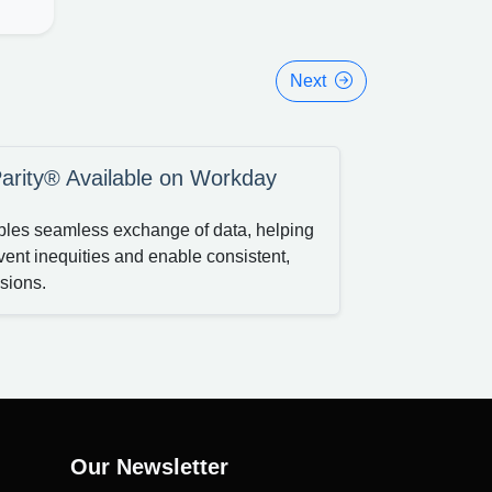
Next
arity® Available on Workday
nables seamless exchange of data, helping
vent inequities and enable consistent,
sions.
Our Newsletter