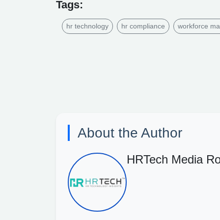
Tags:
hr technology
hr compliance
workforce m
About the Author
HRTech Media R