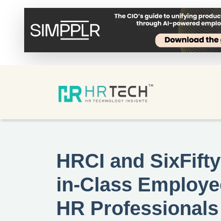
HRCI and SixFifty
in-Class Employe
HR Professionals