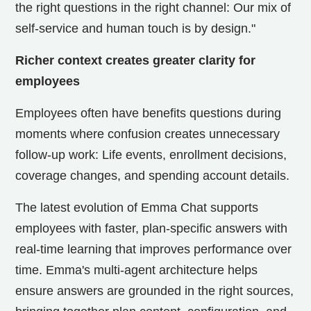
the right questions in the right channel: Our mix of
self-service and human touch is by design."
Richer context creates greater clarity for
employees
Employees often have benefits questions during
moments where confusion creates unnecessary
follow-up work: Life events, enrollment decisions,
coverage changes, and spending account details.
The latest evolution of Emma Chat supports
employees with faster, plan-specific answers with
real-time learning that improves performance over
time. Emma's multi-agent architecture helps
ensure answers are grounded in the right sources,