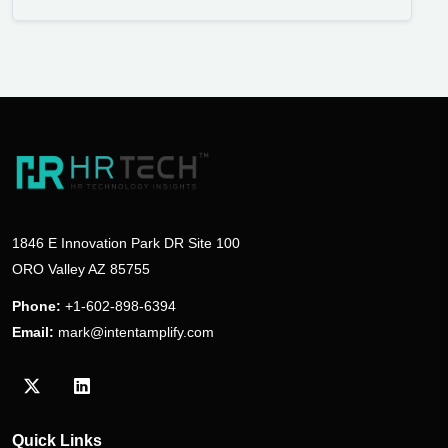
1846 E Innovation Park DR Site 100
ORO Valley AZ 85755
Phone:
+1-602-898-6394
Email:
mark@intentamplify.com
Visit our Twitter/X profile
Visit our LinkedIn profile
Quick Links