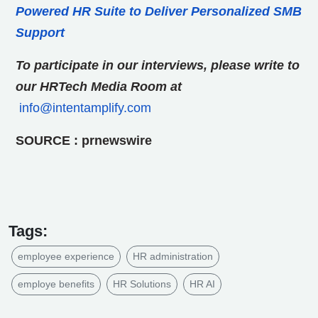
Powered HR Suite to Deliver Personalized SMB
Support
To participate in our interviews, please write to
our HRTech Media Room at
info@intentamplify.com
SOURCE : prnewswire
Tags:
employee experience
HR administration
employe benefits
HR Solutions
HR AI