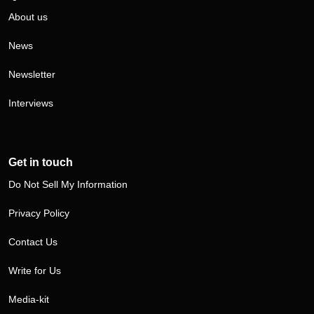
About us
News
Newsletter
Interviews
Get in touch
Do Not Sell My Information
Privacy Policy
Contact Us
Write for Us
Media-kit