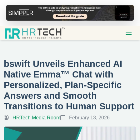
bswift Unveils Enhanced AI
Native Emma™ Chat with
Personalized, Plan-Specific
Answers and Smooth
Transitions to Human Support
HRTech Media Room
February 13, 2026