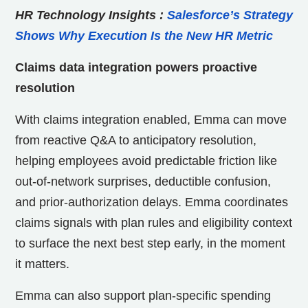
HR Technology Insights
:
Salesforce’s Strategy
Shows Why Execution Is the New HR Metric
Claims data integration powers proactive
resolution
With claims integration enabled, Emma can move
from reactive Q&A to anticipatory resolution,
helping employees avoid predictable friction like
out-of-network surprises, deductible confusion,
and prior-authorization delays. Emma coordinates
claims signals with plan rules and eligibility context
to surface the next best step early, in the moment
it matters.
Emma can also support plan-specific spending