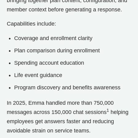
bringing together plan content, configuration, and
member context before generating a response.
Capabilities include:
Coverage and enrollment clarity
Plan comparison during enrollment
Spending account education
Life event guidance
Program discovery and benefits awareness
In 2025, Emma handled more than 750,000
1
messages across 150,000 chat sessions
helping
employees get answers faster and reducing
avoidable strain on service teams.