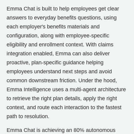
Emma Chat is built to help employees get clear
answers to everyday benefits questions, using
each employer's benefits materials and
configuration, along with employee-specific
eligibility and enrollment context. With claims
integration enabled, Emma can also deliver
proactive, plan-specific guidance helping
employees understand next steps and avoid
common downstream friction. Under the hood,
Emma Intelligence uses a multi-agent architecture
to retrieve the right plan details, apply the right
context, and route each interaction to the fastest
path to resolution.
Emma Chat is achieving an 80% autonomous