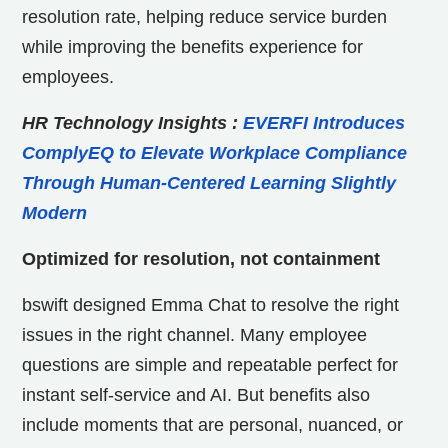
resolution rate, helping reduce service burden
while improving the benefits experience for
employees.
HR Technology Insights
:
EVERFI Introduces
ComplyEQ to Elevate Workplace Compliance
Through Human-Centered Learning Slightly
Modern
Optimized for resolution, not containment
bswift designed Emma Chat to resolve the right
issues in the right channel. Many employee
questions are simple and repeatable perfect for
instant self-service and AI. But benefits also
include moments that are personal, nuanced, or