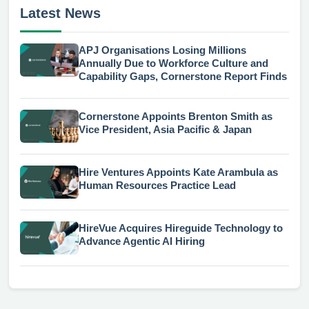
Latest News
APJ Organisations Losing Millions
Annually Due to Workforce Culture and
Capability Gaps, Cornerstone Report Finds
Cornerstone Appoints Brenton Smith as
Vice President, Asia Pacific & Japan
Hire Ventures Appoints Kate Arambula as
Human Resources Practice Lead
HireVue Acquires Hireguide Technology to
Advance Agentic AI Hiring