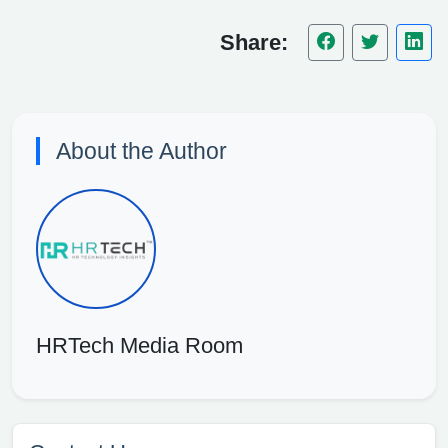
Share:
About the Author
HRTech Media Room