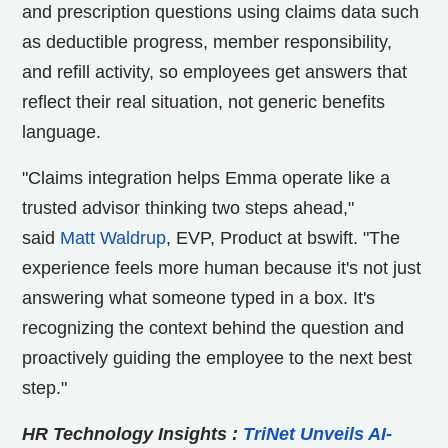
and prescription questions using claims data such
as deductible progress, member responsibility,
and refill activity, so employees get answers that
reflect their real situation, not generic benefits
language.
"Claims integration helps Emma operate like a
trusted advisor thinking two steps ahead,"
said
Matt Waldrup
, EVP, Product at bswift. "The
experience feels more human because it's not just
answering what someone typed in a box. It's
recognizing the context behind the question and
proactively guiding the employee to the next best
step."
HR Technology Insights
:
TriNet Unveils AI-