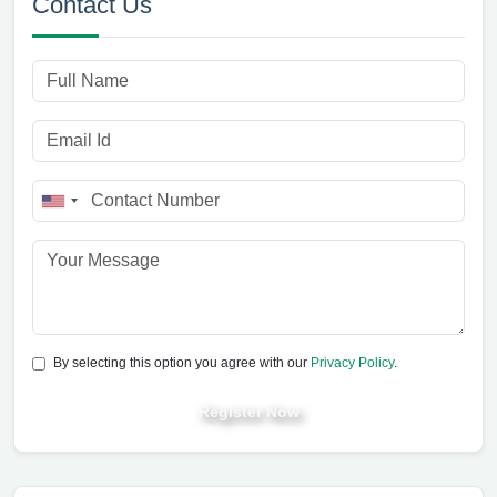
Contact Us
By selecting this option you agree with our
Privacy Policy
.
Register Now