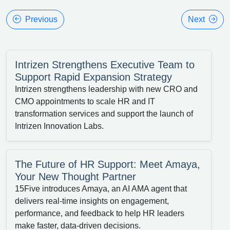
Previous
Next
Intrizen Strengthens Executive Team to
Support Rapid Expansion Strategy
Intrizen strengthens leadership with new CRO and
CMO appointments to scale HR and IT
transformation services and support the launch of
Intrizen Innovation Labs.
The Future of HR Support: Meet Amaya,
Your New Thought Partner
15Five introduces Amaya, an AI AMA agent that
delivers real-time insights on engagement,
performance, and feedback to help HR leaders
make faster, data-driven decisions.