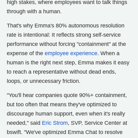
high stakes, where employees want to talk things
through with a human.
That's why Emma's 80% autonomous resolution
rate is intentional: It reflects strong self-service
performance without forcing "containment" at the
expense of the
employee experience
. When a
human is the right next step, Emma makes it easy
to reach a representative without dead ends,
loops, or unnecessary friction.
"You'll hear companies quote 90%+ containment,
but too often that means they've optimized to
discourage human support, even when it's really
needed," said
Eric Strom
, SVP, Service Center at
bswift. "We've optimized Emma Chat to resolve