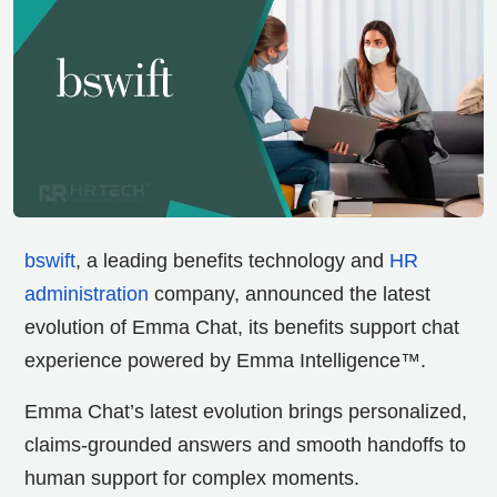
bswift
, a leading benefits technology and
HR
administration
company, announced the latest
evolution of Emma Chat, its benefits support chat
experience powered by Emma Intelligence™.
Emma Chat’s latest evolution brings personalized,
claims-grounded answers and smooth handoffs to
human support for complex moments.