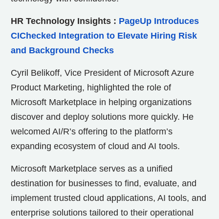
HR Technology Insights
:
PageUp Introduces
CIChecked Integration to Elevate Hiring Risk
and Background Checks
Cyril Belikoff, Vice President of Microsoft Azure
Product Marketing, highlighted the role of
Microsoft Marketplace in helping organizations
discover and deploy solutions more quickly. He
welcomed AI/R’s offering to the platform’s
expanding ecosystem of cloud and AI tools.
Microsoft Marketplace serves as a unified
destination for businesses to find, evaluate, and
implement trusted cloud applications, AI tools, and
enterprise solutions tailored to their operational