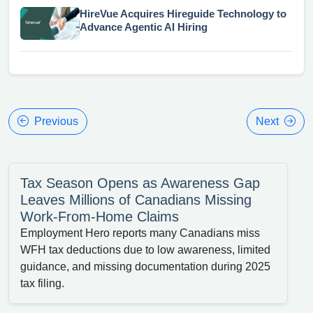
HireVue Acquires Hireguide Technology to
Advance Agentic AI Hiring
Previous
Next
Tax Season Opens as Awareness Gap
Leaves Millions of Canadians Missing
Work-From-Home Claims
Employment Hero reports many Canadians miss
WFH tax deductions due to low awareness, limited
guidance, and missing documentation during 2025
tax filing.