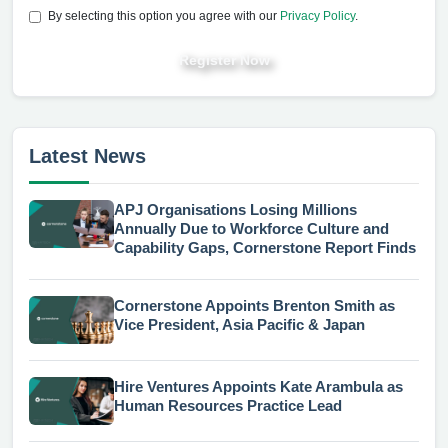
By selecting this option you agree with our
Privacy Policy
.
Register Now
Latest News
APJ Organisations Losing Millions
Annually Due to Workforce Culture and
Capability Gaps, Cornerstone Report Finds
Cornerstone Appoints Brenton Smith as
Vice President, Asia Pacific & Japan
Hire Ventures Appoints Kate Arambula as
Human Resources Practice Lead