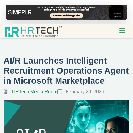
AI/R Launches Intelligent
Recruitment Operations Agent
in Microsoft Marketplace
HRTech Media Room
February 24, 2026