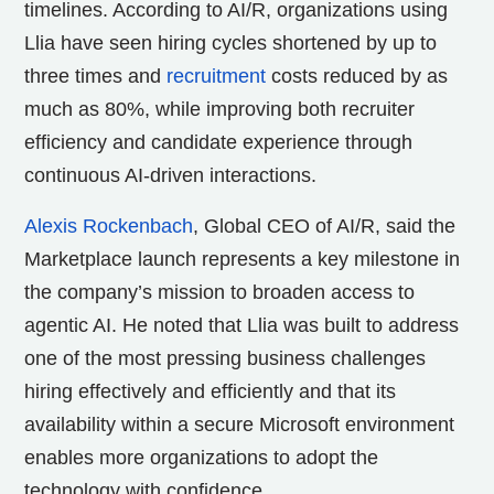
timelines. According to AI/R, organizations using
Llia have seen hiring cycles shortened by up to
three times and
recruitment
costs reduced by as
much as 80%, while improving both recruiter
efficiency and candidate experience through
continuous AI-driven interactions.
Alexis Rockenbach
, Global CEO of AI/R, said the
Marketplace launch represents a key milestone in
the company’s mission to broaden access to
agentic AI. He noted that Llia was built to address
one of the most pressing business challenges
hiring effectively and efficiently and that its
availability within a secure Microsoft environment
enables more organizations to adopt the
technology with confidence.