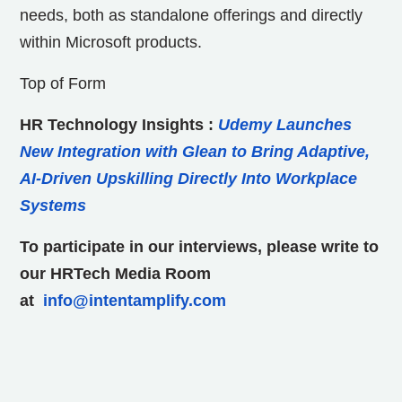
needs, both as standalone offerings and directly
within Microsoft products.
Top of Form
HR Technology Insights
:
Udemy Launches
New Integration with Glean to Bring Adaptive,
AI-Driven Upskilling Directly Into Workplace
Systems
To participate in our interviews, please write to
our HRTech Media Room
at
info@intentamplify.com