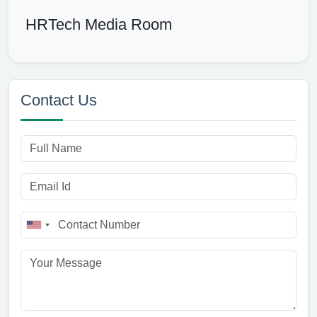
HRTech Media Room
Contact Us