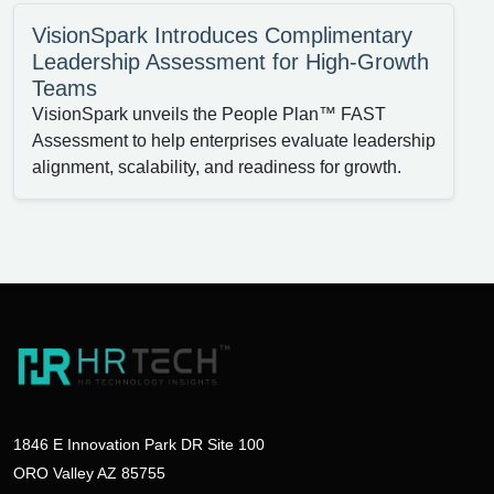
VisionSpark Introduces Complimentary
Leadership Assessment for High-Growth
Teams
VisionSpark unveils the People Plan™ FAST
Assessment to help enterprises evaluate leadership
alignment, scalability, and readiness for growth.
1846 E Innovation Park DR Site 100
ORO Valley AZ 85755