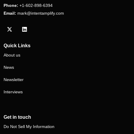
Phone:
+1-602-898-6394
Email:
mark@intentamplify.com
Visit our Twitter/X profile
Visit our LinkedIn profile
Quick Links
About us
News
Newsletter
Interviews
Get in touch
Do Not Sell My Information