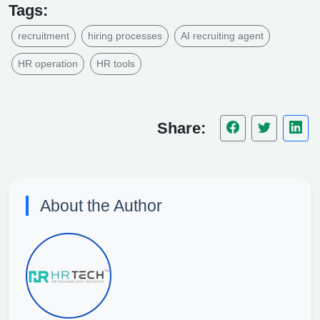
Tags:
recruitment
hiring processes
AI recruiting agent
HR operation
HR tools
Share:
About the Author