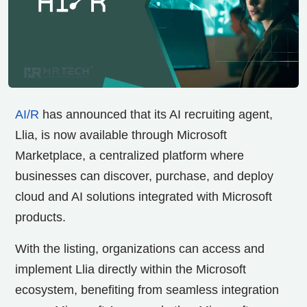
AI/R
has announced that its AI recruiting agent,
Llia, is now available through Microsoft
Marketplace, a centralized platform where
businesses can discover, purchase, and deploy
cloud and AI solutions integrated with Microsoft
products.
With the listing, organizations can access and
implement Llia directly within the Microsoft
ecosystem, benefiting from seamless integration