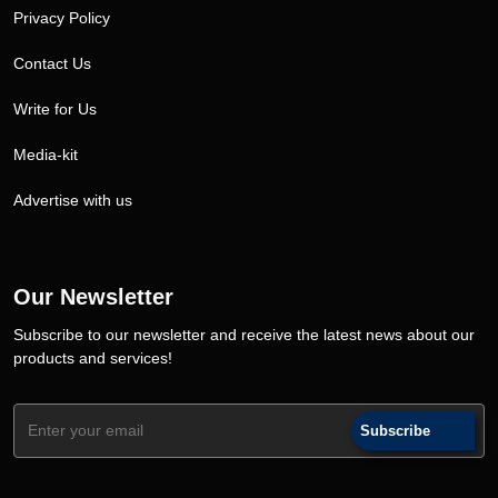
Privacy Policy
Contact Us
Write for Us
Media-kit
Advertise with us
Our Newsletter
Subscribe to our newsletter and receive the latest news about our
products and services!
Subscribe