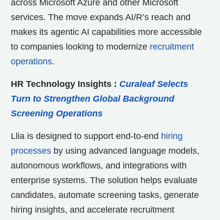
across Microsoft Azure and other Microsoft
services. The move expands AI/R’s reach and
makes its agentic AI capabilities more accessible
to companies looking to modernize
recruitment
operations
.
HR Technology Insights
:
Curaleaf Selects
Turn to Strengthen Global Background
Screening Operations
Llia is designed to support end-to-end
hiring
processes
by using advanced language models,
autonomous workflows, and integrations with
enterprise systems. The solution helps evaluate
candidates, automate screening tasks, generate
hiring insights, and accelerate recruitment