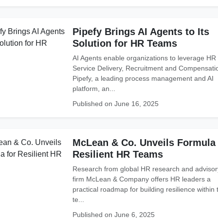
Pipefy Brings AI Agents to Its
Solution for HR Teams
AI Agents enable organizations to leverage HR
Service Delivery, Recruitment and Compensati
Pipefy, a leading process management and AI
platform, an...
Published on June 16, 2025
McLean & Co. Unveils Formula 
Resilient HR Teams
Research from global HR research and advisor
firm McLean & Company offers HR leaders a
practical roadmap for building resilience within 
te...
Published on June 6, 2025