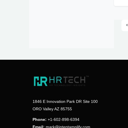
1846 E Innovation Park DR Site 100
ORO Valley AZ 85755
Phone:
+1-602-898-6394
Email:
mark@intentamplify.com