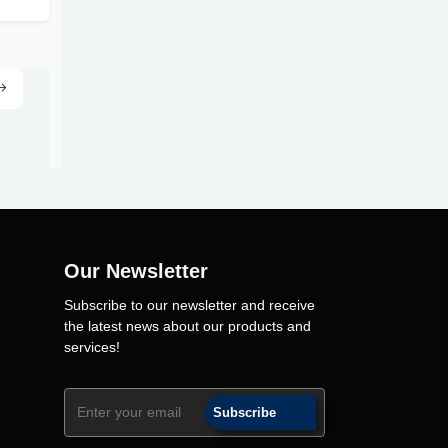
Our Newsletter
Subscribe to our newsletter and receive
the latest news about our products and
services!
Subscribe