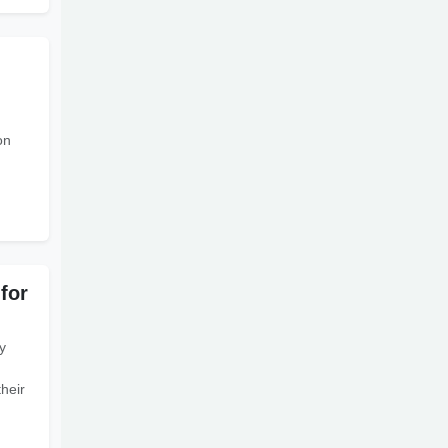
on
for
y
their