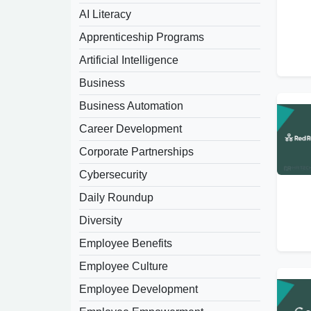
AI Literacy
Apprenticeship Programs
Artificial Intelligence
Business
Business Automation
Career Development
Corporate Partnerships
Cybersecurity
Daily Roundup
Diversity
Employee Benefits
Employee Culture
Employee Development