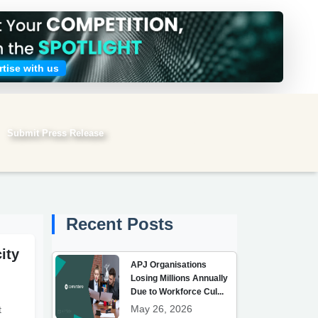
tise with us
Submit Press Release
Submit search
Recent Posts
ity
APJ Organisations
Losing Millions Annually
Due to Workforce Cul...
May 26, 2026
t