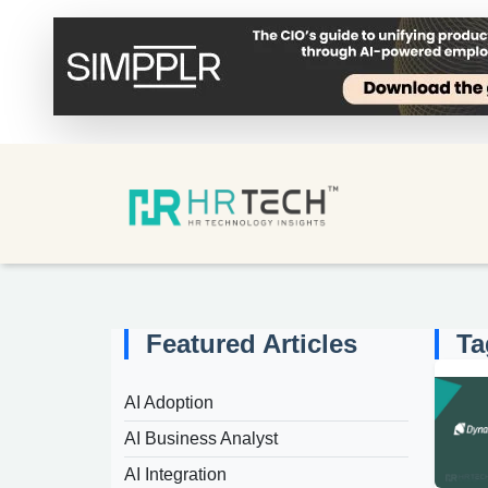
Featured Articles
Ta
AI Adoption
AI Business Analyst
AI Integration