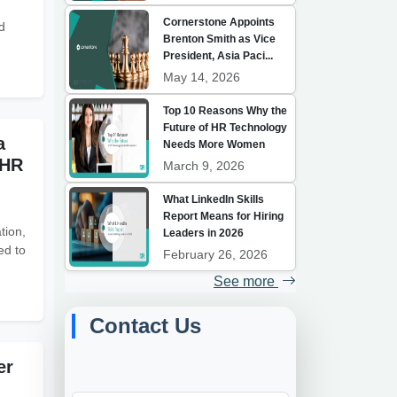
Cornerstone Appoints
d
Brenton Smith as Vice
President, Asia Paci...
May 14, 2026
Top 10 Reasons Why the
Future of HR Technology
a
Needs More Women
 HR
March 9, 2026
What LinkedIn Skills
Report Means for Hiring
tion,
Leaders in 2026
ed to
February 26, 2026
See more
Contact Us
er