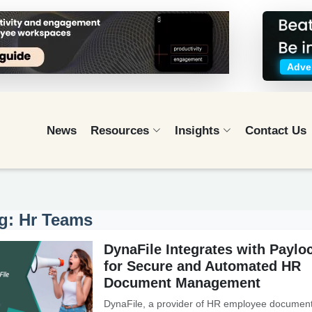
Adver
News
Resources
Insights
Contact Us
g: Hr Teams
DynaFile Integrates with Payloc
for Secure and Automated HR
Document Management
DynaFile, a provider of HR employee documen