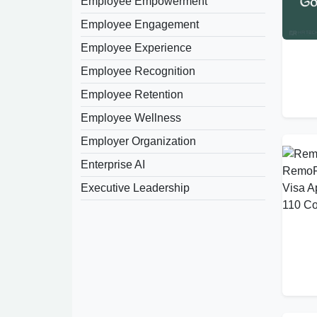
Employee Empowerment
Employee Engagement
Employee Experience
Employee Recognition
Employee Retention
Employee Wellness
Employer Organization
Enterprise AI
Executive Leadership