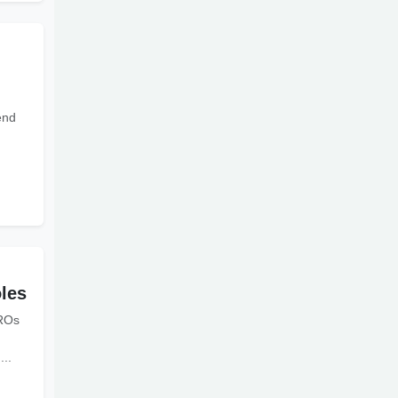
end
les
HROs
...