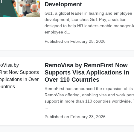
Development
Go1, a global leader in learning and employee
development, launches Go1 Pay, a solution
designed to help HR leaders enable manager-l
employee d...
Published on February 25, 2026
RemoVisa by RemoFirst Now
Supports Visa Applications in
Over 110 Countries
RemoFirst has announced the expansion of its
RemoVisa offering, enabling visa and work per
support in more than 110 countries worldwide.
...
Published on February 23, 2026