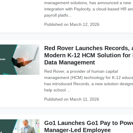
management solutions, has announced a new
integration with Paylocity, a cloud-based HR an
payroll platfo...
Published on March 12, 2026
Red Rover Launches Records, 
Modern K-12 HCM Solution for
Data Management
Red Rover, a provider of human capital
management (HCM) technology for K-12 educa
has introduced Records, a new solution design
help school ...
Published on March 11, 2026
Go1 Launches Go1 Pay to Pow
Manager-Led Employee