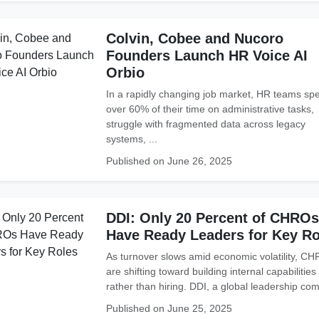
Colvin, Cobee and Nucoro
Founders Launch HR Voice AI
Orbio
In a rapidly changing job market, HR teams sp
over 60% of their time on administrative tasks,
struggle with fragmented data across legacy
systems, ...
Published on June 26, 2025
DDI: Only 20 Percent of CHROs
Have Ready Leaders for Key Ro
As turnover slows amid economic volatility, C
are shifting toward building internal capabilities
rather than hiring. DDI, a global leadership com
Published on June 25, 2025