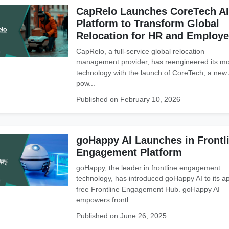
CapRelo Launches CoreTech AI
Platform to Transform Global
Relocation for HR and Employ
CapRelo, a full-service global relocation
management provider, has reengineered its mob
technology with the launch of CoreTech, a new 
pow...
Published on February 10, 2026
goHappy AI Launches in Frontl
Engagement Platform
goHappy, the leader in frontline engagement
technology, has introduced goHappy AI to its a
free Frontline Engagement Hub. goHappy AI
empowers frontl...
Published on June 26, 2025