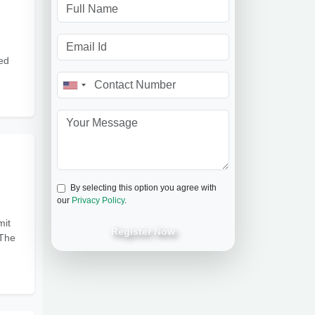
ed
By selecting this option you agree with
our
Privacy Policy
.
mit
Register Now
 The