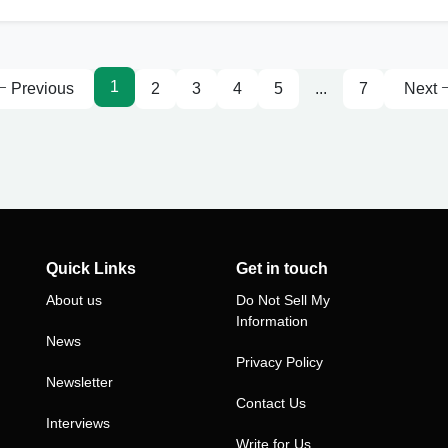
1
Previous
2
3
4
5
...
7
Next
Quick Links
Get in touch
About us
Do Not Sell My
Information
News
Privacy Policy
Newsletter
Contact Us
Interviews
Write for Us