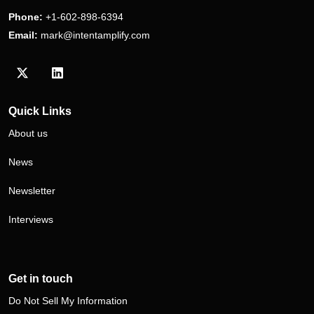
Phone:
+1-602-898-6394
Email:
mark@intentamplify.com
Visit our Twitter/X profile
Visit our LinkedIn profile
Quick Links
About us
News
Newsletter
Interviews
Get in touch
Do Not Sell My Information