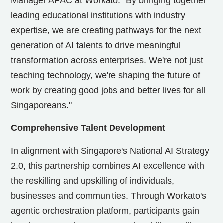
Manager APAC at Workato. "By bringing together
leading educational institutions with industry
expertise, we are creating pathways for the next
generation of AI talents to drive meaningful
transformation across enterprises. We're not just
teaching technology, we're shaping the future of
work by creating good jobs and better lives for all
Singaporeans."
Comprehensive Talent Development
In alignment with
Singapore's
National AI Strategy
2.0, this partnership combines AI excellence with
the reskilling and upskilling of individuals,
businesses and communities. Through Workato's
agentic orchestration platform, participants gain