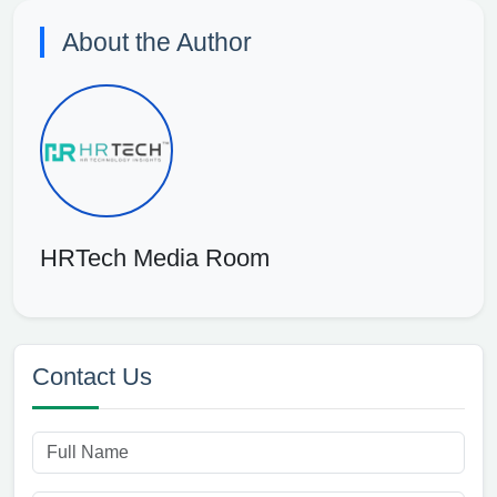
About the Author
HRTech Media Room
Contact Us