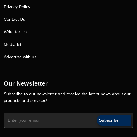
Privacy Policy
Contact Us
Write for Us
Media-kit
Advertise with us
Our Newsletter
Subscribe to our newsletter and receive the latest news about our
products and services!
Subscribe