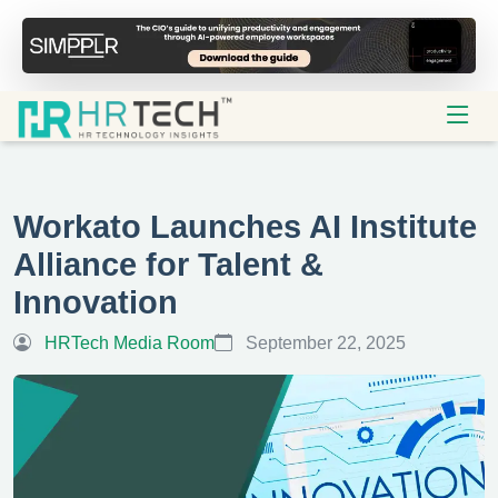
Workato Launches AI Institute
Alliance for Talent &
Innovation
HRTech Media Room
September 22, 2025