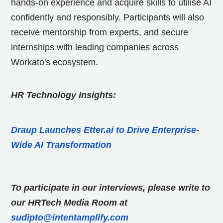
hands-on experience and acquire skills to utilise AI
confidently and responsibly. Participants will also
receive mentorship from experts, and secure
internships with leading companies across
Workato's ecosystem.
HR Technology Insights:
Draup Launches Etter.ai to Drive Enterprise-
Wide AI Transformation
To participate in our interviews, please write to
our HRTech Media Room at
sudipto@intentamplify.com