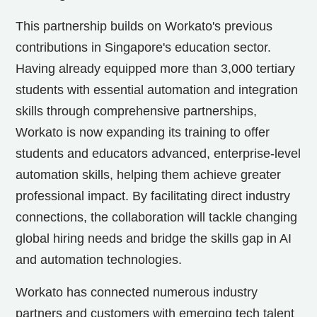
This partnership builds on Workato's previous
contributions in
Singapore's
education sector.
Having already equipped more than 3,000 tertiary
students with essential automation and integration
skills through comprehensive partnerships,
Workato is now expanding its training to offer
students and educators advanced, enterprise-level
automation skills, helping them achieve greater
professional impact. By facilitating direct industry
connections, the collaboration will tackle changing
global hiring needs and bridge the skills gap in AI
and automation technologies.
Workato has connected numerous industry
partners and customers with emerging tech talent