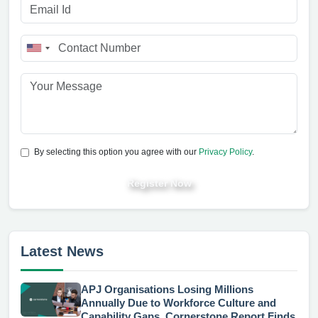
By selecting this option you agree with our
Privacy Policy
.
Register Now
Latest News
APJ Organisations Losing Millions
Annually Due to Workforce Culture and
Capability Gaps, Cornerstone Report Finds