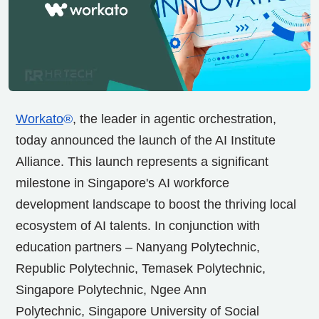
Workato
®
, the leader in agentic orchestration,
today announced the launch of the AI Institute
Alliance. This launch represents a significant
milestone in
Singapore's
AI workforce
development landscape to boost the thriving local
ecosystem of AI talents. In conjunction with
education partners – Nanyang Polytechnic,
Republic Polytechnic, Temasek Polytechnic,
Singapore Polytechnic, Ngee Ann
Polytechnic,
Singapore University
of Social