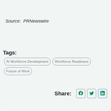
Source: PRNewswire
Tags:
AI Workforce Development
Workforce Readiness
Future of Work
Share: