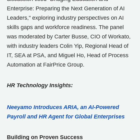
Enterprise: Preparing the Next Generation of AI
Leaders," exploring industry perspectives on AI
skills gaps and workforce readiness. The panel
was moderated by
Carter Busse
, CIO of Workato,
with industry leaders
Colin Yip
, Regional Head of
IT, SEA at PSA, and
Miguel Ho
, Head of Process
Automation at FairPrice Group.
HR Technology Insights:
Neeyamo Introduces ARIA, an AI-Powered
Payroll and HR Agent for Global Enterprises
Building on Proven Success