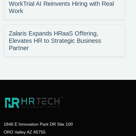
WorkTrial AI Reinvents Hiring with Real
Work
Zalaris Expands HRaaS Offering,
Elevates HR to Strategic Business
Partner
1846 E Innovation Park DR Site 100
ORO Valley AZ 85755