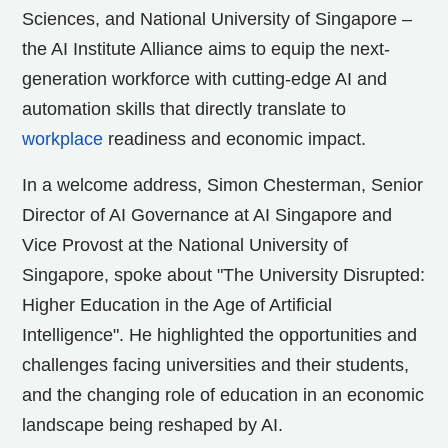
Sciences, and
National University of Singapore
–
the AI Institute Alliance aims to equip the next-
generation workforce with cutting-edge AI and
automation skills that directly translate to
workplace
readiness and economic impact.
In a welcome address,
Simon Chesterman
, Senior
Director of AI Governance at AI Singapore and
Vice Provost at the
National University of
Singapore
, spoke about "The University Disrupted:
Higher Education in the Age of Artificial
Intelligence". He highlighted the opportunities and
challenges facing universities and their students,
and the changing role of education in an economic
landscape being reshaped by AI.