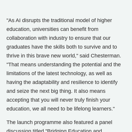
"As AI disrupts the traditional model of higher
education, universities can benefit from
collaboration with industry to ensure that our
graduates have the skills both to survive and to
thrive in this brave new world," said Chesterman.
"That means understanding the potential and the
limitations of the latest technology, as well as
having the adaptability and resilience to identify
and seize the next big thing. It also means
accepting that you will never truly finish your
education, we all need to be lifelong learners."
The launch programme also featured a panel
discussion titled "Bridging Education and