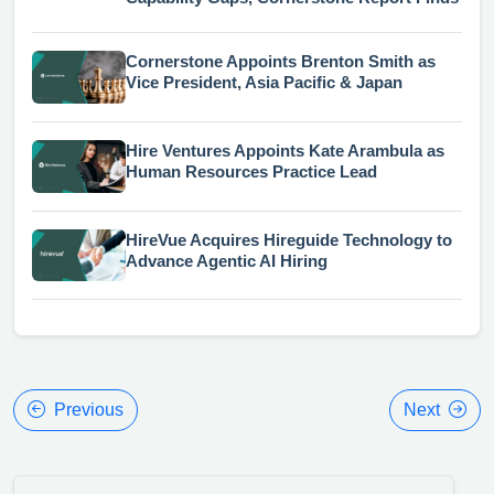
Cornerstone Appoints Brenton Smith as
Vice President, Asia Pacific & Japan
Hire Ventures Appoints Kate Arambula as
Human Resources Practice Lead
HireVue Acquires Hireguide Technology to
Advance Agentic AI Hiring
Previous
Next