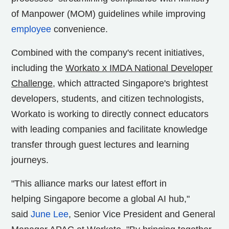
of Manpower (MOM) guidelines while improving
employee
convenience.
Combined with the company's recent initiatives,
including the
Workato x IMDA National Developer
Challenge
, which attracted
Singapore's
brightest
developers, students, and citizen technologists,
Workato is working to directly connect educators
with leading companies and facilitate knowledge
transfer through guest lectures and learning
journeys.
"This alliance marks our latest effort in
helping
Singapore
become a global AI hub,"
said
J
une Lee
, Senior Vice President and General