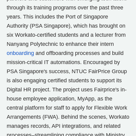
through its training programs over the past three
years. This includes the Port of Singapore
Authority (PSA Singapore), which has brought on
six Workato-certified students and a lecturer from
Nanyang Polytechnic to enhance their intern
onboarding
and offboarding processes and build
mission-critical IT automations. Encouraged by
PSA Singapore's success, NTUC FairPrice Group
is also engaging certified students to support its
Digital HR project. The project uses Fairprice's in-
house employee application, MyApp, as the
central platform for staff to apply for Flexible Work
Arrangements (FWA). Behind the scenes, Workato
manages records, API integrations, and related
processes–streamlining compliance with Ministry