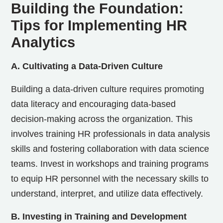
Building the Foundation:
Tips for Implementing HR
Analytics
A. Cultivating a Data-Driven Culture
Building a data-driven culture requires promoting
data literacy and encouraging data-based
decision-making across the organization. This
involves training HR professionals in data analysis
skills and fostering collaboration with data science
teams. Invest in workshops and training programs
to equip HR personnel with the necessary skills to
understand, interpret, and utilize data effectively.
B. Investing in Training and Development