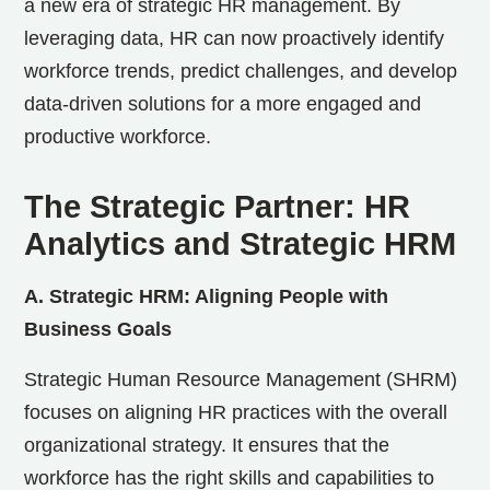
a new era of strategic HR management. By
leveraging data, HR can now proactively identify
workforce trends, predict challenges, and develop
data-driven solutions for a more engaged and
productive workforce.
The Strategic Partner: HR
Analytics and Strategic HRM
A. Strategic HRM: Aligning People with
Business Goals
Strategic Human Resource Management (SHRM)
focuses on aligning HR practices with the overall
organizational strategy. It ensures that the
workforce has the right skills and capabilities to