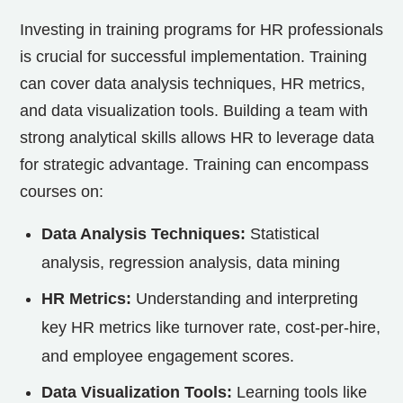
Investing in training programs for HR professionals
is crucial for successful implementation. Training
can cover data analysis techniques, HR metrics,
and data visualization tools. Building a team with
strong analytical skills allows HR to leverage data
for strategic advantage. Training can encompass
courses on:
Data Analysis Techniques:
Statistical
analysis, regression analysis, data mining
HR Metrics:
Understanding and interpreting
key HR metrics like turnover rate, cost-per-hire,
and employee engagement scores.
Data Visualization Tools:
Learning tools like