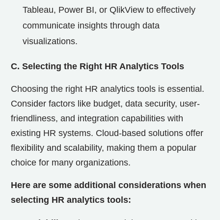
Tableau, Power BI, or QlikView to effectively
communicate insights through data
visualizations.
C. Selecting the Right HR Analytics Tools
Choosing the right HR analytics tools is essential.
Consider factors like budget, data security, user-
friendliness, and integration capabilities with
existing HR systems. Cloud-based solutions offer
flexibility and scalability, making them a popular
choice for many organizations.
Here are some additional considerations when
selecting HR analytics tools: