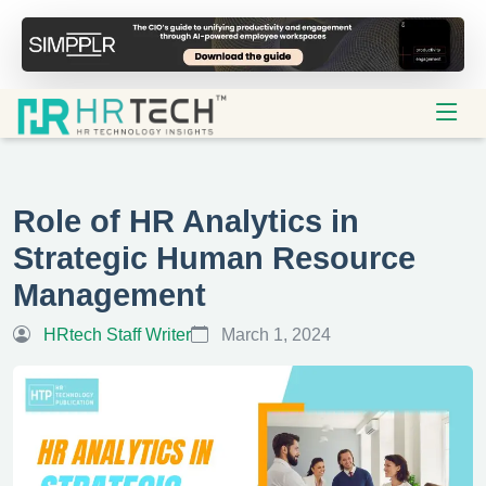
Role of HR Analytics in
Strategic Human Resource
Management
HRtech Staff Writer
March 1, 2024