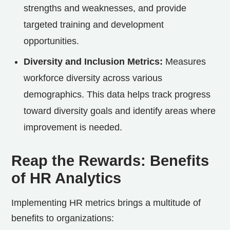
strengths and weaknesses, and provide
targeted training and development
opportunities.
Diversity and Inclusion Metrics:
Measures
workforce diversity across various
demographics. This data helps track progress
toward diversity goals and identify areas where
improvement is needed.
Reap the Rewards: Benefits
of HR Analytics
Implementing HR metrics brings a multitude of
benefits to organizations: