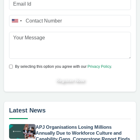
By selecting this option you agree with our
Privacy Policy
.
Register Now
Latest News
APJ Organisations Losing Millions
Annually Due to Workforce Culture and
Capability Gaps, Cornerstone Report Finds