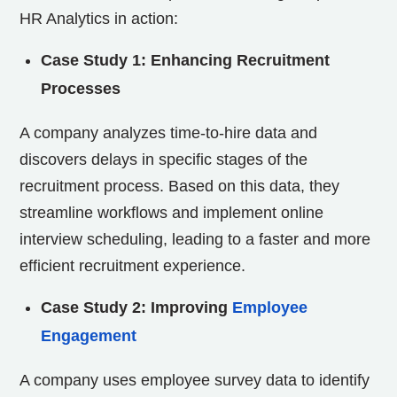
HR Analytics in action:
Case Study 1: Enhancing Recruitment
Processes
A company analyzes time-to-hire data and
discovers delays in specific stages of the
recruitment process. Based on this data, they
streamline workflows and implement online
interview scheduling, leading to a faster and more
efficient recruitment experience.
Case Study 2: Improving
Employee
Engagement
A company uses employee survey data to identify