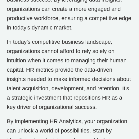
organizations can create a more engaged and
productive workforce, ensuring a competitive edge
in today's dynamic market.
In today's competitive business landscape,
organizations cannot afford to rely solely on
intuition when it comes to managing their human
capital. HR metrics provide the data-driven
insights needed to make informed decisions about
talent acquisition, development, and retention. It's
a strategic investment that repositions HR as a
key driver of organizational success.
By implementing HR Analytics, your organization
can unlock a world of possibilities. Start by