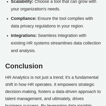
Scalability:
Choose a tool that can grow with
your organization's needs.
Compliance:
Ensure the tool complies with
data privacy regulations in your region.
Integrations:
Seamless integration with
existing HR systems streamlines data collection
and analysis.
Conclusion
HR Analytics is not just a trend; it's a fundamental
shift in how HR operates. It empowers strategic
decision-making, fosters a data-driven approach to
talent management, and ultimately, drives
business success. By leveraging data insights,