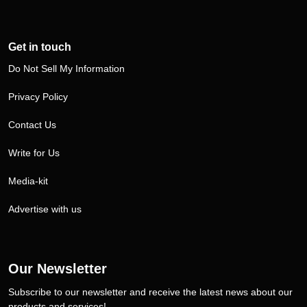
Get in touch
Do Not Sell My Information
Privacy Policy
Contact Us
Write for Us
Media-kit
Advertise with us
Our Newsletter
Subscribe to our newsletter and receive the latest news about our
products and services!