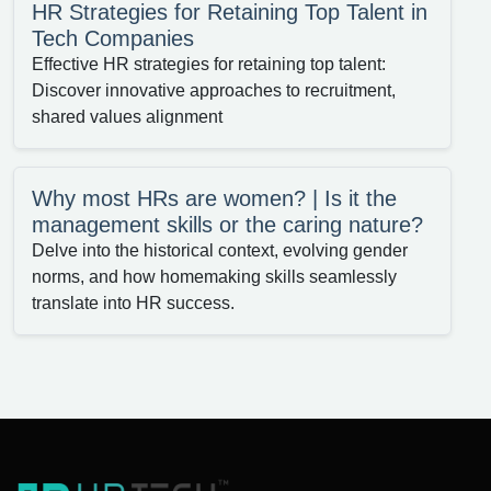
HR Strategies for Retaining Top Talent in
Tech Companies
Effective HR strategies for retaining top talent:
Discover innovative approaches to recruitment,
shared values alignment
Why most HRs are women? | Is it the
management skills or the caring nature?
Delve into the historical context, evolving gender
norms, and how homemaking skills seamlessly
translate into HR success.