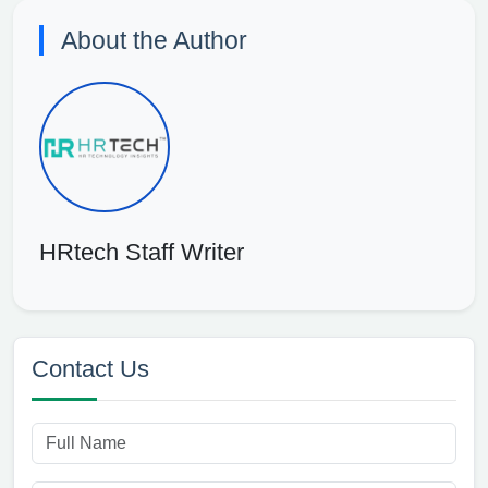
About the Author
HRtech Staff Writer
Contact Us