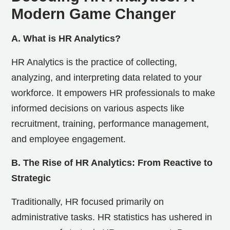
Modern Game Changer
A. What is HR Analytics?
HR Analytics is the practice of collecting,
analyzing, and interpreting data related to your
workforce. It empowers HR professionals to make
informed decisions on various aspects like
recruitment, training, performance management,
and employee engagement.
B. The Rise of HR Analytics: From Reactive to
Strategic
Traditionally, HR focused primarily on
administrative tasks. HR statistics has ushered in