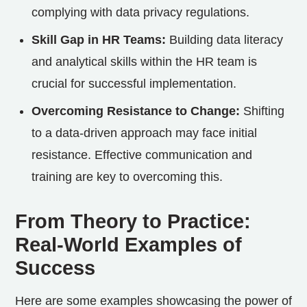
complying with data privacy regulations.
Skill Gap in HR Teams:
Building data literacy
and analytical skills within the HR team is
crucial for successful implementation.
Overcoming Resistance to Change:
Shifting
to a data-driven approach may face initial
resistance. Effective communication and
training are key to overcoming this.
From Theory to Practice:
Real-World Examples of
Success
Here are some examples showcasing the power of