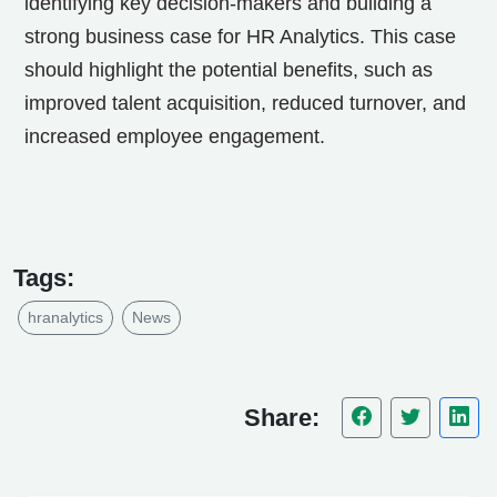
identifying key decision-makers and building a
strong business case for HR Analytics. This case
should highlight the potential benefits, such as
improved talent acquisition, reduced turnover, and
increased employee engagement.
Tags:
hranalytics
News
Share: