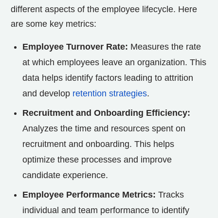
different aspects of the employee lifecycle. Here
are some key metrics:
Employee Turnover Rate:
Measures the rate
at which employees leave an organization. This
data helps identify factors leading to attrition
and develop
retention strategies
.
Recruitment and Onboarding Efficiency:
Analyzes the time and resources spent on
recruitment and onboarding. This helps
optimize these processes and improve
candidate experience.
Employee Performance Metrics:
Tracks
individual and team performance to identify