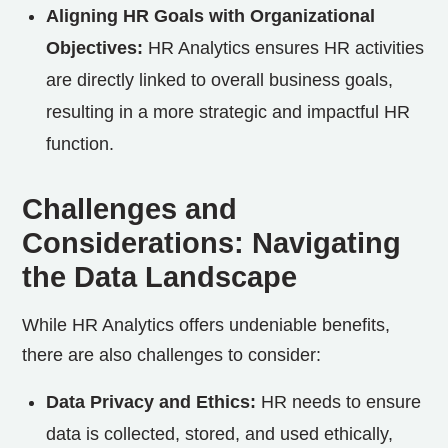
Aligning HR Goals with Organizational
Objectives:
HR Analytics ensures HR activities
are directly linked to overall business goals,
resulting in a more strategic and impactful HR
function.
Challenges and
Considerations: Navigating
the Data Landscape
While HR Analytics offers undeniable benefits,
there are also challenges to consider:
Data Privacy and Ethics:
HR needs to ensure
data is collected, stored, and used ethically,