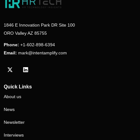
1846 E Innovation Park DR Site 100
ORO Valley AZ 85755
Phone:
+1-602-898-6394
Email:
mark@intentamplify.com
Visit our Twitter/X profile
Visit our LinkedIn profile
Quick Links
About us
News
Newsletter
Interviews