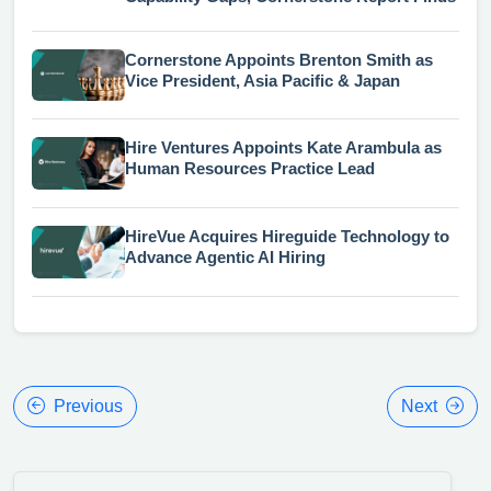
Cornerstone Appoints Brenton Smith as
Vice President, Asia Pacific & Japan
Hire Ventures Appoints Kate Arambula as
Human Resources Practice Lead
HireVue Acquires Hireguide Technology to
Advance Agentic AI Hiring
Previous
Next