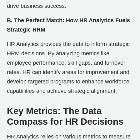
drive business success.
B. The Perfect Match: How HR Analytics Fuels
Strategic HRM
HR Analytics provides the data to inform strategic
HRM decisions. By analyzing metrics like
employee performance, skill gaps, and turnover
rates, HR can identify areas for improvement and
develop targeted programs to enhance workforce
capabilities and achieve strategic alignment.
Key Metrics: The Data
Compass for HR Decisions
HR Analytics relies on various metrics to measure