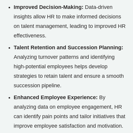
Improved Decision-Making:
Data-driven
insights allow HR to make informed decisions
on talent management, leading to improved HR
effectiveness.
Talent Retention and Succession Planning:
Analyzing turnover patterns and identifying
high-potential employees helps develop
strategies to retain talent and ensure a smooth
succession pipeline.
Enhanced Employee Experience:
By
analyzing data on employee engagement, HR
can identify pain points and tailor initiatives that
improve employee satisfaction and motivation.