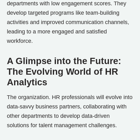
departments with low engagement scores. They
develop targeted programs like team-building
activities and improved communication channels,
leading to a more engaged and satisfied
workforce.
A Glimpse into the Future:
The Evolving World of HR
Analytics
The organization. HR professionals will evolve into
data-savvy business partners, collaborating with
other departments to develop data-driven
solutions for talent management challenges.