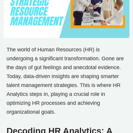
The world of Human Resources (HR) is
undergoing a significant transformation. Gone are
the days of gut feelings and anecdotal evidence.
Today, data-driven insights are shaping smarter
talent management strategies. This is where HR
Analytics steps in, playing a crucial role in
optimizing HR processes and achieving
organizational goals.
Decoding HR Analytics: A