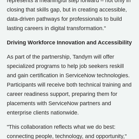
represents a meaningful step forward – not only in
closing that skills gap, but in creating accessible,
data-driven pathways for professionals to build
lasting careers in digital transformation."
Driving Workforce Innovation and Accessibility
As part of the partnership, Tandym will offer
specialized programs to help job seekers reskill
and gain certification in ServiceNow technologies.
Participants will receive both technical training and
career readiness support, preparing them for
placements with ServiceNow partners and
enterprise clients nationwide.
"This collaboration reflects what we do best:
connecting people, technology, and opportunity,"