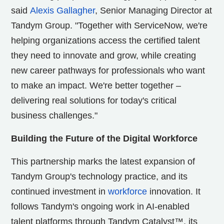
said
Alexis Gallagher
, Senior Managing Director at
Tandym Group. "Together with ServiceNow, we're
helping organizations access the certified talent
they need to innovate and grow, while creating
new career pathways for professionals who want
to make an impact. We're better together –
delivering real solutions for today's critical
business challenges."
Building the Future of the Digital Workforce
This partnership marks the latest expansion of
Tandym Group's technology practice, and its
continued investment in
workforce
innovation. It
follows Tandym's ongoing work in AI-enabled
talent platforms through Tandym Catalyst™, its