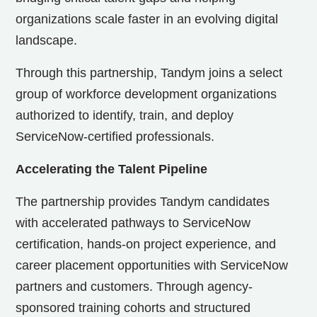
organizations scale faster in an evolving digital
landscape.
Through this partnership, Tandym joins a select
group of workforce development organizations
authorized to identify, train, and deploy
ServiceNow-certified professionals.
Accelerating the Talent Pipeline
The partnership provides Tandym candidates
with accelerated pathways to ServiceNow
certification, hands-on project experience, and
career placement opportunities with ServiceNow
partners and customers. Through agency-
sponsored training cohorts and structured