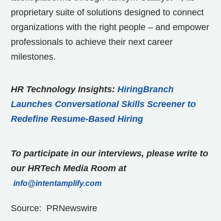
proprietary suite of solutions designed to connect
organizations with the right people – and empower
professionals to achieve their next career
milestones.
HR Technology Insights:
HiringBranch
Launches Conversational Skills Screener to
Redefine Resume-Based Hiring
To participate in our interviews, please write to
our HRTech Media Room at
info@intentamplify.com
Source: PRNewswire