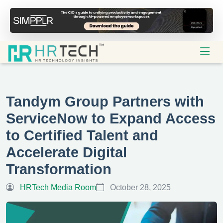
Tandym Group Partners with
ServiceNow to Expand Access
to Certified Talent and
Accelerate Digital
Transformation
HRTech Media Room
October 28, 2025