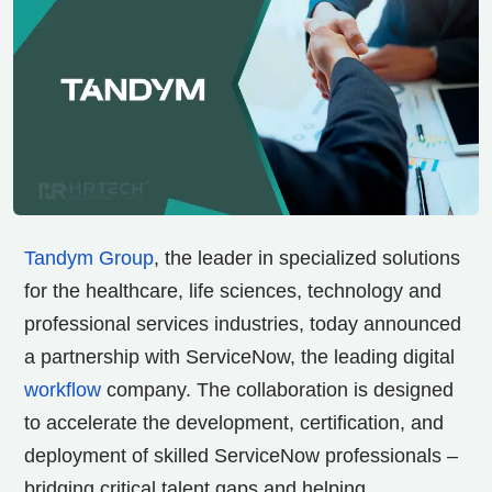
Tandym Group
, the leader in specialized solutions
for the healthcare, life sciences, technology and
professional services industries, today announced
a partnership with ServiceNow, the leading digital
workflow
company. The collaboration is designed
to accelerate the development, certification, and
deployment of skilled ServiceNow professionals –
bridging critical talent gaps and helping