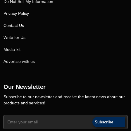
Do Not Sell My Information
Privacy Policy
Contact Us
Write for Us
Media-kit
Advertise with us
Our Newsletter
Subscribe to our newsletter and receive the latest news about our
products and services!
Subscribe