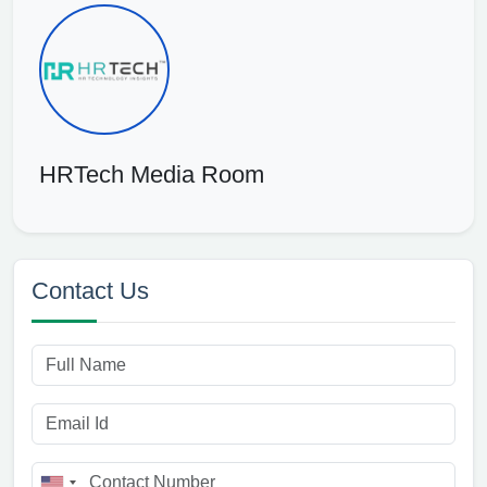
HRTech Media Room
Contact Us