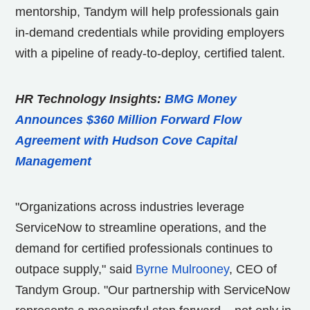
mentorship, Tandym will help professionals gain
in-demand credentials while providing employers
with a pipeline of ready-to-deploy, certified talent.
HR Technology Insights:
BMG Money
Announces $360 Million Forward Flow
Agreement with Hudson Cove Capital
Management
"Organizations across industries leverage
ServiceNow to streamline operations, and the
demand for certified professionals continues to
outpace supply," said
Byrne
Mulrooney
, CEO of
Tandym Group. "Our partnership with ServiceNow