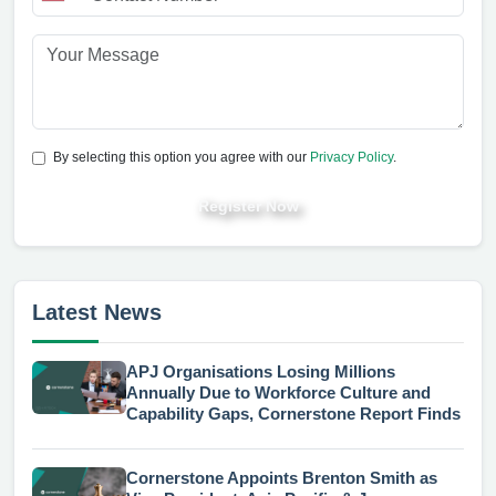
By selecting this option you agree with our
Privacy Policy
.
Register Now
Latest News
APJ Organisations Losing Millions
Annually Due to Workforce Culture and
Capability Gaps, Cornerstone Report Finds
Cornerstone Appoints Brenton Smith as