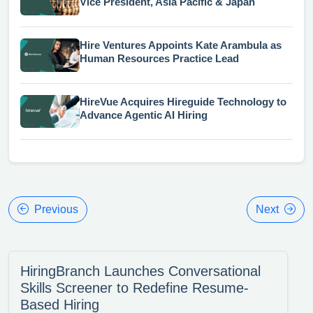
Vice President, Asia Pacific & Japan
Hire Ventures Appoints Kate Arambula as
Human Resources Practice Lead
HireVue Acquires Hireguide Technology to
Advance Agentic AI Hiring
Previous
Next
HiringBranch Launches Conversational
Skills Screener to Redefine Resume-
Based Hiring