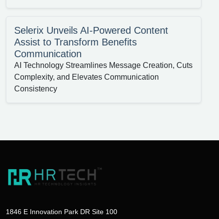
Selerix Unveils AI-Powered Content
Assist to Transform Benefits
Communication
AI Technology Streamlines Message Creation, Cuts
Complexity, and Elevates Communication
Consistency
1846 E Innovation Park DR Site 100