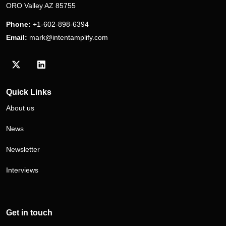
ORO Valley AZ 85755
Phone:
+1-602-898-6394
Email:
mark@intentamplify.com
Visit our Twitter/X profile
Visit our LinkedIn profile
Quick Links
About us
News
Newsletter
Interviews
Get in touch