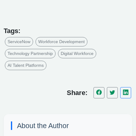
Tags:
ServiceNow
Workforce Development
Technology Partnership
Digital Workforce
AI Talent Platforms
Share:
About the Author