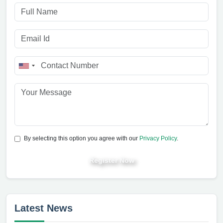
By selecting this option you agree with our
Privacy Policy
.
Register Now
Latest News