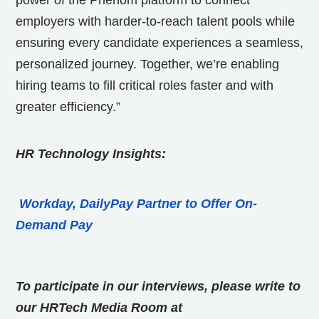
power of the Phenom platform to connect
employers with harder-to-reach talent pools while
ensuring every candidate experiences a seamless,
personalized journey. Together, we’re enabling
hiring teams to fill critical roles faster and with
greater efficiency.”
HR Technology Insights:
Workday, DailyPay Partner to Offer On-
Demand Pay
To participate in our interviews, please write to
our HRTech Media Room at