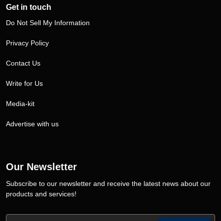
Get in touch
Do Not Sell My Information
Privacy Policy
Contact Us
Write for Us
Media-kit
Advertise with us
Our Newsletter
Subscribe to our newsletter and receive the latest news about our
products and services!