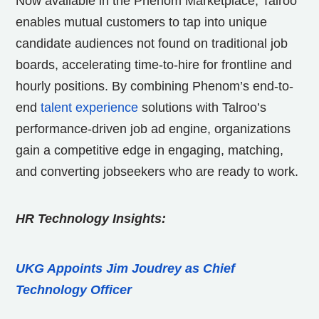
Now available in the Phenom Marketplace, Talroo
enables mutual customers to tap into unique
candidate audiences not found on traditional job
boards, accelerating time-to-hire for frontline and
hourly positions. By combining Phenom’s end-to-
end
talent experience
solutions with Talroo’s
performance-driven job ad engine, organizations
gain a competitive edge in engaging, matching,
and converting jobseekers who are ready to work.
HR Technology Insights:
UKG Appoints Jim Joudrey as Chief
Technology Officer