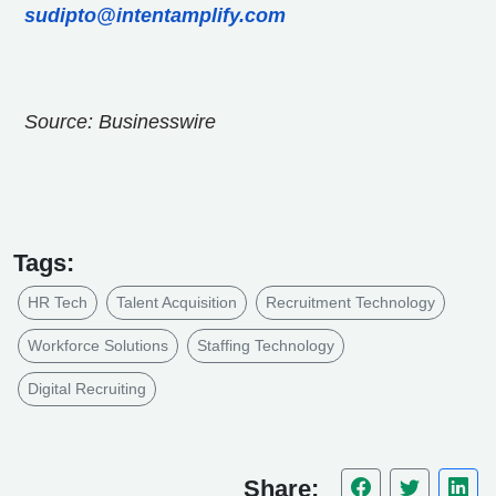
sudipto@intentamplify.com
Source: Businesswire
Tags:
HR Tech
Talent Acquisition
Recruitment Technology
Workforce Solutions
Staffing Technology
Digital Recruiting
Share: