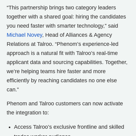
“This partnership brings two category leaders
together with a shared goal: hiring the candidates
you need faster with smarter technology,” said
Michael Novey
, Head of Alliances & Agency
Relations at Talroo. “Phenom’s experience-led
approach is a natural fit with Talroo’s real-time
applicant data and sourcing capabilities. Together,
we’re helping teams hire faster and more
efficiently by reaching candidates no one else
can.”
Phenom and Talroo customers can now activate
the integration to:
Access Talroo’s exclusive frontline and skilled