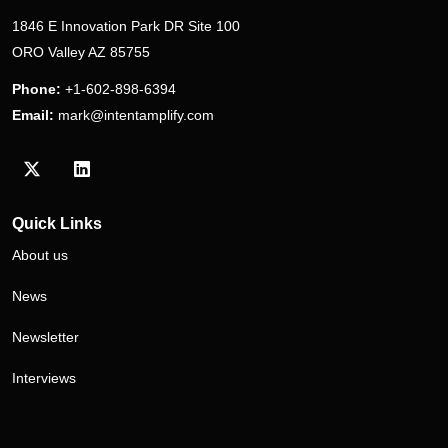
1846 E Innovation Park DR Site 100
ORO Valley AZ 85755
Phone:
+1-602-898-6394
Email:
mark@intentamplify.com
Visit our Twitter/X profile
Visit our LinkedIn profile
Quick Links
About us
News
Newsletter
Interviews