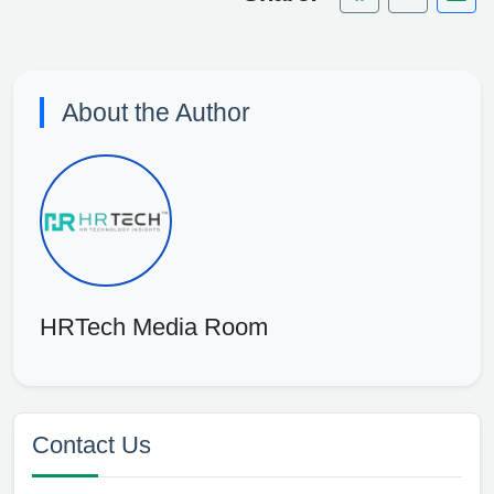
About the Author
HRTech Media Room
Contact Us