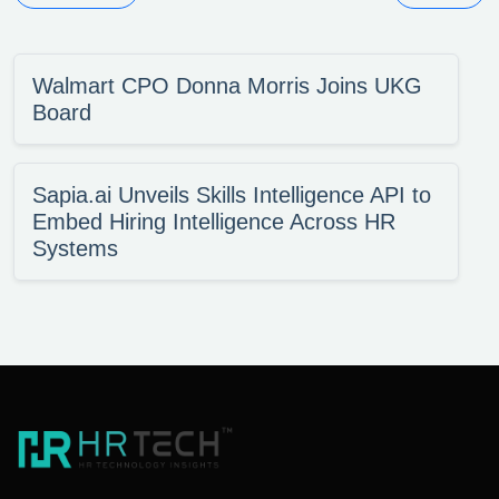
Walmart CPO Donna Morris Joins UKG
Board
Sapia.ai Unveils Skills Intelligence API to
Embed Hiring Intelligence Across HR
Systems