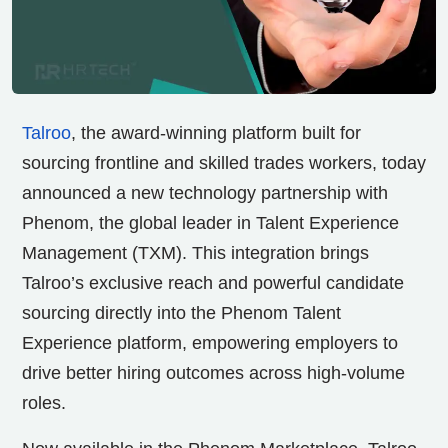
Talroo
, the award-winning platform built for
sourcing frontline and skilled trades workers, today
announced a new technology partnership with
Phenom, the global leader in Talent Experience
Management (TXM). This integration brings
Talroo’s exclusive reach and powerful candidate
sourcing directly into the Phenom Talent
Experience platform, empowering employers to
drive better hiring outcomes across high-volume
roles.