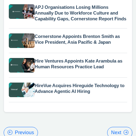
APJ Organisations Losing Millions
Annually Due to Workforce Culture and
Capability Gaps, Cornerstone Report Finds
Cornerstone Appoints Brenton Smith as
Vice President, Asia Pacific & Japan
Hire Ventures Appoints Kate Arambula as
Human Resources Practice Lead
HireVue Acquires Hireguide Technology to
Advance Agentic AI Hiring
Previous
Next