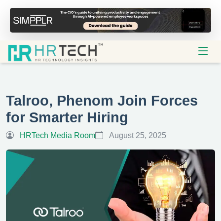
Talroo, Phenom Join Forces
for Smarter Hiring
HRTech Media Room
August 25, 2025