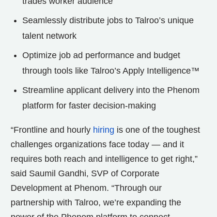
trades worker audience
Seamlessly distribute jobs to Talroo’s unique
talent network
Optimize job ad performance and budget
through tools like Talroo’s Apply Intelligence™
Streamline applicant delivery into the Phenom
platform for faster decision-making
“Frontline and hourly
hiring
is one of the toughest
challenges organizations face today — and it
requires both reach and intelligence to get right,”
said Saumil Gandhi, SVP of Corporate
Development at Phenom. “Through our
partnership with Talroo, we’re expanding the