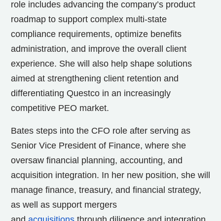
role includes advancing the company’s product
roadmap to support complex multi-state
compliance requirements, optimize benefits
administration, and improve the overall client
experience. She will also help shape solutions
aimed at strengthening client retention and
differentiating Questco in an increasingly
competitive PEO market.
Bates steps into the CFO role after serving as
Senior Vice President of Finance, where she
oversaw financial planning, accounting, and
acquisition integration. In her new position, she will
manage finance, treasury, and financial strategy,
as well as support mergers
and
acquisitions
through diligence and integration.