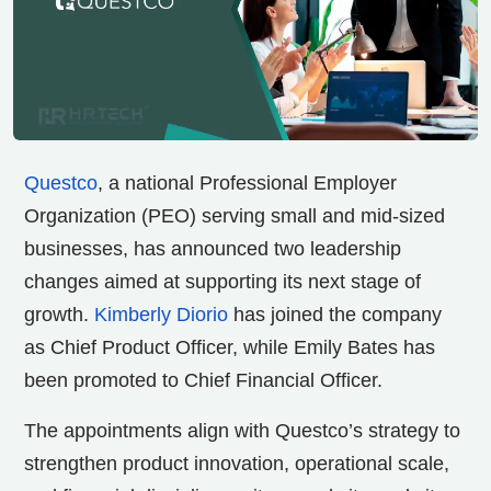
Questco
, a national Professional Employer
Organization (PEO) serving small and mid-sized
businesses, has announced two leadership
changes aimed at supporting its next stage of
growth.
Kimberly Diorio
has joined the company
as Chief Product Officer, while Emily Bates has
been promoted to Chief Financial Officer.
The appointments align with Questco’s strategy to
strengthen product innovation, operational scale,