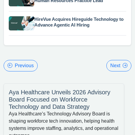
Human Resources Practice Lead
HireVue Acquires Hireguide Technology to
Advance Agentic AI Hiring
Previous
Next
Aya Healthcare Unveils 2026 Advisory
Board Focused on Workforce
Technology and Data Strategy
Aya Healthcare’s Technology Advisory Board is
shaping workforce tech innovation, helping health
systems improve staffing, analytics, and operational