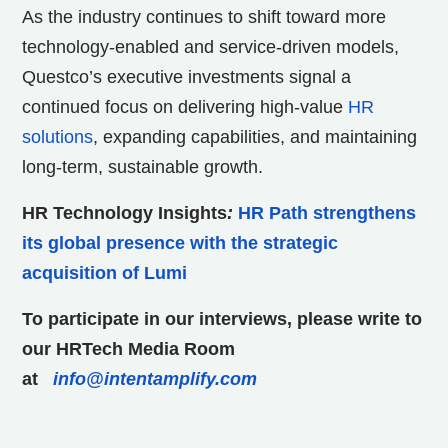
As the industry continues to shift toward more
technology-enabled and service-driven models,
Questco’s executive investments signal a
continued focus on delivering high-value
HR
solutions
, expanding capabilities, and maintaining
long-term, sustainable growth.
HR Technology Insights
:
HR Path strengthens
its global presence with the strategic
acquisition of Lumi
To participate in our interviews, please write to
our HRTech Media Room
at
info@intentamplify.com