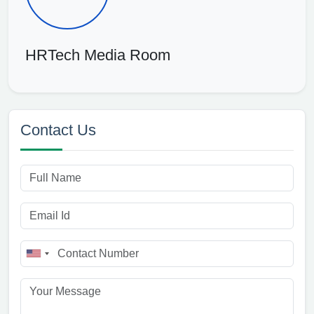
HRTech Media Room
Contact Us