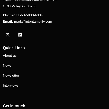
ORO Valley AZ 85755
Phone:
+1-602-898-6394
Email:
mark@intentamplify.com
Visit our Twitter/X profile
Visit our LinkedIn profile
Quick Links
About us
News
Newsletter
Interviews
Get in touch