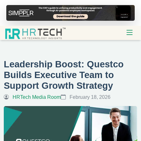
Leadership Boost: Questco
Builds Executive Team to
Support Growth Strategy
HRTech Media Room
February 18, 2026