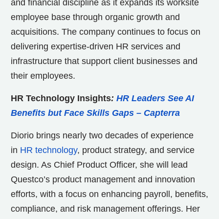
and financial discipline as it expands its worksite
employee base through organic growth and
acquisitions. The company continues to focus on
delivering expertise-driven HR services and
infrastructure that support client businesses and
their employees.
HR Technology Insights
:
HR Leaders See AI
Benefits but Face Skills Gaps – Capterra
Diorio brings nearly two decades of experience
in
HR technology
, product strategy, and service
design. As Chief Product Officer, she will lead
Questco’s product management and innovation
efforts, with a focus on enhancing payroll, benefits,
compliance, and risk management offerings. Her