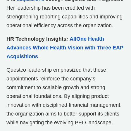
Her leadership has been credited with
strengthening reporting capabilities and improving
operational efficiency across the organization.
HR Technology Insights
:
AllOne Health
Advances Whole Health Vision with Three EAP
Acquisitions
Questco leadership emphasized that these
appointments reinforce the company’s
commitment to scalable growth and strong
operational foundations. By aligning product
innovation with disciplined financial management,
the organization aims to better support its clients
while navigating the evolving PEO landscape.