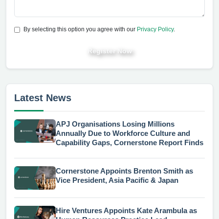
By selecting this option you agree with our
Privacy Policy
.
Register Now
Latest News
APJ Organisations Losing Millions
Annually Due to Workforce Culture and
Capability Gaps, Cornerstone Report Finds
Cornerstone Appoints Brenton Smith as
Vice President, Asia Pacific & Japan
Hire Ventures Appoints Kate Arambula as