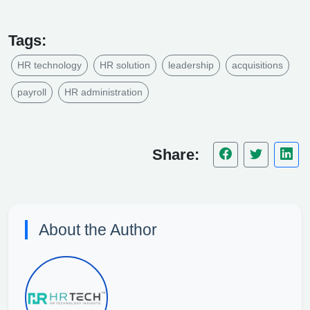
Tags:
HR technology
HR solution
leadership
acquisitions
payroll
HR administration
Share:
About the Author