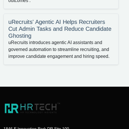
outcomes .
uRecruits' Agentic AI Helps Recruiters
Cut Admin Tasks and Reduce Candidate
Ghosting
uRecruits introduces agentic AI assistants and
governed automation to streamline recruiting, and
improve candidate engagement and hiring speed.
1846 E Innovation Park DR Site 100