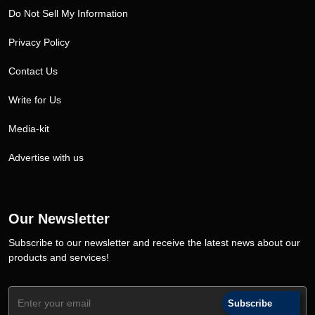
Do Not Sell My Information
Privacy Policy
Contact Us
Write for Us
Media-kit
Advertise with us
Our Newsletter
Subscribe to our newsletter and receive the latest news about our
products and services!
Subscribe