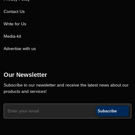
Contact Us
Write for Us
Media-kit
Advertise with us
Our Newsletter
Subscribe to our newsletter and receive the latest news about our
products and services!
Subscribe