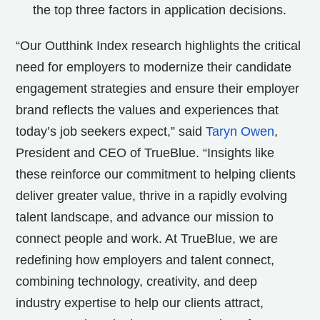
the top three factors in application decisions.
“Our Outthink Index research highlights the critical
need for employers to modernize their candidate
engagement strategies and ensure their employer
brand reflects the values and experiences that
today’s job seekers expect,” said
Taryn Owen
,
President and CEO of TrueBlue. “Insights like
these reinforce our commitment to helping clients
deliver greater value, thrive in a rapidly evolving
talent landscape, and advance our mission to
connect people and work. At TrueBlue, we are
redefining how employers and talent connect,
combining technology, creativity, and deep
industry expertise to help our clients attract,