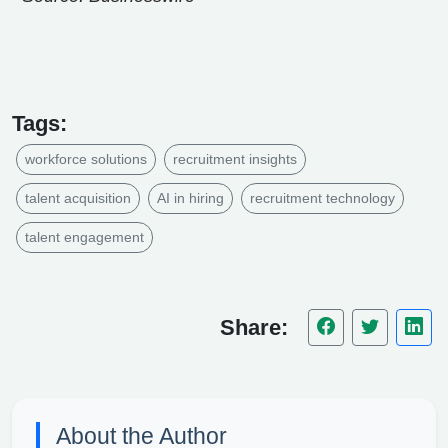
Tags:
workforce solutions
recruitment insights
talent acquisition
AI in hiring
recruitment technology
talent engagement
Share:
About the Author