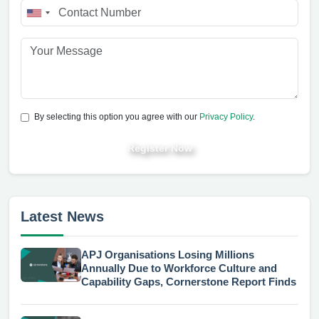
By selecting this option you agree with our
Privacy Policy
.
Register Now
Latest News
APJ Organisations Losing Millions
Annually Due to Workforce Culture and
Capability Gaps, Cornerstone Report Finds