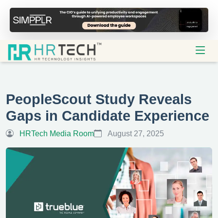
PeopleScout Study Reveals
Gaps in Candidate Experience
HRTech Media Room
August 27, 2025