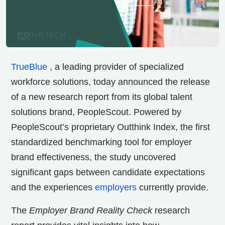
TrueBlue
, a leading provider of specialized
workforce solutions, today announced the release
of a new research report from its global talent
solutions brand, PeopleScout. Powered by
PeopleScout’s proprietary Outthink Index, the first
standardized benchmarking tool for employer
brand effectiveness, the study uncovered
significant gaps between candidate expectations
and the experiences
employers
currently provide.
The
Employer Brand Reality Check
research