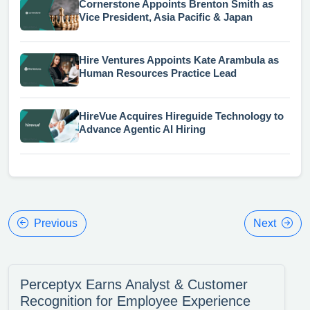
Cornerstone Appoints Brenton Smith as
Vice President, Asia Pacific & Japan
Hire Ventures Appoints Kate Arambula as
Human Resources Practice Lead
HireVue Acquires Hireguide Technology to
Advance Agentic AI Hiring
Previous
Next
Perceptyx Earns Analyst & Customer
Recognition for Employee Experience