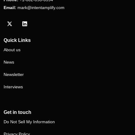
Email:
mark@intentamplify.com
Visit our Twitter/X profile
Visit our LinkedIn profile
Quick Links
About us
News
Newsletter
Interviews
Get in touch
Do Not Sell My Information
Privacy Policy