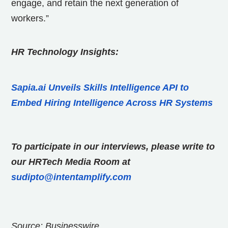
engage, and retain the next generation of
workers.”
HR Technology Insights:
Sapia.ai Unveils Skills Intelligence API to
Embed Hiring Intelligence Across HR Systems
To participate in our interviews, please write to
our HRTech Media Room at
sudipto@intentamplify.com
Source: Businesswire