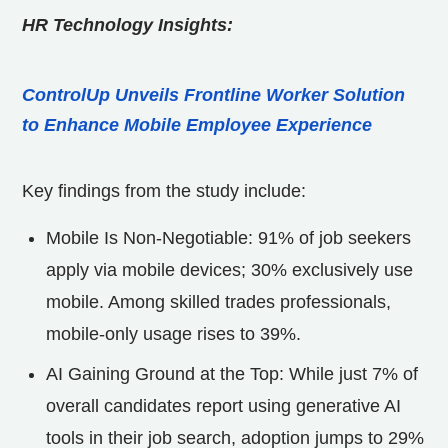
HR Technology Insights:
ControlUp Unveils Frontline Worker Solution
to Enhance Mobile Employee Experience
Key findings from the study include:
Mobile Is Non-Negotiable: 91% of job seekers
apply via mobile devices; 30% exclusively use
mobile. Among skilled trades professionals,
mobile-only usage rises to 39%.
AI Gaining Ground at the Top: While just 7% of
overall candidates report using generative AI
tools in their job search, adoption jumps to 29%