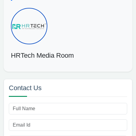
HRTech Media Room
Contact Us