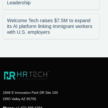
Leadership
Welcome Tech raises $7.5M to expand
its AI platform linking immigrant workers
with U.S. employers
1846 E Innovation Park DR Site 100
ORO Valley AZ 85755
Phone:
+1-602-898-6394