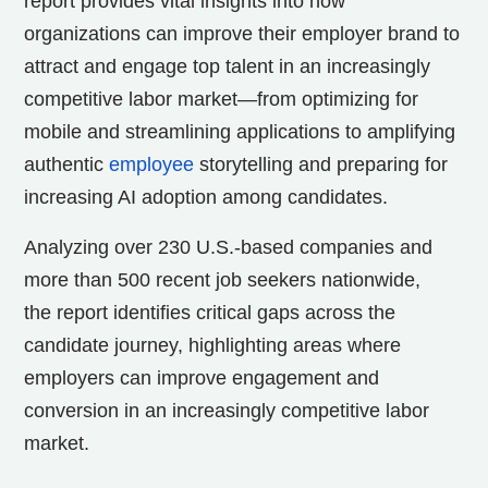
report
provides vital insights into how
organizations can improve their employer brand to
attract and engage top talent in an increasingly
competitive labor market—from optimizing for
mobile and streamlining applications to amplifying
authentic
employee
storytelling and preparing for
increasing AI adoption among candidates.
Analyzing over 230 U.S.-based companies and
more than 500 recent job seekers nationwide,
the
report identifies critical gaps across the
candidate journey, highlighting areas where
employers can improve engagement and
conversion in an increasingly competitive labor
market.