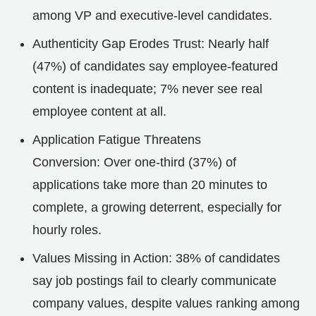
among VP and executive-level candidates.
Authenticity Gap Erodes Trust: Nearly half
(47%) of candidates say employee-featured
content is inadequate; 7% never see real
employee content at all.
Application Fatigue Threatens
Conversion: Over one-third (37%) of
applications take more than 20 minutes to
complete, a growing deterrent, especially for
hourly roles.
Values Missing in Action: 38% of candidates
say job postings fail to clearly communicate
company values, despite values ranking among