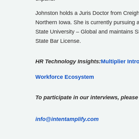
Johnston holds a Juris Doctor from Creigh
Northern Iowa. She is currently pursuing 
State University – Global and maintains
State Bar License.
HR Technology Insights:
Multiplier Int
Workforce Ecosystem
To participate in our interviews, plea
info@intentamplify.com