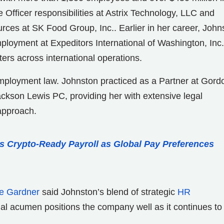
Officer responsibilities at Astrix Technology, LLC and
ces at SK Food Group, Inc.. Earlier in her career, John
loyment at Expeditors International of Washington, Inc.
s across international operations.
employment law. Johnston practiced as a Partner at Gord
ckson Lewis PC, providing her with extensive legal
approach.
s Crypto-Ready Payroll as Global Pay Preferences
e Gardner
said Johnston’s blend of strategic
HR
gal acumen positions the company well as it continues to