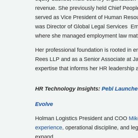
revenue. She previously held Chief People 
served as Vice President of Human Resour
was Director of Global Legal Services Emp
where she managed employment law matter
Her professional foundation is rooted in 
Rees LLP and as a Senior Associate at Ja
expertise that informs her HR leadership 
HR Technology Insights:
Pebl Launche
Evolve
Holman Logistics President and COO
Mik
experience,
operational discipline, and le
expand.