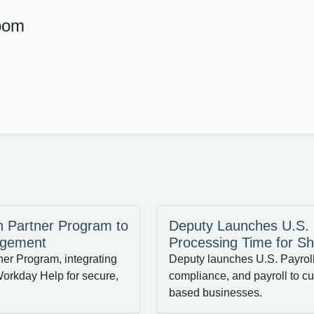
oom
n Partner Program to
Deputy Launches U.S. P
agement
Processing Time for Sh
ner Program, integrating
Deputy launches U.S. Payroll 
orkday Help for secure,
compliance, and payroll to cut
based businesses.