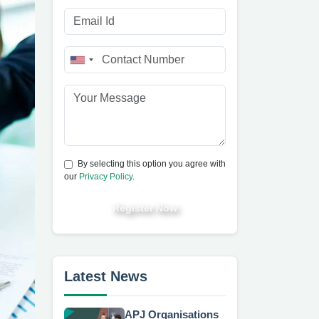
By selecting this option you agree with
our
Privacy Policy
.
Register Now
Latest News
APJ Organisations