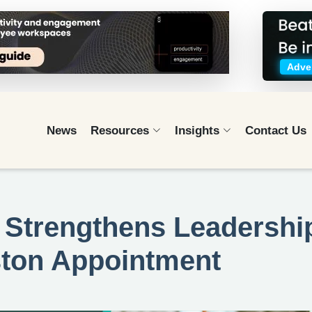
Adver
News
Resources
Insights
Contact Us
 Strengthens Leadershi
ston Appointment