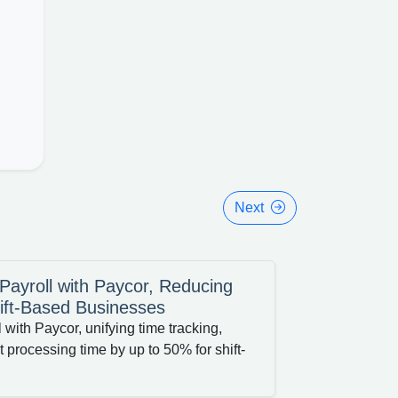
Next
ayroll with Paycor, Reducing
ift-Based Businesses
with Paycor, unifying time tracking,
 processing time by up to 50% for shift-