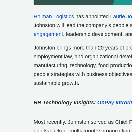
Holman Logistics
has appointed
Laurie J
Johnston will lead the company’s people s
engagement
, leadership development, and 
Johnston brings more than 20 years of p
employment law, and organizational devel
manufacturing, technology, food production
people strategies with business objective
sustainable growth.
HR Technology Insights:
OnPay Introd
Most recently, Johnston served as Chief 
equity-backed, multi-country organization