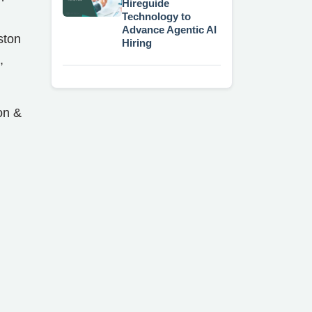
Hireguide
Technology to
Advance Agentic AI
ston
Hiring
,
on &