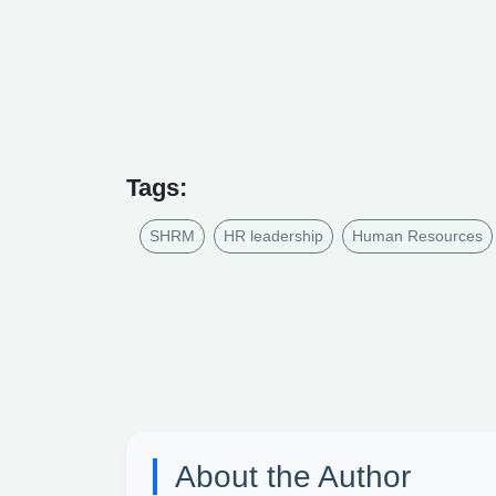
Tags:
SHRM
HR leadership
Human Resources
About the Author