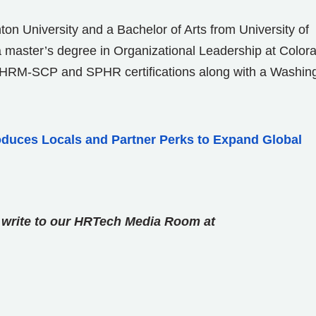
ton University and a Bachelor of Arts from University of
a master’s degree in Organizational Leadership at Color
 SHRM-SCP and SPHR certifications along with a Washin
roduces Locals and Partner Perks to Expand Global
se write to our HRTech Media Room at