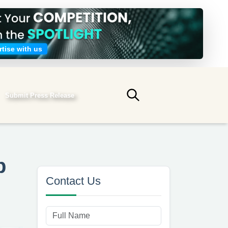
tise with us
Submit Press Release
Submit search
p
Contact Us