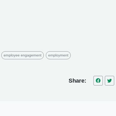
employee engagement
employment
Share: