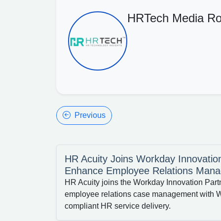
HRTech Media R
Previous
HR Acuity Joins Workday Innovatio
Enhance Employee Relations Man
HR Acuity joins the Workday Innovation Part
employee relations case management with W
compliant HR service delivery.