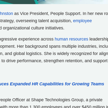
ohnston
as Vice President, People Support. In her new ro
trategy, overseeing talent acquisition,
employee
organizational culture initiatives.
rogressive experience across
human resources
leadershi
opment. Her background spans multiple industries, incl
, and global logistics. She is widely recognized for alig
s to drive performance, strengthen retention, and support
uces Expanded HR Capabilities for Growing Teams
People Officer at Shape Technologies Group, a private
 with more than 1,300 employees and over $450 million i