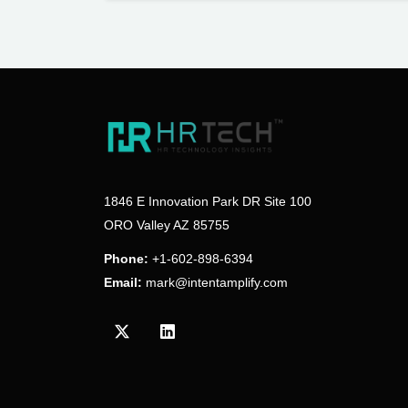
1846 E Innovation Park DR Site 100
ORO Valley AZ 85755
Phone:
+1-602-898-6394
Email:
mark@intentamplify.com
Visit our Twitter/X profile
Visit our LinkedIn profile