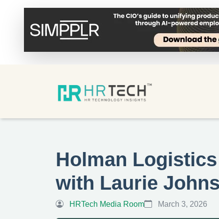
Holman Logistics
with Laurie John
HRTech Media Room
March 3, 2026