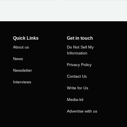
Quick Links
Get in touch
About us
Do Not Sell My
Information
News
Privacy Policy
Newsletter
Contact Us
Interviews
Write for Us
Media-kit
Advertise with us