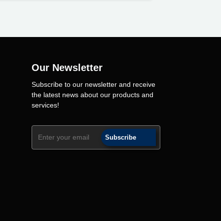
Our Newsletter
Subscribe to our newsletter and receive
the latest news about our products and
services!
Subscribe