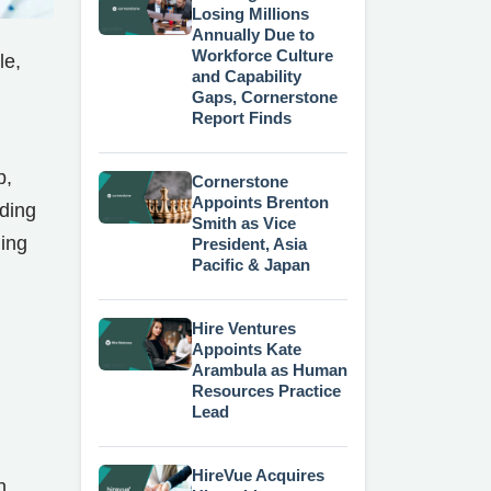
Losing Millions
Annually Due to
Workforce Culture
le,
and Capability
Gaps, Cornerstone
Report Finds
p,
Cornerstone
Appoints Brenton
uding
Smith as Vice
ning
President, Asia
Pacific & Japan
Hire Ventures
Appoints Kate
Arambula as Human
Resources Practice
Lead
HireVue Acquires
n