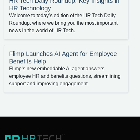
HR Tech Daily Roundup: Key Insights in
HR Technology
Welcome to today’s edition of the HR Tech Daily
Roundup, where we bring you the most important
news in the world of HR Tech.
Flimp Launches AI Agent for Employee
Benefits Help
Flimp’s new embeddable AI agent answers
employee HR and benefits questions, streamlining
support and improving engagement.