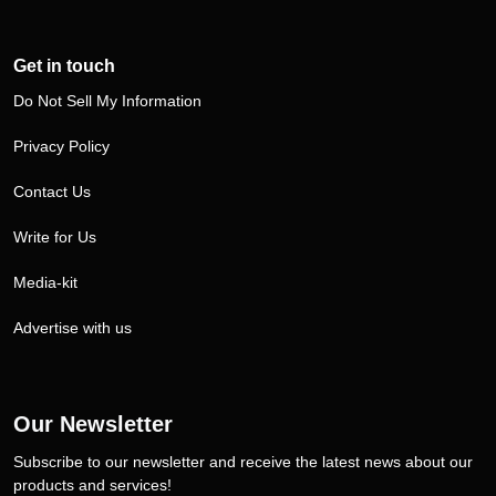
Get in touch
Do Not Sell My Information
Privacy Policy
Contact Us
Write for Us
Media-kit
Advertise with us
Our Newsletter
Subscribe to our newsletter and receive the latest news about our
products and services!