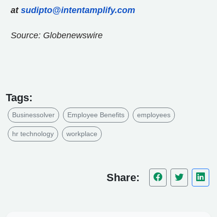
at
sudipto@intentamplify.com
Source: Globenewswire
Tags:
Businessolver
Employee Benefits
employees
hr technology
workplace
Share: