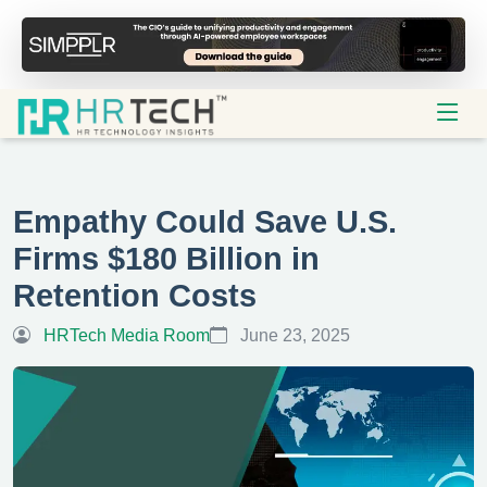
Empathy Could Save U.S.
Firms $180 Billion in
Retention Costs
HRTech Media Room
June 23, 2025