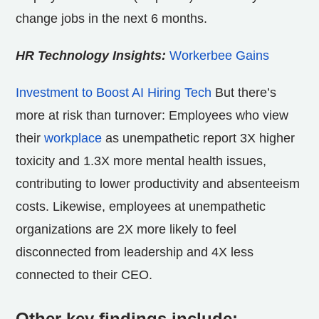
change jobs in the next 6 months.
HR Technology Insights:
Workerbee Gains
Investment to Boost AI Hiring Tech
But there’s
more at risk than turnover: Employees who view
their
workplace
as unempathetic report 3X higher
toxicity and 1.3X more mental health issues,
contributing to lower productivity and absenteeism
costs. Likewise, employees at unempathetic
organizations are 2X more likely to feel
disconnected from leadership and 4X less
connected to their CEO.
Other key findings include: