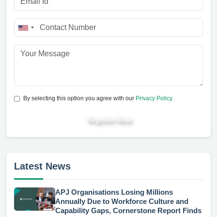
By selecting this option you agree with our
Privacy Policy
.
Register Now
Latest News
APJ Organisations Losing Millions
Annually Due to Workforce Culture and
Capability Gaps, Cornerstone Report Finds