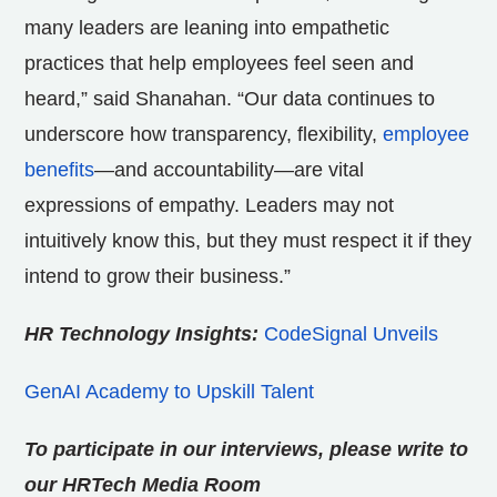
many leaders are leaning into empathetic
practices that help employees feel seen and
heard,” said Shanahan. “Our data continues to
underscore how transparency, flexibility,
employee
benefits
—and accountability—are vital
expressions of empathy. Leaders may not
intuitively know this, but they must respect it if they
intend to grow their business.”
HR Technology Insights:
CodeSignal Unveils
GenAI Academy to Upskill Talent
To participate in our interviews, please write to
our HRTech Media Room