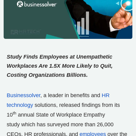
Study Finds Employees at Unempathetic
Workplaces Are 1.5X More Likely to Quit,
Costing Organizations Billions.
Businessolver
, a leader in benefits and
HR
technology
solutions, released findings from its
th
10
annual State of Workplace Empathy
study which has surveyed more than 26,000
CEOs, HR professionals, and
employees
over the