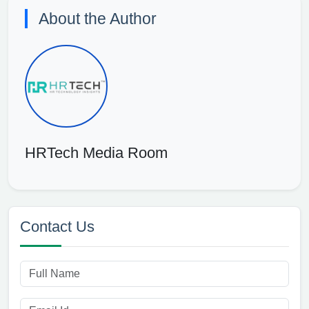
About the Author
HRTech Media Room
Contact Us