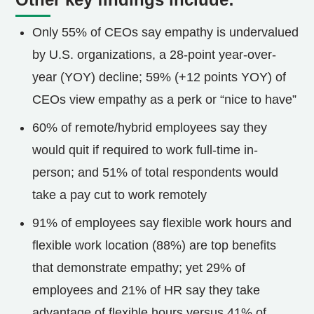
Only 55% of CEOs say empathy is undervalued
by U.S. organizations, a 28-point year-over-
year (YOY) decline; 59% (+12 points YOY) of
CEOs view empathy as a perk or “nice to have”
60% of remote/hybrid employees say they
would quit if required to work full-time in-
person; and 51% of total respondents would
take a pay cut to work remotely
91% of employees say flexible work hours and
flexible work location (88%) are top benefits
that demonstrate empathy; yet 29% of
employees and 21% of HR say they take
advantage of flexible hours versus 41% of