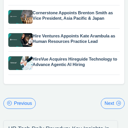
Cornerstone Appoints Brenton Smith as
Vice President, Asia Pacific & Japan
Hire Ventures Appoints Kate Arambula as
Human Resources Practice Lead
HireVue Acquires Hireguide Technology to
Advance Agentic AI Hiring
Previous
Next