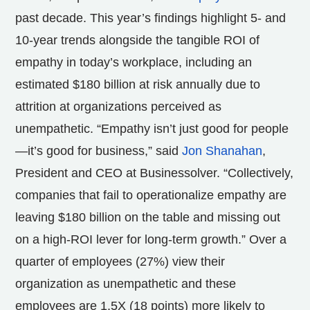
past decade. This year’s findings highlight 5- and
10-year trends alongside the tangible ROI of
empathy in today’s workplace, including an
estimated $180 billion at risk annually due to
attrition at organizations perceived as
unempathetic. “Empathy isn’t just good for people
—it’s good for business,” said
Jon Shanahan
,
President and CEO at Businessolver. “Collectively,
companies that fail to operationalize empathy are
leaving $180 billion on the table and missing out
on a high-ROI lever for long-term growth.” Over a
quarter of employees (27%) view their
organization as unempathetic and these
employees are 1.5X (18 points) more likely to