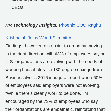
CEOs
HR Technology Insights:
Phoenix COO Raghu
Krishnaiah Joins World Summit AI
Findings, however, also point to empathy moving
in the right direction with 63% of employees saying
U.S. organizations are evolving with the needs of
working households—a 180-degree change from
Businessolver’s 2016 inaugural report when 60%
of employees said employers were not evolving.
“While there’s clearly work to be done, I’m
encouraged by the 73% of employees who say
their organizations are empathetic, reinforcing that