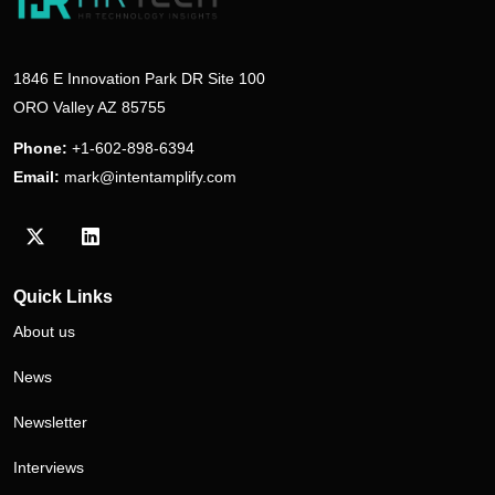
1846 E Innovation Park DR Site 100
ORO Valley AZ 85755
Phone:
+1-602-898-6394
Email:
mark@intentamplify.com
Visit our Twitter/X profile
Visit our LinkedIn profile
Quick Links
About us
News
Newsletter
Interviews