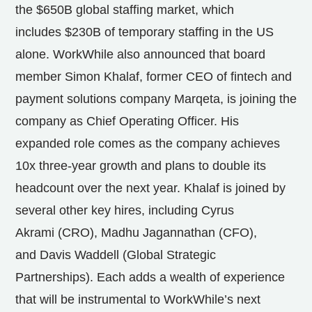
the
$650B
global staffing market, which
includes
$230B
of temporary staffing in the US
alone. WorkWhile also announced that board
member
Simon Khalaf
, former CEO of fintech and
payment solutions company Marqeta, is joining the
company as Chief Operating Officer. His
expanded role comes as the company achieves
10x three-year growth and plans to double its
headcount over the next year. Khalaf is joined by
several other key hires, including
Cyrus
Akrami
(CRO),
Madhu Jagannathan
(CFO),
and
Davis Waddell
(Global Strategic
Partnerships). Each adds a wealth of experience
that will be instrumental to WorkWhile’s next