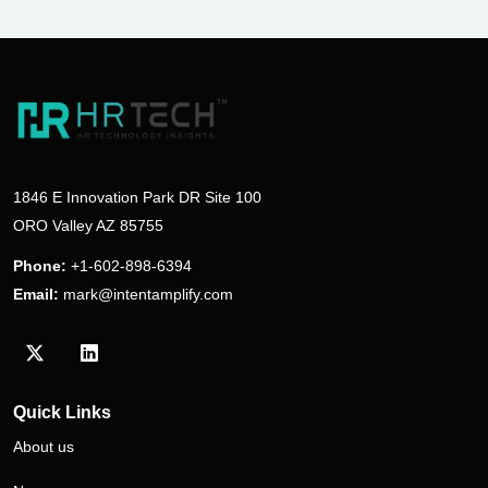
1846 E Innovation Park DR Site 100
ORO Valley AZ 85755
Phone:
+1-602-898-6394
Email:
mark@intentamplify.com
Visit our Twitter/X profile
Visit our LinkedIn profile
Quick Links
About us