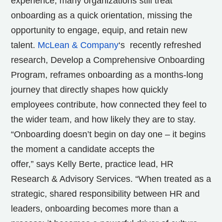
experience, many organizations still treat
onboarding as a quick orientation, missing the
opportunity to engage, equip, and retain new
talent.
McLean & Company
‘s recently refreshed
research, Develop a Comprehensive Onboarding
Program, reframes onboarding as a months-long
journey that directly shapes how quickly
employees contribute, how connected they feel to
the wider team, and how likely they are to stay.
“Onboarding doesn’t begin on day one – it begins
the moment a candidate accepts the
offer,” says
Kelly Berte
, practice lead, HR
Research & Advisory Services. “When treated as a
strategic, shared responsibility between HR and
leaders, onboarding becomes more than a