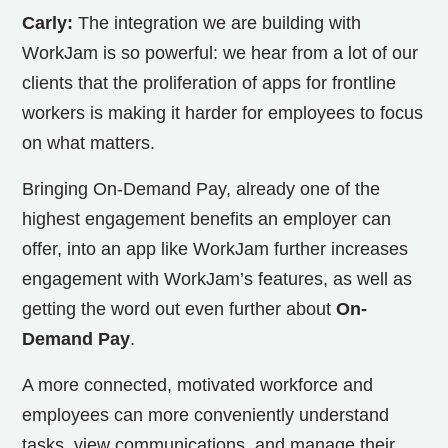
Carly:
The integration we are building with
WorkJam is so powerful: we hear from a lot of our
clients that the proliferation of apps for frontline
workers is making it harder for employees to focus
on what matters.
Bringing On-Demand Pay, already one of the
highest engagement benefits an employer can
offer, into an app like WorkJam further increases
engagement with WorkJam’s features, as well as
getting the word out even further about
On-
Demand Pay
.
A more connected, motivated workforce and
employees can more conveniently understand
tasks, view communications, and manage their