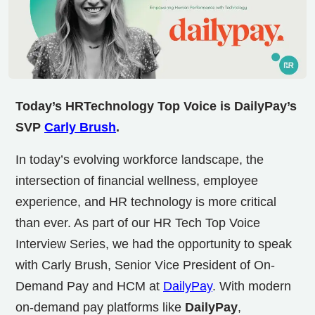
Today’s HRTechnology Top Voice is DailyPay’s
SVP
Carly Brush
.
In today’s evolving workforce landscape, the
intersection of financial wellness, employee
experience, and HR technology is more critical
than ever. As part of our HR Tech Top Voice
Interview Series, we had the opportunity to speak
with Carly Brush, Senior Vice President of On-
Demand Pay and HCM at
DailyPay
. With modern
on-demand pay platforms like
DailyPay
,