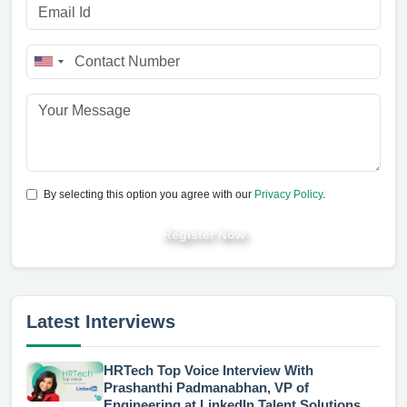
By selecting this option you agree with our
Privacy Policy
.
Register Now
Latest Interviews
HRTech Top Voice Interview With
Prashanthi Padmanabhan, VP of
Engineering at LinkedIn Talent Solutions