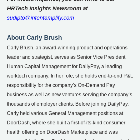
HRTech Insights Newsroom at
sudipto@intentamplify.com
About Carly Brush
Carly Brush, an award-winning product and operations
leader and strategist, serves as Senior Vice President,
Human Capital Management for DailyPay, a leading
worktech company. In her role, she holds end-to-end P&L
responsibility for the company’s On-Demand Pay
business as well as new ventures serving the company’s
thousands of employer clients. Before joining DailyPay,
Carly held various General Management positions at
DoorDash, where she built a first-of-its-kind consumer
health offering on DoorDash Marketplace and was