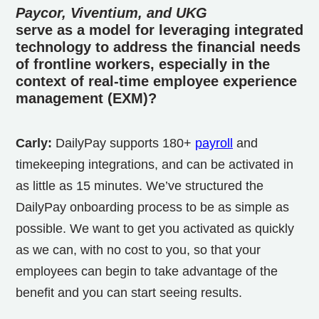
Paycor, Viventium, and UKG
serve as a model for leveraging integrated
technology to address the financial needs
of frontline workers, especially in the
context of real-time employee experience
management (EXM)?
Carly:
DailyPay supports 180+
payroll
and
timekeeping integrations, and can be activated in
as little as 15 minutes. We’ve structured the
DailyPay onboarding process to be as simple as
possible. We want to get you activated as quickly
as we can, with no cost to you, so that your
employees can begin to take advantage of the
benefit and you can start seeing results.