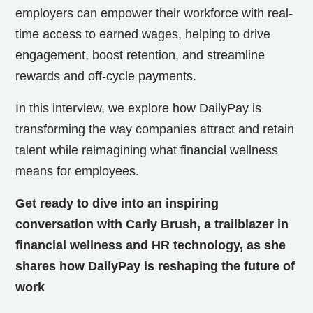
employers can empower their workforce with real-
time access to earned wages, helping to drive
engagement, boost retention, and streamline
rewards and off-cycle payments.
In this interview, we explore how DailyPay is
transforming the way companies attract and retain
talent while reimagining what financial wellness
means for employees.
Get ready to dive into an inspiring
conversation with Carly Brush, a trailblazer in
financial wellness and HR technology, as she
shares how DailyPay is reshaping the future of
work