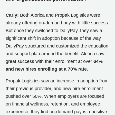
Carly:
Both Alorica and Propak Logistics were
already offering on-demand pay with little success.
But once they switched to DailyPay, they saw a
significant shift in adoption because of the way
DailyPay structured and customized the education
and support plan around the benefit. Alorica saw
great success with their enrollment at over
64%
and new hires enrolling at a 70% rate
.
Propak Logistics saw an increase in adoption from
their previous provider, and new hire enrollment
pushed over 50%. When employers are focused
on financial wellness, retention, and employee
experience, they find on-demand pay is a positive