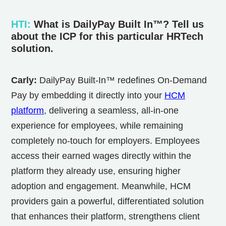
HTI
:
What is
DailyPay Built In™? Tell us
about the ICP for this particular HRTech
solution.
Carly:
DailyPay Built-In™ redefines On-Demand
Pay by embedding it directly into your
HCM
platform
, delivering a seamless, all-in-one
experience for employees, while remaining
completely no-touch for employers. Employees
access their earned wages directly within the
platform they already use, ensuring higher
adoption and engagement. Meanwhile, HCM
providers gain a powerful, differentiated solution
that enhances their platform, strengthens client