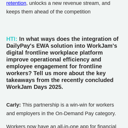
retention
, unlocks a new revenue stream, and
keeps them ahead of the competition
HTI
:
In what ways does the integration of
DailyPay's EWA solution into WorkJam's
digital frontline workplace platform
improve operational efficiency and
employee engagement for frontline
workers? Tell us more about the key
takeaways from the recently concluded
WorkJam Days 2025.
Carly:
This partnership is a win-win for workers
and employers in the On-Demand Pay category.
Workers now have an all-in-one app for financial