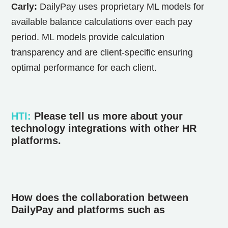
Carly:
DailyPay uses proprietary ML models for
available balance calculations over each pay
period. ML models provide calculation
transparency and are client-specific ensuring
optimal performance for each client.
HTI
:
Please tell us more about your
technology integrations with other HR
platforms.
How does the collaboration between
DailyPay and platforms such as