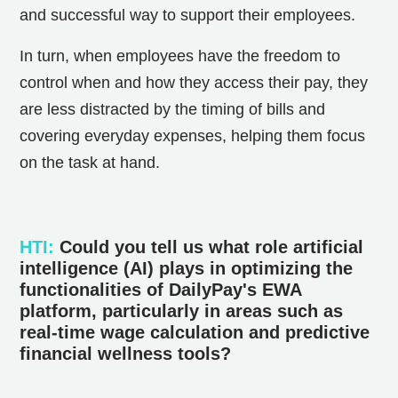
and successful way to support their employees.
In turn, when employees have the freedom to
control when and how they access their pay, they
are less distracted by the timing of bills and
covering everyday expenses, helping them focus
on the task at hand.
HTI
:
Could you tell us what role artificial
intelligence (AI) plays in optimizing the
functionalities of DailyPay's EWA
platform, particularly in areas such as
real-time wage calculation and predictive
financial wellness tools?