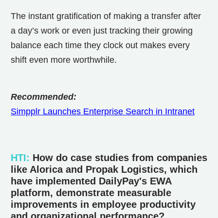
The instant gratification of making a transfer after
a day’s work or even just tracking their growing
balance each time they clock out makes every
shift even more worthwhile.
Recommended:
Simpplr Launches Enterprise Search in Intranet
HTI
:
How do case studies from companies
like Alorica and Propak Logistics, which
have implemented DailyPay's EWA
platform, demonstrate measurable
improvements in employee productivity
and organizational performance?