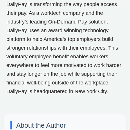
DailyPay is transforming the way people access
their pay. As a worktech company and the
industry’s leading On-Demand Pay solution,
DailyPay uses an award-winning technology
platform to help America’s top employers build
stronger relationships with their employees. This
voluntary employee benefit enables workers
everywhere to feel more motivated to work harder
and stay longer on the job while supporting their
financial well-being outside of the workplace.
DailyPay is headquartered in New York City.
About the Author