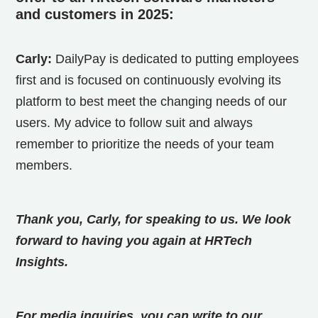
and customers in 2025:
Carly:
DailyPay is dedicated to putting employees
first and is focused on continuously evolving its
platform to best meet the changing needs of our
users. My advice to follow suit and always
remember to prioritize the needs of your team
members.
Thank you, Carly, for speaking to us. We look
forward to having you again at HRTech
Insights.
For media inquiries, you can write to our