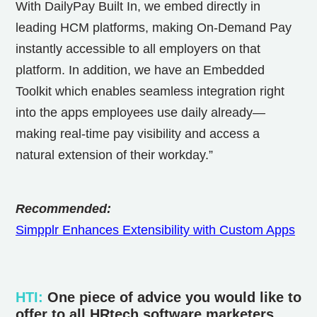
With DailyPay Built In, we embed directly in
leading HCM platforms, making On-Demand Pay
instantly accessible to all employers on that
platform. In addition, we have an Embedded
Toolkit which enables seamless integration right
into the apps employees use daily already—
making real-time pay visibility and access a
natural extension of their workday.”
Recommended:
Simpplr Enhances Extensibility with Custom Apps
HTI
:
One piece of advice you would like to
offer to all HRtech software marketers