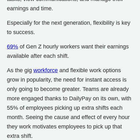
earnings and time.
Especially for the next generation, flexibility is key
to success.
69%
of Gen Z hourly workers want their earnings
available after each shift.
As the gig
workforce
and flexible work options
grow in popularity, the need for instant access is
only going to become greater. Teams are already
more engaged thanks to DailyPay on its own, with
55% of employees picking up extra shifts each
month. Seeing the cause and effect of every hour
they work motivates employees to pick up that
extra shift.