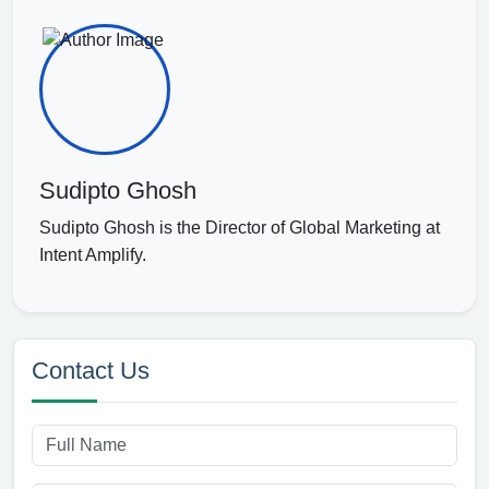
Sudipto Ghosh
Sudipto Ghosh is the Director of Global Marketing at
Intent Amplify.
Contact Us