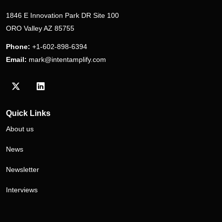
1846 E Innovation Park DR Site 100
ORO Valley AZ 85755
Phone:
+1-602-898-6394
Email:
mark@intentamplify.com
Visit our Twitter/X profile
Visit our LinkedIn profile
Quick Links
About us
News
Newsletter
Interviews