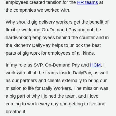
employees created tension for the
HR teams
at
the companies we worked with.
Why should gig delivery workers get the benefit of
flexible work and On-Demand Pay and not the
hardworking employees behind the counter and in
the kitchen? DailyPay helps to unlock the best
parts of gig work for employees of all kinds.
In my role as SVP, On-Demand Pay and
HCM
, I
work with all of the teams inside DailyPay, as well
as our partners and clients externally to bring our
mission to life for Daily Workers. The mission was
a big part of why I joined the team, and I love
coming to work every day and getting to live and
breathe it.