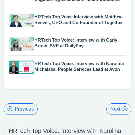
HRTech Top Voice Interview with Matthew
Reeves, CEO and Co-Founder of Together
HRTech Top Voice: Interview with Carly
Brush, SVP at DailyPay
HRTech Top Voice: Interview with Karolina
Michalska, People Services Lead at Avon
Previous
Next
HRTech Top Voice: Interview with Karolina