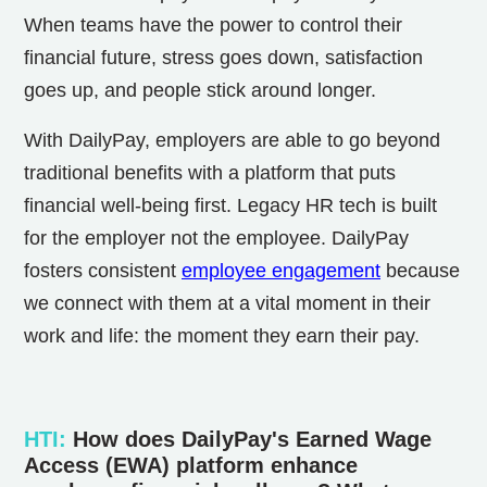
When teams have the power to control their
financial future, stress goes down, satisfaction
goes up, and people stick around longer.
With DailyPay, employers are able to go beyond
traditional benefits with a platform that puts
financial well-being first. Legacy HR tech is built
for the employer not the employee. DailyPay
fosters consistent
employee engagement
because
we connect with them at a vital moment in their
work and life: the moment they earn their pay.
HTI
:
How does DailyPay's Earned Wage
Access (EWA) platform enhance