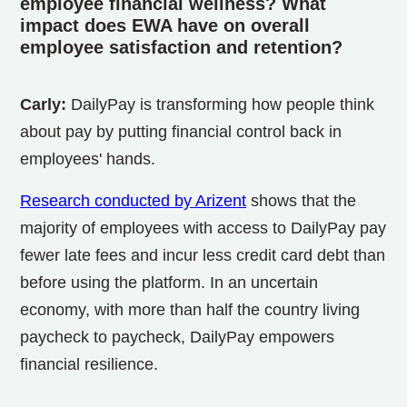
employee financial wellness? What
impact does EWA have on overall
employee satisfaction and retention?
Carly:
DailyPay is transforming how people think
about pay by putting financial control back in
employees' hands.
Research conducted by Arizent
shows that the
majority of employees with access to DailyPay pay
fewer late fees and incur less credit card debt than
before using the platform. In an uncertain
economy, with more than half the country living
paycheck to paycheck, DailyPay empowers
financial resilience.