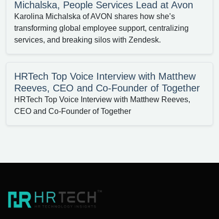
Michalska, People Services Lead at Avon
Karolina Michalska of AVON shares how she’s
transforming global employee support, centralizing
services, and breaking silos with Zendesk.
HRTech Top Voice Interview with Matthew
Reeves, CEO and Co-Founder of Together
HRTech Top Voice Interview with Matthew Reeves,
CEO and Co-Founder of Together