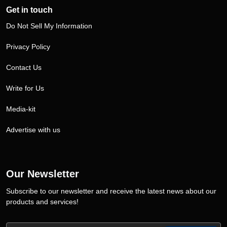
Get in touch
Do Not Sell My Information
Privacy Policy
Contact Us
Write for Us
Media-kit
Advertise with us
Our Newsletter
Subscribe to our newsletter and receive the latest news about our
products and services!