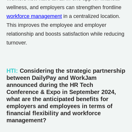
wellness, and employers can strengthen frontline
workforce management
in a centralized location.
This improves the employee and employer
relationship and boosts satisfaction while reducing
turnover.
HTI
:
Considering the strategic partnership
between DailyPay and WorkJam
announced during the HR Tech
Conference & Expo in September 2024,
what are the anticipated benefits for
employers and employees in terms of
financial flexibility and workforce
management?