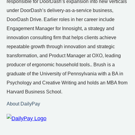
responsible for DoorDash’s expansion into new verticals
under DoorDash’s delivery-as-a-service business,
DoorDash Drive. Earlier roles in her career include
Engagement Manager for Innosight, a strategy and
innovation consulting firm that helps clients achieve
repeatable growth through innovation and strategic
transformation, and Product Manager at OXO, leading
producer of ergonomic household tools.. Brush is a
graduate of the University of Pennsylvania with a BA in
Psychology and Creative Writing and holds an MBA from
Harvard Business School.
About DailyPay