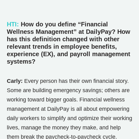
HTI
:
How do you define “Financial
Wellness Management” at DailyPay? How
has this definition changed with other
relevant trends in employee benefits,
experience (EX), and payroll management
systems?
Carly:
Every person has their own financial story.
Some are building emergency savings; others are
working toward bigger goals. Financial wellness
management at DailyPay is all about empowering
daily workers to simplify and optimize their working
lives, manage the money they make, and help
them break the paycheck-to-paycheck cycle.