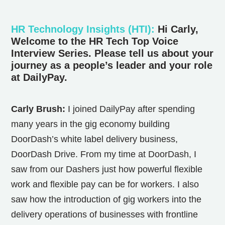
HR Technology Insights (HTI)
:
Hi Carly,
Welcome to the HR Tech Top Voice
Interview Series. Please tell us about your
journey as a people’s leader and your role
at DailyPay.
Carly Brush:
I joined DailyPay after spending
many years in the gig economy building
DoorDash’s white label delivery business,
DoorDash Drive. From my time at DoorDash, I
saw from our Dashers just how powerful flexible
work and flexible pay can be for workers. I also
saw how the introduction of gig workers into the
delivery operations of businesses with frontline