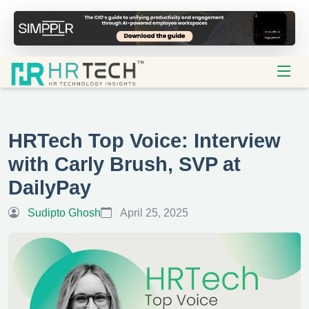
HRTech Top Voice: Interview
with Carly Brush, SVP at
DailyPay
Sudipto Ghosh
April 25, 2025