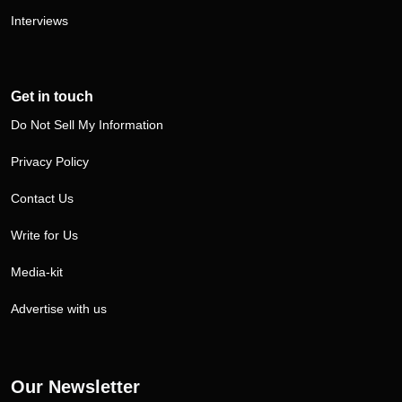
Interviews
Get in touch
Do Not Sell My Information
Privacy Policy
Contact Us
Write for Us
Media-kit
Advertise with us
Our Newsletter