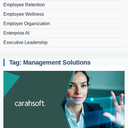
Employee Retention
Employee Wellness
Employer Organization
Enterprise AI
Executive Leadership
Tag: Management Solutions