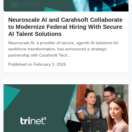
Neuroscale AI and Carahsoft Collaborate
to Modernize Federal Hiring With Secure
AI Talent Solutions
Neuroscale AI, a provider of secure, agentic AI solutions for
workforce transformation, has announced a strategic
partnership with Carahsoft Tech...
Published on February 3, 2026