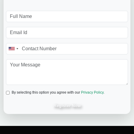
By selecting this option you agree with our
Privacy Policy
.
Register Now