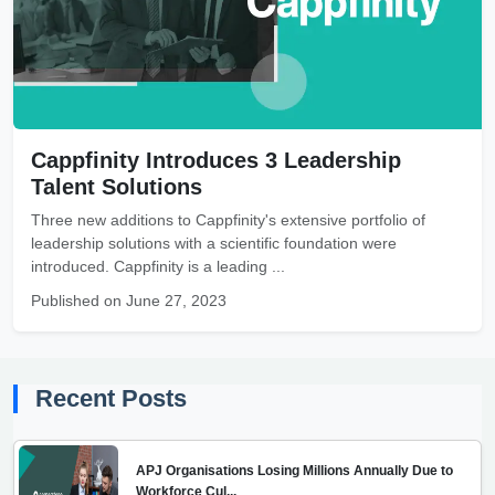
Cappfinity Introduces 3 Leadership
Talent Solutions
Three new additions to Cappfinity's extensive portfolio of
leadership solutions with a scientific foundation were
introduced. Cappfinity is a leading ...
Published on June 27, 2023
Recent Posts
APJ Organisations Losing Millions Annually Due to
Workforce Cul...