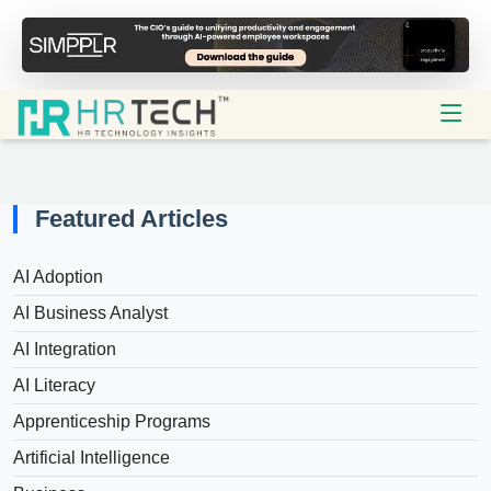
Featured Articles
AI Adoption
AI Business Analyst
AI Integration
AI Literacy
Apprenticeship Programs
Artificial Intelligence