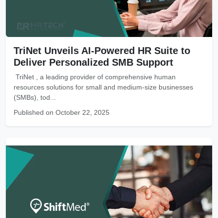
TriNet Unveils AI-Powered HR Suite to
Deliver Personalized SMB Support
TriNet , a leading provider of comprehensive human
resources solutions for small and medium-size businesses
(SMBs), tod...
Published on October 22, 2025