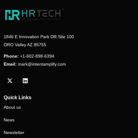
1846 E Innovation Park DR Site 100
ORO Valley AZ 85755
Phone:
+1-602-898-6394
Email:
mark@intentamplify.com
Visit our Twitter/X profile
Visit our LinkedIn profile
Quick Links
About us
News
Newsletter