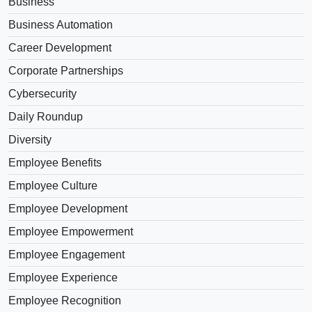
Business
Business Automation
Career Development
Corporate Partnerships
Cybersecurity
Daily Roundup
Diversity
Employee Benefits
Employee Culture
Employee Development
Employee Empowerment
Employee Engagement
Employee Experience
Employee Recognition