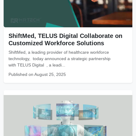
ShiftMed, TELUS Digital Collaborate on
Customized Workforce Solutions
ShiftMed, a leading provider of healthcare workforce
technology, today announced a strategic partnership
with TELUS Digital , a leadi...
Published on August 25, 2025