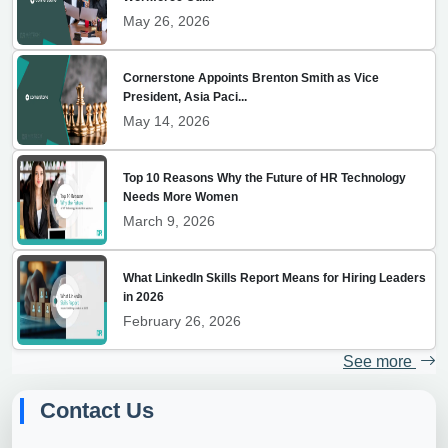
May 26, 2026
Cornerstone Appoints Brenton Smith as Vice
President, Asia Paci...
May 14, 2026
Top 10 Reasons Why the Future of HR Technology
Needs More Women
March 9, 2026
What LinkedIn Skills Report Means for Hiring Leaders
in 2026
February 26, 2026
See more
Contact Us