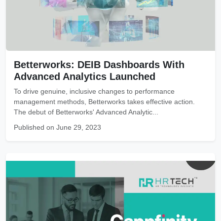
Betterworks: DEIB Dashboards With
Advanced Analytics Launched
To drive genuine, inclusive changes to performance
management methods, Betterworks takes effective action.
The debut of Betterworks' Advanced Analytic...
Published on June 29, 2023