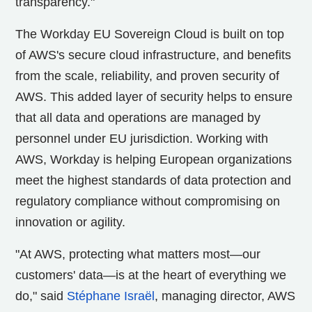
transparency."
The Workday EU Sovereign Cloud is built on top
of AWS's secure cloud infrastructure, and benefits
from the scale, reliability, and proven security of
AWS. This added layer of security helps to ensure
that all data and operations are managed by
personnel under EU jurisdiction. Working with
AWS, Workday is helping European organizations
meet the highest standards of data protection and
regulatory compliance without compromising on
innovation or agility.
"At AWS, protecting what matters most—our
customers' data—is at the heart of everything we
do," said
Stéphane Israël
, managing director, AWS