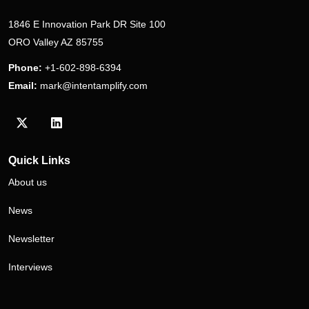
1846 E Innovation Park DR Site 100
ORO Valley AZ 85755
Phone:
+1-602-898-6394
Email:
mark@intentamplify.com
Visit our Twitter/X profile
Visit our LinkedIn profile
Quick Links
About us
News
Newsletter
Interviews