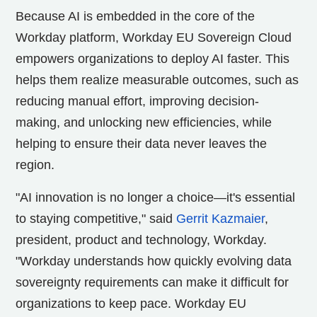
Because AI is embedded in the core of the
Workday platform, Workday EU Sovereign Cloud
empowers organizations to deploy AI faster. This
helps them realize measurable outcomes, such as
reducing manual effort, improving decision-
making, and unlocking new efficiencies, while
helping to ensure their data never leaves the
region.
"AI innovation is no longer a choice—it's essential
to staying competitive," said
Gerrit Kazmaier
,
president, product and technology, Workday.
"Workday understands how quickly evolving data
sovereignty requirements can make it difficult for
organizations to keep pace. Workday EU