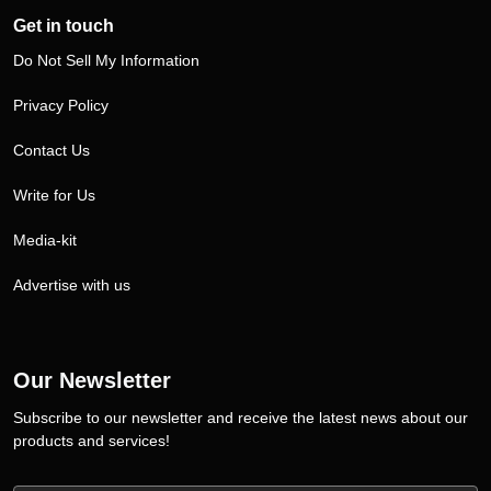
Get in touch
Do Not Sell My Information
Privacy Policy
Contact Us
Write for Us
Media-kit
Advertise with us
Our Newsletter
Subscribe to our newsletter and receive the latest news about our
products and services!