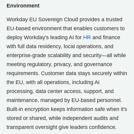
Environment
Workday EU Sovereign Cloud provides a trusted
EU-based environment that enables customers to
deploy Workday's leading AI for
HR
and finance
with full data residency, local operations, and
enterprise-grade scalability and security—all while
meeting regulatory, privacy, and governance
requirements. Customer data stays securely within
the EU, with all operations, including AI
processing, data center access, support, and
maintenance, managed by EU-based personnel.
Built-in encryption keeps information safe when it's
stored or shared, while independent audits and
transparent oversight give leaders confidence.