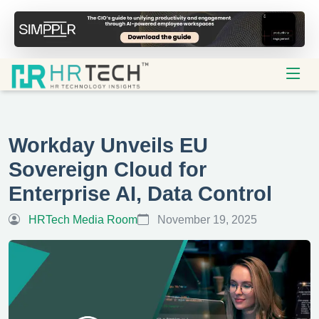
Workday Unveils EU
Sovereign Cloud for
Enterprise AI, Data Control
HRTech Media Room
November 19, 2025