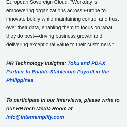
European Sovereign Cloud. "Workday is
empowering organizations across Europe to
innovate boldly while maintaining control and trust
over their data, enabling them to focus on what
they do best—driving business growth and
delivering exceptional value to their customers."
HR Technology Insights:
Toku and PDAX
Partner to Enable Stablecoin Payroll in the
Philippines
To participate in our interviews, please write to
our HRTech Media Room at
info@intentamplify.com