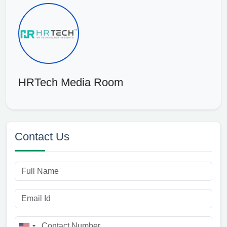
HRTech Media Room
Contact Us