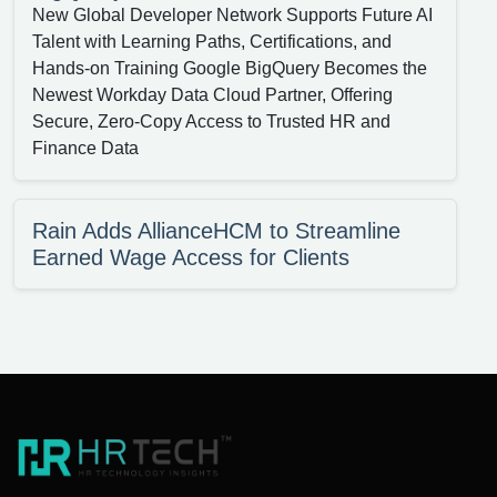
New Global Developer Network Supports Future AI
Talent with Learning Paths, Certifications, and
Hands-on Training Google BigQuery Becomes the
Newest Workday Data Cloud Partner, Offering
Secure, Zero-Copy Access to Trusted HR and
Finance Data
Rain Adds AllianceHCM to Streamline
Earned Wage Access for Clients