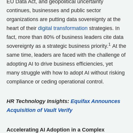
EU Data Act, and geopolitical uncertainty
continues, businesses and public sector
organizations are putting data sovereignty at the
heart of their
digital transformation
strategies. In
fact, more than 80% of business leaders cite data
1
sovereignty as a strategic business priority.
At the
same time, leaders are faced with the challenge of
adopting AI to drive business efficiencies, yet
many struggle with how to adopt AI without risking
compliance or ceding operational control.
HR Technology Insights:
Equifax Announces
Acquisition of Vault Verify
Accelerating AI Adoption in a Complex