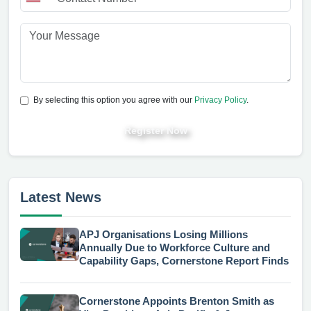
By selecting this option you agree with our
Privacy Policy
.
Register Now
Latest News
APJ Organisations Losing Millions
Annually Due to Workforce Culture and
Capability Gaps, Cornerstone Report Finds
Cornerstone Appoints Brenton Smith as