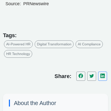
Source: PRNewswire
Tags:
AI-Powered HR
Digital Transformation
AI Compliance
HR Technology
Share:
About the Author