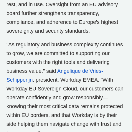
rest, and in use. Oversight from an EU advisory
board further strengthens transparency,
compliance, and adherence to Europe's highest
sovereignty and security standards.
"As regulatory and business complexity continues
to grow, we are committed to supporting our
customers with the right tools and delivering
business value," said
Angelique de Vries-
Schipperijn
, president, Workday EMEA. "With
Workday EU Sovereign Cloud, our customers can
operate confidently and grow responsibly—
knowing their most critical data remains protected
within EU borders, and that Workday is by their
side helping them navigate change with trust and