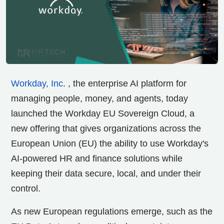
Workday, Inc
. , the enterprise AI platform for
managing people,
money, and agents, today
launched the Workday EU Sovereign Cloud, a
new offering that gives organizations across the
European Union (EU) the ability to use Workday's
AI-powered HR and finance solutions while
keeping their data secure, local, and under their
control.
As new European regulations emerge, such as the