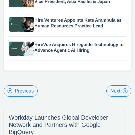
Vice President, Asia Pacific & Japan
Hire Ventures Appoints Kate Arambula as
Human Resources Practice Lead
HireVue Acquires Hireguide Technology to
Advance Agentic AI Hiring
Previous
Next
Workday Launches Global Developer
Network and Partners with Google
BigQuery