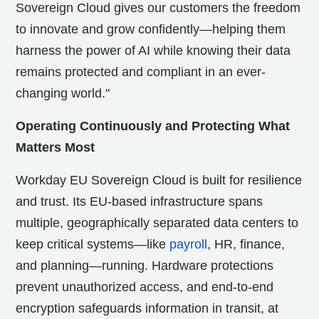
Sovereign Cloud gives our customers the freedom
to innovate and grow confidently—helping them
harness the power of AI while knowing their data
remains protected and compliant in an ever-
changing world."
Operating Continuously and Protecting What
Matters Most
Workday EU Sovereign Cloud is built for resilience
and trust. Its EU-based infrastructure spans
multiple, geographically separated data centers to
keep critical systems—like
payroll
, HR, finance,
and planning—running. Hardware protections
prevent unauthorized access, and end-to-end
encryption safeguards information in transit, at