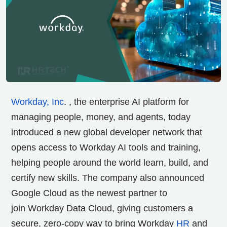
Workday, Inc
. , the enterprise AI platform for
managing people, money, and agents, today
introduced a new global developer network that
opens access to Workday AI tools and training,
helping people around the world learn, build, and
certify new skills. The company also announced
Google Cloud as the newest partner to
join Workday Data Cloud, giving customers a
secure, zero-copy way to bring Workday
HR
and