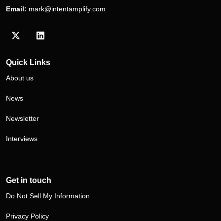
Email:
mark@intentamplify.com
Visit our Twitter/X profile
Visit our LinkedIn profile
Quick Links
About us
News
Newsletter
Interviews
Get in touch
Do Not Sell My Information
Privacy Policy