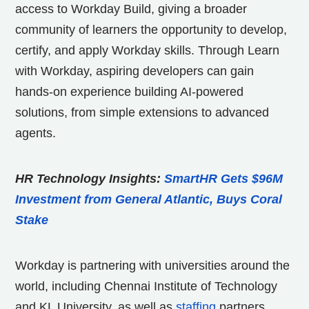
access to Workday Build, giving a broader
community of learners the opportunity to develop,
certify, and apply Workday skills. Through Learn
with Workday, aspiring developers can gain
hands-on experience building AI-powered
solutions, from simple extensions to advanced
agents.
HR Technology Insights:
SmartHR Gets $96M
Investment from General Atlantic, Buys Coral
Stake
Workday is partnering with universities around the
world, including Chennai Institute of Technology
and KL University, as well as
staffing
partners