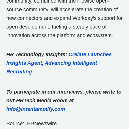
community, combined with the Flowise open-
source community, will accelerate the creation of
new connectors and expand Workday's support for
open development, fueling a steady pace of
innovation across the platform and ecosystem.
HR Technology Insights:
Crelate Launches
Insights Agent, Advancing Intelligent
Recruiting
To participate in our interviews, please write to
our HRTech Media Room at
info@intentamplify.com
Source: PRNewswire