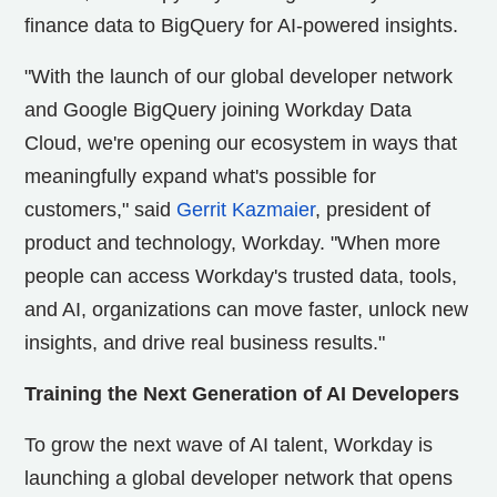
finance data to BigQuery for AI-powered insights.
"With the launch of our global developer network
and Google BigQuery joining Workday Data
Cloud, we're opening our ecosystem in ways that
meaningfully expand what's possible for
customers," said
Gerrit Kazmaier
, president of
product and technology, Workday. "When more
people can access Workday's trusted data, tools,
and AI, organizations can move faster, unlock new
insights, and drive real business results."
Training the Next Generation of AI Developers
To grow the next wave of AI talent, Workday is
launching a global developer network that opens