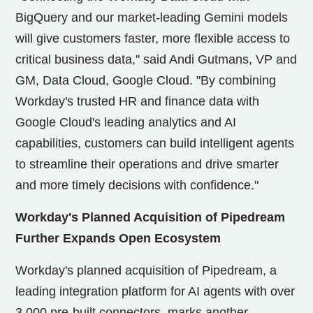
BigQuery and our market-leading Gemini models
will give customers faster, more flexible access to
critical business data," said Andi Gutmans, VP and
GM, Data Cloud, Google Cloud. "By combining
Workday's trusted HR and finance data with
Google Cloud's leading analytics and AI
capabilities, customers can build intelligent agents
to streamline their operations and drive smarter
and more timely decisions with confidence."
Workday's Planned Acquisition of Pipedream
Further Expands Open Ecosystem
Workday's planned acquisition of Pipedream, a
leading integration platform for AI agents with over
3,000 pre-built connectors, marks another