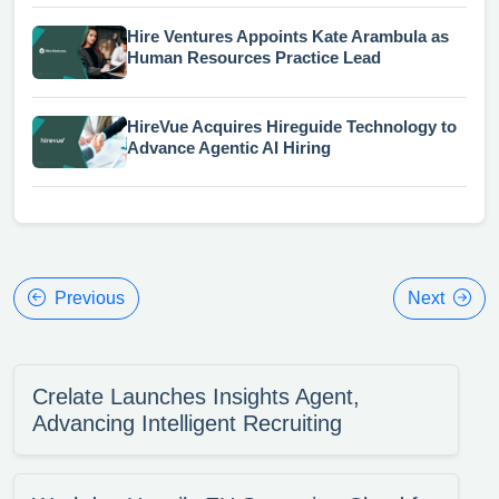
Hire Ventures Appoints Kate Arambula as
Human Resources Practice Lead
HireVue Acquires Hireguide Technology to
Advance Agentic AI Hiring
Previous
Next
Crelate Launches Insights Agent,
Advancing Intelligent Recruiting