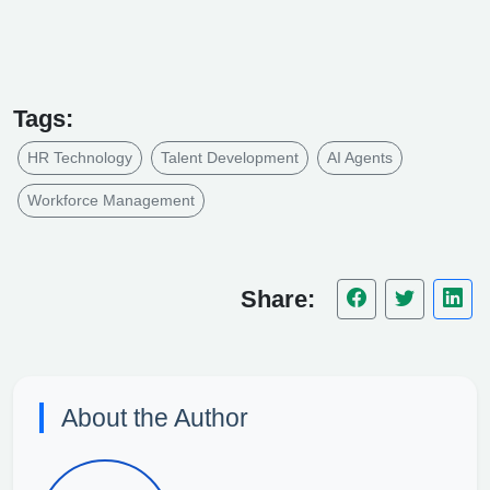
Tags:
HR Technology
Talent Development
AI Agents
Workforce Management
Share:
About the Author