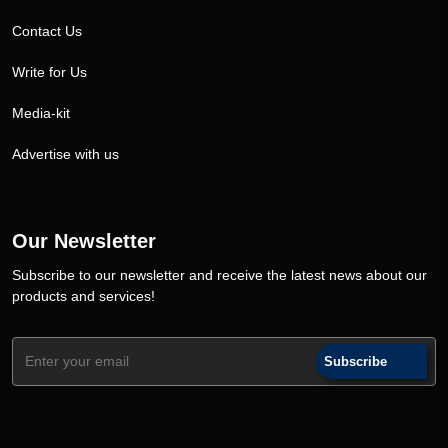
Contact Us
Write for Us
Media-kit
Advertise with us
Our Newsletter
Subscribe to our newsletter and receive the latest news about our
products and services!
Subscribe