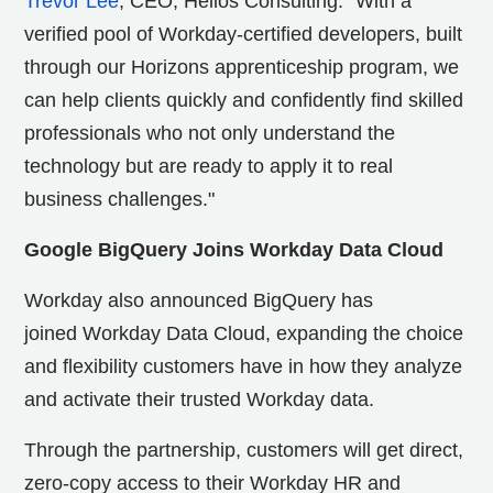
Trevor Lee
, CEO, Helios Consulting. "With a
verified pool of Workday-certified developers, built
through our Horizons apprenticeship program, we
can help clients quickly and confidently find skilled
professionals who not only understand the
technology but are ready to apply it to real
business challenges."
Google BigQuery Joins Workday Data Cloud
Workday also announced BigQuery has
joined Workday Data Cloud, expanding the choice
and flexibility customers have in how they analyze
and activate their trusted Workday data.
Through the partnership, customers will get direct,
zero-copy access to their Workday HR and