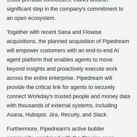
significant step in the company's commitment to
an open ecosystem.
Together with recent Sana and Flowise
acquisitions, the planned acquisition of Pipedream
will empower customers with an end-to-end AI
agent platform that enables agents to move
beyond insights and proactively execute work
across the entire enterprise. Pipedream will
provide the critical link for agents to securely
connect Workday's trusted people and money data
with thousands of external systems, including
Asana, Hubspot, Jira, Recurly, and Slack.
Furthermore, Pipedream's active builder