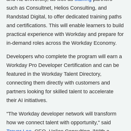
such as Consultnet, Helios Consulting, and
Randstad Digital, to offer dedicated training paths
and certifications. This will enable learners to build
practical experience with Workday and prepare for
in-demand roles across the Workday Economy.
Developers who complete the program will earn a
Workday Pro Developer Certification and can be
featured in the Workday Talent Directory,
connecting them directly with customers and
partners looking for skilled talent to accelerate
their AI initiatives.
"The Workday developer network will transform
how we connect talent with opportunity," said