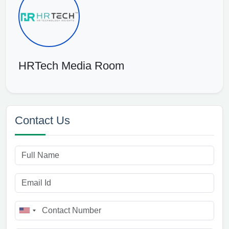
HRTech Media Room
Contact Us