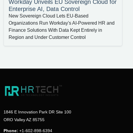
Workday Unveils EU Sovereign Cloud for
Enterprise AI, Data Control
New Sovereign Cloud Lets EU-Based
Organizations Run Workday's AI-Powered HR and
Finance Solutions With Data Kept Entirely in
Region and Under Customer Control
1846 E Innovation Park DR Site 100
ORO Valley AZ 85755
Phone:
+1-602-898-6394