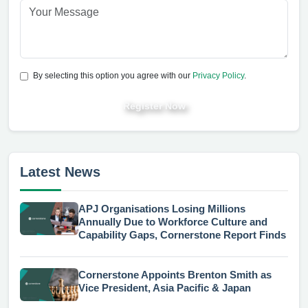
By selecting this option you agree with our
Privacy Policy
.
Register Now
Latest News
APJ Organisations Losing Millions
Annually Due to Workforce Culture and
Capability Gaps, Cornerstone Report Finds
Cornerstone Appoints Brenton Smith as
Vice President, Asia Pacific & Japan