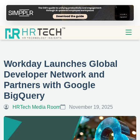
Workday Launches Global
Developer Network and
Partners with Google
BigQuery
HRTech Media Room
November 19, 2025