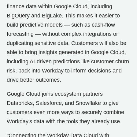
finance data within Google Cloud, including
BigQuery and BigLake. This makes it easier to
build predictive models — such as cash-flow
forecasting — without complex integrations or
duplicating sensitive data. Customers will also be
able to bring insights generated in Google Cloud,
including AI-driven predictions like customer churn
risk, back into Workday to inform decisions and
drive better outcomes.
Google Cloud joins ecosystem partners
Databricks, Salesforce, and Snowflake to give
customers even more ways to securely combine
Workday's data with the tools they already use.
"Connecting the Workday Data Cloud with