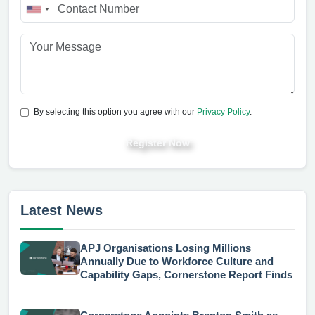
By selecting this option you agree with our
Privacy Policy
.
Register Now
Latest News
APJ Organisations Losing Millions
Annually Due to Workforce Culture and
Capability Gaps, Cornerstone Report Finds