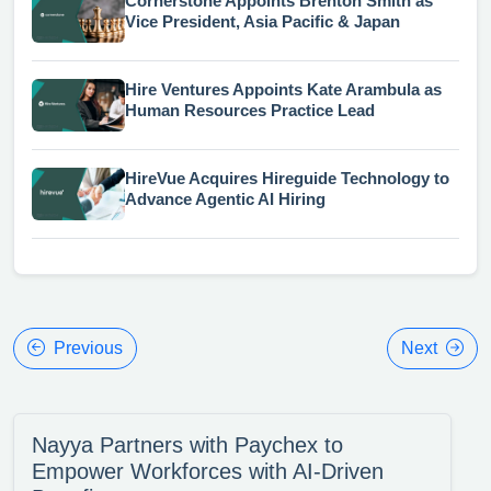
Cornerstone Appoints Brenton Smith as
Vice President, Asia Pacific & Japan
Hire Ventures Appoints Kate Arambula as
Human Resources Practice Lead
HireVue Acquires Hireguide Technology to
Advance Agentic AI Hiring
Previous
Next
Nayya Partners with Paychex to
Empower Workforces with AI-Driven