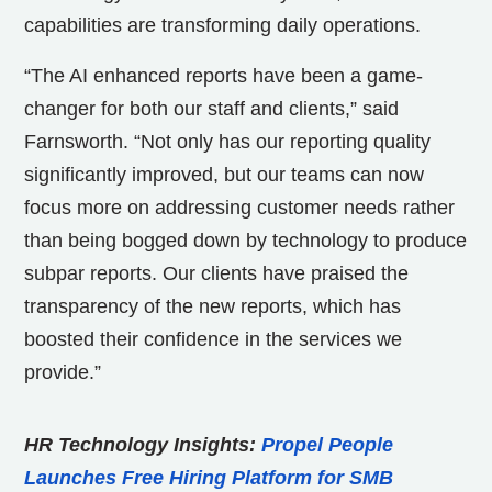
capabilities are transforming daily operations.
“The AI enhanced reports have been a game-
changer for both our staff and clients,” said
Farnsworth. “Not only has our reporting quality
significantly improved, but our teams can now
focus more on addressing customer needs rather
than being bogged down by technology to produce
subpar reports. Our clients have praised the
transparency of the new reports, which has
boosted their confidence in the services we
provide.”
HR Technology Insights:
Propel People
Launches Free Hiring Platform for SMB