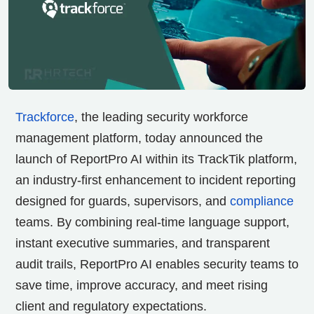
Trackforce
, the leading security workforce
management platform, today announced the
launch of ReportPro AI within its TrackTik platform,
an industry-first enhancement to incident reporting
designed for guards, supervisors, and
compliance
teams. By combining real-time language support,
instant executive summaries, and transparent
audit trails, ReportPro AI enables security teams to
save time, improve accuracy, and meet rising
client and regulatory expectations.