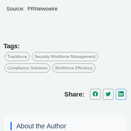
Source: PRNewswire
Tags:
Trackforce
Security Workforce Management
Compliance Solutions
Workforce Efficiency
Share:
About the Author