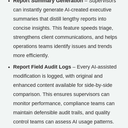
Report Summary Generation
– Supervisors
can instantly generate AI-created executive
summaries that distill lengthy reports into
concise insights. This feature speeds triage,
strengthens client communications, and helps
operations teams identify issues and trends
more efficiently.
Report Field Audit Logs
– Every AI-assisted
modification is logged, with original and
enhanced content available for side-by-side
comparison. This ensures supervisors can
monitor performance, compliance teams can
maintain defensible audit trails, and quality
control teams can assess AI usage patterns.