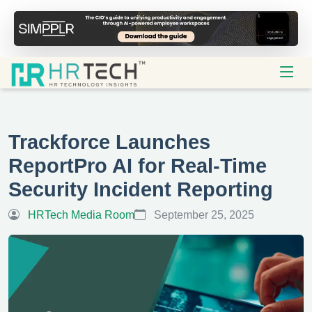
Trackforce Launches
ReportPro AI for Real-Time
Security Incident Reporting
HRTech Media Room
September 25, 2025