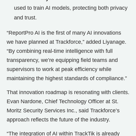
used to train AI models, protecting both privacy
and trust.
“ReportPro AI is the first of many AI innovations
we have planned at Trackforce,” added Liyanage.
“By combining real-time intelligence with full
transparency, we’re equipping field teams and
supervisors to work at peak efficiency while
maintaining the highest standards of compliance.”
That innovation roadmap is resonating with clients.
Evan Nardone, Chief Technology Officer at St.
Moritz Security Services Inc., said Trackforce’s
approach reflects the future of the industry.
“The integration of AI within TrackTik is already