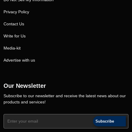
Privacy Policy
Contact Us
Write for Us
Media-kit
Advertise with us
Our Newsletter
Subscribe to our newsletter and receive the latest news about our
products and services!
Subscribe