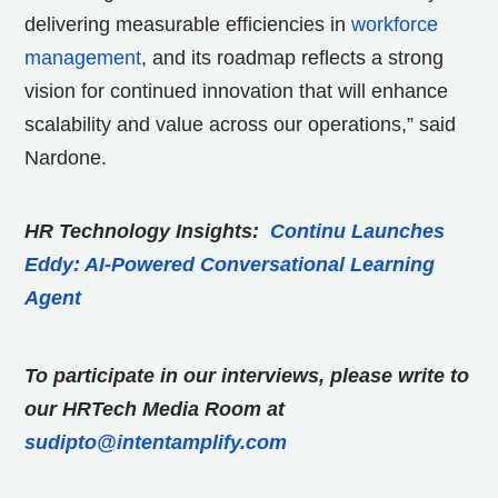
delivering measurable efficiencies in
workforce
management
, and its roadmap reflects a strong
vision for continued innovation that will enhance
scalability and value across our operations,” said
Nardone.
HR Technology Insights:
Continu Launches
Eddy: AI-Powered Conversational Learning
Agent
To participate in our interviews, please write to
our HRTech Media Room at
sudipto@intentamplify.com