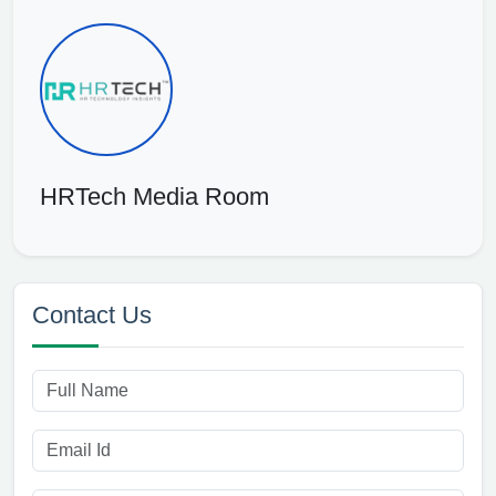
HRTech Media Room
Contact Us