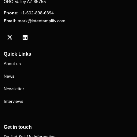
ORO Valley AZ 85755
Phone:
+1-602-898-6394
Email:
mark@intentamplify.com
Visit our Twitter/X profile
Visit our LinkedIn profile
Quick Links
About us
News
Newsletter
Interviews
Get in touch
Do Not Sell My Information