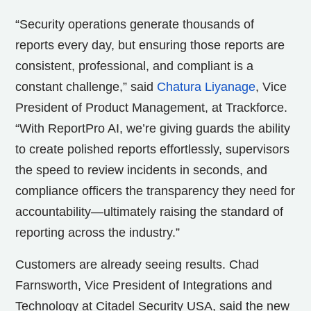
“Security operations generate thousands of
reports every day, but ensuring those reports are
consistent, professional, and compliant is a
constant challenge,” said
Chatura Liyanage
, Vice
President of Product Management, at Trackforce.
“With ReportPro AI, we’re giving guards the ability
to create polished reports effortlessly, supervisors
the speed to review incidents in seconds, and
compliance officers the transparency they need for
accountability—ultimately raising the standard of
reporting across the industry.”
Customers are already seeing results. Chad
Farnsworth, Vice President of Integrations and
Technology at Citadel Security USA, said the new