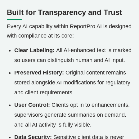
Built for Transparency and Trust
Every AI capability within ReportPro AI is designed
with compliance at its core:
Clear Labeling:
All AI-enhanced text is marked
so users can distinguish human and AI input.
Preserved History:
Original content remains
stored alongside AI modifications for regulatory
and client requirements.
User Control:
Clients opt in to enhancements,
supervisors generate summaries on demand,
and all AI activity is fully visible.
Data Security:
Sensitive client data is never