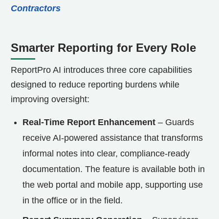
Contractors
Smarter Reporting for Every Role
ReportPro AI introduces three core capabilities
designed to reduce reporting burdens while
improving oversight:
Real-Time Report Enhancement
– Guards
receive AI-powered assistance that transforms
informal notes into clear, compliance-ready
documentation. The feature is available both in
the web portal and mobile app, supporting use
in the office or in the field.