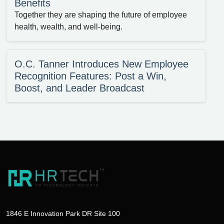
Benefits
Together they are shaping the future of employee
health, wealth, and well-being.
O.C. Tanner Introduces New Employee
Recognition Features: Post a Win,
Boost, and Leader Broadcast
1846 E Innovation Park DR Site 100