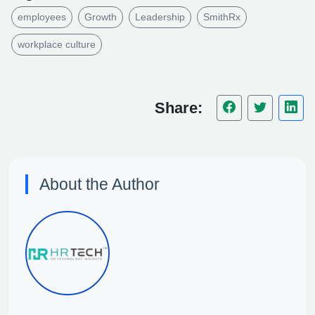
employees
Growth
Leadership
SmithRx
workplace culture
Share:
About the Author