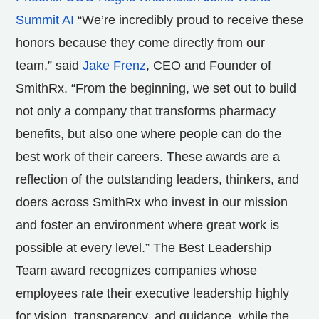
Summit AI
“We’re incredibly proud to receive these
honors because they come directly from our
team,” said
Jake Frenz
, CEO and Founder of
SmithRx. “From the beginning, we set out to build
not only a company that transforms pharmacy
benefits, but also one where people can do the
best work of their careers. These awards are a
reflection of the outstanding leaders, thinkers, and
doers across SmithRx who invest in our mission
and foster an environment where great work is
possible at every level.” The Best Leadership
Team award recognizes companies whose
employees rate their executive leadership highly
for vision, transparency, and guidance, while the