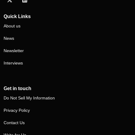
Visit our Twitter/X profile
Visit our LinkedIn profile
Quick Links
About us
News
Newsletter
Interviews
Get in touch
Do Not Sell My Information
Privacy Policy
Contact Us