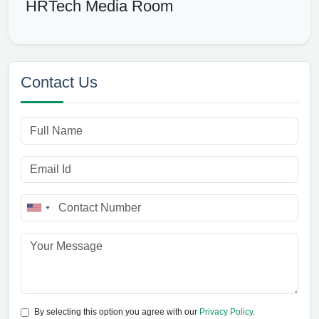
HRTech Media Room
Contact Us
By selecting this option you agree with our
Privacy Policy
.