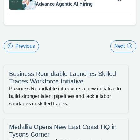
Advance Agentic AI Hiring
Previous
Next
Business Roundtable Launches Skilled
Trades Workforce Initiative
Business Roundtable introduces a new initiative to
build stronger talent pipelines and tackle labor
shortages in skilled trades.
Medallia Opens New East Coast HQ in
Tysons Corner