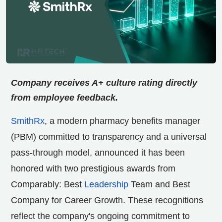
Company receives A+ culture rating directly
from employee feedback.
SmithRx
, a modern pharmacy benefits manager
(PBM) committed to transparency and a universal
pass-through model, announced it has been
honored with two prestigious awards from
Comparably: Best
Leadership
Team and Best
Company for Career Growth. These recognitions
reflect the company's ongoing commitment to