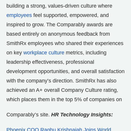
building a strong, values-driven culture where
employees
feel supported, empowered, and
inspired to grow. The Comparably awards are
based entirely on anonymous feedback from
SmithRx employees who shared their experiences
on key
workplace culture
metrics, including
leadership effectiveness, professional
development opportunities, and overall satisfaction
with the company’s direction. SmithRx has also
achieved an A+ overall Company Culture rating,
which places them in the top 5% of companies on
Comparably’s site.
HR Technology Insights:
Phoenix COO Raghu Krishnaiah Joins World