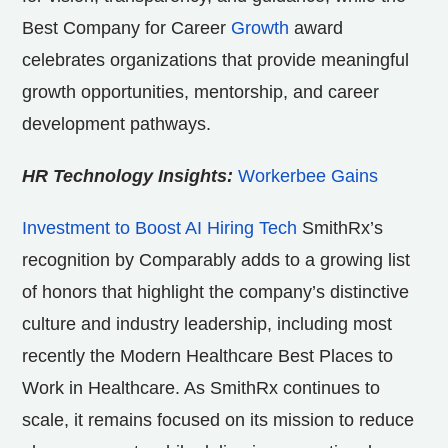
Best Company for Career
Growth
award
celebrates organizations that provide meaningful
growth opportunities, mentorship, and career
development pathways.
HR Technology Insights:
Workerbee Gains
Investment to Boost AI Hiring Tech
SmithRx’s
recognition by Comparably adds to a growing list
of honors that highlight the company’s distinctive
culture and industry leadership, including most
recently the Modern Healthcare Best Places to
Work in Healthcare. As SmithRx continues to
scale, it remains focused on its mission to reduce