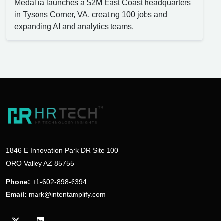
Medallia launches a $2M East Coast headquarters
in Tysons Corner, VA, creating 100 jobs and
expanding AI and analytics teams.
1846 E Innovation Park DR Site 100
ORO Valley AZ 85755
Phone:
+1-602-898-6394
Email:
mark@intentamplify.com