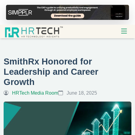
SmithRx Honored for
Leadership and Career
Growth
HRTech Media Room
June 18, 2025