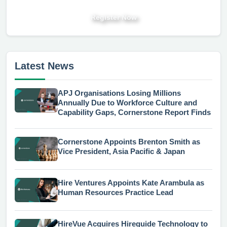
Register Now
Latest News
APJ Organisations Losing Millions
Annually Due to Workforce Culture and
Capability Gaps, Cornerstone Report Finds
Cornerstone Appoints Brenton Smith as
Vice President, Asia Pacific & Japan
Hire Ventures Appoints Kate Arambula as
Human Resources Practice Lead
HireVue Acquires Hireguide Technology to