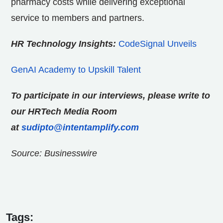
pharmacy costs while delivering exceptional
service to members and partners.
HR Technology Insights:
CodeSignal Unveils
GenAI Academy to Upskill Talent
To participate in our interviews, please write to
our HRTech Media Room
at
sudipto@intentamplify.com
Source: Businesswire
Tags: