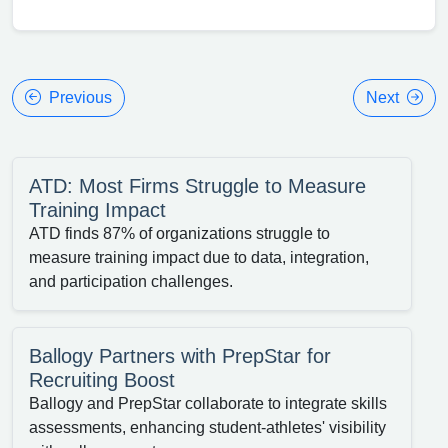
Previous
Next
ATD: Most Firms Struggle to Measure
Training Impact
ATD finds 87% of organizations struggle to
measure training impact due to data, integration,
and participation challenges.
Ballogy Partners with PrepStar for
Recruiting Boost
Ballogy and PrepStar collaborate to integrate skills
assessments, enhancing student-athletes' visibility