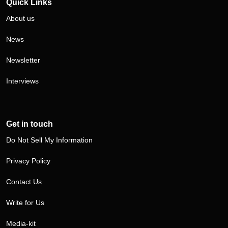
Quick Links
About us
News
Newsletter
Interviews
Get in touch
Do Not Sell My Information
Privacy Policy
Contact Us
Write for Us
Media-kit