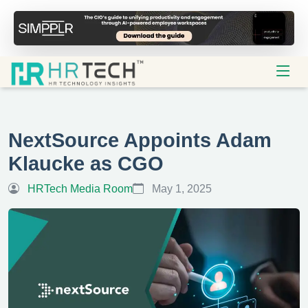
NextSource Appoints Adam
Klaucke as CGO
HRTech Media Room
May 1, 2025