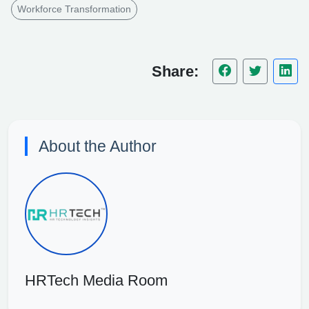
Workforce Transformation
Share:
About the Author
HRTech Media Room