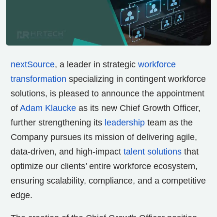
nextSource
, a leader in strategic
workforce
transformation
specializing in contingent workforce
solutions, is pleased to announce the appointment
of
Adam Klaucke
as its new Chief Growth Officer,
further strengthening its
leadership
team as the
Company pursues its mission of delivering agile,
data-driven, and high-impact
talent solutions
that
optimize our clients’ entire workforce ecosystem,
ensuring scalability, compliance, and a competitive
edge.