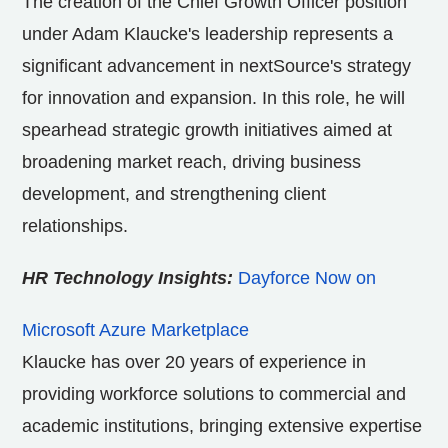
The creation of the Chief Growth Officer position
under Adam Klaucke's leadership represents a
significant advancement in nextSource's strategy
for innovation and expansion. In this role, he will
spearhead strategic growth initiatives aimed at
broadening market reach, driving business
development, and strengthening client
relationships.
HR Technology Insights:
Dayforce Now on
Microsoft Azure Marketplace
Klaucke has over 20 years of experience in
providing workforce solutions to commercial and
academic institutions, bringing extensive expertise