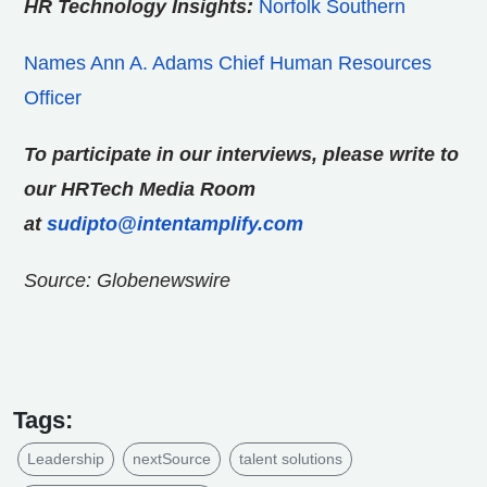
HR Technology Insights:
Norfolk Southern
Names Ann A. Adams Chief Human Resources
Officer
To participate in our interviews, please write to
our HRTech Media Room
at
sudipto@intentamplify.com
Source: Globenewswire
Tags:
Leadership
nextSource
talent solutions