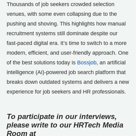
Thousands of job seekers
crowded selection
venues, with some even collapsing due to the
pushing and shoving. This highlights how manual
recruitment systems still dominate despite our
fast-paced digital era. It’s time to switch to a more
modern, efficient, and user-friendly approach. One
of the best solutions today is
Bossjob
, an artificial
intelligence (AI)-powered job search platform that
breaks down outdated systems and delivers a new
experience for job seekers and HR professionals.
To participate in our interviews,
please write to our HRTech Media
Room at