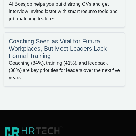
AI Bossjob helps you build strong CVs and get
interview invites faster with smart resume tools and
job-matching features.
Coaching Seen as Vital for Future
Workplaces, But Most Leaders Lack
Formal Training
Coaching (34%), training (41%), and feedback
(38%) are key priorities for leaders over the next five
years.