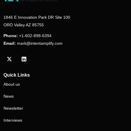
1846 E Innovation Park DR Site 100
ORO Valley AZ 85755
Phone:
+1-602-898-6394
Email:
mark@intentamplify.com
Visit our Twitter/X profile
Visit our LinkedIn profile
Quick Links
About us
News
Newsletter
Interviews