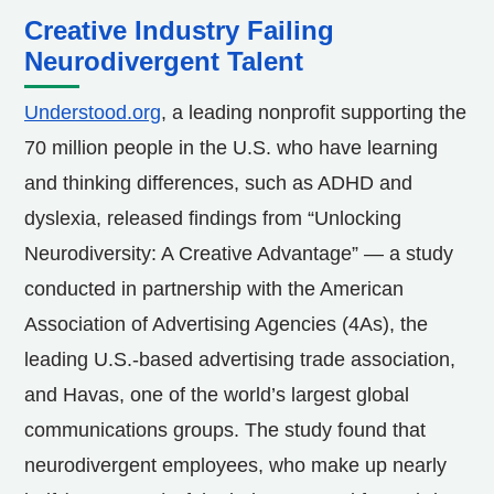
Creative Industry Failing
Neurodivergent Talent
Understood.org
, a leading nonprofit supporting the
70 million people in the U.S. who have learning
and thinking differences, such as ADHD and
dyslexia, released findings from “Unlocking
Neurodiversity: A Creative Advantage” — a study
conducted in partnership with the American
Association of Advertising Agencies (4As), the
leading U.S.-based advertising trade association,
and Havas, one of the world’s largest global
communications groups. The study found that
neurodivergent employees, who make up nearly