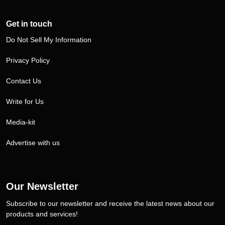
Get in touch
Do Not Sell My Information
Privacy Policy
Contact Us
Write for Us
Media-kit
Advertise with us
Our Newsletter
Subscribe to our newsletter and receive the latest news about our
products and services!