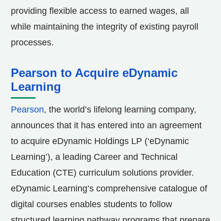
providing flexible access to earned wages, all
while maintaining the integrity of existing payroll
processes.
Pearson to Acquire eDynamic
Learning
Pearson
, the world’s lifelong learning company,
announces that it has entered into an agreement
to acquire eDynamic Holdings LP (‘eDynamic
Learning’), a leading Career and Technical
Education (CTE) curriculum solutions provider.
eDynamic Learning’s comprehensive catalogue of
digital courses enables students to follow
structured learning pathway programs that prepare