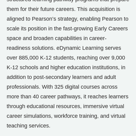
them for their future careers. This acquisition is
aligned to Pearson’s strategy, enabling Pearson to
scale its position in the fast-growing Early Careers
space and broaden capabilities in career-
readiness solutions. eDynamic Learning serves
over
885,000 K
-12 students, reaching over
9,000
K
-12 schools and higher education institutions, in
addition to post-secondary learners and adult
professionals. With 325 digital courses across
more than 40 career pathways, it reaches learners
through educational resources, immersive virtual
career simulations, workforce training, and virtual
teaching services.