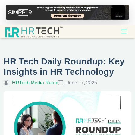
HR Tech Daily Roundup: Key
Insights in HR Technology
HRTech Media Room
June 17, 2025