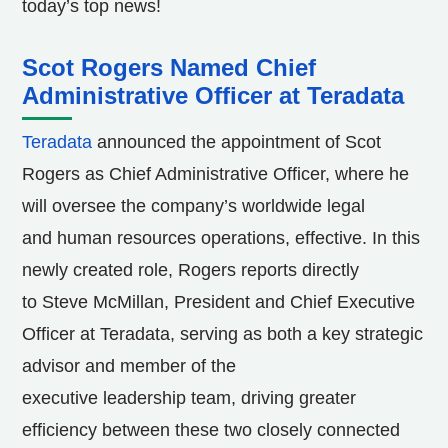
today’s top news!
Scot Rogers Named Chief
Administrative Officer at Teradata
Teradata
announced the appointment of Scot
Rogers as Chief Administrative Officer, where he
will oversee the company’s worldwide legal
and human resources operations, effective. In this
newly created role, Rogers reports directly
to Steve McMillan, President and Chief Executive
Officer at Teradata, serving as both a key strategic
advisor and member of the
executive leadership team, driving greater
efficiency between these two closely connected