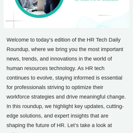
Welcome to today’s edition of the HR Tech Daily
Roundup, where we bring you the most important
news, trends, and innovations in the world of
human resources technology. As HR tech
continues to evolve, staying informed is essential
for professionals striving to optimize their
workforce strategies and drive meaningful change.
In this roundup, we highlight key updates, cutting-
edge solutions, and expert insights that are
shaping the future of HR. Let’s take a look at