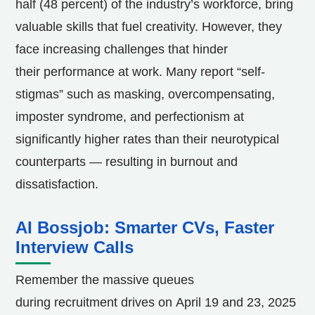
half (48 percent) of the industry’s workforce, bring
valuable skills that fuel creativity. However, they
face increasing challenges that hinder
their performance at work. Many report “self-
stigmas” such as masking, overcompensating,
imposter syndrome, and perfectionism at
significantly higher rates than their neurotypical
counterparts — resulting in burnout and
dissatisfaction.
AI Bossjob: Smarter CVs, Faster
Interview Calls
Remember the massive queues
during recruitment drives on
April 19
and 23, 2025