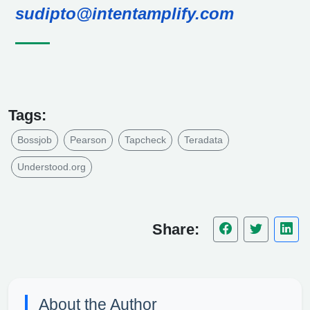
sudipto@intentamplify.com
Tags:
Bossjob
Pearson
Tapcheck
Teradata
Understood.org
Share:
About the Author