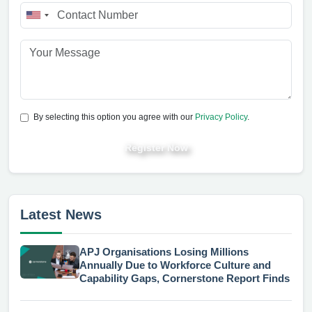
By selecting this option you agree with our
Privacy Policy
.
Register Now
Latest News
APJ Organisations Losing Millions
Annually Due to Workforce Culture and
Capability Gaps, Cornerstone Report Finds