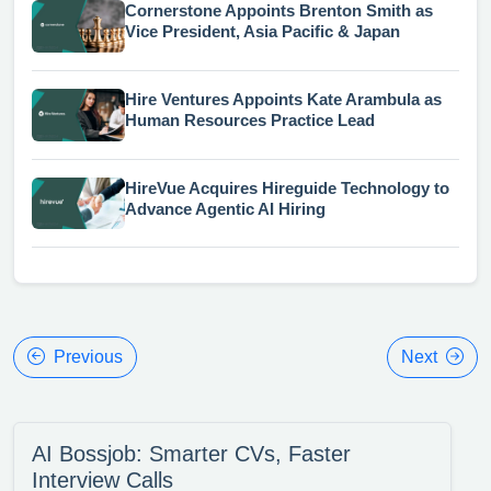
Cornerstone Appoints Brenton Smith as
Vice President, Asia Pacific & Japan
Hire Ventures Appoints Kate Arambula as
Human Resources Practice Lead
HireVue Acquires Hireguide Technology to
Advance Agentic AI Hiring
Previous
Next
AI Bossjob: Smarter CVs, Faster
Interview Calls