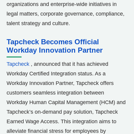
organizations and enterprise-wide initiatives in
legal matters, corporate governance, compliance,
talent strategy and culture.
Tapcheck Becomes Official
Workday Innovation Partner
Tapcheck
, announced that it has achieved
Workday Certified Integration status. As a
Workday Innovation Partner, Tapcheck offers
customers seamless integration between
Workday Human Capital Management (HCM) and
Tapcheck’s on-demand pay solution, Tapcheck
Earned Wage Access. This integration aims to
alleviate financial stress for employees by