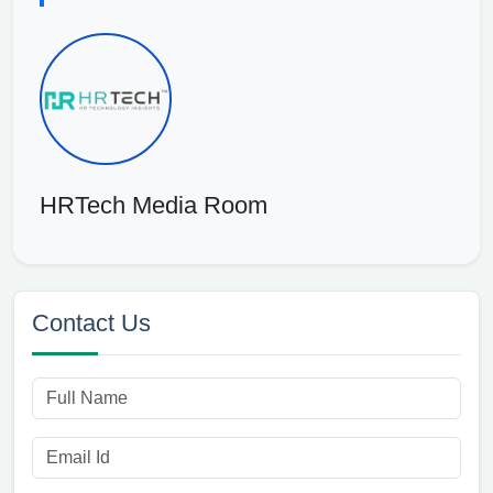
HRTech Media Room
Contact Us