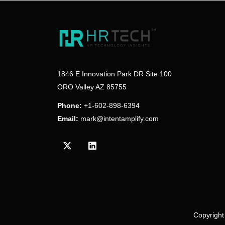
1846 E Innovation Park DR Site 100
ORO Valley AZ 85755
Phone:
+1-602-898-6394
Email:
mark@intentamplify.com
Visit our Twitter/X profile
Visit our LinkedIn profile
Copyright