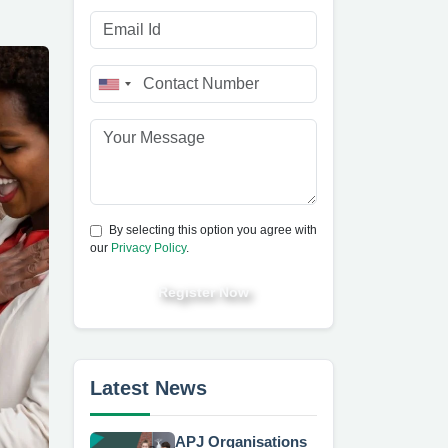
By selecting this option you agree with
our
Privacy Policy
.
Register Now
Latest News
APJ Organisations