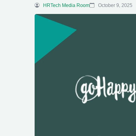
HRTech Media Room
October 9, 2025