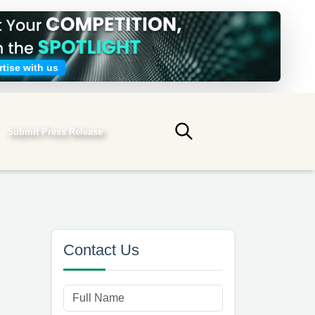
tise with us
Submit Press Release
Submit search
Contact Us