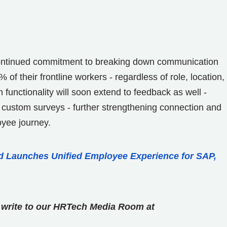
continued commitment to breaking down communication
f their frontline workers - regardless of role, location,
functionality will soon extend to feedback as well -
 custom surveys - further strengthening connection and
oyee journey.
 Launches Unified Employee Experience for SAP,
se write to our HRTech Media Room at