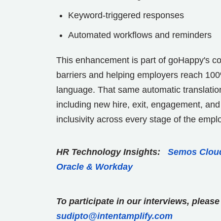
Keyword-triggered responses
Automated workflows and reminders
This enhancement is part of goHappy's 
barriers and helping employers reach 100% o
language. That same automatic translation 
including new hire, exit, engagement, and
inclusivity across every stage of the empl
HR Technology Insights:
Semos Cloud
Oracle & Workday
To participate in our interviews, plea
sudipto@intentamplify.com