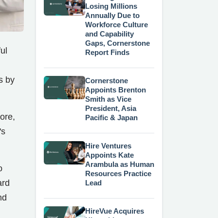
Losing Millions
Annually Due to
Workforce Culture
and Capability
Gaps, Cornerstone
ul
Report Finds
s by
Cornerstone
Appoints Brenton
Smith as Vice
President, Asia
ore,
Pacific & Japan
's
Hire Ventures
Appoints Kate
Arambula as Human
o
Resources Practice
ard
Lead
nd
HireVue Acquires