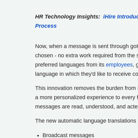
HR Technology Insights:
iHire Introdu
Process
Now, when a message is sent through goH
chosen - no extra work required from the s
preferred languages from its
employees
, 
language in which they'd like to receive 
This innovation removes the burden from
a more personalized experience to every fro
messages are read, understood, and acte
The new automatic language translations 
Broadcast messages