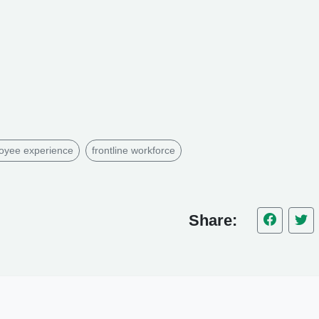
oyee experience
frontline workforce
Share: