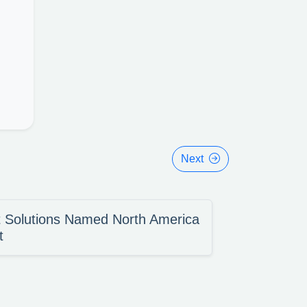
Next
 Solutions Named North America
t