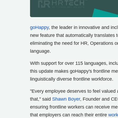
goHappy
, the leader in innovative and in
new feature that automatically translates
eliminating the need for HR, Operations
language.
With support for over 115 languages, incl
this update makes goHappy's frontline mes
linguistically diverse frontline workforce.
"Every employee deserves to feel valued 
that," said
Shawn Boyer
, Founder and CEO
ensuring frontline workers can receive me
that employers can reach their entire
work