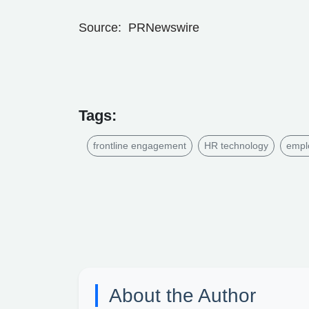
Source: PRNewswire
Tags:
frontline engagement
HR technology
empl
About the Author