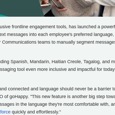
clusive frontline engagement tools, has launched a powerf
 text messages into each employee's preferred language,
 or Communications teams to manually segment message
uding Spanish, Mandarin, Haitian Creole, Tagalog, and m
saging tool even more inclusive and impactful for today
and connected and language should never be a barrier t
 of goHappy. "This new feature is another big step tow
ssages in the language they're most comfortable with, a
force
quickly and effortlessly."