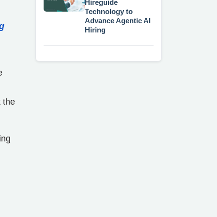
Hireguide
Technology to
Advance Agentic AI
ng
Hiring
e
 the
ing