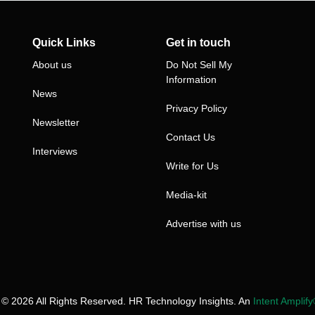
Quick Links
Get in touch
About us
Do Not Sell My
Information
News
Privacy Policy
Newsletter
Contact Us
Interviews
Write for Us
Media-kit
Advertise with us
 © 2026 All Rights Reserved. HR Technology Insights. An
Intent Amplif