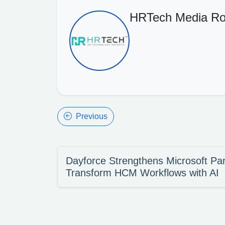
HRTech Media R
Previous
Dayforce Strengthens Microsoft Par
Transform HCM Workflows with AI