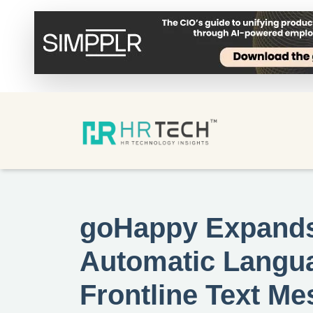
goHappy Expands 
Automatic Langua
Frontline Text M