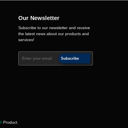
Our Newsletter
Subscribe to our newsletter and receive
the latest news about our products and
services!
Subscribe
y®
Product.