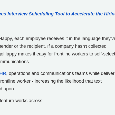
ces Interview Scheduling Tool to Accelerate the Hiri
appy, each employee receives it in the language they'v
ender or the recipient. If a company hasn't collected
goHappy makes it easy for frontline workers to self-select
communications.
HR
, operations and communications teams while deliver
ntline worker - increasing the likelihood that text
d upon.
feature works across: