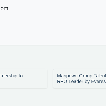
oom
tnership to
ManpowerGroup Talent
RPO Leader by Everes