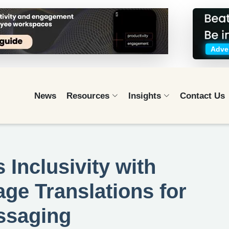
Adver
News
Resources
Insights
Contact Us
Inclusivity with
ge Translations for
essaging