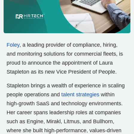
Foley
, a leading provider of compliance, hiring,
and monitoring solutions for commercial fleets, is
proud to announce the appointment of
Laura
Stapleton
as its new Vice President of People.
Stapleton brings a wealth of experience in scaling
people operations and
talent strategies
within
high-growth SaaS and technology environments.
Her career spans leadership roles at companies
such as Engine, Mirakl, Litmus, and Bullhorn,
where she built high-performance, values-driven