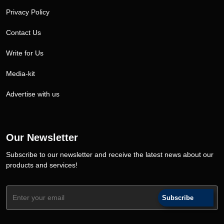
Privacy Policy
Contact Us
Write for Us
Media-kit
Advertise with us
Our Newsletter
Subscribe to our newsletter and receive the latest news about our
products and services!
Subscribe