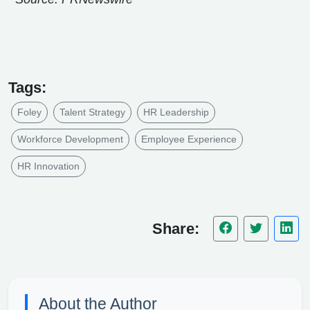
Tags:
Foley
Talent Strategy
HR Leadership
Workforce Development
Employee Experience
HR Innovation
Share:
About the Author