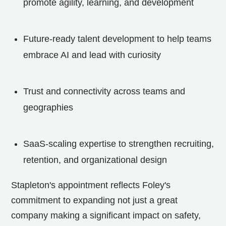
promote agility, learning, and development
Future-ready talent development to help teams
embrace AI and lead with curiosity
Trust and connectivity across teams and
geographies
SaaS-scaling expertise to strengthen recruiting,
retention, and organizational design
Stapleton's appointment reflects Foley's
commitment to expanding not just a great
company making a significant impact on safety,