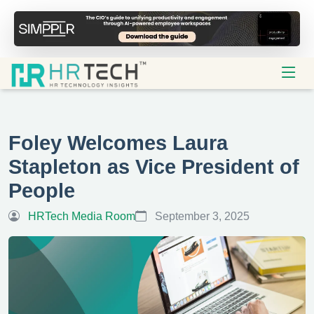
Foley Welcomes Laura
Stapleton as Vice President of
People
HRTech Media Room
September 3, 2025