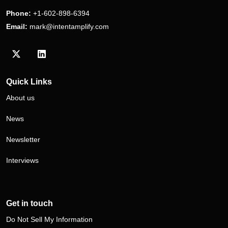
Phone:
+1-602-898-6394
Email:
mark@intentamplify.com
Visit our Twitter/X profile
Visit our LinkedIn profile
Quick Links
About us
News
Newsletter
Interviews
Get in touch
Do Not Sell My Information