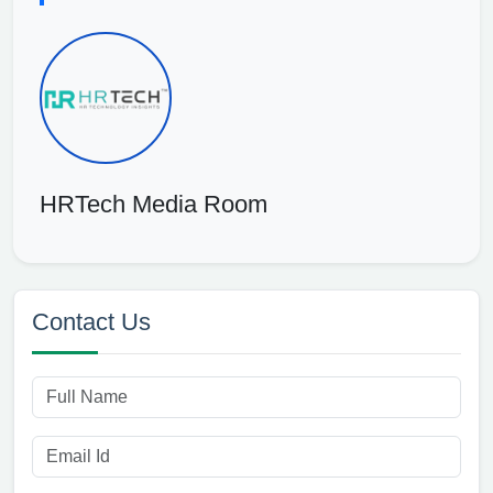
HRTech Media Room
Contact Us