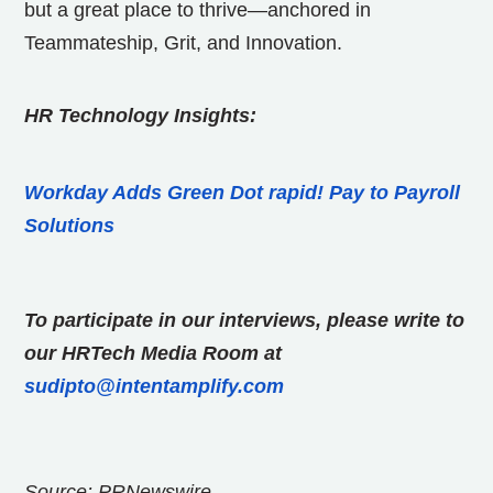
but a great place to thrive—anchored in
Teammateship, Grit, and Innovation.
HR Technology Insights:
Workday Adds Green Dot rapid! Pay to Payroll
Solutions
To participate in our interviews, please write to
our HRTech Media Room at
sudipto@intentamplify.com
Source: PRNewswire