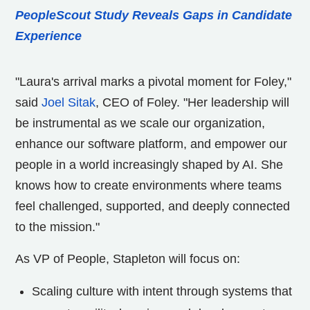
PeopleScout Study Reveals Gaps in Candidate
Experience
"Laura's arrival marks a pivotal moment for Foley,"
said
Joel Sitak
, CEO of Foley. "Her leadership will
be instrumental as we scale our organization,
enhance our software platform, and empower our
people in a world increasingly shaped by AI. She
knows how to create environments where teams
feel challenged, supported, and deeply connected
to the mission."
As VP of People, Stapleton will focus on:
Scaling culture with intent through systems that