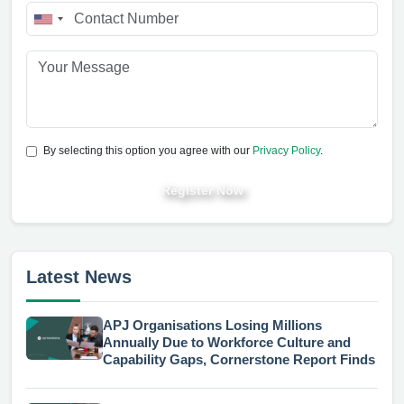
By selecting this option you agree with our
Privacy Policy
.
Register Now
Latest News
APJ Organisations Losing Millions
Annually Due to Workforce Culture and
Capability Gaps, Cornerstone Report Finds