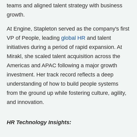
teams and aligned talent strategy with business
growth.
At Engine, Stapleton served as the company's first
VP of People, leading
global HR
and talent
initiatives during a period of rapid expansion. At
Mirakl, she scaled talent acquisition across the
Americas and APAC following a major growth
investment. Her track record reflects a deep
understanding of how to build people systems
from the ground up while fostering culture, agility,
and innovation.
HR Technology Insights: