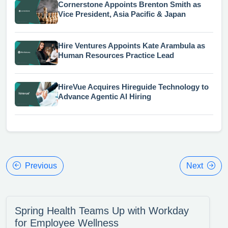
Cornerstone Appoints Brenton Smith as
Vice President, Asia Pacific & Japan
Hire Ventures Appoints Kate Arambula as
Human Resources Practice Lead
HireVue Acquires Hireguide Technology to
Advance Agentic AI Hiring
Previous
Next
Spring Health Teams Up with Workday
for Employee Wellness