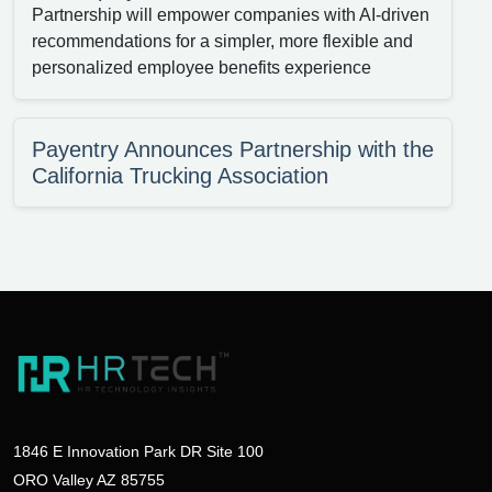
Partnership will empower companies with AI-driven
recommendations for a simpler, more flexible and
personalized employee benefits experience
Payentry Announces Partnership with the
California Trucking Association
1846 E Innovation Park DR Site 100
ORO Valley AZ 85755