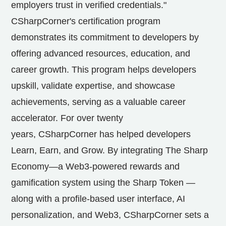
employers trust in verified credentials."
CSharpCorner's certification program
demonstrates its commitment to developers by
offering advanced resources, education, and
career growth. This program helps developers
upskill, validate expertise, and showcase
achievements, serving as a valuable career
accelerator. For over twenty
years, CSharpCorner has helped developers
Learn, Earn, and Grow. By integrating The Sharp
Economy—a Web3-powered rewards and
gamification system using the Sharp Token —
along with a profile-based user interface, AI
personalization, and Web3, CSharpCorner sets a