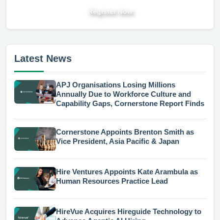
Register Now
Latest News
APJ Organisations Losing Millions
Annually Due to Workforce Culture and
Capability Gaps, Cornerstone Report Finds
Cornerstone Appoints Brenton Smith as
Vice President, Asia Pacific & Japan
Hire Ventures Appoints Kate Arambula as
Human Resources Practice Lead
HireVue Acquires Hireguide Technology to