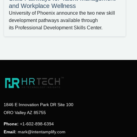
and Workplace Wellness
University of Phoenix announce the two new skill
development pathways available through
its Professional Development Skills Center.
1846 E Innovation Park DR Site 100
ORO Valley AZ 85755
Phone:
+1-602-898-6394
Email:
mark@intentamplify.com