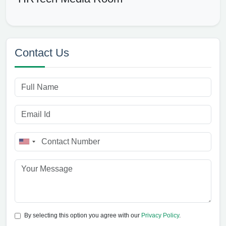
Contact Us
By selecting this option you agree with our
Privacy Policy
.