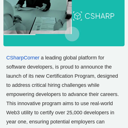
CSharpCorner
a leading global platform for
software developers, is proud to announce the
launch of its new Certification Program, designed
to address critical hiring challenges while
empowering developers to advance their careers.
This innovative program aims to use real-world
Web3 utility to certify over 25,000 developers in
year one, ensuring potential employers can