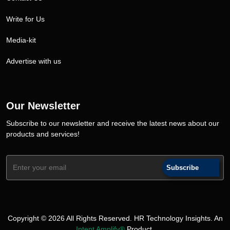
Write for Us
Media-kit
Advertise with us
Our Newsletter
Subscribe to our newsletter and receive the latest news about our
products and services!
Subscribe
Copyright © 2026 All Rights Reserved. HR Technology Insights. An
Intent Amplify®
Product.