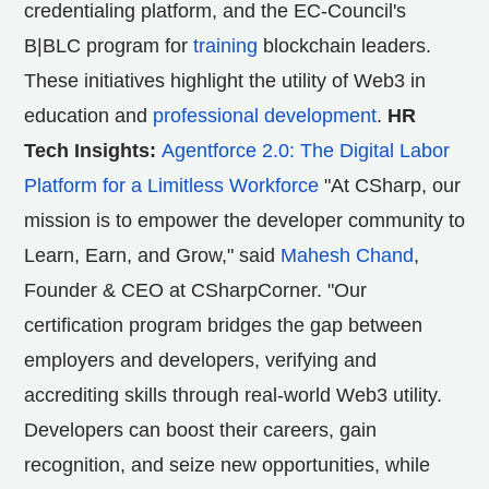
credentialing platform, and the EC-Council's
B|BLC program for
training
blockchain leaders.
These initiatives highlight the utility of Web3 in
education and
professional development
.
HR
Tech Insights:
Agentforce 2.0: The Digital Labor
Platform for a Limitless Workforce
"At CSharp, our
mission is to empower the developer community to
Learn, Earn, and Grow," said
Mahesh Chand
,
Founder & CEO at CSharpCorner. "Our
certification program bridges the gap between
employers and developers, verifying and
accrediting skills through real-world Web3 utility.
Developers can boost their careers, gain
recognition, and seize new opportunities, while