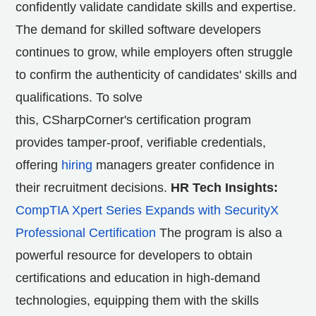
confidently validate candidate skills and expertise.
The demand for skilled software developers
continues to grow, while employers often struggle
to confirm the authenticity of candidates' skills and
qualifications. To solve
this, CSharpCorner's certification program
provides tamper-proof, verifiable credentials,
offering
hiring
managers greater confidence in
their recruitment decisions.
HR Tech Insights:
CompTIA Xpert Series Expands with SecurityX
Professional Certification
The program is also a
powerful resource for developers to obtain
certifications and education in high-demand
technologies, equipping them with the skills