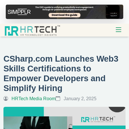
CSharp.com Launches Web3
Skills Certifications to
Empower Developers and
Simplify Hiring
HRTech Media Room
January 2, 2025