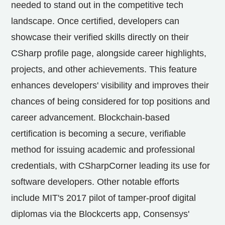
needed to stand out in the competitive tech
landscape. Once certified, developers can
showcase their verified skills directly on their
CSharp profile page, alongside career highlights,
projects, and other achievements. This feature
enhances developers' visibility and improves their
chances of being considered for top positions and
career advancement. Blockchain-based
certification is becoming a secure, verifiable
method for issuing academic and professional
credentials, with CSharpCorner leading its use for
software developers. Other notable efforts
include
MIT's
2017 pilot of tamper-proof digital
diplomas via the Blockcerts app, Consensys'