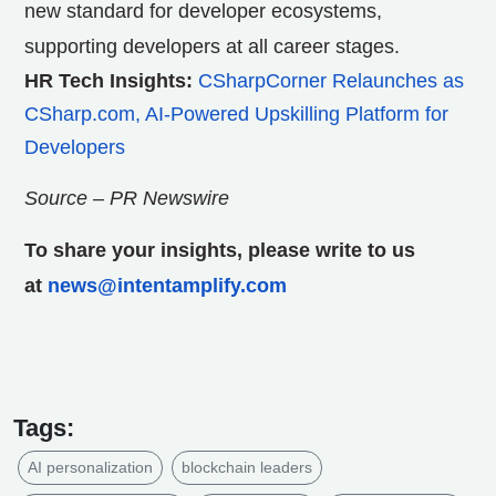
new standard for developer ecosystems,
supporting developers at all career stages.
HR Tech Insights:
CSharpCorner Relaunches as
CSharp.com, AI-Powered Upskilling Platform for
Developers
Source – PR Newswire
To share your insights, please write to us
at
news@intentamplify.com
Tags:
AI personalization
blockchain leaders