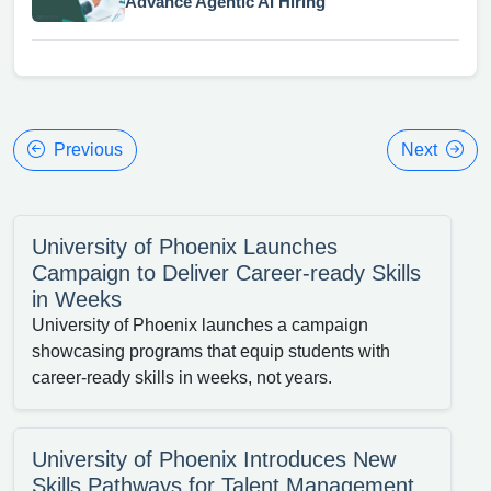
Advance Agentic AI Hiring
Previous
Next
University of Phoenix Launches
Campaign to Deliver Career-ready Skills
in Weeks
University of Phoenix launches a campaign
showcasing programs that equip students with
career-ready skills in weeks, not years.
University of Phoenix Introduces New
Skills Pathways for Talent Management