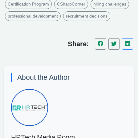
Certification Program
CSharpCorner
hiring challenges
professional development
recruitment decisions
Share:
About the Author
HRTech Media Room