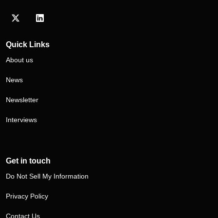
Visit our Twitter/X profile
Visit our LinkedIn profile
Quick Links
About us
News
Newsletter
Interviews
Get in touch
Do Not Sell My Information
Privacy Policy
Contact Us