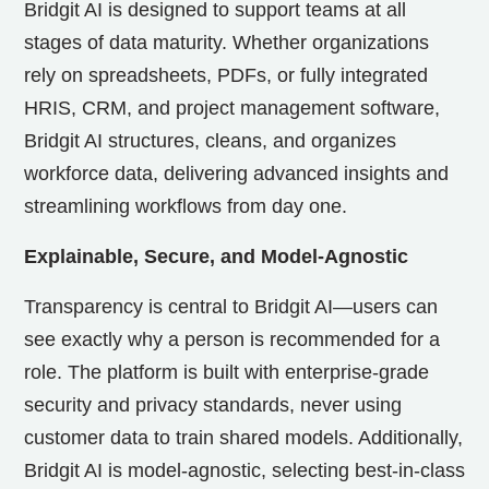
Bridgit AI is designed to support teams at all
stages of data maturity. Whether organizations
rely on spreadsheets, PDFs, or fully integrated
HRIS, CRM, and project management software,
Bridgit AI structures, cleans, and organizes
workforce data, delivering advanced insights and
streamlining workflows from day one.
Explainable, Secure, and Model-Agnostic
Transparency is central to Bridgit AI—users can
see exactly why a person is recommended for a
role. The platform is built with enterprise-grade
security and privacy standards, never using
customer data to train shared models. Additionally,
Bridgit AI is model-agnostic, selecting best-in-class