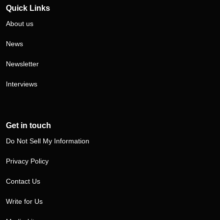
Quick Links
About us
News
Newsletter
Interviews
Get in touch
Do Not Sell My Information
Privacy Policy
Contact Us
Write for Us