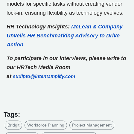
models for specific tasks without creating vendor
lock-in, ensuring flexibility as technology evolves.
HR Technology Insights:
McLean & Company
Unveils HR Benchmarking Advisory to Drive
Action
To participate in our interviews, please write to
our HRTech Media Room
at
sudipto@intentamplify.com
Tags:
Bridgit
Workforce Planning
Project Management