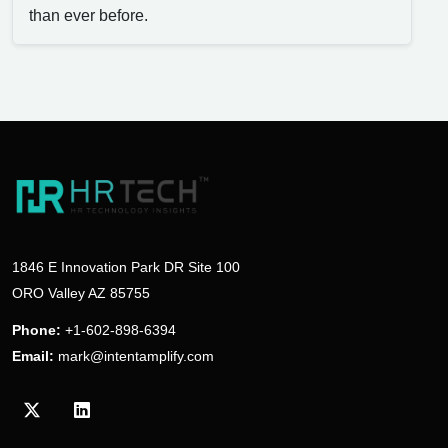
than ever before.
1846 E Innovation Park DR Site 100
ORO Valley AZ 85755
Phone:
+1-602-898-6394
Email:
mark@intentamplify.com
Visit our Twitter/X profile
Visit our LinkedIn profile