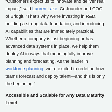
“Customers expect us to innovate and deliver real
impact,” said
Lauren Lake
, Co-founder and COO
of Bridgit. “That’s why we’re investing in R&D,
building a strong data foundation, and introducing
AI capabilities that are immediately practical.
Whether a company is just beginning or has
advanced data systems in place, we help them
deploy AI in ways that meaningfully improve
planning and forecasting. As the leader in
workforce planning
, we’re excited to redefine how
teams forecast and deploy talent—and this is only
the beginning.”
Accessible and Scalable for Any Data Maturity
Level