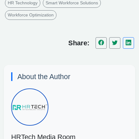
HR Technology
Smart Workforce Solutions
Workforce Optimization
Share:
About the Author
HRTech Media Room