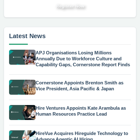
Register Now
Latest News
APJ Organisations Losing Millions
Annually Due to Workforce Culture and
Capability Gaps, Cornerstone Report Finds
Cornerstone Appoints Brenton Smith as
Vice President, Asia Pacific & Japan
Hire Ventures Appoints Kate Arambula as
Human Resources Practice Lead
HireVue Acquires Hireguide Technology to
Advance Agentic AI Hiring