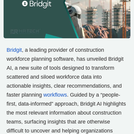
Bridgit
, a leading provider of construction
workforce planning software, has unveiled
Bridgit
AI
, a new suite of tools designed to transform
scattered and siloed workforce data into
actionable insights, clear recommendations, and
faster planning
workflows
. Guided by a “people-
first, data-informed” approach, Bridgit AI highlights
the most relevant information about construction
teams, surfacing insights that are otherwise
difficult to uncover and helping organizations