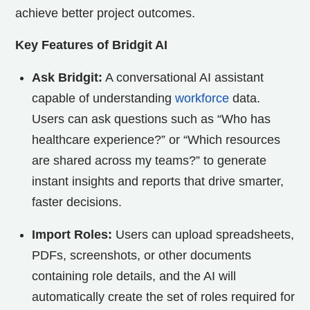
achieve better project outcomes.
Key Features of Bridgit AI
Ask Bridgit:
A conversational AI assistant
capable of understanding
workforce
data.
Users can ask questions such as “Who has
healthcare experience?” or “Which resources
are shared across my teams?” to generate
instant insights and reports that drive smarter,
faster decisions.
Import Roles:
Users can upload spreadsheets,
PDFs, screenshots, or other documents
containing role details, and the AI will
automatically create the set of roles required for