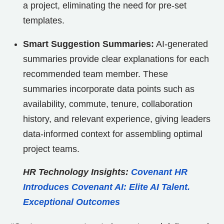
a project, eliminating the need for pre-set
templates.
Smart Suggestion Summaries:
AI-generated
summaries provide clear explanations for each
recommended team member. These
summaries incorporate data points such as
availability, commute, tenure, collaboration
history, and relevant experience, giving leaders
data-informed context for assembling optimal
project teams.
HR Technology Insights:
Covenant HR
Introduces Covenant AI: Elite AI Talent.
Exceptional Outcomes