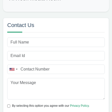
Contact Us
By selecting this option you agree with our
Privacy Policy
.