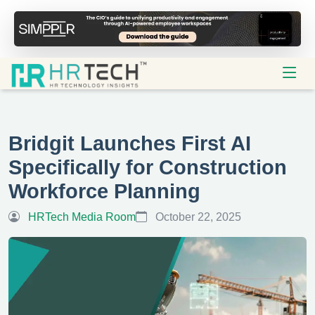
Bridgit Launches First AI
Specifically for Construction
Workforce Planning
HRTech Media Room
October 22, 2025