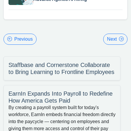
Previous
Next
Staffbase and Cornerstone Collaborate
to Bring Learning to Frontline Employees
EarnIn Expands Into Payroll to Redefine
How America Gets Paid
By creating a payroll system built for today's
workforce, EarnIn embeds financial freedom directly
into the paycycle — centering on employees and
giving them more access and control of their pay