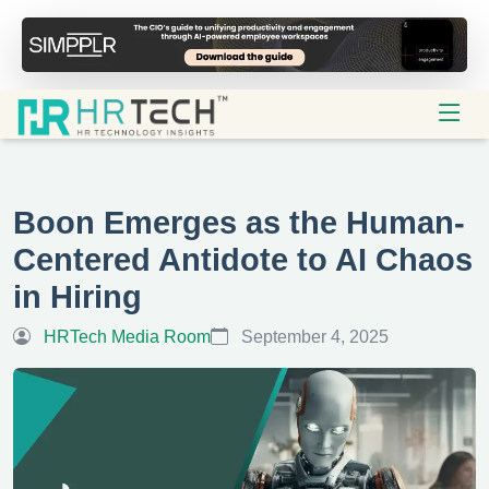
Boon Emerges as the Human-
Centered Antidote to AI Chaos
in Hiring
HRTech Media Room
September 4, 2025