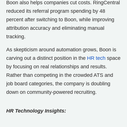
Boon also helps companies cut costs. RingCentral
reduced its referral program spending by 48
percent after switching to Boon, while improving
attribution accuracy and eliminating manual
tracking.
As skepticism around automation grows, Boon is
carving out a distinct position in the
HR tech
space
by focusing on real relationships and results.
Rather than competing in the crowded ATS and
job board categories, the company is doubling
down on community-powered recruiting.
HR Technology Insights: