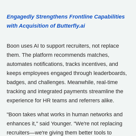
Engagedly Strengthens Frontline Capabilities
with Acquisition of Butterfly.ai
Boon uses AI to support recruiters, not replace
them. The platform recommends matches,
automates notifications, tracks incentives, and
keeps employees engaged through leaderboards,
badges, and challenges. Meanwhile, real-time
tracking and integrated payments streamline the
experience for HR teams and referrers alike.
"Boon takes what works in human networks and
enhances it," said Younger. "We're not replacing
recruiters—we're giving them better tools to