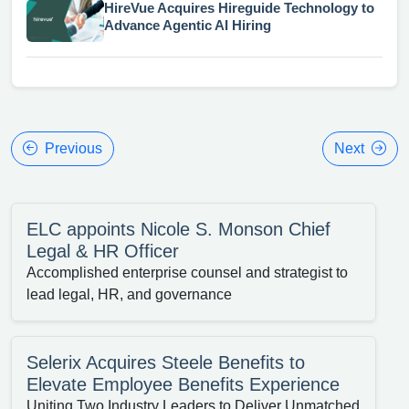
HireVue Acquires Hireguide Technology to
Advance Agentic AI Hiring
Previous
Next
ELC appoints Nicole S. Monson Chief
Legal & HR Officer
Accomplished enterprise counsel and strategist to
lead legal, HR, and governance
Selerix Acquires Steele Benefits to
Elevate Employee Benefits Experience
Uniting Two Industry Leaders to Deliver Unmatched