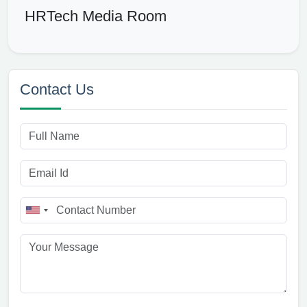
HRTech Media Room
Contact Us