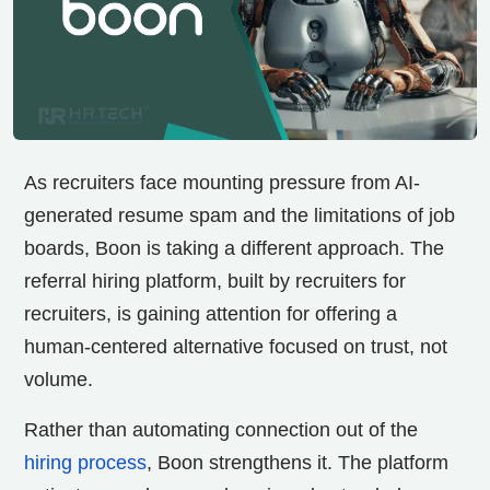
As recruiters face mounting pressure from AI-
generated resume spam and the limitations of job
boards, Boon is taking a different approach. The
referral hiring platform, built by recruiters for
recruiters, is gaining attention for offering a
human-centered alternative focused on trust, not
volume.
Rather than automating connection out of the
hiring process
, Boon strengthens it. The platform