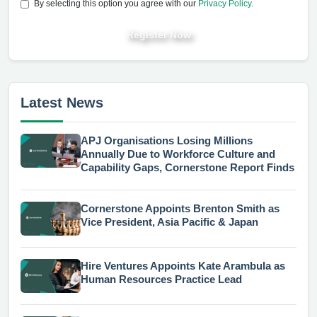
By selecting this option you agree with our
Privacy Policy
.
Register Now
Latest News
APJ Organisations Losing Millions
Annually Due to Workforce Culture and
Capability Gaps, Cornerstone Report Finds
Cornerstone Appoints Brenton Smith as
Vice President, Asia Pacific & Japan
Hire Ventures Appoints Kate Arambula as
Human Resources Practice Lead