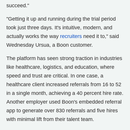
succeed."
"Getting it up and running during the trial period
took just three days. It's intuitive, modern, and
actually works the way
recruiters
need it to," said
Wednesday Ursua, a Boon customer.
The platform has seen strong traction in industries
like healthcare, logistics, and education, where
speed and trust are critical. In one case, a
healthcare client increased referrals from 16 to 52
in a single month, achieving a 40 percent hire rate.
Another employer used Boon's embedded referral
app to generate over 830 referrals and five hires
with minimal lift from their talent team.