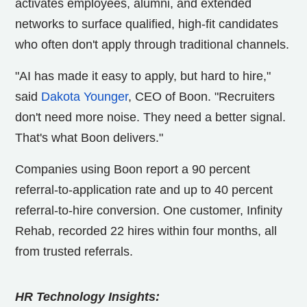
activates employees, alumni, and extended
networks to surface qualified, high-fit candidates
who often don't apply through traditional channels.
"AI has made it easy to apply, but hard to hire,"
said
Dakota Younger
, CEO of Boon. "Recruiters
don't need more noise. They need a better signal.
That's what Boon delivers."
Companies using Boon report a 90 percent
referral-to-application rate and up to 40 percent
referral-to-hire conversion. One customer, Infinity
Rehab, recorded 22 hires within four months, all
from trusted referrals.
HR Technology Insights: