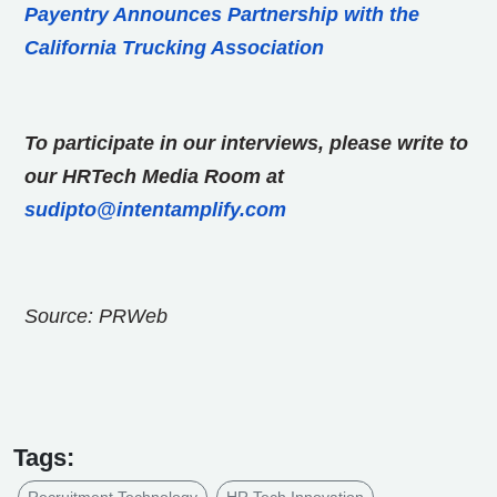
Payentry Announces Partnership with the
California Trucking Association
To participate in our interviews, please write to
our HRTech Media Room at
sudipto@intentamplify.com
Source: PRWeb
Tags:
Recruitment Technology
HR Tech Innovation