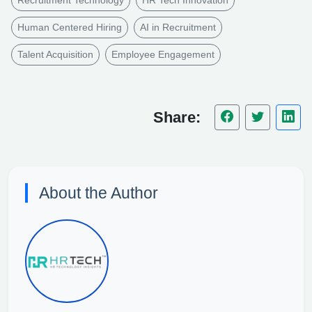
Human Centered Hiring
AI in Recruitment
Talent Acquisition
Employee Engagement
Share:
About the Author