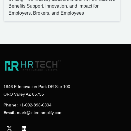
Benefits Support, Innovation, and Impact for
Employers, Brokers, and Employees
1846 E Innovation Park DR Site 100
ORO Valley AZ 85755
Phone:
+1-602-898-6394
Email:
mark@intentamplify.com