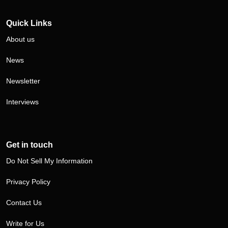
Visit our Twitter/X profile
Visit our LinkedIn profile
Quick Links
About us
News
Newsletter
Interviews
Get in touch
Do Not Sell My Information
Privacy Policy
Contact Us
Write for Us