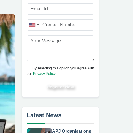
By selecting this option you agree with
our
Privacy Policy
.
Register Now
Latest News
APJ Organisations