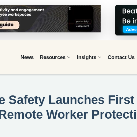
Adver
News
Resources
Insights
Contact Us
 Safety Launches First 
d Remote Worker Protect