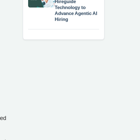
Hireguide
Technology to
Advance Agentic AI
Hiring
red