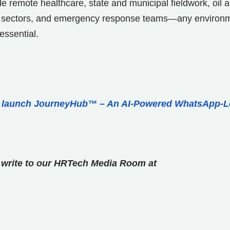
ude remote healthcare, state and municipal fieldwork, oil 
itime sectors, and emergency response teams—any environ
essential.
o launch JourneyHub™ – An AI-Powered WhatsApp-L
se write to our HRTech Media Room at