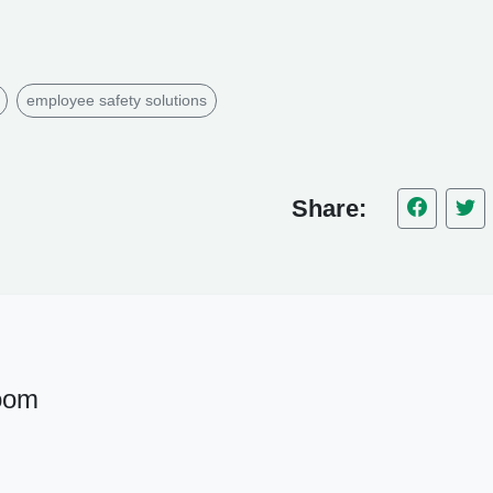
employee safety solutions
Share:
oom