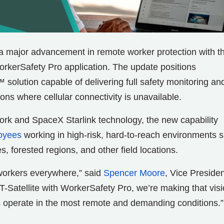
a major advancement in remote worker protection with t
 WorkerSafety Pro application. The update positions
 solution capable of delivering full safety monitoring an
ons where cellular connectivity is unavailable.
ork and SpaceX Starlink technology, the new capability
oyees
working in high-risk, hard-to-reach environments 
, forested regions, and other field locations.
workers everywhere,” said
Spencer Moore
, Vice Presiden
T-Satellite with WorkerSafety Pro, we’re making that vis
 operate in the most remote and demanding conditions.”