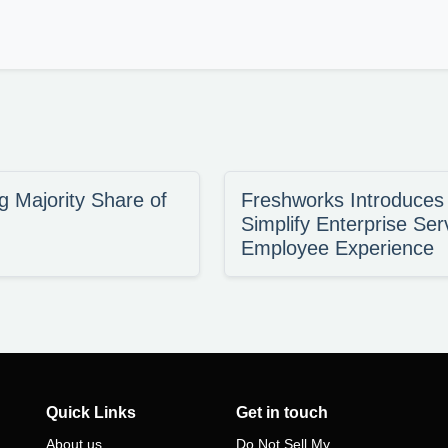
 Majority Share of
Freshworks Introduce
Simplify Enterprise Ser
Employee Experience
Quick Links
Get in touch
About us
Do Not Sell My