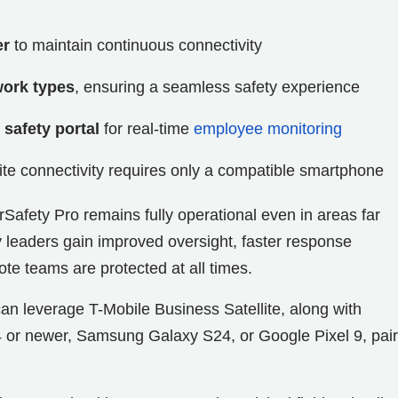
er
to maintain continuous connectivity
work types
, ensuring a seamless safety experience
 safety portal
for real-time
employee monitoring
llite connectivity requires only a compatible smartphone
erSafety Pro remains fully operational even in areas far
 leaders gain improved oversight, faster response
ote teams are protected at all times.
can leverage T-Mobile Business Satellite, along with
4 or newer, Samsung Galaxy S24, or Google Pixel 9, pai