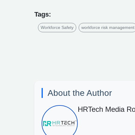
Tags:
Workforce Safety
workforce risk management
About the Author
HRTech Media R