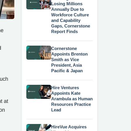
Losing Millions
Annually Due to
Workforce Culture
and Capability
Gaps, Cornerstone
he
Report Finds
d
Cornerstone
Appoints Brenton
Smith as Vice
President, Asia
Pacific & Japan
such
Hire Ventures
Appoints Kate
Arambula as Human
t at
Resources Practice
ion
Lead
HireVue Acquires