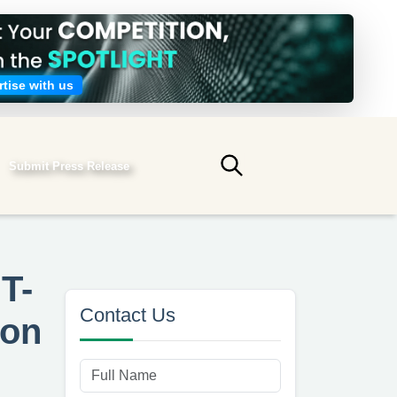
tise with us
Submit Press Release
Submit search
T-
Contact Us
ion