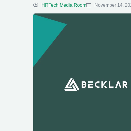
HRTech Media Room
November 14, 20