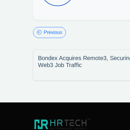
Previous
Bondex Acquires Remote3, Securing
Web3 Job Traffic