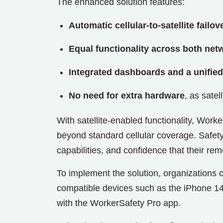
The enhanced solution features:
Automatic cellular-to-satellite failov
Equal functionality across both net
Integrated dashboards and a unified
No need for extra hardware
, as sate
With satellite-enabled functionality, Work
beyond standard cellular coverage. Safety
capabilities, and confidence that their rem
To implement the solution, organizations 
compatible devices such as the iPhone 1
with the WorkerSafety Pro app.