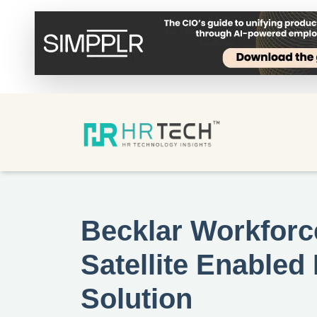
Becklar Workforce
Satellite Enable
Solution