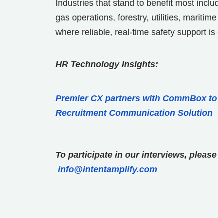
Industries that stand to benefit most incl
gas operations, forestry, utilities, mar
where reliable, real-time safety support is 
HR Technology Insights:
Premier CX partners with CommBox t
Recruitment Communication Solution
To participate in our interviews, plea
info@intentamplify.com