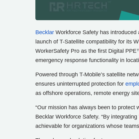
Becklar
Workforce Safety has introduced 
launch of T-Satellite compatibility for its
WorkerSafety Pro as the first Digital PPE™
emergency response functionality in locati
Powered through T-Mobile’s satellite netw
ensures uninterrupted protection for
empl
as offshore operations, remote energy sites
“Our mission has always been to protect 
Becklar Workforce Safety. “By integrating 
achievable for organizations whose teams