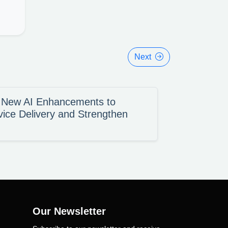
Next
s New AI Enhancements to
vice Delivery and Strengthen
Our Newsletter