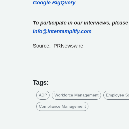
Google BigQuery
To participate in our interviews, plea
info@intentamplify.com
Source: PRNewswire
Tags:
ADP
Workforce Management
Employee Sc
Compliance Management