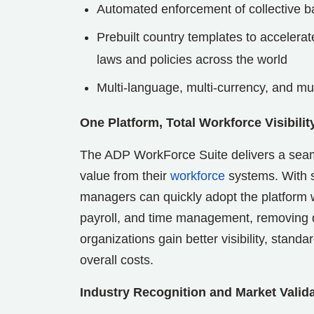
Automated enforcement of collective b
Prebuilt country templates to accelera
laws and policies across the world
Multi-language, multi-currency, and mu
One Platform, Total Workforce Visibilit
The ADP WorkForce Suite delivers a seaml
value from their
workforce
systems. With s
managers can quickly adopt the platform w
payroll, and time management, removing d
organizations gain better visibility, stan
overall costs.
Industry Recognition and Market Valid