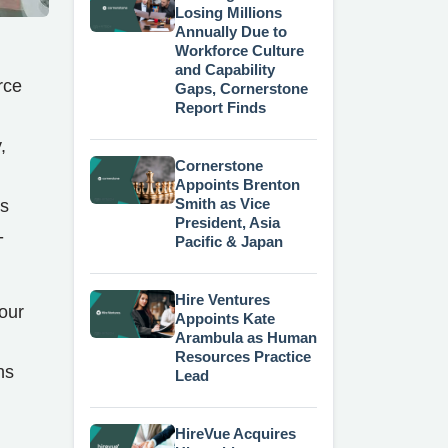
Losing Millions
Annually Due to
Workforce Culture
and Capability
rce
Gaps, Cornerstone
Report Finds
,
Cornerstone
Appoints Brenton
Smith as Vice
's
President, Asia
-
Pacific & Japan
Hire Ventures
our
Appoints Kate
Arambula as Human
Resources Practice
ns
Lead
HireVue Acquires