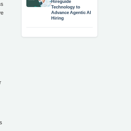
Hireguide
ss
Technology to
Advance Agentic AI
ve
Hiring
l
r
s