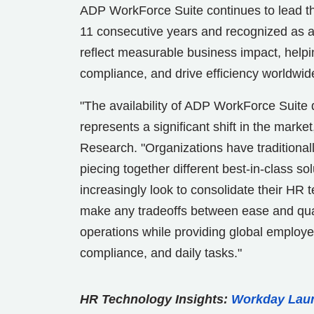
ADP WorkForce Suite continues to lead th
11 consecutive years and recognized as 
reflect measurable business impact, help
compliance, and drive efficiency worldwid
"The availability of ADP WorkForce Suite
represents a significant shift in the market
Research. "Organizations have traditiona
piecing together different best-in-class s
increasingly look to consolidate their HR 
make any tradeoffs between ease and qual
operations while providing global employ
compliance, and daily tasks."
HR Technology Insights:
Workday Laun