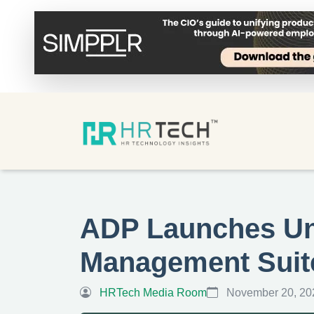
ADP Launches Uni
Management Suit
HRTech Media Room
November 20, 20