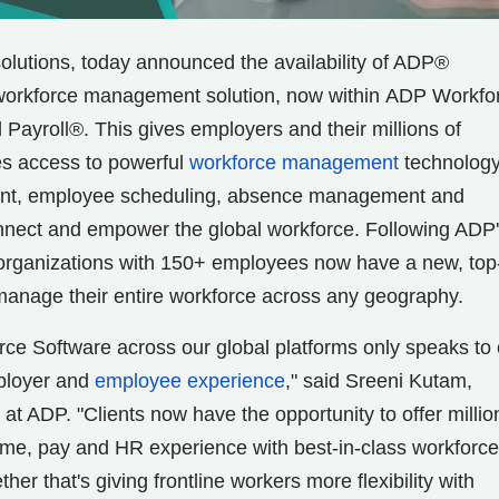
 solutions, today announced the availability of ADP®
d workforce management solution, now within ADP Workfo
yroll®. This gives employers and their millions of
es access to powerful
workforce management
technology
ent, employee scheduling, absence management and
connect and empower the global workforce. Following ADP
 organizations with 150+ employees now have a new, top
ly manage their entire workforce across any geography.
ce Software across our global platforms only speaks to 
mployer and
employee experience
," said Sreeni Kutam,
 at ADP. "Clients now have the opportunity to offer millio
ime, pay and HR experience with best-in-class workforce
r that's giving frontline workers more flexibility with