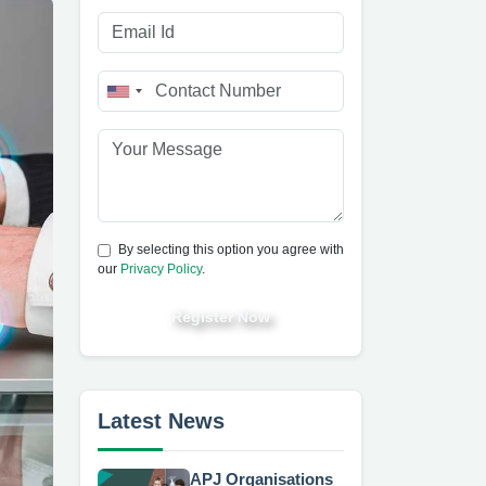
By selecting this option you agree with
our
Privacy Policy
.
Register Now
Latest News
APJ Organisations