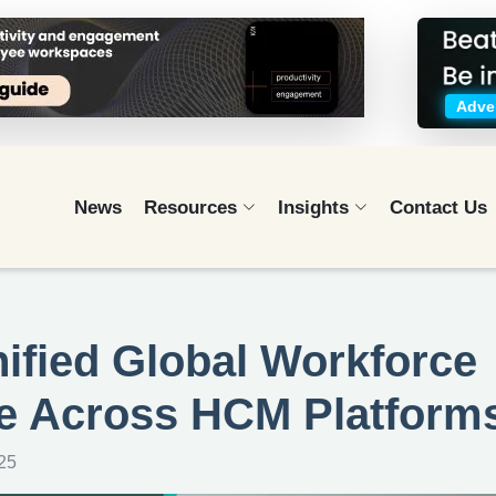
Adver
News
Resources
Insights
Contact Us
fied Global Workforce
e Across HCM Platform
25