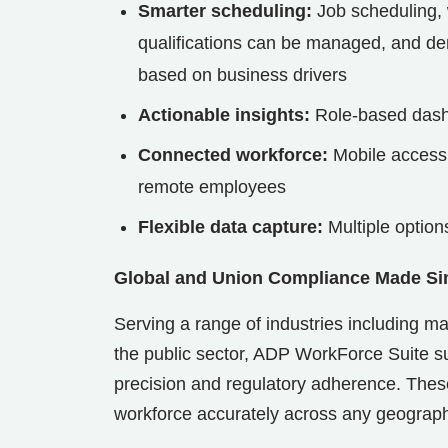
Smarter scheduling:
Job scheduling, 
qualifications can be managed, and d
based on business drivers
Actionable insights:
Role-based dashb
Connected workforce:
Mobile access,
remote employees
Flexible data capture:
Multiple option
Global and Union Compliance Made Si
Serving a range of industries including ma
the public sector, ADP WorkForce Suite 
precision and regulatory adherence. These
workforce accurately across any geograp