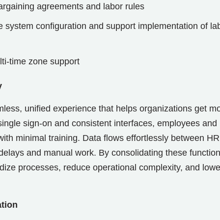
argaining agreements and labor rules
te system configuration and support implementation of la
lti-time zone support
y
ess, unified experience that helps organizations get m
ingle sign-on and consistent interfaces, employees and
ith minimal training. Data flows effortlessly between HR
elays and manual work. By consolidating these function
dardize processes, reduce operational complexity, and lowe
ation