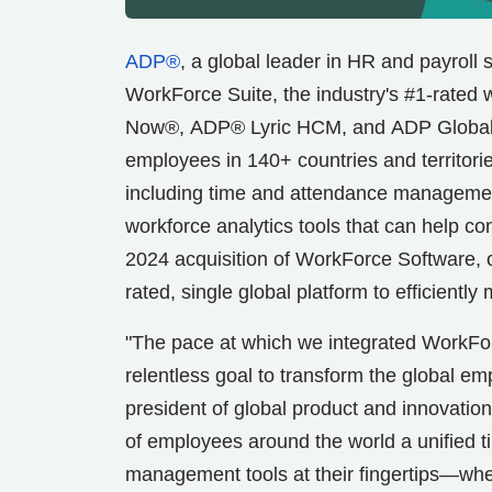
ADP®
, a global leader in HR and payroll
WorkForce Suite, the industry's #1-rate
Now®, ADP® Lyric HCM, and ADP Global Pa
employees in 140+ countries and territori
including time and attendance managem
workforce analytics tools that can help 
2024 acquisition of WorkForce Software,
rated, single global platform to efficient
"The pace at which we integrated WorkFor
relentless goal to transform the global e
president of global product and innovation
of employees around the world a unified t
management tools at their fingertips—whethe