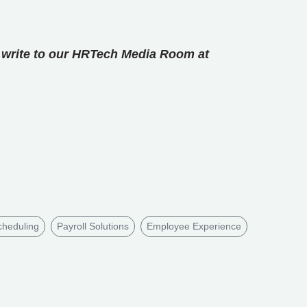
se write to our HRTech Media Room at
heduling
Payroll Solutions
Employee Experience