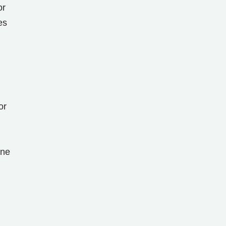
or
es
or
ine