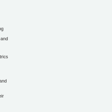
ng
 and
trics
 and
ir