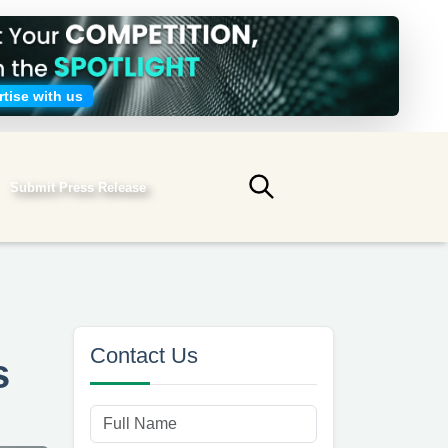
tise with us
Submit Press Release
Submit search
Contact Us
s