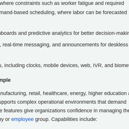
where constraints such as worker fatigue and required
emand-based scheduling, where labor can be forecasted
oards and predictive analytics for better decision-maki
 real-time messaging, and announcements for deskless
s, including clocks, mobile devices, web, IVR, and biome
mple
nufacturing, retail, healthcare, energy, higher education
supports complex operational environments that demand
 features give organizations confidence in managing the
hy or
employee
group. Capabilities include: