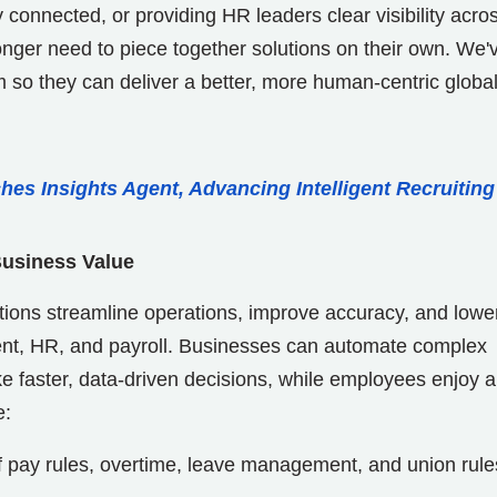
connected, or providing HR leaders clear visibility acro
onger need to piece together solutions on their own. We'
em so they can deliver a better, more human-centric globa
hes Insights Agent, Advancing Intelligent Recruiting
Business Value
ions streamline operations, improve accuracy, and lowe
nt, HR, and payroll. Businesses can automate complex
 faster, data-driven decisions, while employees enjoy a
e:
 pay rules, overtime, leave management, and union rule