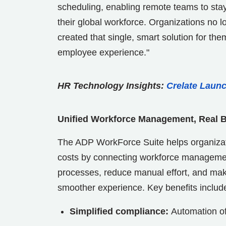
scheduling, enabling remote teams to stay 
their global workforce. Organizations no l
created that single, smart solution for th
employee experience."
HR Technology Insights:
Crelate Launc
Unified Workforce Management, Real 
The ADP WorkForce Suite helps organizat
costs by connecting workforce manageme
processes, reduce manual effort, and make
smoother experience. Key benefits includ
Simplified compliance:
Automation of