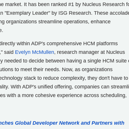
e market. It has been ranked #1 by Nucleus Research f
an "Exemplary Leader" by ISG Research. These accolad
ing organizations streamline operations, enhance
e.
 directly within ADP's comprehensive HCM platforms
," said
Evelyn McMullen
, research manager at Nucleus
lly needed to decide between having a single HCM suite 
olutions to meet their needs. Now, as organizations
technology stack to reduce complexity, they don't have to
ity. With ADP's unified offering, companies can streaml
ees with a more cohesive experience across scheduling,
ches Global Developer Network and Partners with