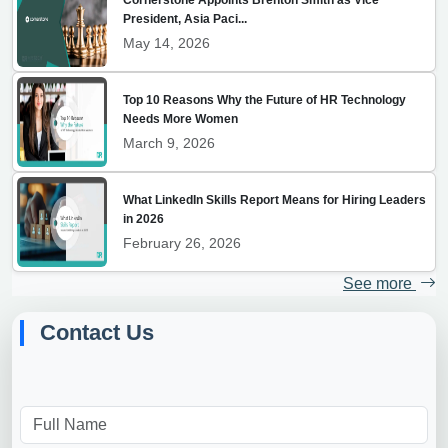
President, Asia Paci...
May 14, 2026
Top 10 Reasons Why the Future of HR Technology
Needs More Women
March 9, 2026
What LinkedIn Skills Report Means for Hiring Leaders
in 2026
February 26, 2026
See more
Contact Us