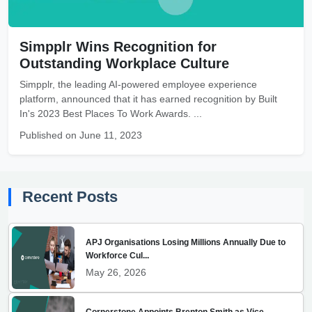
Simpplr Wins Recognition for
Outstanding Workplace Culture
Simpplr, the leading AI-powered employee experience
platform, announced that it has earned recognition by Built
In's 2023 Best Places To Work Awards. ...
Published on June 11, 2023
Recent Posts
APJ Organisations Losing Millions Annually Due to
Workforce Cul...
May 26, 2026
Cornerstone Appoints Brenton Smith as Vice