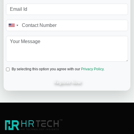
By selecting this option you agree with our
Privacy Policy
.
Register Now