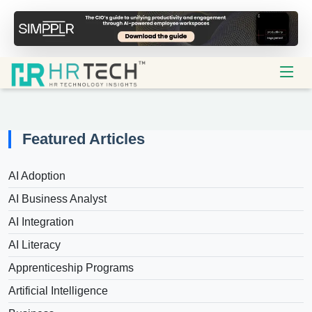
Featured Articles
AI Adoption
AI Business Analyst
AI Integration
AI Literacy
Apprenticeship Programs
Artificial Intelligence