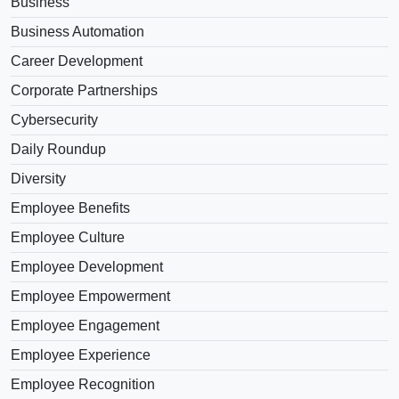
Business
Business Automation
Career Development
Corporate Partnerships
Cybersecurity
Daily Roundup
Diversity
Employee Benefits
Employee Culture
Employee Development
Employee Empowerment
Employee Engagement
Employee Experience
Employee Recognition