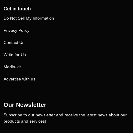
Get in touch
Do Not Sell My Information
Privacy Policy
Contact Us
Write for Us
Media-kit
Advertise with us
Our Newsletter
Subscribe to our newsletter and receive the latest news about our
products and services!