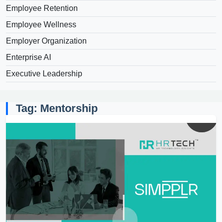
Employee Retention
Employee Wellness
Employer Organization
Enterprise AI
Executive Leadership
Tag: Mentorship