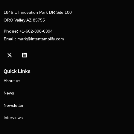
1846 E Innovation Park DR Site 100
ORO Valley AZ 85755
Phone:
+1-602-898-6394
Email:
mark@intentamplify.com
Visit our Twitter/X profile
Visit our LinkedIn profile
Quick Links
About us
News
Newsletter
Interviews