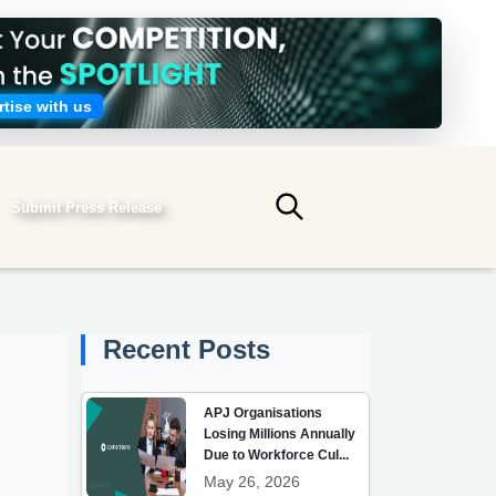
tise with us
Submit Press Release
Submit search
Recent Posts
APJ Organisations
Losing Millions Annually
Due to Workforce Cul...
May 26, 2026