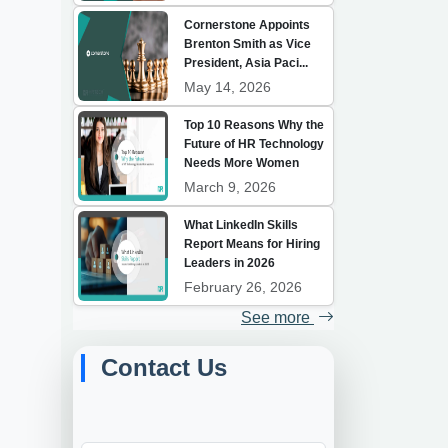
Cornerstone Appoints
Brenton Smith as Vice
President, Asia Paci...
May 14, 2026
Top 10 Reasons Why the
Future of HR Technology
Needs More Women
March 9, 2026
What LinkedIn Skills
Report Means for Hiring
Leaders in 2026
February 26, 2026
See more
Contact Us