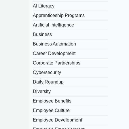
AI Literacy
Apprenticeship Programs
Artificial Intelligence
Business
Business Automation
Career Development
Corporate Partnerships
Cybersecurity
Daily Roundup
Diversity
Employee Benefits
Employee Culture
Employee Development