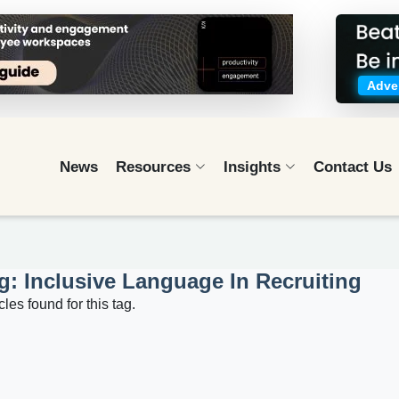
Adver
News
Resources
Insights
Contact Us
g: Inclusive Language In Recruiting
cles found for this tag.