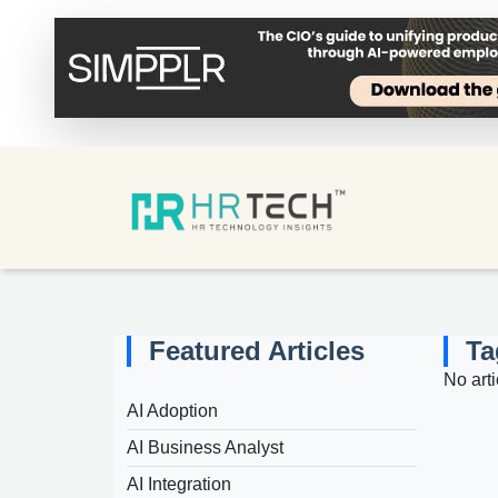
Featured Articles
Ta
No arti
AI Adoption
AI Business Analyst
AI Integration