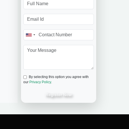
By selecting this option you agree with
our
Privacy Policy
.
Register Now