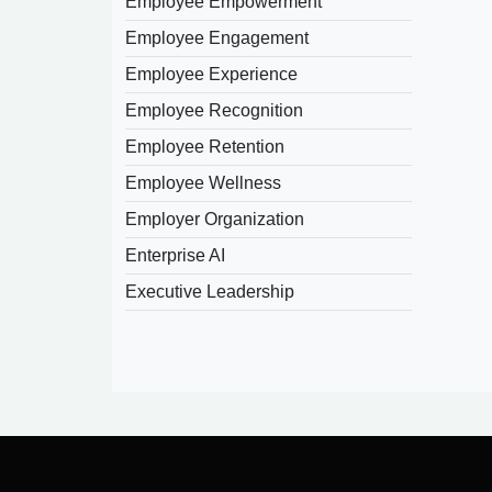
Employee Empowerment
Employee Engagement
Employee Experience
Employee Recognition
Employee Retention
Employee Wellness
Employer Organization
Enterprise AI
Executive Leadership