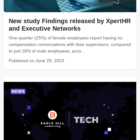
New study Findings released by XpertHR
and Executive Networks
One-quarter (25%) of female employees report having no
compensation conversations with their supervisors, compared
to just 16% of male employees, acco...
Published on June 29, 2023