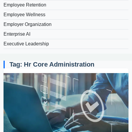
Employee Retention
Employee Wellness
Employer Organization
Enterprise AI
Executive Leadership
Tag: Hr Core Administration