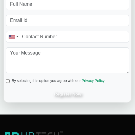
By selecting this option you agree with our
Privacy Policy
.
Register Now