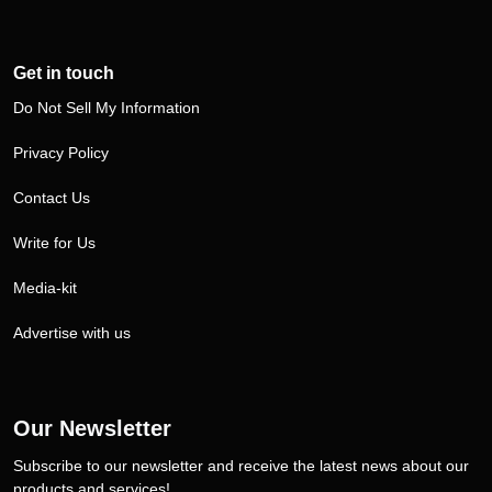
Get in touch
Do Not Sell My Information
Privacy Policy
Contact Us
Write for Us
Media-kit
Advertise with us
Our Newsletter
Subscribe to our newsletter and receive the latest news about our
products and services!