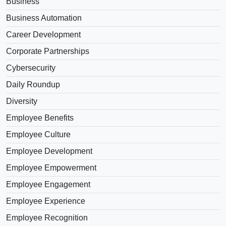
Business
Business Automation
Career Development
Corporate Partnerships
Cybersecurity
Daily Roundup
Diversity
Employee Benefits
Employee Culture
Employee Development
Employee Empowerment
Employee Engagement
Employee Experience
Employee Recognition