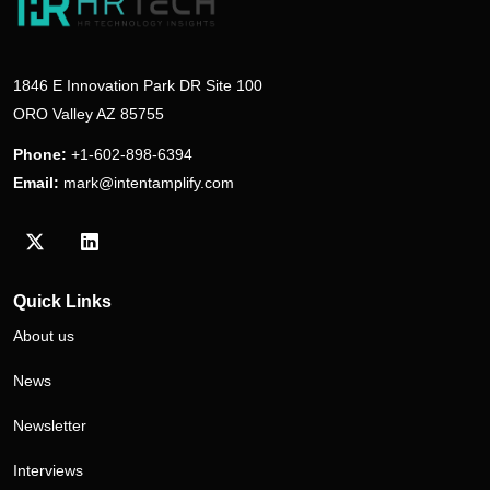
1846 E Innovation Park DR Site 100
ORO Valley AZ 85755
Phone:
+1-602-898-6394
Email:
mark@intentamplify.com
Visit our Twitter/X profile
Visit our LinkedIn profile
Quick Links
About us
News
Newsletter
Interviews