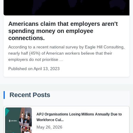
Americans claim that employers aren't
spending money on employee
connections.
According to a recent national survey by Eagle Hill Consulting,
nearly half (45%) of American workers believe that their
employers do not prioritise ...
Published on April 13, 2023
Recent Posts
APJ Organisations Losing Millions Annually Due to
Workforce Cul...
May 26, 2026