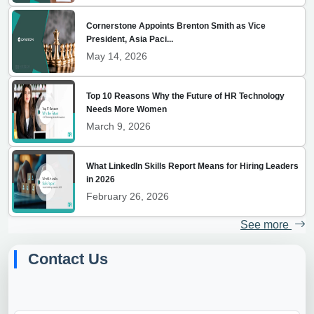
Cornerstone Appoints Brenton Smith as Vice
President, Asia Paci...
May 14, 2026
Top 10 Reasons Why the Future of HR Technology
Needs More Women
March 9, 2026
What LinkedIn Skills Report Means for Hiring Leaders
in 2026
February 26, 2026
See more
Contact Us