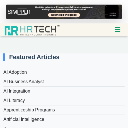
Featured Articles
AI Adoption
AI Business Analyst
AI Integration
AI Literacy
Apprenticeship Programs
Artificial Intelligence