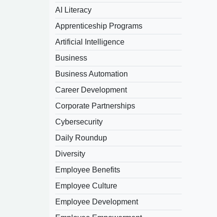
AI Literacy
Apprenticeship Programs
Artificial Intelligence
Business
Business Automation
Career Development
Corporate Partnerships
Cybersecurity
Daily Roundup
Diversity
Employee Benefits
Employee Culture
Employee Development