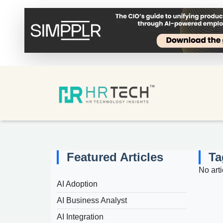
Featured Articles
Ta
No arti
AI Adoption
AI Business Analyst
AI Integration