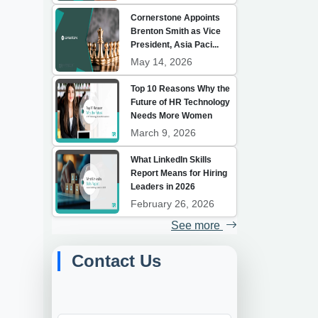
Cornerstone Appoints
Brenton Smith as Vice
President, Asia Paci...
May 14, 2026
Top 10 Reasons Why the
Future of HR Technology
Needs More Women
March 9, 2026
What LinkedIn Skills
Report Means for Hiring
Leaders in 2026
February 26, 2026
See more
Contact Us