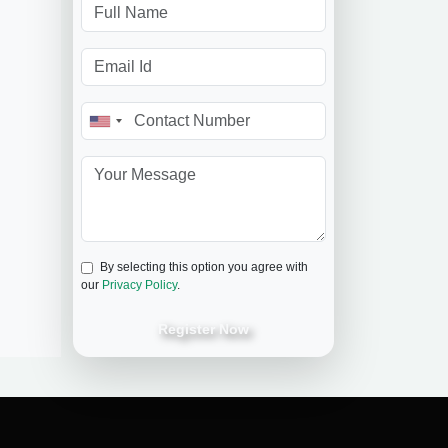
By selecting this option you agree with
our
Privacy Policy
.
Register Now