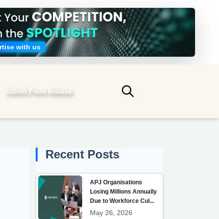
tise with us
Submit Press Release
Submit search
Recent Posts
APJ Organisations
Losing Millions Annually
Due to Workforce Cul...
May 26, 2026