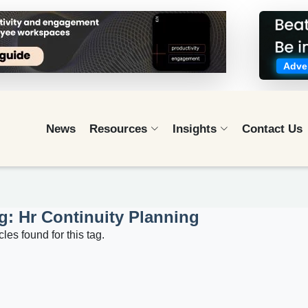
Adver
News
Resources
Insights
Contact Us
g: Hr Continuity Planning
cles found for this tag.