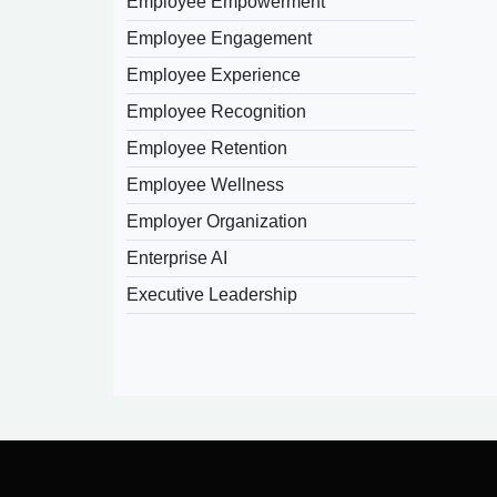
Employee Empowerment
Employee Engagement
Employee Experience
Employee Recognition
Employee Retention
Employee Wellness
Employer Organization
Enterprise AI
Executive Leadership