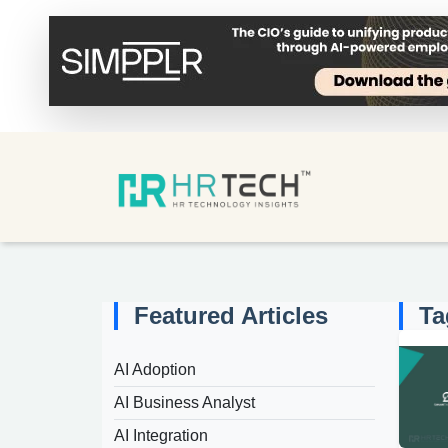
Featured Articles
Ta
AI Adoption
AI Business Analyst
AI Integration