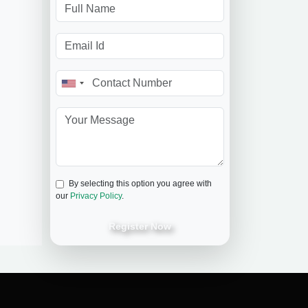
By selecting this option you agree with
our
Privacy Policy
.
Register Now