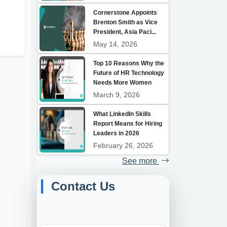
Cornerstone Appoints
h
Brenton Smith as Vice
President, Asia Paci...
May 14, 2026
Top 10 Reasons Why the
Future of HR Technology
Needs More Women
March 9, 2026
What LinkedIn Skills
Report Means for Hiring
Leaders in 2026
February 26, 2026
See more
Contact Us