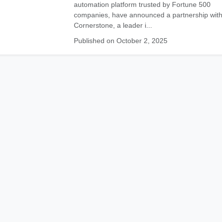
automation platform trusted by Fortune 500
companies, have announced a partnership wit
Cornerstone, a leader i...
Published on October 2, 2025