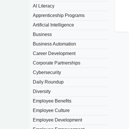
AI Literacy
Apprenticeship Programs
Artificial Intelligence
Business
Business Automation
Career Development
Corporate Partnerships
Cybersecurity
Daily Roundup
Diversity
Employee Benefits
Employee Culture
Employee Development