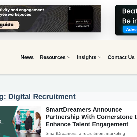
Adver
News
Resources
Insights
Contact Us
g: Digital Recruitment
SmartDreamers Announce
Partnership With Cornerstone 
Enhance Talent Engagement
SmartDreamers, a recruitment marketing