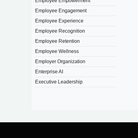
Employee Empowerment
Employee Engagement
Employee Experience
Employee Recognition
Employee Retention
Employee Wellness
Employer Organization
Enterprise AI
Executive Leadership