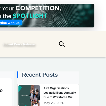
tise with us
Submit Press Release
Submit search
Recent Posts
APJ Organisations
to
Losing Millions Annually
Due to Workforce Cul...
May 26, 2026