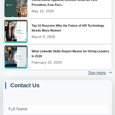
President, Asia Paci...
May 14, 2026
Top 10 Reasons Why the Future of HR Technology
Needs More Women
March 9, 2026
What LinkedIn Skills Report Means for Hiring Leaders
in 2026
February 26, 2026
See more
Contact Us