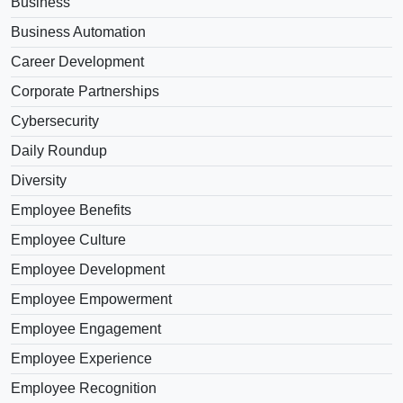
Business
Business Automation
Career Development
Corporate Partnerships
Cybersecurity
Daily Roundup
Diversity
Employee Benefits
Employee Culture
Employee Development
Employee Empowerment
Employee Engagement
Employee Experience
Employee Recognition