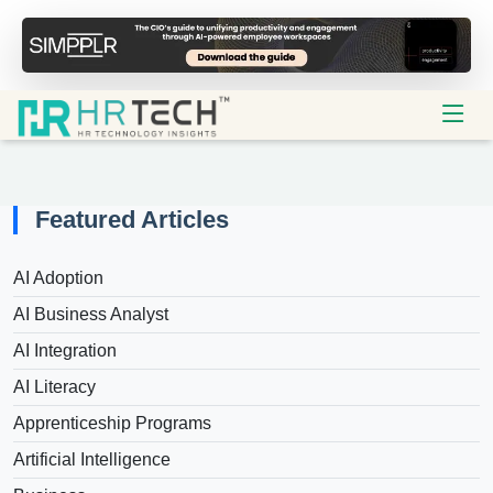
Featured Articles
AI Adoption
AI Business Analyst
AI Integration
AI Literacy
Apprenticeship Programs
Artificial Intelligence