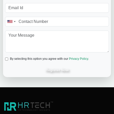
By selecting this option you agree with our
Privacy Policy
.
Register Now