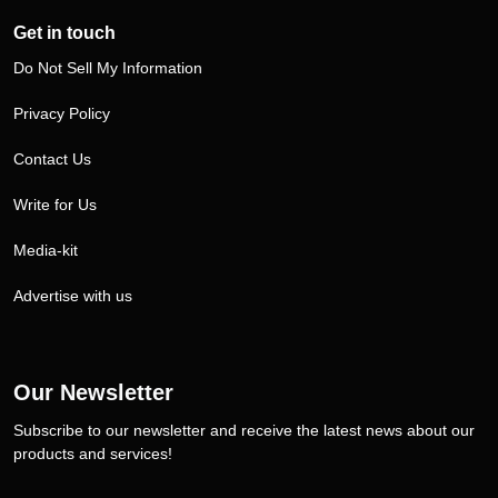
Get in touch
Do Not Sell My Information
Privacy Policy
Contact Us
Write for Us
Media-kit
Advertise with us
Our Newsletter
Subscribe to our newsletter and receive the latest news about our
products and services!