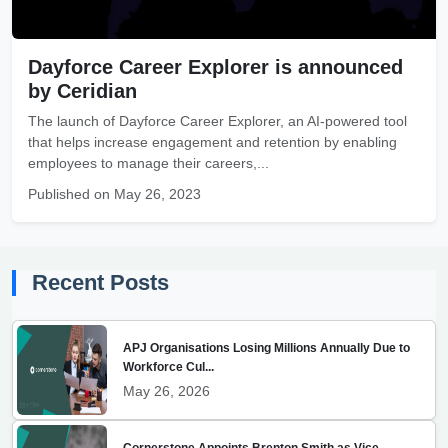
Dayforce Career Explorer is announced
by Ceridian
The launch of Dayforce Career Explorer, an AI-powered tool
that helps increase engagement and retention by enabling
employees to manage their careers,...
Published on May 26, 2023
Recent Posts
APJ Organisations Losing Millions Annually Due to
Workforce Cul...
May 26, 2026
Cornerstone Appoints Brenton Smith as Vice