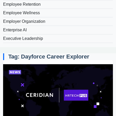
Employee Retention
Employee Wellness
Employer Organization
Enterprise AI
Executive Leadership
Tag: Dayforce Career Explorer