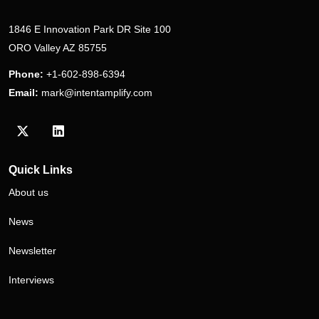
1846 E Innovation Park DR Site 100
ORO Valley AZ 85755
Phone:
+1-602-898-6394
Email:
mark@intentamplify.com
Visit our Twitter/X profile
Visit our LinkedIn profile
Quick Links
About us
News
Newsletter
Interviews