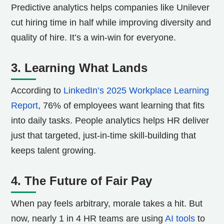
Predictive analytics helps companies like Unilever
cut hiring time in half while improving diversity and
quality of hire. It’s a win-win for everyone.
3. Learning What Lands
According to
LinkedIn’s 2025 Workplace Learning
Report
, 76% of employees want learning that fits
into daily tasks. People analytics helps HR deliver
just that targeted, just-in-time skill-building that
keeps talent growing.
4. The Future of Fair Pay
When pay feels arbitrary, morale takes a hit. But
now, nearly 1 in 4 HR teams are using
AI tools
to