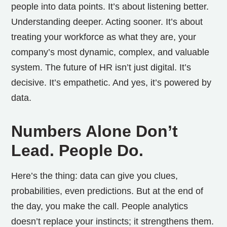
people into data points. It’s about listening better.
Understanding deeper. Acting sooner. It’s about
treating your workforce as what they are, your
company’s most dynamic, complex, and valuable
system.
The future of HR isn’t just digital. It’s
decisive. It’s empathetic. And yes, it’s powered by
data.
Numbers Alone Don’t
Lead. People Do.
Here’s the thing: data can give you clues,
probabilities, even predictions. But at the end of
the day, you make the call.
People analytics
doesn’t replace your instincts; it strengthens them.