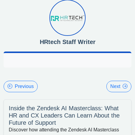
HRtech Staff Writer
Previous
Next
Inside the Zendesk AI Masterclass: What
HR and CX Leaders Can Learn About the
Future of Support
Discover how attending the Zendesk AI Masterclass