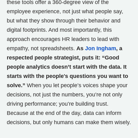
these tools offer a 360-degree view of the
employee experience, not just what people say,
but what they show through their behavior and
digital footprints. And most importantly, this
approach encourages HR leaders to lead with
empathy, not spreadsheets.
As
Jon Ingham
, a
respected people strategist, puts it: “Good
people analytics doesn’t start with the data. It
starts with the people's questions you want to
solve.”
When you let people’s voices shape your
decisions, not just the numbers, you’re not only
driving performance; you’re building trust.
Because at the end of the day, data can inform
decisions, but only humans can make them wisely.