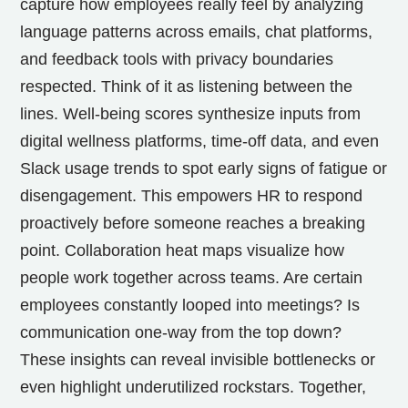
capture how employees really feel by analyzing
language patterns across emails, chat platforms,
and feedback tools with privacy boundaries
respected. Think of it as listening between the
lines. Well-being scores synthesize inputs from
digital wellness platforms, time-off data, and even
Slack usage trends to spot early signs of fatigue or
disengagement. This empowers HR to respond
proactively before someone reaches a breaking
point. Collaboration heat maps visualize how
people work together across teams. Are certain
employees constantly looped into meetings? Is
communication one-way from the top down?
These insights can reveal invisible bottlenecks or
even highlight underutilized rockstars. Together,