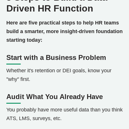
Driven HR Function
Here are five practical steps to help HR teams
build a smarter, more insight-driven foundation
starting today:
Start with a Business Problem
Whether it's retention or DEI goals, know your
"why" first.
Audit What You Already Have
You probably have more useful data than you think
ATS, LMS, surveys, etc.