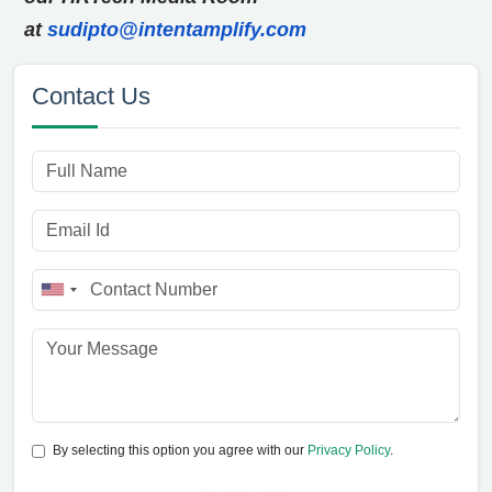
at
sudipto@intentamplify.com
Contact Us
By selecting this option you agree with our
Privacy Policy
.