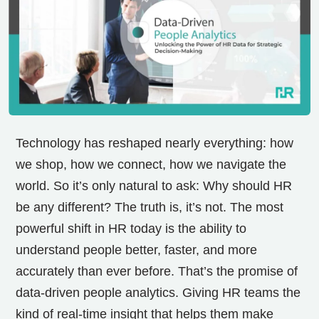
Technology has reshaped nearly everything: how
we shop, how we connect, how we navigate the
world. So it’s only natural to ask: Why should HR
be any different? The truth is, it’s not. The most
powerful shift in HR today is the ability to
understand people better, faster, and more
accurately than ever before. That’s the promise of
data-driven people analytics. Giving HR teams the
kind of real-time insight that helps them make