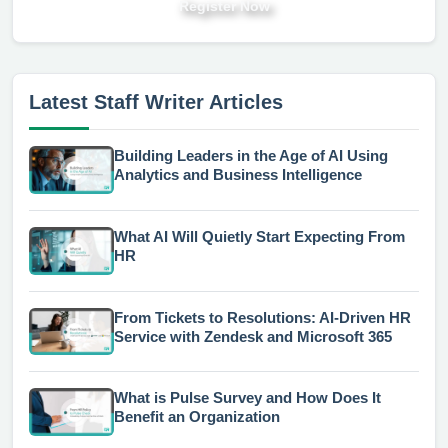
Register Now
Latest Staff Writer Articles
Building Leaders in the Age of AI Using
Analytics and Business Intelligence
What AI Will Quietly Start Expecting From
HR
From Tickets to Resolutions: AI-Driven HR
Service with Zendesk and Microsoft 365
What is Pulse Survey and How Does It
Benefit an Organization