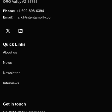
ORO Valley AZ 85755
Phone:
+1-602-898-6394
Email:
mark@intentamplify.com
Visit our Twitter/X profile
Visit our LinkedIn profile
Quick Links
About us
News
Newsletter
Interviews
Get in touch