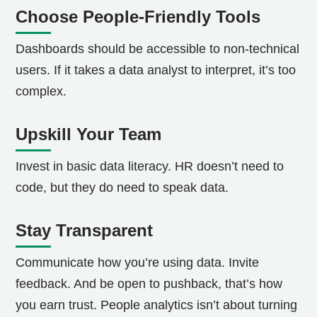
Choose People-Friendly Tools
Dashboards should be accessible to non-technical
users. If it takes a data analyst to interpret, it’s too
complex.
Upskill Your Team
Invest in basic data literacy. HR doesn’t need to
code, but they do need to speak data.
Stay Transparent
Communicate how you’re using data. Invite
feedback. And be open to pushback, that’s how
you earn trust.
People analytics isn’t about turning