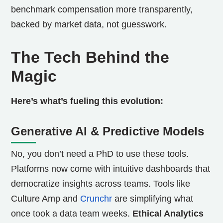
benchmark compensation more transparently,
backed by market data, not guesswork.
The Tech Behind the
Magic
Here’s what’s fueling this evolution:
Generative AI & Predictive Models
No, you don’t need a PhD to use these tools.
Platforms now come with intuitive dashboards that
democratize insights across teams. Tools like
Culture Amp and
Crunchr
are simplifying what
once took a data team weeks.
Ethical Analytics