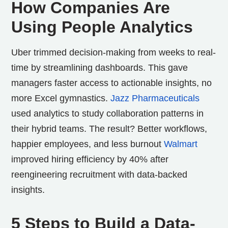
How Companies Are
Using People Analytics
Uber trimmed decision-making from weeks to real-
time by streamlining dashboards. This gave
managers faster access to actionable insights, no
more Excel gymnastics.
Jazz Pharmaceuticals
used analytics to study collaboration patterns in
their hybrid teams. The result? Better workflows,
happier employees, and less burnout
Walmart
improved hiring efficiency by 40% after
reengineering recruitment with data-backed
insights.
5 Steps to Build a Data-