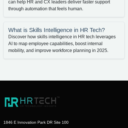
can help HR and CX leaders deliver faster support
through automation that feels human.
What is Skills Intelligence in HR Tech?
Discover how skills intelligence in HR tech leverages
AI to map employee capabilities, boost internal
mobility, and improve workforce planning in 2025.
1846 E Innovation Park DR Site 100