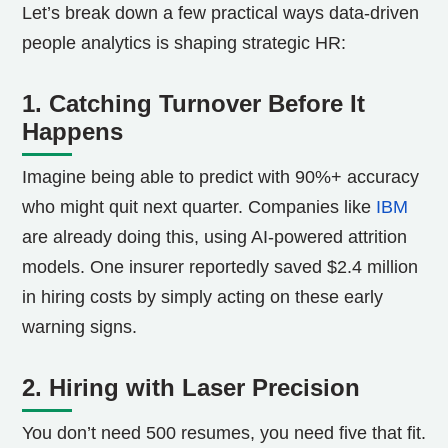
Let’s break down a few practical ways data-driven
people analytics is shaping strategic HR:
1. Catching Turnover Before It
Happens
Imagine being able to predict with 90%+ accuracy
who might quit next quarter. Companies like
IBM
are already doing this, using AI-powered attrition
models. One insurer reportedly saved $2.4 million
in hiring costs by simply acting on these early
warning signs.
2. Hiring with Laser Precision
You don’t need 500 resumes, you need five that fit.