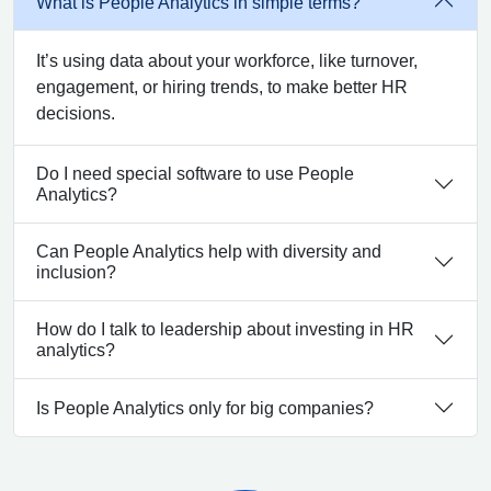
What is People Analytics in simple terms?
It’s using data about your workforce, like turnover,
engagement, or hiring trends, to make better HR
decisions.
Do I need special software to use People
Analytics?
Can People Analytics help with diversity and
inclusion?
How do I talk to leadership about investing in HR
analytics?
Is People Analytics only for big companies?