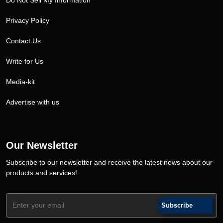
Do Not Sell My Information
Privacy Policy
Contact Us
Write for Us
Media-kit
Advertise with us
Our Newsletter
Subscribe to our newsletter and receive the latest news about our
products and services!
Subscribe