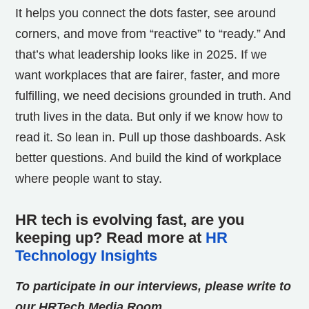
It helps you connect the dots faster, see around
corners, and move from “reactive” to “ready.”
And
that’s what leadership looks like in 2025.
If we
want workplaces that are fairer, faster, and more
fulfilling, we need decisions grounded in truth. And
truth lives in the data. But only if we know how to
read it. So lean in. Pull up those dashboards. Ask
better questions. And build the kind of workplace
where people want to stay.
HR tech is evolving fast, are you
keeping up? Read more at
HR
Technology Insights
To participate in our interviews, please write to
our HRTech Media Room