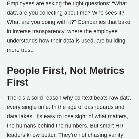
Employees are asking the right questions: "What
data are you collecting about me? Who sees it?
What are you doing with it?" Companies that bake
in inverse transparency, where the employee
understands how their data is used, are building
more trust.
People First, Not Metrics
First
There's a solid reason why context beats raw data
every single time. In the age of dashboards and
data lakes, it’s easy to lose sight of what matters,
the humans behind the numbers. But smart HR
leaders know better. They’re not chasing vanity