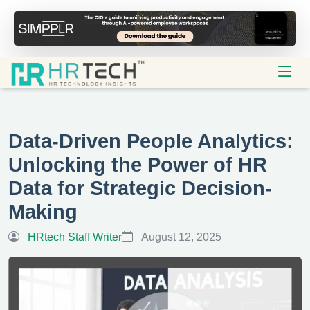
Data-Driven People Analytics:
Unlocking the Power of HR
Data for Strategic Decision-
Making
HRtech Staff Writer
August 12, 2025