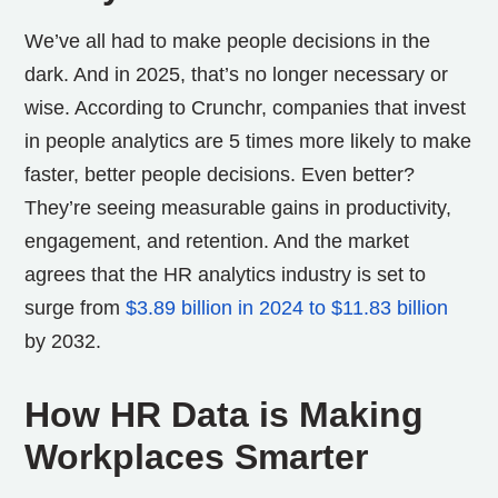
We’ve all had to make people decisions in the
dark. And in 2025, that’s no longer necessary or
wise.
According to Crunchr, companies that invest
in people analytics are 5 times more likely to make
faster, better people decisions. Even better?
They’re seeing measurable gains in productivity,
engagement, and retention. And the market
agrees that the HR analytics industry is set to
surge from
$3.89 billion in 2024 to $11.83 billion
by 2032.
How HR Data is Making
Workplaces Smarter