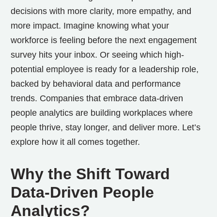
decisions with more clarity, more empathy, and
more impact.
Imagine knowing what your
workforce is feeling before the next engagement
survey hits your inbox. Or seeing which high-
potential employee is ready for a leadership role,
backed by behavioral data and performance
trends. Companies that embrace data-driven
people analytics are building workplaces where
people thrive, stay longer, and deliver more. Let’s
explore how it all comes together.
Why the Shift Toward
Data-Driven People
Analytics?