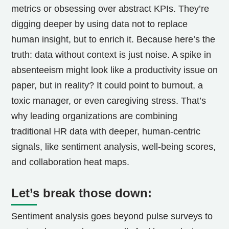
metrics or obsessing over abstract KPIs. They’re
digging deeper by using data not to replace
human insight, but to enrich it. Because here’s the
truth: data without context is just noise. A spike in
absenteeism might look like a productivity issue on
paper, but in reality? It could point to burnout, a
toxic manager, or even caregiving stress. That’s
why leading organizations are combining
traditional HR data with deeper, human-centric
signals, like sentiment analysis, well-being scores,
and collaboration heat maps.
Let’s break those down:
Sentiment analysis goes beyond pulse surveys to