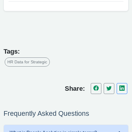
Tags:
HR Data for Strategic
Share:
Frequently Asked Questions