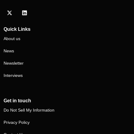
Visit our Twitter/X profile
Visit our LinkedIn profile
Quick Links
About us
News
Newsletter
Interviews
Get in touch
Do Not Sell My Information
Privacy Policy