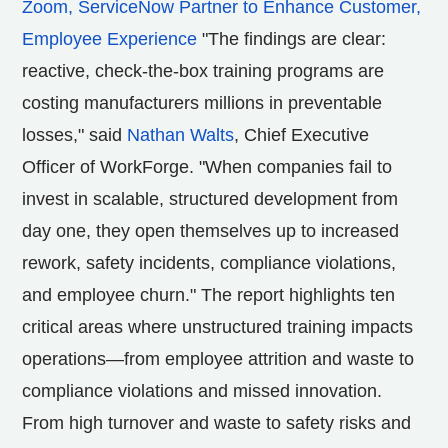
Zoom, ServiceNow Partner to Enhance Customer,
Employee Experience
"The findings are clear:
reactive, check-the-box training programs are
costing manufacturers millions in preventable
losses," said
Nathan Walts
, Chief Executive
Officer of WorkForge. "When companies fail to
invest in scalable, structured development from
day one, they open themselves up to increased
rework, safety incidents, compliance violations,
and employee churn." The report highlights ten
critical areas where unstructured training impacts
operations—from employee attrition and waste to
compliance violations and missed innovation.
From high turnover and waste to safety risks and