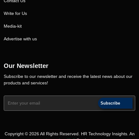
Contact Us
Write for Us
Media-kit
Advertise with us
Our Newsletter
Subscribe to our newsletter and receive the latest news about our
products and services!
Subscribe
Copyright © 2026 All Rights Reserved. HR Technology Insights. An