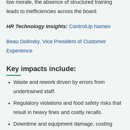
low morale, the absence of structured training
leads to inefficiencies across the board.
HR Technology Insights:
ControlUp Names
Beau Dolinsky, Vice President of Customer
Experience
Key impacts include:
Waste and rework driven by errors from
undertrained staff.
Regulatory violations and food safety risks that
result in heavy fines and costly recalls.
Downtime and equipment damage, costing