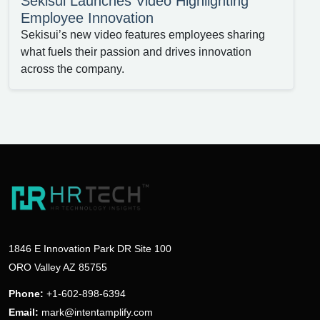
Sekisui Launches Video Highlighting
Employee Innovation
Sekisui’s new video features employees sharing
what fuels their passion and drives innovation
across the company.
1846 E Innovation Park DR Site 100
ORO Valley AZ 85755
Phone:
+1-602-898-6394
Email:
mark@intentamplify.com