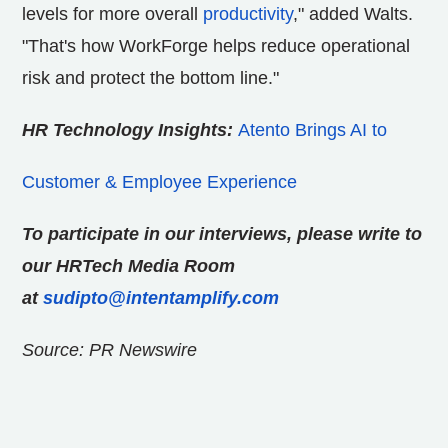
levels for more overall
productivity
," added Walts.
"That's how WorkForge helps reduce operational
risk and protect the bottom line."
HR Technology Insights:
Atento Brings AI to
Customer & Employee Experience
To participate in our interviews, please write to
our HRTech Media Room
at
sudipto@intentamplify.com
Source: PR Newswire