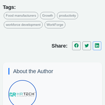
Tags:
Food manufacturers
Growth
productivity
workforce development
WorkForge
Share:
About the Author