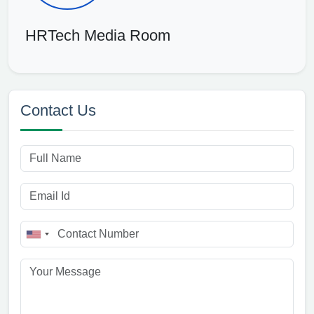
HRTech Media Room
Contact Us