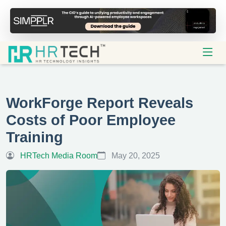
WorkForge Report Reveals
Costs of Poor Employee
Training
HRTech Media Room
May 20, 2025