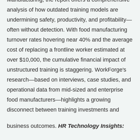
analysis of how outdated training models are
undermining safety, productivity, and profitability—
often without detection. With food manufacturing
turnover rates hovering near 40% and the average
cost of replacing a frontline worker estimated at
over
$10,000
, the cumulative financial impact of
unstructured training is staggering. WorkForge's
research—based on interviews, case studies, and
operational data from mid-sized and enterprise
food manufacturers—highlights a growing
disconnect between training investments and
business outcomes.
HR Technology Insights: