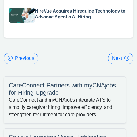
HireVue Acquires Hireguide Technology to
Advance Agentic AI Hiring
Previous
Next
CareConnect Partners with myCNAjobs
for Hiring Upgrade
CareConnect and myCNAjobs integrate ATS to
simplify caregiver hiring, improve efficiency, and
strengthen recruitment for care providers.