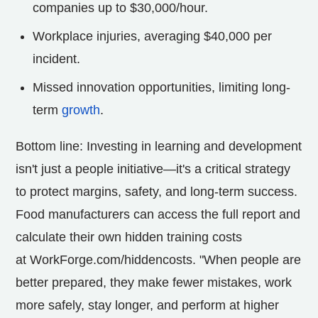
companies up to
$30,000
/hour.
Workplace injuries, averaging
$40,000
per
incident.
Missed innovation opportunities, limiting long-
term
growth
.
Bottom line: Investing in learning and development
isn't just a people initiative—it's a critical strategy
to protect margins, safety, and long-term success.
Food manufacturers can access the full report and
calculate their own hidden training costs
at WorkForge.com/hiddencosts. "When people are
better prepared, they make fewer mistakes, work
more safely, stay longer, and perform at higher