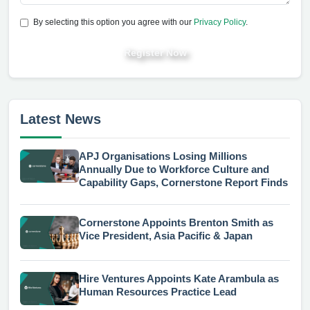
By selecting this option you agree with our
Privacy Policy
.
Register Now
Latest News
APJ Organisations Losing Millions
Annually Due to Workforce Culture and
Capability Gaps, Cornerstone Report Finds
Cornerstone Appoints Brenton Smith as
Vice President, Asia Pacific & Japan
Hire Ventures Appoints Kate Arambula as
Human Resources Practice Lead