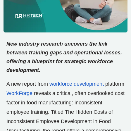
New industry research uncovers the link
between training gaps and operational losses,
offering a blueprint for strategic workforce
development.
A new report from
workforce development
platform
WorkForge
reveals a critical, often overlooked cost
factor in food manufacturing: inconsistent
employee training. Titled The Hidden Costs of
Inconsistent Employee Development in Food
Manufacturing, the report offers a comprehensive