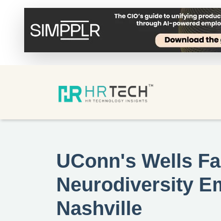
UConn's Wells Fa
Neurodiversity 
Nashville