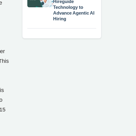
Hireguide
e
Technology to
Advance Agentic AI
Hiring
d
er
This
is
o
 15