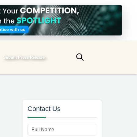
tise with us
Submit Press Release
Submit search
Contact Us