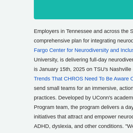
Employers in
Tennessee
and across the S
comprehensive plan for integrating neurod
Fargo Center for Neurodiversity and Incl
University
, is delivering full-day neurodive
is
January 15th, 2025
on TSU's
Nashville
Trends That CHROS Need To Be Aware 
send small teams for an immersive, actio
practices. Developed by
UConn's
academic
Program team, the program delivers a day
initiatives that attract and empower neuro
ADHD, dyslexia, and other conditions. "We