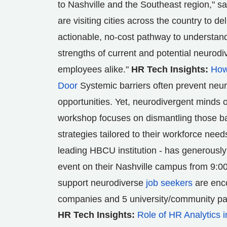
to
Nashville
and the Southeast region," s
are visiting cities across the country to 
actionable, no-cost pathway to understand
strengths of current and potential neurod
employees alike."
HR Tech Insights:
How
Door
Systemic barriers often prevent neur
opportunities. Yet, neurodivergent minds o
workshop focuses on dismantling those b
strategies tailored to their workforce need
leading HBCU institution - has generously
event on their
Nashville
campus from 9:00
support neurodiverse
job seekers
are enco
companies and 5 university/community pa
HR Tech Insights:
Role of HR Analytics