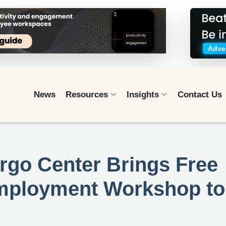
Adver
News
Resources
Insights
Contact Us
rgo Center Brings Free
Employment Workshop to