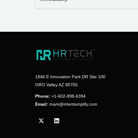
1846 E Innovation Park DR Site 100
ORO Valley AZ 85755
Phone:
+1-602-898-6394
Email:
mark@intentamplify.com
Visit our Twitter/X profile
Visit our LinkedIn profile