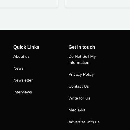
Quick Links
Get in touch
About us
Do Not Sell My
Information
News
Privacy Policy
Newsletter
Contact Us
Interviews
Write for Us
Media-kit
Advertise with us