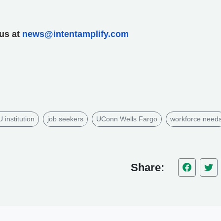
 us at
news@intentamplify.com
institution
job seekers
UConn Wells Fargo
workforce need
Share: