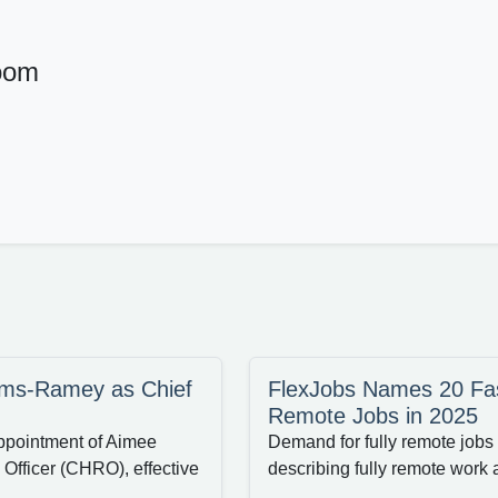
oom
iams-Ramey as Chief
FlexJobs Names 20 Fas
Remote Jobs in 2025
ppointment of Aimee
Demand for fully remote jobs 
fficer (CHRO), effective
describing fully remote work a