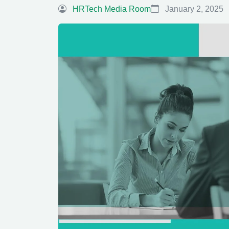
HRTech Media Room
January 2, 2025