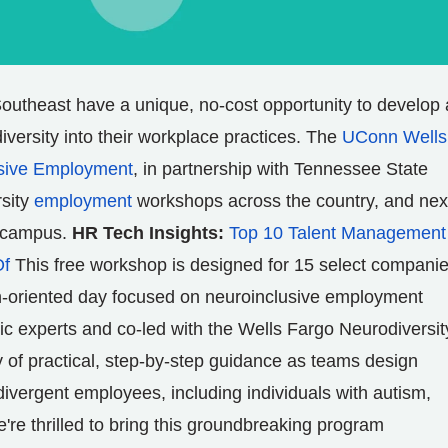
outheast have a unique, no-cost opportunity to develop 
iversity into their workplace practices. The
UConn Wells
usive Employment
, in partnership with
Tennessee State
rsity
employment
workshops across the country, and nex
campus.
HR Tech Insights:
Top 10 Talent Management
Of
This free workshop is designed for 15 select companie
n-oriented day focused on neuroinclusive employment
 experts and co-led with the Wells Fargo Neurodiversit
 of practical, step-by-step guidance as teams design
divergent employees, including individuals with autism,
're thrilled to bring this groundbreaking program