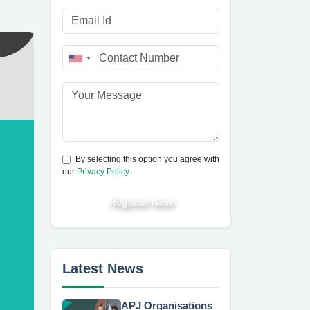
By selecting this option you agree with
our
Privacy Policy
.
Register Now
Latest News
APJ Organisations