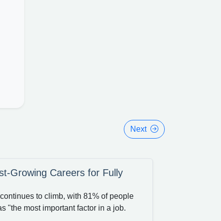
Next
t-Growing Careers for Fully
continues to climb, with 81% of people
s "the most important factor in a job.