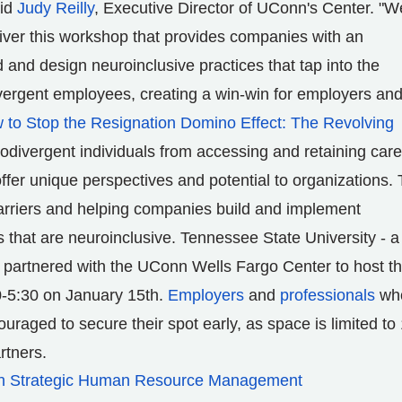
aid
Judy Reilly
, Executive Director of
UConn's
Center. "W
deliver this workshop that provides companies with an
 and design neuroinclusive practices that tap into the
ivergent employees, creating a win-win for employers an
 to Stop the Resignation Domino Effect: The Revolving
odivergent individuals from accessing and retaining care
ffer unique perspectives and potential to organizations. 
arriers and helping companies build and implement
s that are neuroinclusive.
Tennessee State University
- a
 partnered with the UConn Wells Fargo Center to host th
-5:30 on
January 15th
.
Employers
and
professionals
wh
uraged to secure their spot early, as space is limited to
rtners.
 in Strategic Human Resource Management