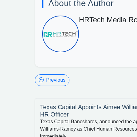
About the Author
HRTech Media R
Previous
Texas Capital Appoints Aimee Will
HR Officer
Texas Capital Bancshares, announced the a
Williams-Ramey as Chief Human Resources O
immediately.