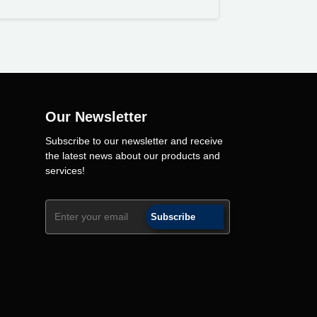
Our Newsletter
Subscribe to our newsletter and receive
the latest news about our products and
services!
Subscribe