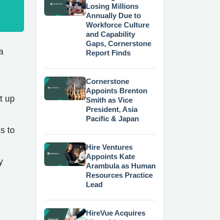
Losing Millions
Annually Due to
Workforce Culture
and Capability
Gaps, Cornerstone
a
Report Finds
Cornerstone
Appoints Brenton
t up
Smith as Vice
President, Asia
Pacific & Japan
s to
Hire Ventures
Appoints Kate
y
Arambula as Human
Resources Practice
Lead
HireVue Acquires