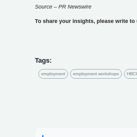
Source – PR Newswire
To share your insights, please write to
Tags:
employment
employment workshops
HBCU 