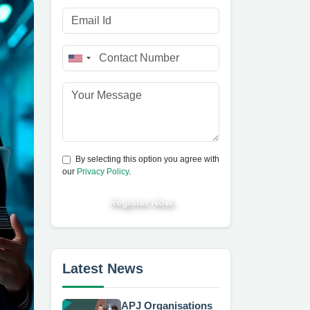
By selecting this option you agree with
our
Privacy Policy
.
Register Now
Latest News
APJ Organisations