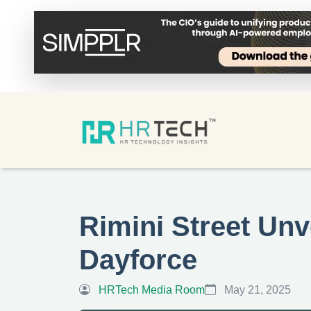
Rimini Street Unv
Dayforce
HRTech Media Room
May 21, 2025