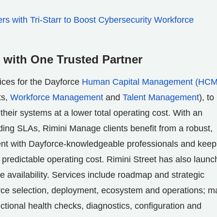
s with Tri-Starr to Boost Cybersecurity Workforce
with One Trusted Partner
ices for the Dayforce
Human Capital Management (HCM
ts,
Workforce Management
and
Talent Management
), to
heir systems at a lower total operating cost. With an
ading SLAs, Rimini Manage clients benefit from a robust,
ent with Dayforce-knowledgeable professionals and keep
predictable operating cost. Rimini Street has also laun
e availability. Services include roadmap and strategic
rce selection, deployment, ecosystem and operations; m
ctional health checks, diagnostics, configuration and