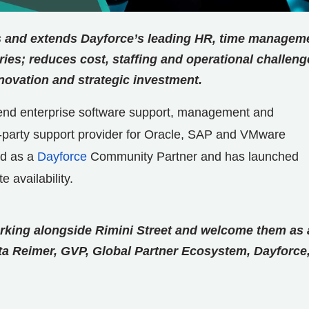
 and extends Dayforce’s leading HR, time managem
ries; reduces cost, staffing and operational challeng
nnovation and strategic investment.
o-end enterprise software support, management and
rd-party support provider for Oracle, SAP and VMware
ed as a
Dayforce
Community Partner and has launched
 availability.
king alongside Rimini Street and welcome them as 
ta Reimer, GVP, Global Partner Ecosystem, Dayforce