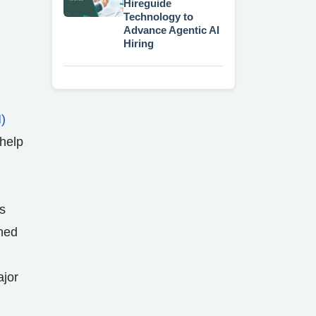
Hireguide
Technology to
Advance Agentic AI
Hiring
)
 help
s
ched
ajor