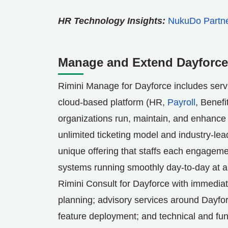
HR Technology Insights:
NukuDo Partner
Manage and Extend Dayforce 
Rimini Manage for Dayforce includes serv
cloud-based platform (HR,
Payroll
, Benefi
organizations run, maintain, and enhance t
unlimited ticketing model and industry-le
unique offering that staffs each engagem
systems running smoothly day-to-day at a 
Rimini Consult for Dayforce with immediat
planning; advisory services around Dayfo
feature deployment; and technical and fun