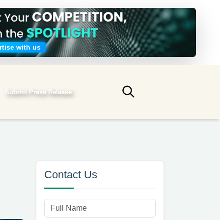
tise with us
Submit Press Release
Submit search
Contact Us