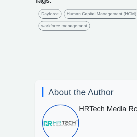
Tags:
Dayforce
Human Capital Management (HCM)
workforce management
About the Author
HRTech Media R