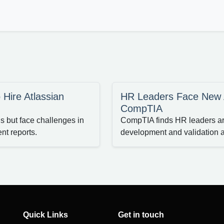
 Hire Atlassian
HR Leaders Face New AI
CompTIA
ls but face challenges in
CompTIA finds HR leaders are 
nt reports.
development and validation 
Quick Links
Get in touch