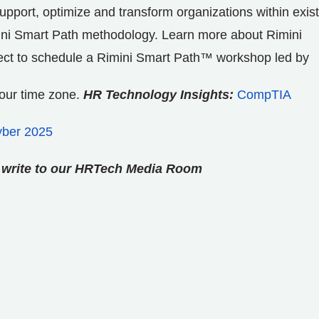
o support, optimize and transform organizations within exis
ini Smart Path methodology. Learn more about Rimini
ect to schedule a Rimini Smart Path™ workshop led by
your time zone.
HR Technology Insights:
CompTIA
yber 2025
se write to our HRTech Media Room