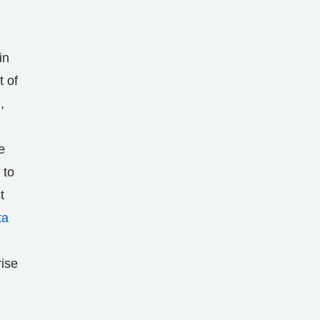
in
t of
,
e
 to
t
ta
rise