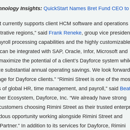
nology Insights:
QuickStart Names Bret Fund CEO to
t currently supports client HCM software and operations 
trative regions,” said
Frank Reneke
, group vice presiden
yroll processing capabilities and the highly customizable
t can be integrated with SAP, Oracle, Infor, Microsoft and
aximize the potential of a client’s Dayforce system whil
ze substantial annual operating savings. We look forward
ge for Dayforce clients.” “Rimini Street is one of the mos
s of global HR, time management, and payroll,” said
Bea
tner Ecosystem, Dayforce, Inc. “We already have strong
tomers choosing Rimini Street as their trusted enterp
dous opportunity working alongside Rimini Street and
ner.” In addition to its services for Dayforce, Rimini