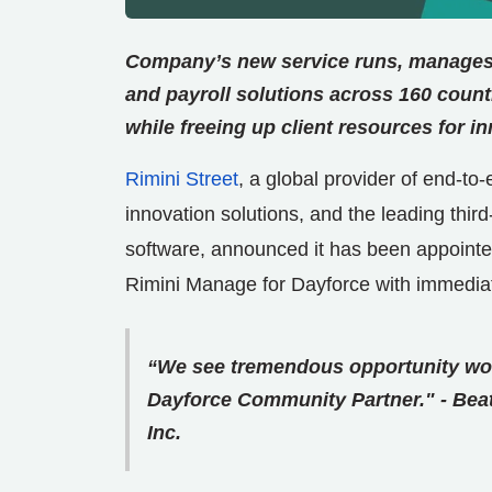
Company’s new service runs, manages
and payroll solutions across 160 count
while freeing up client resources for i
Rimini Street
, a global provider of end-t
innovation solutions, and the leading thi
software, announced it has been appoint
Rimini Manage for Dayforce with immediate
“We see tremendous opportunity wor
Dayforce Community Partner." - Bea
Inc.