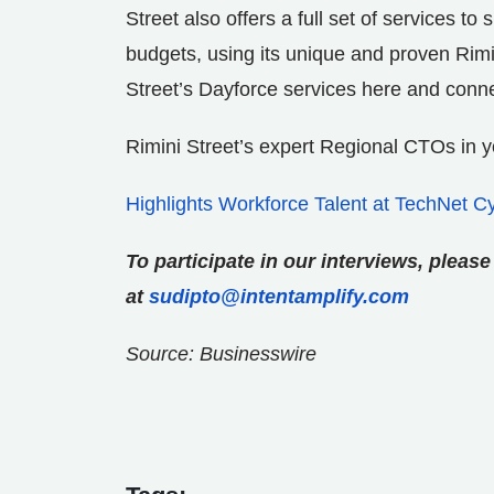
Street also offers a full set of services t
budgets, using its unique and proven Rim
Street’s Dayforce services here and conn
Rimini Street’s expert Regional CTOs in 
Highlights Workforce Talent at TechNet C
To participate in our interviews, plea
at
sudipto@intentamplify.com
Source: Businesswire