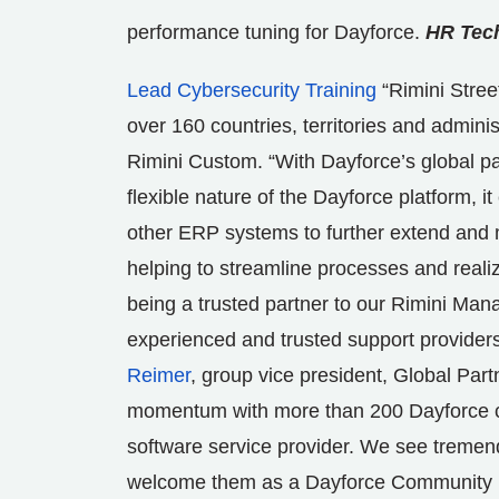
performance tuning for Dayforce.
HR Tech
Lead Cybersecurity Training
“Rimini Stree
over 160 countries, territories and adminis
Rimini Custom. “With Dayforce’s global pa
flexible nature of the Dayforce platform, i
other ERP systems to further extend and m
helping to streamline processes and reali
being a trusted partner to our Rimini Mana
experienced and trusted support provider
Reimer
, group vice president, Global Par
momentum with more than 200 Dayforce cus
software service provider. We see tremen
welcome them as a Dayforce Community Part