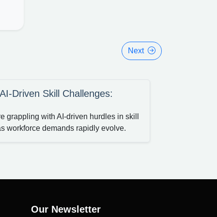
Next
-Driven Skill Challenges:
grappling with AI-driven hurdles in skill
as workforce demands rapidly evolve.
Our Newsletter