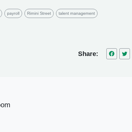
payroll
Rimini Street
talent management
Share:
oom