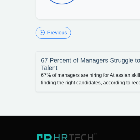
Previous
67 Percent of Managers Struggle to
Talent
67% of managers are hiring for Atlassian skil
finding the right candidates, according to rece