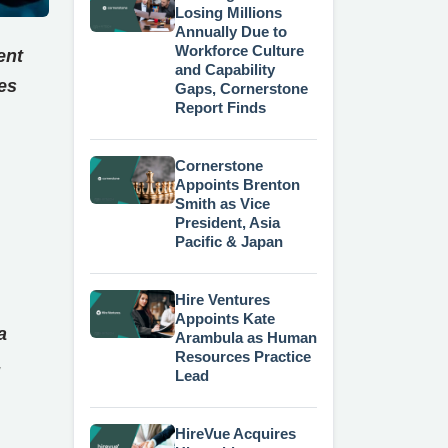
Losing Millions
Annually Due to
Workforce Culture
ent
and Capability
es
Gaps, Cornerstone
Report Finds
Cornerstone
Appoints Brenton
Smith as Vice
President, Asia
Pacific & Japan
Hire Ventures
Appoints Kate
a
Arambula as Human
Resources Practice
,
Lead
HireVue Acquires