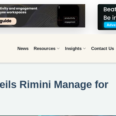
Adver
News
Resources
Insights
Contact Us
eils Rimini Manage for