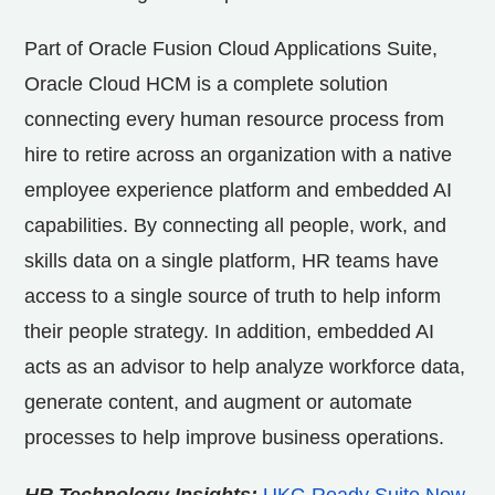
Part of Oracle Fusion Cloud Applications Suite,
Oracle Cloud HCM is a complete solution
connecting every human resource process from
hire to retire across an organization with a native
employee experience platform and embedded AI
capabilities. By connecting all people, work, and
skills data on a single platform, HR teams have
access to a single source of truth to help inform
their people strategy. In addition, embedded AI
acts as an advisor to help analyze workforce data,
generate content, and augment or automate
processes to help improve business operations.