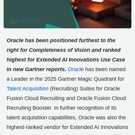
Oracle has been positioned furthest to the
right for Completeness of Vision and ranked
highest for Extended AI Innovations Use Case
in new Gartner reports.
Oracle
has been named
a Leader in the 2025 Gartner Magic Quadrant for
Talent Acquisition
(Recruiting) Suites for Oracle
Fusion Cloud Recruiting and Oracle Fusion Cloud
Recruiting Booster. In further recognition of its
talent acquisition capabilities, Oracle was also the
highest-ranked vendor for Extended AI Innovations