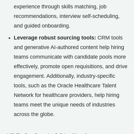
experience through skills matching, job
recommendations, interview self-scheduling,
and guided onboarding.
Leverage robust sourcing tools:
CRM tools
and generative AI-authored content help hiring
teams communicate with candidate pools more
effectively, promote open requisitions, and drive
engagement. Additionally, industry-specific
tools, such as the Oracle Healthcare Talent
Network for healthcare providers, help hiring
teams meet the unique needs of industries
across the globe.