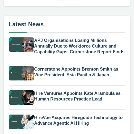
Latest News
APJ Organisations Losing Millions
Annually Due to Workforce Culture and
Capability Gaps, Cornerstone Report Finds
Cornerstone Appoints Brenton Smith as
Vice President, Asia Pacific & Japan
Hire Ventures Appoints Kate Arambula as
Human Resources Practice Lead
HireVue Acquires Hireguide Technology to
Advance Agentic AI Hiring