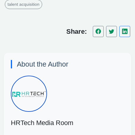
talent acquisition
Share:
About the Author
HRTech Media Room