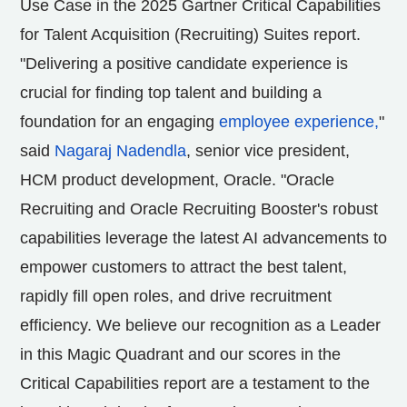
Use Case in the 2025 Gartner Critical Capabilities
for Talent Acquisition (Recruiting) Suites report.
"Delivering a positive candidate experience is
crucial for finding top talent and building a
foundation for an engaging
employee experience,
"
said
Nagaraj Nadendla
, senior vice president,
HCM product development, Oracle. "Oracle
Recruiting and Oracle Recruiting Booster's robust
capabilities leverage the latest AI advancements to
empower customers to attract the best talent,
rapidly fill open roles, and drive recruitment
efficiency. We believe our recognition as a Leader
in this Magic Quadrant and our scores in the
Critical Capabilities report are a testament to the