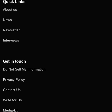
Quick Links
About us
News
Newsletter
Interviews
Get in touch
Do Not Sell My Information
Privacy Policy
Contact Us
Write for Us
Media-kit