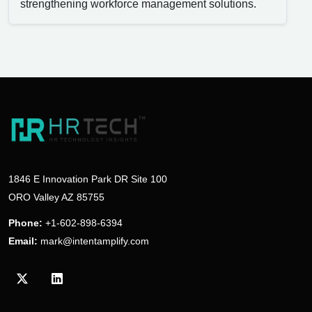
strengthening workforce management solutions.
1846 E Innovation Park DR Site 100
ORO Valley AZ 85755
Phone:
+1-602-898-6394
Email:
mark@intentamplify.com
Visit our Twitter/X profile
Visit our LinkedIn profile