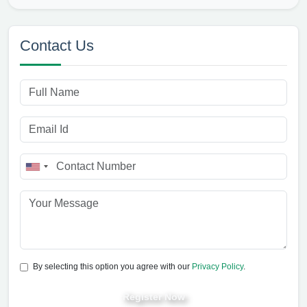
Contact Us
By selecting this option you agree with our
Privacy Policy
.
Register Now