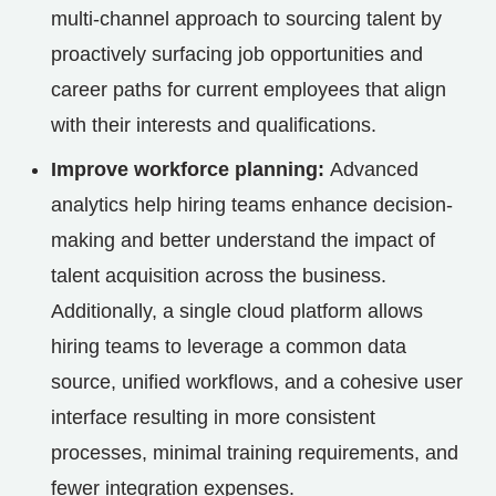
multi-channel approach to sourcing talent by
proactively surfacing job opportunities and
career paths for current employees that align
with their interests and qualifications.
Improve workforce planning:
Advanced
analytics help hiring teams enhance decision-
making and better understand the impact of
talent acquisition across the business.
Additionally, a single cloud platform allows
hiring teams to leverage a common data
source, unified workflows, and a cohesive user
interface resulting in more consistent
processes, minimal training requirements, and
fewer integration expenses.