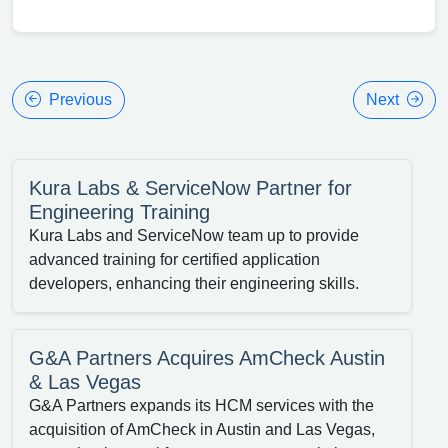
Previous
Next
Kura Labs & ServiceNow Partner for
Engineering Training
Kura Labs and ServiceNow team up to provide
advanced training for certified application
developers, enhancing their engineering skills.
G&A Partners Acquires AmCheck Austin
& Las Vegas
G&A Partners expands its HCM services with the
acquisition of AmCheck in Austin and Las Vegas,