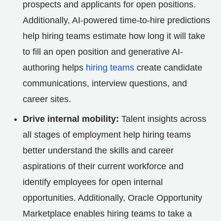
prospects and applicants for open positions.
Additionally, AI-powered time-to-hire predictions
help hiring teams estimate how long it will take
to fill an open position and generative AI-
authoring helps
hiring teams
create candidate
communications, interview questions, and
career sites.
Drive internal mobility:
Talent insights across
all stages of employment help hiring teams
better understand the skills and career
aspirations of their current workforce and
identify employees for open internal
opportunities. Additionally, Oracle Opportunity
Marketplace enables hiring teams to take a