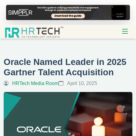
Oracle Named Leader in 2025
Gartner Talent Acquisition
HRTech Media Room
April 10, 2025