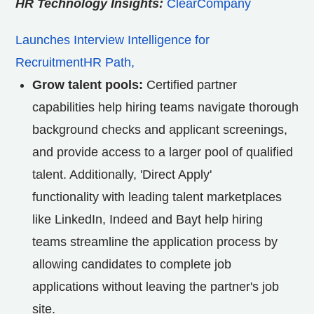
HR Technology Insights:
ClearCompany
Launches Interview Intelligence for
RecruitmentHR Path,
Grow talent pools:
Certified partner
capabilities help hiring teams navigate thorough
background checks and applicant screenings,
and provide access to a larger pool of qualified
talent. Additionally, 'Direct Apply'
functionality with leading talent marketplaces
like LinkedIn, Indeed and Bayt help hiring
teams streamline the application process by
allowing candidates to complete job
applications without leaving the partner's job
site.