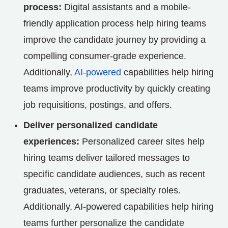
process:
Digital assistants and a mobile-
friendly application process help hiring teams
improve the candidate journey by providing a
compelling consumer-grade experience.
Additionally,
AI-powered
capabilities help hiring
teams improve productivity by quickly creating
job requisitions, postings, and offers.
Deliver personalized candidate
experiences:
Personalized career sites help
hiring teams deliver tailored messages to
specific candidate audiences, such as recent
graduates, veterans, or specialty roles.
Additionally, AI-powered capabilities help hiring
teams further personalize the candidate