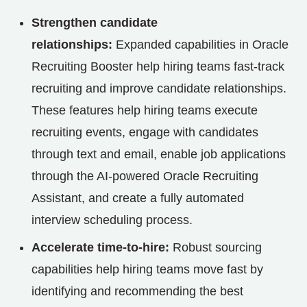
Strengthen candidate
relationships:
Expanded capabilities in Oracle
Recruiting Booster help hiring teams fast-track
recruiting and improve candidate relationships.
These features help hiring teams execute
recruiting events, engage with candidates
through text and email, enable job applications
through the AI-powered Oracle Recruiting
Assistant, and create a fully automated
interview scheduling process.
Accelerate time-to-hire:
Robust sourcing
capabilities help hiring teams move fast by
identifying and recommending the best