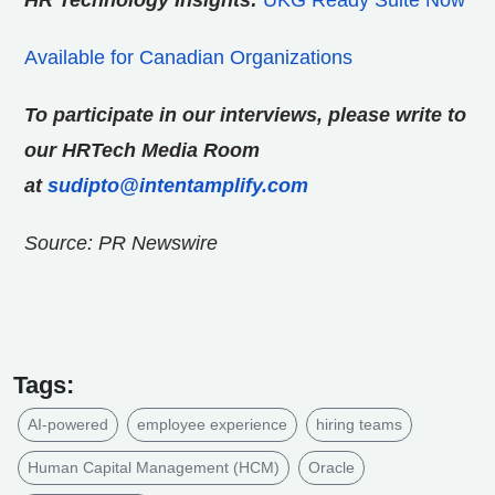
HR Technology Insights:
UKG Ready Suite Now
Available for Canadian Organizations
To participate in our interviews, please write to
our HRTech Media Room
at
sudipto@intentamplify.com
Source: PR Newswire
Tags:
AI-powered
employee experience
hiring teams
Human Capital Management (HCM)
Oracle