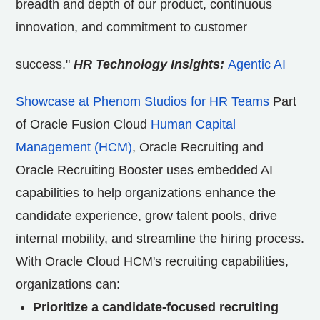
breadth and depth of our product, continuous
innovation, and commitment to customer
success."
HR Technology Insights:
Agentic AI
Showcase at Phenom Studios for HR Teams
Part
of Oracle Fusion Cloud
Human Capital
Management (HCM)
, Oracle Recruiting and
Oracle Recruiting Booster uses embedded AI
capabilities to help organizations enhance the
candidate experience, grow talent pools, drive
internal mobility, and streamline the hiring process.
With Oracle Cloud HCM's recruiting capabilities,
organizations can:
Prioritize a candidate-focused recruiting