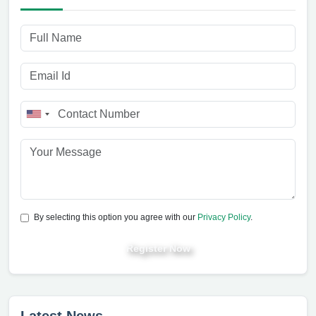
By selecting this option you agree with our
Privacy Policy
.
Register Now
Latest News