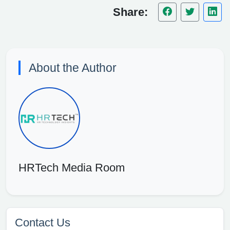
Share:
About the Author
HRTech Media Room
Contact Us