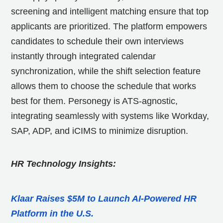
screening and intelligent matching ensure that top
applicants are prioritized. The platform empowers
candidates to schedule their own interviews
instantly through integrated calendar
synchronization, while the shift selection feature
allows them to choose the schedule that works
best for them. Personegy is ATS-agnostic,
integrating seamlessly with systems like Workday,
SAP, ADP, and iCIMS to minimize disruption.
HR Technology Insights:
Klaar Raises $5M to Launch AI-Powered HR
Platform in the U.S.