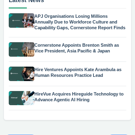
APJ Organisations Losing Millions
Annually Due to Workforce Culture and
Capability Gaps, Cornerstone Report Finds
Cornerstone Appoints Brenton Smith as
Vice President, Asia Pacific & Japan
Hire Ventures Appoints Kate Arambula as
Human Resources Practice Lead
HireVue Acquires Hireguide Technology to
Advance Agentic AI Hiring