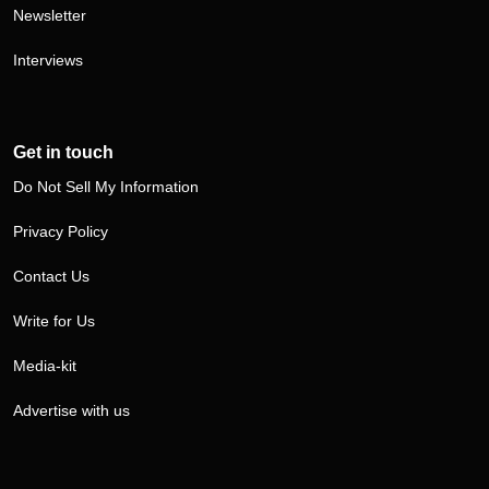
Newsletter
Interviews
Get in touch
Do Not Sell My Information
Privacy Policy
Contact Us
Write for Us
Media-kit
Advertise with us