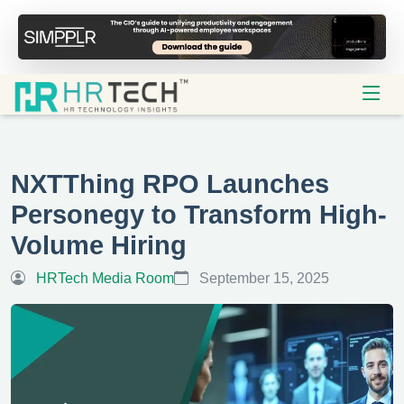
NXTThing RPO Launches
Personegy to Transform High-
Volume Hiring
HRTech Media Room
September 15, 2025