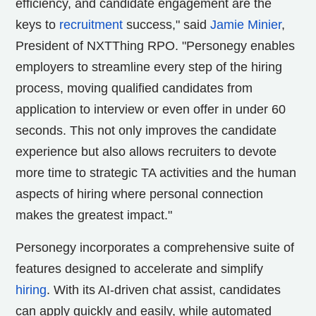
efficiency, and candidate engagement are the
keys to
recruitment
success," said
Jamie Minier
,
President of NXTThing RPO. "Personegy enables
employers to streamline every step of the hiring
process, moving qualified candidates from
application to interview or even offer in under 60
seconds. This not only improves the candidate
experience but also allows recruiters to devote
more time to strategic TA activities and the human
aspects of hiring where personal connection
makes the greatest impact."
Personegy incorporates a comprehensive suite of
features designed to accelerate and simplify
hiring
. With its AI-driven chat assist, candidates
can apply quickly and easily, while automated