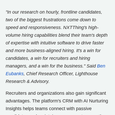
"In our research on hourly, frontline candidates,
two of the biggest frustrations come down to
speed and responsiveness. NXTThing's high-
volume hiring capabilities blend their team's depth
of expertise with intuitive software to drive faster
and more business-aligned hiring. It's a win for
candidates, a win for recruiters and hiring
managers, and a win for the business."
Said
Ben
Eubanks
, Chief Research Officer, Lighthouse
Research & Advisory.
Recruiters and organizations also gain significant
advantages. The platform's CRM with AI Nurturing
Insights helps teams connect with passive