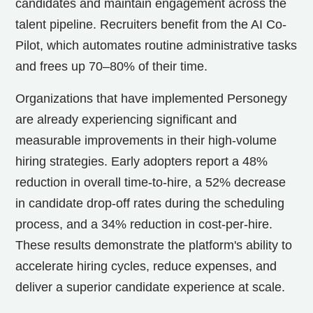
candidates and maintain engagement across the
talent pipeline. Recruiters benefit from the AI Co-
Pilot, which automates routine administrative tasks
and frees up 70–80% of their time.
Organizations that have implemented Personegy
are already experiencing significant and
measurable improvements in their high-volume
hiring strategies. Early adopters report a 48%
reduction in overall time-to-hire, a 52% decrease
in candidate drop-off rates during the scheduling
process, and a 34% reduction in cost-per-hire.
These results demonstrate the platform's ability to
accelerate hiring cycles, reduce expenses, and
deliver a superior candidate experience at scale.