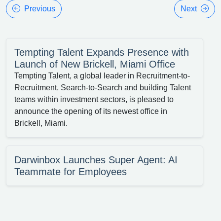
Previous
Next
Tempting Talent Expands Presence with
Launch of New Brickell, Miami Office
Tempting Talent, a global leader in Recruitment-to-
Recruitment, Search-to-Search and building Talent
teams within investment sectors, is pleased to
announce the opening of its newest office in
Brickell, Miami.
Darwinbox Launches Super Agent: AI
Teammate for Employees