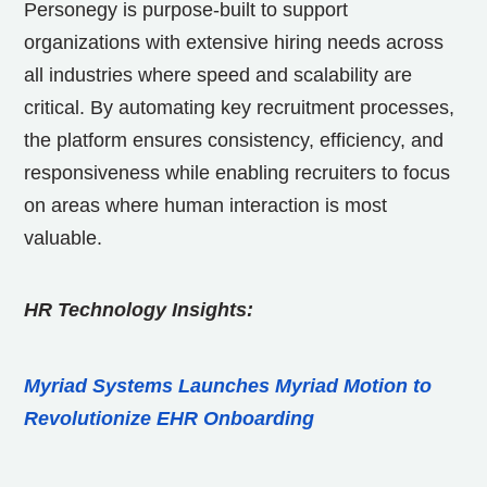
Personegy is purpose-built to support
organizations with extensive hiring needs across
all industries where speed and scalability are
critical. By automating key recruitment processes,
the platform ensures consistency, efficiency, and
responsiveness while enabling recruiters to focus
on areas where human interaction is most
valuable.
HR Technology Insights:
Myriad Systems Launches Myriad Motion to
Revolutionize EHR Onboarding