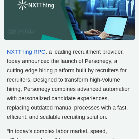
NXTThing RPO
, a leading recruitment provider,
today announced the launch of Personegy, a
cutting-edge hiring platform built by recruiters for
recruiters. Designed to transform high-volume
hiring, Personegy combines advanced automation
with personalized candidate experiences,
replacing outdated manual processes with a fast,
efficient, and scalable recruiting solution.
"In today's complex labor market, speed,