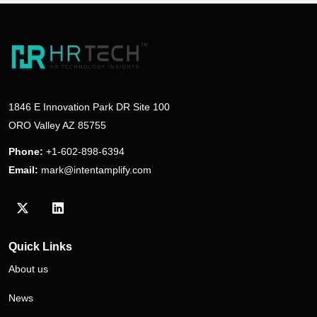
1846 E Innovation Park DR Site 100
ORO Valley AZ 85755
Phone:
+1-602-898-6394
Email:
mark@intentamplify.com
Visit our Twitter/X profile
Visit our LinkedIn profile
Quick Links
About us
News