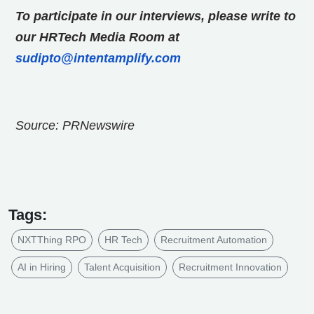
To participate in our interviews, please write to
our HRTech Media Room at
sudipto@intentamplify.com
Source: PRNewswire
Tags:
NXTThing RPO
HR Tech
Recruitment Automation
AI in Hiring
Talent Acquisition
Recruitment Innovation