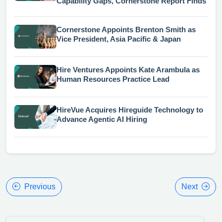
Capability Gaps, Cornerstone Report Finds
Cornerstone Appoints Brenton Smith as
Vice President, Asia Pacific & Japan
Hire Ventures Appoints Kate Arambula as
Human Resources Practice Lead
HireVue Acquires Hireguide Technology to
Advance Agentic AI Hiring
Previous
Next