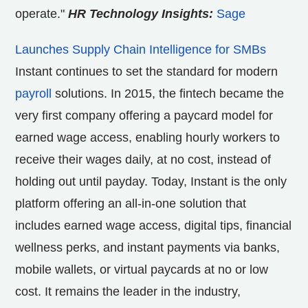
operate."
HR Technology Insights:
Sage
Launches Supply Chain Intelligence for SMBs
Instant continues to set the standard for modern
payroll
solutions. In 2015, the fintech became the
very first company offering a paycard model for
earned wage access, enabling hourly workers to
receive their wages daily, at no cost, instead of
holding out until payday. Today, Instant is the only
platform offering an all-in-one solution that
includes earned wage access, digital tips, financial
wellness perks, and instant payments via banks,
mobile wallets, or virtual paycards at no or low
cost. It remains the leader in the industry,