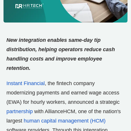
New integration enables same-day tip
distribution, helping operators reduce cash
handling costs and improve employee
retention.
Instant Financial
, the fintech company
modernizing payments and earned wage access
(EWA) for hourly workers, announced a strategic
partnership
with AllianceHCM, one of the nation's
largest
human capital management (HCM)
software providers. Through this integration,