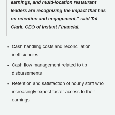
earnings, and multi-location restaurant
leaders are recognizing the impact that has
on retention and engagement," said Tal
Clark, CEO of Instant Financial.
Cash handling costs and reconciliation
inefficiencies
Cash flow management related to tip
disbursements
Retention and satisfaction of hourly staff who
increasingly expect faster access to their
earnings