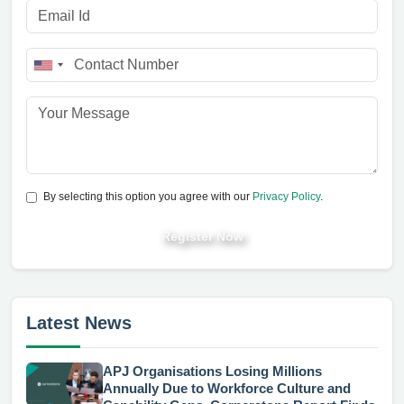
By selecting this option you agree with our
Privacy Policy
.
Register Now
Latest News
APJ Organisations Losing Millions
Annually Due to Workforce Culture and