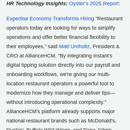
HR Technology Insights:
Oyster’s 2025 Report:
Expertise Economy Transforms Hiring
"Restaurant
operators today are looking for ways to simplify
operations and offer better financial flexibility to
their employees," said
Matt Umholtz
, President &
CRO at AllianceHCM. "By integrating Instant's
digital tipping solution directly into our payroll and
onboarding workflows, we're giving our multi-
location restaurant operators a powerful tool to
modernize how they manage and deliver tips—
without introducing operational complexity."
AllianceHCM's platform already supports major
national restaurant brands such as McDonald's,