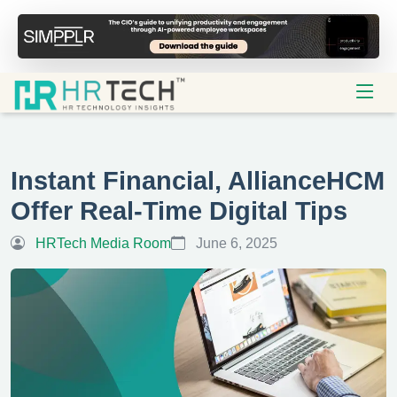
Instant Financial, AllianceHCM
Offer Real-Time Digital Tips
HRTech Media Room
June 6, 2025