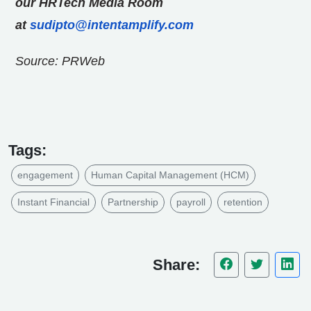
our HRTech Media Room
at
sudipto@intentamplify.com
Source: PRWeb
Tags:
engagement
Human Capital Management (HCM)
Instant Financial
Partnership
payroll
retention
Share: