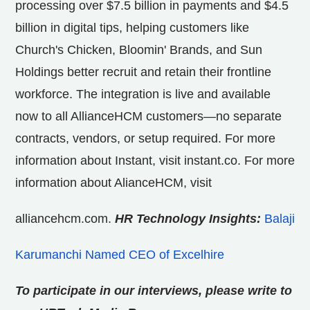
processing over
$7.5 billion
in payments and
$4.5
billion
in digital tips, helping customers like
Church's Chicken, Bloomin' Brands, and Sun
Holdings better recruit and retain their frontline
workforce. The integration is live and available
now to all AllianceHCM customers—no separate
contracts, vendors, or setup required. For more
information about Instant, visit instant.co. For more
information about AlianceHCM, visit
alliancehcm.com.
HR Technology Insights:
Balaji
Karumanchi Named CEO of Excelhire
To participate in our interviews, please write to