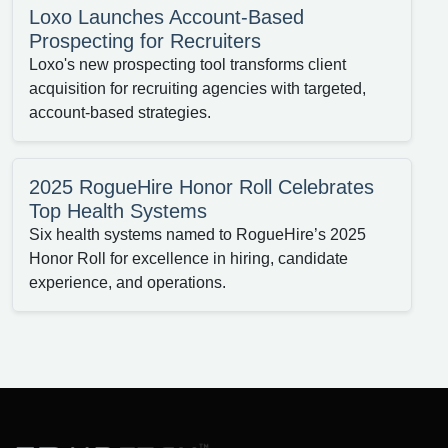
Loxo Launches Account-Based
Prospecting for Recruiters
Loxo's new prospecting tool transforms client
acquisition for recruiting agencies with targeted,
account-based strategies.
2025 RogueHire Honor Roll Celebrates
Top Health Systems
Six health systems named to RogueHire’s 2025
Honor Roll for excellence in hiring, candidate
experience, and operations.