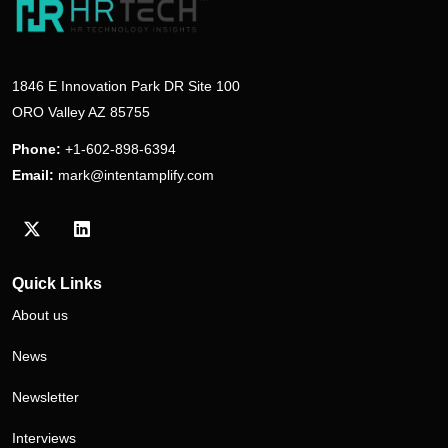
1846 E Innovation Park DR Site 100
ORO Valley AZ 85755
Phone:
+1-602-898-6394
Email:
mark@intentamplify.com
Visit our Twitter/X profile
Visit our LinkedIn profile
Quick Links
About us
News
Newsletter
Interviews