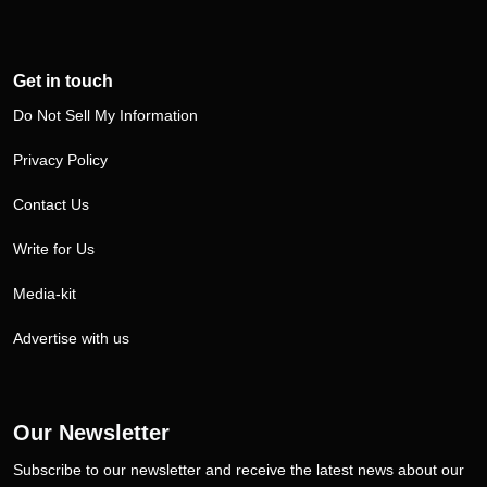
Get in touch
Do Not Sell My Information
Privacy Policy
Contact Us
Write for Us
Media-kit
Advertise with us
Our Newsletter
Subscribe to our newsletter and receive the latest news about our