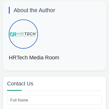
About the Author
HRTech Media Room
Contact Us