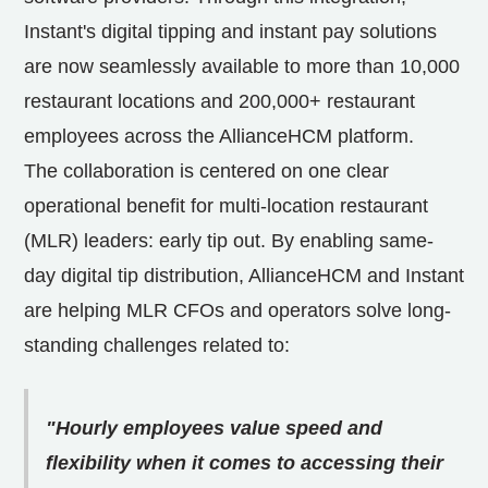
Instant's digital tipping and instant pay solutions
are now seamlessly available to more than 10,000
restaurant locations and 200,000+ restaurant
employees across the AllianceHCM platform.
The collaboration is centered on one clear
operational benefit for multi-location restaurant
(MLR) leaders: early tip out. By enabling same-
day digital tip distribution, AllianceHCM and Instant
are helping MLR CFOs and operators solve long-
standing challenges related to:
"Hourly employees value speed and
flexibility when it comes to accessing their