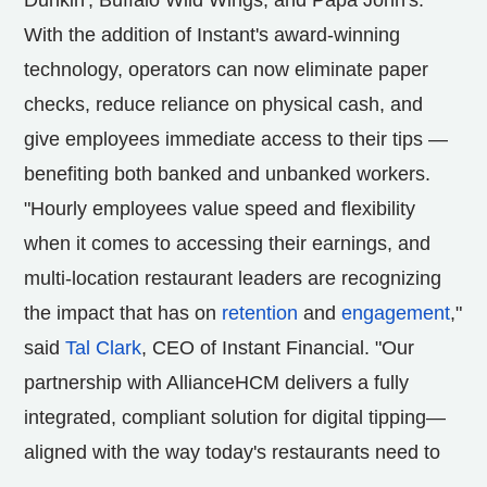
Dunkin', Buffalo Wild Wings, and Papa John's.
With the addition of Instant's award-winning
technology, operators can now eliminate paper
checks, reduce reliance on physical cash, and
give employees immediate access to their tips —
benefiting both banked and unbanked workers.
"Hourly employees value speed and flexibility
when it comes to accessing their earnings, and
multi-location restaurant leaders are recognizing
the impact that has on
retention
and
engagement
,"
said
Tal Clark
, CEO of Instant Financial. "Our
partnership with AllianceHCM delivers a fully
integrated, compliant solution for digital tipping—
aligned with the way today's restaurants need to