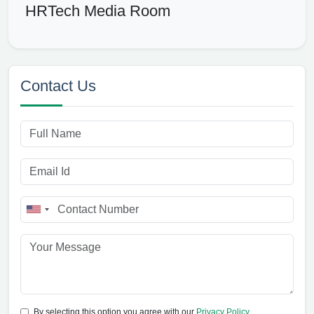
HRTech Media Room
Contact Us
By selecting this option you agree with our
Privacy Policy
.