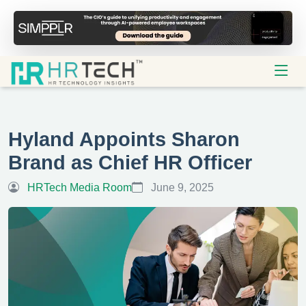
Hyland Appoints Sharon
Brand as Chief HR Officer
HRTech Media Room
June 9, 2025