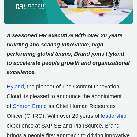
A seasoned HR executive with over 20 years
building and scaling innovative, high
performing
global teams, Brand joins Hyland
to accelerate people growth and organizational
excellence.
Hyland
, the pioneer of The Content Innovation
Cloud, is pleased to announce the appointment
of
Sharon Brand
as Chief Human Resources
Officer (CHRO). With over 20 years of
leadership
experience at SAP SE and PlanSource, Brand
brings a people-first approach to driving innovative