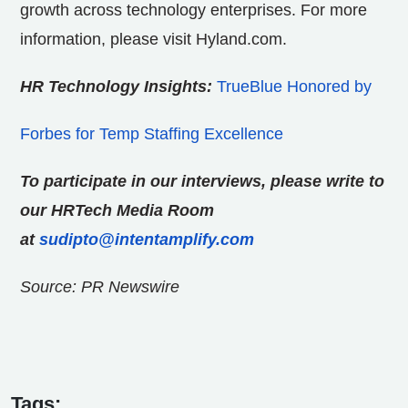
growth across technology enterprises. For more
information, please visit Hyland.com.
HR Technology Insights:
TrueBlue Honored by
Forbes for Temp Staffing Excellence
To participate in our interviews, please write to
our HRTech Media Room
at
sudipto@intentamplify.com
Source: PR Newswire
Tags: