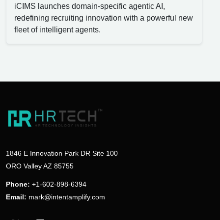
iCIMS launches domain-specific agentic AI,
redefining recruiting innovation with a powerful new
fleet of intelligent agents.
1846 E Innovation Park DR Site 100
ORO Valley AZ 85755
Phone:
+1-602-898-6394
Email:
mark@intentamplify.com