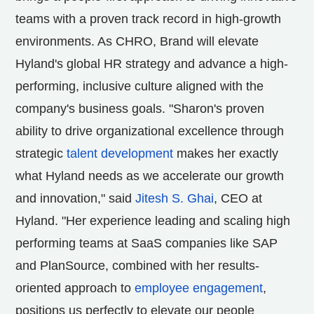
teams with a proven track record in high-growth
environments. As CHRO, Brand will elevate
Hyland's global HR strategy and advance a high-
performing, inclusive culture aligned with the
company's business goals. "Sharon's proven
ability to drive organizational excellence through
strategic
talent development
makes her exactly
what Hyland needs as we accelerate our growth
and innovation," said
Jitesh S. Ghai
, CEO at
Hyland. "Her experience leading and scaling high
performing teams at SaaS companies like SAP
and PlanSource, combined with her results-
oriented approach to
employee engagement
,
positions us perfectly to elevate our people