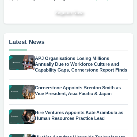
Register Now
Latest News
APJ Organisations Losing Millions
Annually Due to Workforce Culture and
Capability Gaps, Cornerstone Report Finds
Cornerstone Appoints Brenton Smith as
Vice President, Asia Pacific & Japan
Hire Ventures Appoints Kate Arambula as
Human Resources Practice Lead