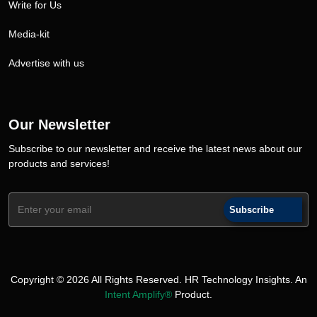
Write for Us
Media-kit
Advertise with us
Our Newsletter
Subscribe to our newsletter and receive the latest news about our
products and services!
Subscribe
Copyright © 2026 All Rights Reserved. HR Technology Insights. An
Intent Amplify®
Product.