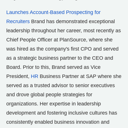
Launches Account-Based Prospecting for
Recruiters
Brand has demonstrated exceptional
leadership throughout her career, most recently as
Chief People Officer at PlanSource, where she
was hired as the company's first CPO and served
as a strategic business partner to the CEO and
Board. Prior to this, Brand served as Vice
President,
HR
Business Partner at SAP where she
served as a trusted advisor to senior executives
and drove global people strategies for
organizations. Her expertise in leadership
development and fostering inclusive cultures has
consistently enabled business innovation and