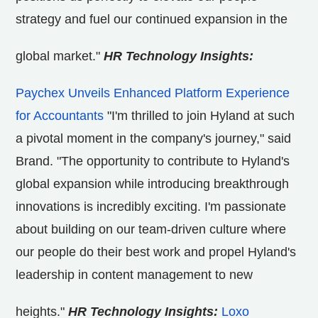
strategy and fuel our continued expansion in the
global market."
HR Technology Insights:
Paychex Unveils Enhanced Platform Experience
for Accountants
"I'm thrilled to join Hyland at such
a pivotal moment in the company's journey," said
Brand. "The opportunity to contribute to Hyland's
global expansion while introducing breakthrough
innovations is incredibly exciting. I'm passionate
about building on our team-driven culture where
our people do their best work and propel Hyland's
leadership in content management to new
heights."
HR Technology Insights:
Loxo