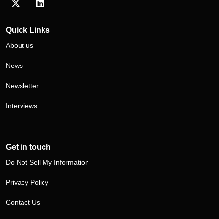
Visit our Twitter/X profile
Visit our LinkedIn profile
Quick Links
About us
News
Newsletter
Interviews
Get in touch
Do Not Sell My Information
Privacy Policy
Contact Us