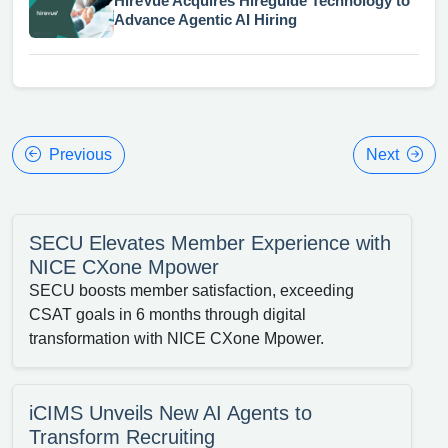
HireVue Acquires Hireguide Technology to
Advance Agentic AI Hiring
Previous
Next
SECU Elevates Member Experience with
NICE CXone Mpower
SECU boosts member satisfaction, exceeding
CSAT goals in 6 months through digital
transformation with NICE CXone Mpower.
iCIMS Unveils New AI Agents to
Transform Recruiting