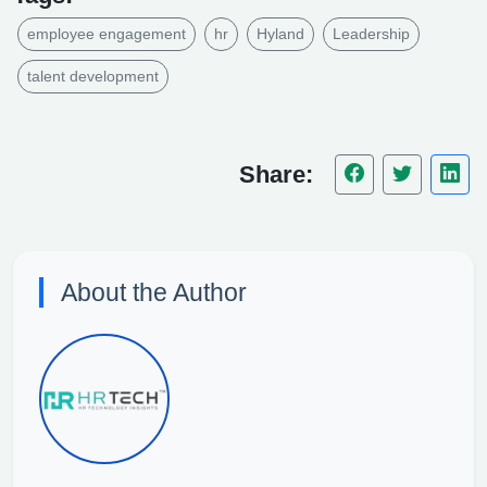
employee engagement
hr
Hyland
Leadership
talent development
Share:
About the Author