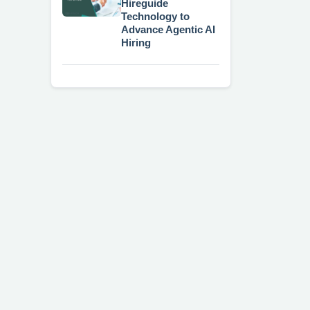
Hireguide
Technology to
Advance Agentic AI
Hiring