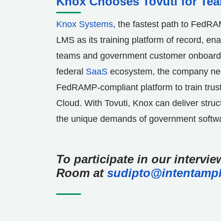
Knox Chooses Tovuti for Te
Knox Systems
, the fastest path to FedR
LMS as its training platform of record, ena
teams and government customer onboard
federal
SaaS
ecosystem, the company neede
FedRAMP-compliant platform to train trust
Cloud. With Tovuti,
Knox
can deliver struc
the unique demands of government softw
To participate in our intervi
Room at
sudipto@intentampl