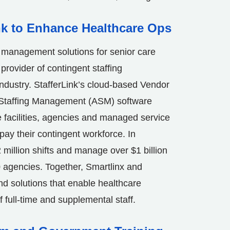
nk to Enhance Healthcare Ops
e management solutions for senior care
provider of contingent staffing
ndustry. StafferLink’s cloud-based Vendor
taffing Management (ASM) software
e facilities, agencies and managed service
ay their contingent workforce. In
2 million shifts and manage over $1 billion
 agencies. Together, Smartlinx and
end solutions that enable healthcare
of full-time and supplemental staff.