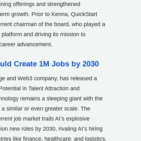
ining offerings and strengthened
-term growth. Prior to Kenna, QuickStart
urrent chairman of the board, who played a
 platform and driving its mission to
d career advancement.
ould Create 1M Jobs by 2030
ange and Web3 company, has released a
Potential in Talent Attraction and
hnology remains a sleeping giant with the
 a similar or even greater scale. The
rrent job market trails AI’s explosive
ion new roles by 2030, rivaling AI’s hiring
ies like finance, healthcare, and logistics.