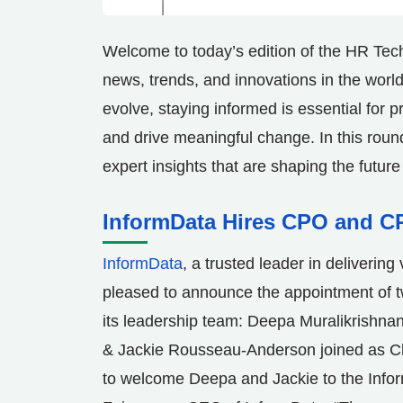
Welcome to today’s edition of the HR Tec
news, trends, and innovations in the wor
evolve, staying informed is essential for p
and drive meaningful change. In this roun
expert insights that are shaping the future
InformData Hires CPO and C
InformData
, a trusted leader in delivering
pleased to announce the appointment of 
its leadership team:
Deepa Muralikrishna
&
Jackie Rousseau-Anderson
joined as C
to welcome Deepa and Jackie to the Info