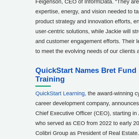
Feigenson
, CEO of InformData. “They ar
expertise, energy, and vision needed to ta
product strategy and innovation efforts, e
user-centric solutions, while Jackie will 
and customer engagement efforts. Their le
to meet the evolving needs of our clients
QuickStart Names Bret Fund 
Training
QuickStart Learning,
the award-winning cy
career development company, announces t
Chief Executive Officer (CEO), starting in
who served as CEO from 2022 to early 20
Colibri Group as President of Real Estate