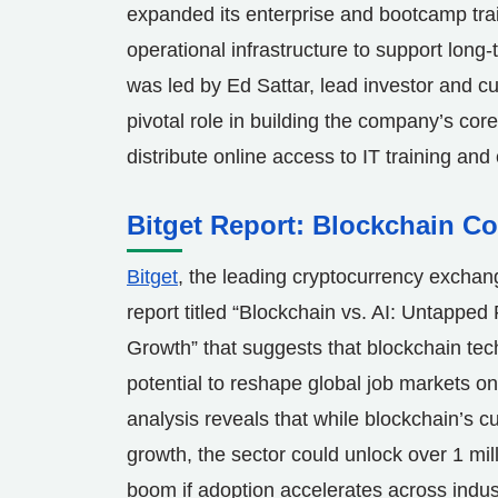
expanded its enterprise and bootcamp tra
operational infrastructure to support long
was led by
Ed Sattar
, lead investor and c
pivotal role in building the company’s core
distribute online access to IT training an
Bitget Report: Blockchain C
Bitget
, the leading cryptocurrency exch
report titled “Blockchain vs. AI: Untapped 
Growth” that suggests that blockchain tec
potential to reshape global job markets on
analysis reveals that while blockchain’s cu
growth, the sector could unlock over 1 mill
boom if adoption accelerates across industr