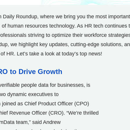
h Daily Roundup, where we bring you the most important
ld of human resources technology. As HR tech continues 
rofessionals striving to optimize their workforce strategie
dup, we highlight key updates, cutting-edge solutions, a
 of HR. Let’s take a look at today’s top news!
RO to Drive Growth
 verifiable people data for businesses, is
two dynamic executives to
n
joined as Chief Product Officer (CPO)
hief Revenue Officer (CRO). “We’re thrilled
rmData team,” said
Andrew