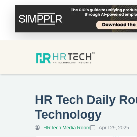
HR Tech Daily Ro
Technology
HRTech Media Room
April 29, 2025