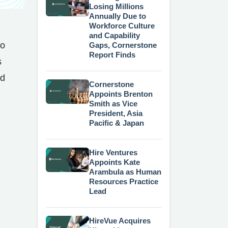
Losing Millions
Annually Due to
Workforce Culture
and Capability
to
Gaps, Cornerstone
Report Finds
s
nd
Cornerstone
Appoints Brenton
Smith as Vice
President, Asia
Pacific & Japan
Hire Ventures
Appoints Kate
Arambula as Human
Resources Practice
Lead
HireVue Acquires