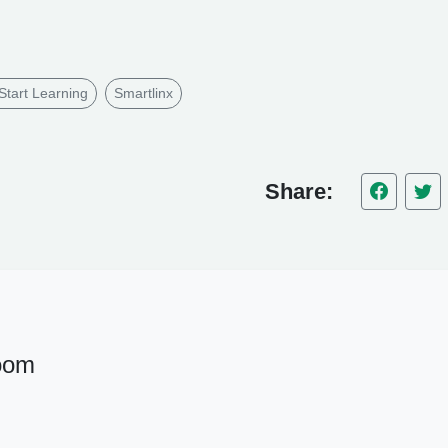
Start Learning
Smartlinx
Share:
oom