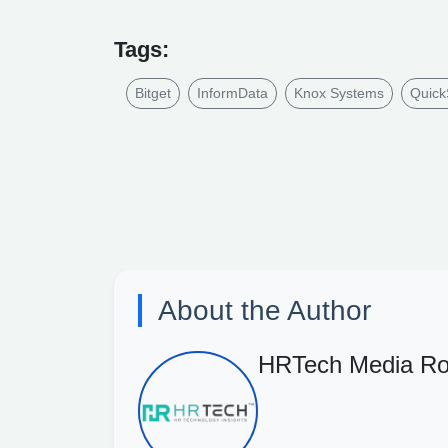
Tags:
Bitget
InformData
Knox Systems
Quick
About the Author
HRTech Media R