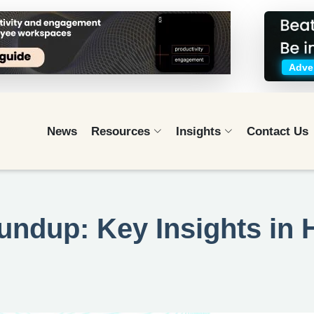
Adver
News
Resources
Insights
Contact Us
undup: Key Insights in 