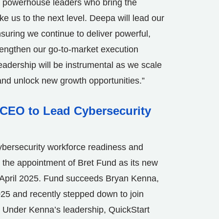
e powerhouse leaders who bring the
ke us to the next level. Deepa will lead our
nsuring we continue to deliver powerful,
strengthen our go-to-market execution
adership will be instrumental as we scale
 and unlock new growth opportunities.”
CEO to Lead Cybersecurity
bersecurity workforce readiness and
he appointment of Bret Fund as its new
April 2025
. Fund succeeds
Bryan Kenna
,
25 and recently stepped down to join
. Under Kenna’s leadership, QuickStart