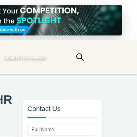
tise with us
Submit Press Release
Submit search
HR
Contact Us