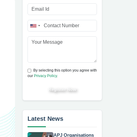
By selecting this option you agree with
our
Privacy Policy
.
Register Now
Latest News
APJ Organisations