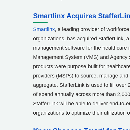
Smartlinx Acquires StafferLi
Smartlinx
, a leading provider of workforc
organizations, has acquired StafferLink, a 
management software for the healthcare i
Management System (VMS) and Agency S
products were purpose-built for healthcar
providers (MSPs) to source, manage and p
aggregate, StafferLink is used to fill over 
of spend annually across more than 2,000
StafferLink will be able to deliver end-to-
organizations to optimize their utilization 