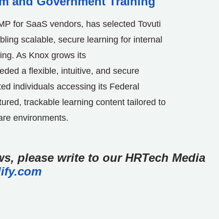
am and Government Training
AMP for SaaS vendors, has selected Tovuti
bling scalable, secure learning for internal
ing. As
Knox
grows its
d a flexible, intuitive, and secure
ed individuals accessing its Federal
tured, trackable learning content tailored to
are environments.
ews, please write to our HRTech Media
ify.com