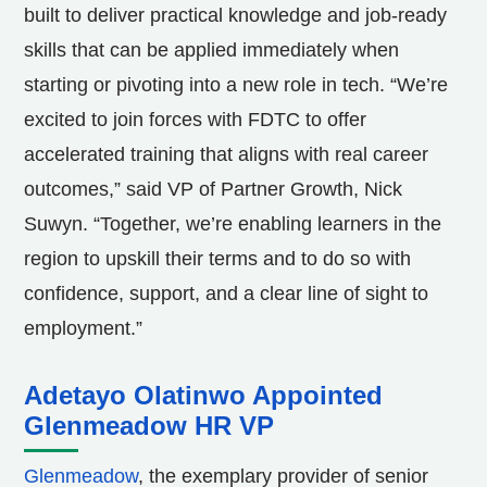
built to deliver practical knowledge and job-ready
skills that can be applied immediately when
starting or pivoting into a new role in tech. “We’re
excited to join forces with FDTC to offer
accelerated training that aligns with real career
outcomes,” said VP of Partner Growth,
Nick
Suwyn
. “Together, we’re enabling learners in the
region to upskill their terms and to do so with
confidence, support, and a clear line of sight to
employment.”
Adetayo Olatinwo Appointed
Glenmeadow HR VP
Glenmeadow
, the exemplary provider of senior