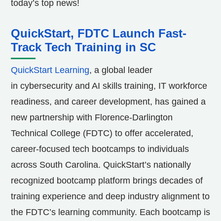
today’s top news!
QuickStart, FDTC Launch Fast-
Track Tech Training in SC
QuickStart Learning
, a global leader
in cybersecurity and AI skills training, IT workforce
readiness, and career development, has gained a
new partnership with
Florence-Darlington
Technical College
(FDTC) to offer accelerated,
career-focused tech bootcamps to individuals
across
South Carolina
. QuickStart’s nationally
recognized bootcamp platform brings decades of
training experience and deep industry alignment to
the FDTC’s learning community. Each bootcamp is