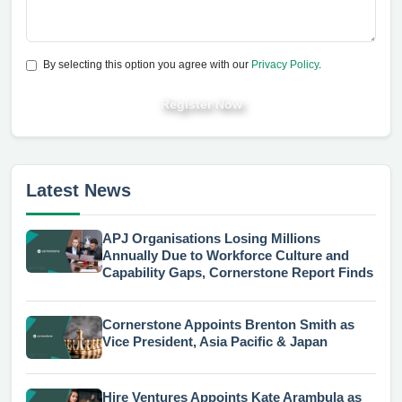
By selecting this option you agree with our
Privacy Policy
.
Register Now
Latest News
APJ Organisations Losing Millions
Annually Due to Workforce Culture and
Capability Gaps, Cornerstone Report Finds
Cornerstone Appoints Brenton Smith as
Vice President, Asia Pacific & Japan
Hire Ventures Appoints Kate Arambula as