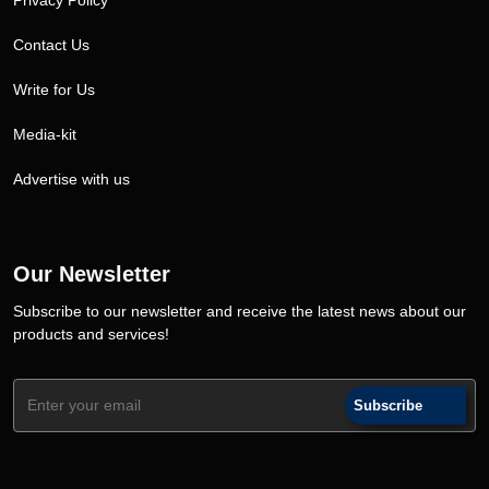
Privacy Policy
Contact Us
Write for Us
Media-kit
Advertise with us
Our Newsletter
Subscribe to our newsletter and receive the latest news about our
products and services!
Subscribe