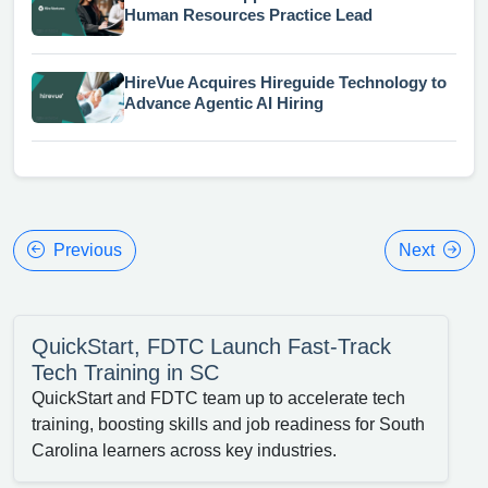
Human Resources Practice Lead
HireVue Acquires Hireguide Technology to
Advance Agentic AI Hiring
Previous
Next
QuickStart, FDTC Launch Fast-Track
Tech Training in SC
QuickStart and FDTC team up to accelerate tech
training, boosting skills and job readiness for South
Carolina learners across key industries.