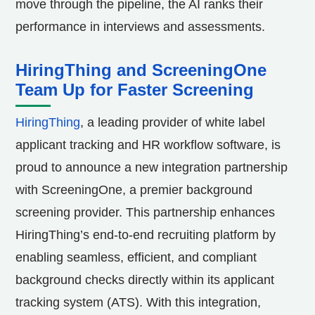
move through the pipeline, the AI ranks their
performance in interviews and assessments.
HiringThing and ScreeningOne
Team Up for Faster Screening
HiringThing
, a leading provider of white label
applicant tracking and HR workflow software, is
proud to announce a new integration partnership
with ScreeningOne, a premier background
screening provider. This partnership enhances
HiringThing’s end-to-end recruiting platform by
enabling seamless, efficient, and compliant
background checks directly within its applicant
tracking system (ATS). With this integration,