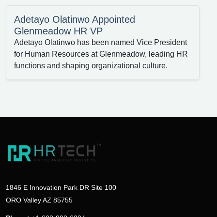
Adetayo Olatinwo Appointed
Glenmeadow HR VP
Adetayo Olatinwo has been named Vice President
for Human Resources at Glenmeadow, leading HR
functions and shaping organizational culture.
1846 E Innovation Park DR Site 100
ORO Valley AZ 85755