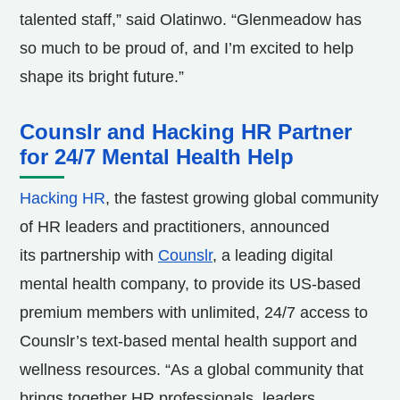
talented staff,” said Olatinwo. “Glenmeadow has
so much to be proud of, and I’m excited to help
shape its bright future.”
Counslr and Hacking HR Partner
for 24/7 Mental Health Help
Hacking HR
, the fastest growing global community
of HR leaders and practitioners, announced
its partnership with
Counslr
, a leading digital
mental health company, to provide its US-based
premium members with unlimited, 24/7 access to
Counslr’s text-based mental health support and
wellness resources. “As a global community that
brings together HR professionals, leaders,