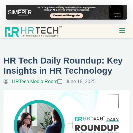
HR Tech Daily Roundup: Key
Insights in HR Technology
HRTech Media Room
June 18, 2025