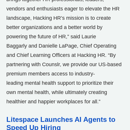
vendors and enthusiasts eager to elevate the HR
landscape, Hacking HR’s mission is to create
better organizations and a better world by
powering the future of HR,” said Laurie
Baggarly and Danielle LaPage, Chief Operating
and Chief Learning Officers at Hacking HR. “By
partnering with Counslr, we provide our US-based
premium members access to industry-
leading mental health support to prioritize their
own mental health, while ultimately creating
healthier and happier workplaces for all.”
Litespace Launches AI Agents to
Speed Up Hiring