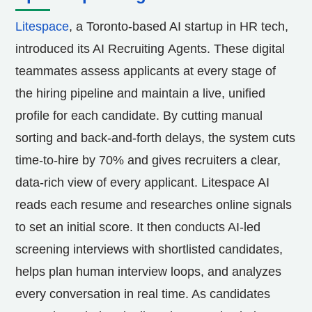
Litespace
, a
Toronto
-based AI startup in HR tech,
introduced its AI Recruiting Agents. These digital
teammates assess applicants at every stage of
the hiring pipeline and maintain a live, unified
profile for each candidate. By cutting manual
sorting and back-and-forth delays, the system cuts
time-to-hire by 70% and gives recruiters a clear,
data-rich view of every applicant. Litespace AI
reads each resume and researches online signals
to set an initial score. It then conducts AI-led
screening interviews with shortlisted candidates,
helps plan human interview loops, and analyzes
every conversation in real time. As candidates