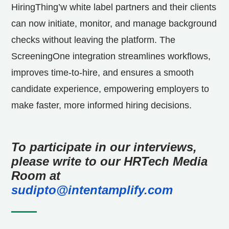
HiringThing’w white label partners and their clients
can now initiate, monitor, and manage background
checks without leaving the platform. The
ScreeningOne integration streamlines workflows,
improves time-to-hire, and ensures a smooth
candidate experience, empowering employers to
make faster, more informed hiring decisions.
To participate in our interviews,
please write to our HRTech Media
Room at
sudipto@intentamplify.com