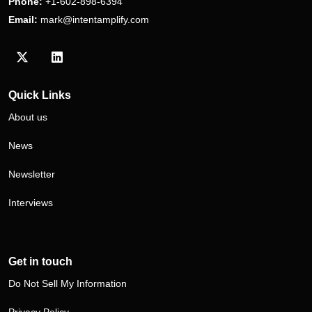
Phone:
+1-602-898-6394
Email:
mark@intentamplify.com
Visit our Twitter/X profile
Visit our LinkedIn profile
Quick Links
About us
News
Newsletter
Interviews
Get in touch
Do Not Sell My Information