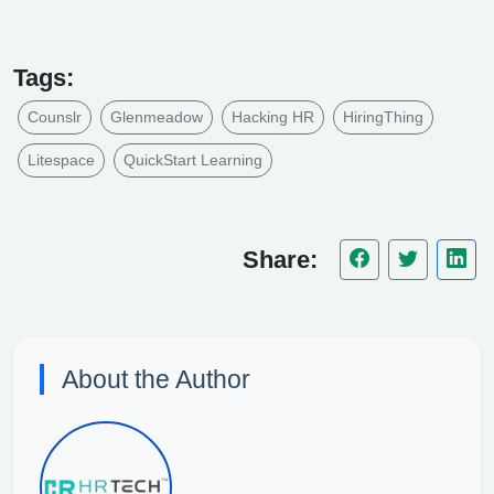
Tags:
Counslr
Glenmeadow
Hacking HR
HiringThing
Litespace
QuickStart Learning
Share:
About the Author