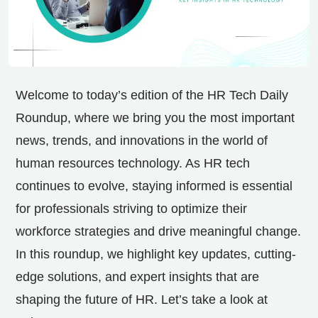
Welcome to today’s edition of the HR Tech Daily
Roundup, where we bring you the most important
news, trends, and innovations in the world of
human resources technology. As HR tech
continues to evolve, staying informed is essential
for professionals striving to optimize their
workforce strategies and drive meaningful change.
In this roundup, we highlight key updates, cutting-
edge solutions, and expert insights that are
shaping the future of HR. Let’s take a look at