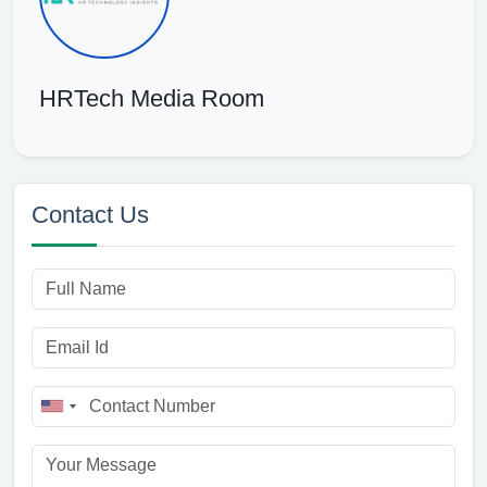
HRTech Media Room
Contact Us