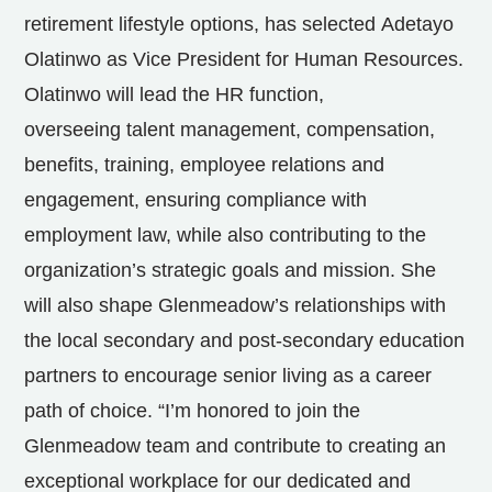
retirement lifestyle options, has selected
Adetayo
Olatinwo
as Vice President for Human Resources.
Olatinwo will lead the HR function,
overseeing talent management, compensation,
benefits, training, employee relations and
engagement, ensuring compliance with
employment law, while also contributing to the
organization’s strategic goals and mission. She
will also shape Glenmeadow’s relationships with
the local secondary and post-secondary education
partners to encourage senior living as a career
path of choice. “I’m honored to join the
Glenmeadow team and contribute to creating an
exceptional workplace for our dedicated and