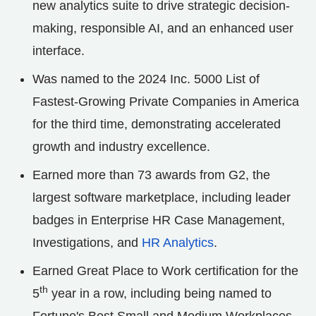
new analytics suite to drive strategic decision-
making, responsible AI, and an enhanced user
interface.
Was named to the 2024 Inc. 5000 List of
Fastest-Growing Private Companies in America
for the third time, demonstrating accelerated
growth and industry excellence.
Earned more than 73 awards from G2, the
largest software marketplace, including leader
badges in Enterprise HR Case Management,
Investigations, and
HR Analytics
.
Earned Great Place to Work certification for the
th
5
year in a row, including being named to
Fortune's Best Small and Medium Workplaces