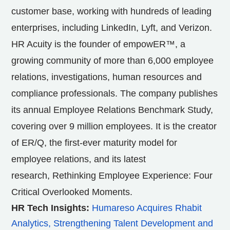
customer base, working with hundreds of leading
enterprises, including LinkedIn, Lyft, and Verizon.
HR Acuity is the founder of empowER™, a
growing community of more than 6,000 employee
relations, investigations, human resources and
compliance professionals. The company publishes
its annual Employee Relations Benchmark Study,
covering over 9 million employees. It is the creator
of ER/Q, the first-ever maturity model for
employee relations, and its latest
research, Rethinking Employee Experience: Four
Critical Overlooked Moments.
HR Tech Insights:
Humareso Acquires Rhabit
Analytics, Strengthening Talent Development and