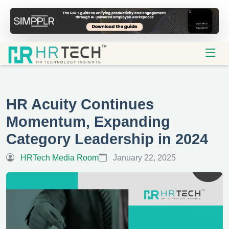
HR Acuity Continues
Momentum, Expanding
Category Leadership in 2024
HRTech Media Room
January 22, 2025