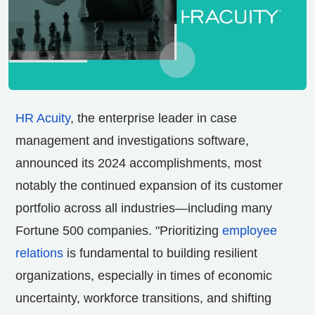
HR Acuity
, the enterprise leader in case
management and investigations software,
announced its 2024 accomplishments, most
notably the continued expansion of its customer
portfolio across all industries—including many
Fortune 500 companies. "Prioritizing
employee
relations
is fundamental to building resilient
organizations, especially in times of economic
uncertainty, workforce transitions, and shifting