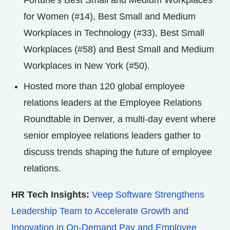
for Women (#14), Best Small and Medium
Workplaces in Technology (#33), Best Small
Workplaces (#58) and Best Small and Medium
Workplaces in
New York
(#50).
Hosted more than 120 global employee
relations leaders at the Employee Relations
Roundtable in
Denver
, a multi-day event where
senior employee relations leaders gather to
discuss trends shaping the future of employee
relations.
HR Tech Insights:
Veep Software Strengthens
Leadership Team to Accelerate Growth and
Innovation in On-Demand Pay and Employee