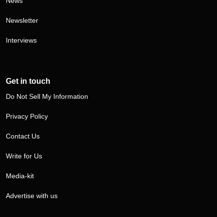
News
Newsletter
Interviews
Get in touch
Do Not Sell My Information
Privacy Policy
Contact Us
Write for Us
Media-kit
Advertise with us