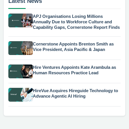
Latest News
APJ Organisations Losing Millions
Annually Due to Workforce Culture and
Capability Gaps, Cornerstone Report Finds
Cornerstone Appoints Brenton Smith as
Vice President, Asia Pacific & Japan
Hire Ventures Appoints Kate Arambula as
Human Resources Practice Lead
HireVue Acquires Hireguide Technology to
Advance Agentic AI Hiring