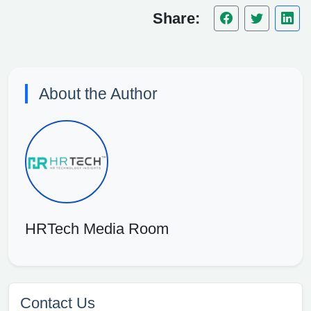
Share:
About the Author
HRTech Media Room
Contact Us