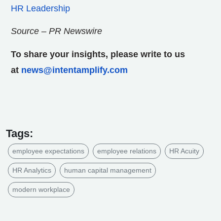
HR Leadership
Source – PR Newswire
To share your insights, please write to us
at
news@intentamplify.com
Tags:
employee expectations
employee relations
HR Acuity
HR Analytics
human capital management
modern workplace