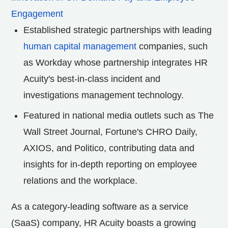
Engagement
Established strategic partnerships with leading
human capital management
companies, such
as Workday whose partnership integrates HR
Acuity's best-in-class incident and
investigations management technology.
Featured in national media outlets such as The
Wall Street Journal, Fortune's CHRO Daily,
AXIOS, and Politico, contributing data and
insights for in-depth reporting on employee
relations and the workplace.
As a category-leading software as a service
(SaaS) company, HR Acuity boasts a growing