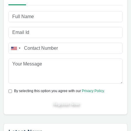
By selecting this option you agree with our
Privacy Policy
.
Register Now