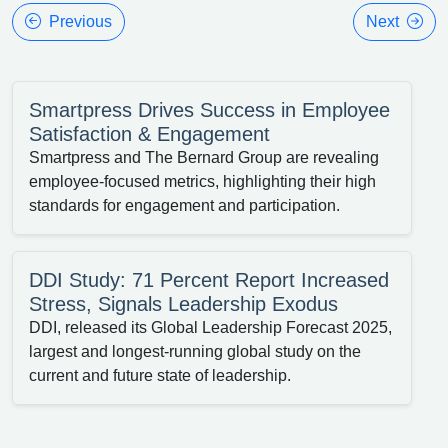
Previous
Next
Smartpress Drives Success in Employee
Satisfaction & Engagement
Smartpress and The Bernard Group are revealing
employee-focused metrics, highlighting their high
standards for engagement and participation.
DDI Study: 71 Percent Report Increased
Stress, Signals Leadership Exodus
DDI, released its Global Leadership Forecast 2025,
largest and longest-running global study on the
current and future state of leadership.