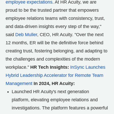
employee expectations
. At HR Acuity, we are
proud to be the trusted partner that empowers
employee relations teams with consistency, trust,
and data-driven insights every step of the way,"
said
Deb Muller
, CEO, HR Acuity. "Over the next
12 months, ER will be the definitive force behind
creating trust, fostering belonging, and adapting to
the challenges and complexities of the modern
workplace."
HR Tech Insights:
InSync Launches
Hybrid Leadership Accelerator for Remote Team
Management
In 2024, HR Acuity:
Launched HR Acuity's next generation
platform, elevating employee relations and
investigations. The platform features a powerful