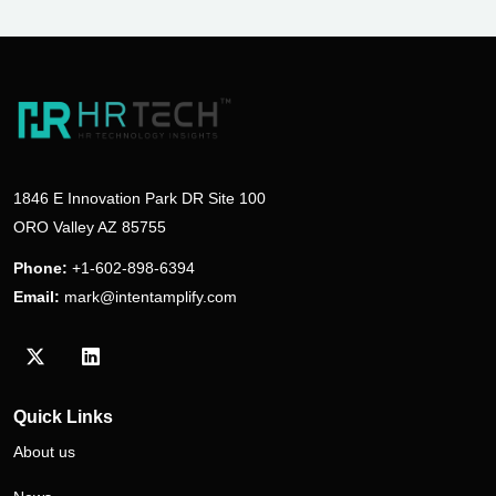
1846 E Innovation Park DR Site 100
ORO Valley AZ 85755
Phone:
+1-602-898-6394
Email:
mark@intentamplify.com
Visit our Twitter/X profile
Visit our LinkedIn profile
Quick Links
About us