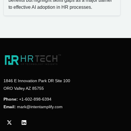
benefits but highlight skills gaps as a major barrier
to effective AI adoption in HR processes.
1846 E Innovation Park DR Site 100
ORO Valley AZ 85755
Phone:
+1-602-898-6394
Email:
mark@intentamplify.com
Visit our Twitter/X profile
Visit our LinkedIn profile