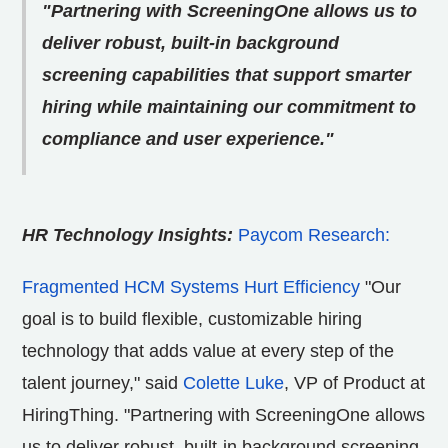
"Partnering with ScreeningOne allows us to
deliver robust, built-in background
screening capabilities that support smarter
hiring while maintaining our commitment to
compliance and user experience."
HR Technology Insights:
Paycom Research:
Fragmented HCM Systems Hurt Efficiency
"Our
goal is to build flexible, customizable hiring
technology that adds value at every step of the
talent journey," said
Colette Luke
, VP of Product at
HiringThing. "Partnering with ScreeningOne allows
us to deliver robust, built-in background screening