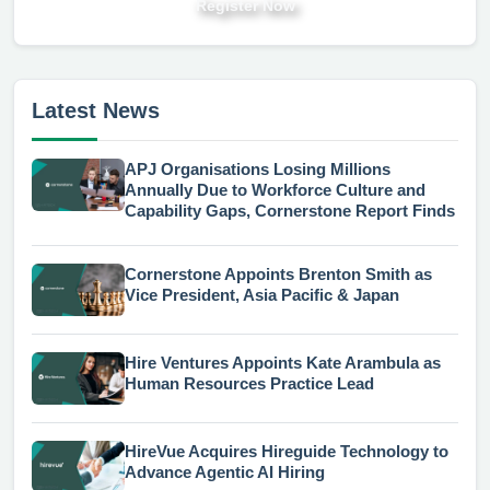
Register Now
Latest News
APJ Organisations Losing Millions
Annually Due to Workforce Culture and
Capability Gaps, Cornerstone Report Finds
Cornerstone Appoints Brenton Smith as
Vice President, Asia Pacific & Japan
Hire Ventures Appoints Kate Arambula as
Human Resources Practice Lead
HireVue Acquires Hireguide Technology to
Advance Agentic AI Hiring