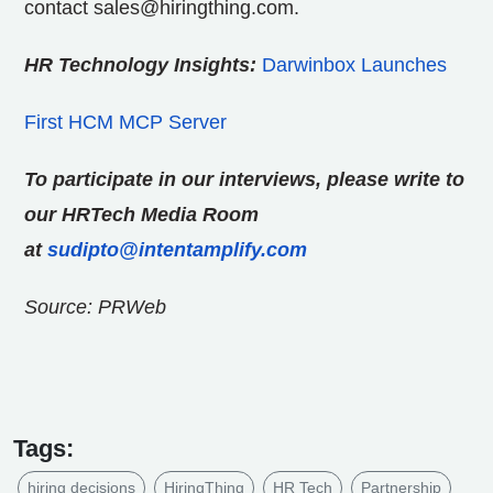
contact sales@hiringthing.com.
HR Technology Insights:
Darwinbox Launches
First HCM MCP Server
To participate in our interviews, please write to
our HRTech Media Room
at
sudipto@intentamplify.com
Source: PRWeb
Tags:
hiring decisions
HiringThing
HR Tech
Partnership