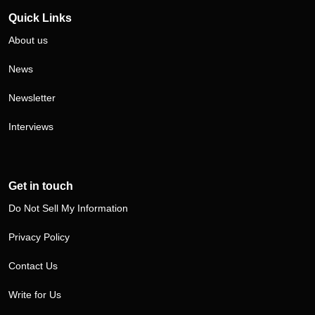
Quick Links
About us
News
Newsletter
Interviews
Get in touch
Do Not Sell My Information
Privacy Policy
Contact Us
Write for Us