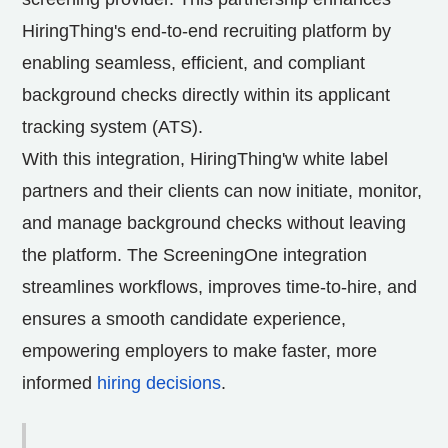
HiringThing's end-to-end recruiting platform by
enabling seamless, efficient, and compliant
background checks directly within its applicant
tracking system (ATS).
With this integration, HiringThing'w white label
partners and their clients can now initiate, monitor,
and manage background checks without leaving
the platform. The ScreeningOne integration
streamlines workflows, improves time-to-hire, and
ensures a smooth candidate experience,
empowering employers to make faster, more
informed
hiring decisions
.