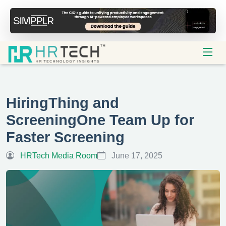
HiringThing and
ScreeningOne Team Up for
Faster Screening
HRTech Media Room
June 17, 2025