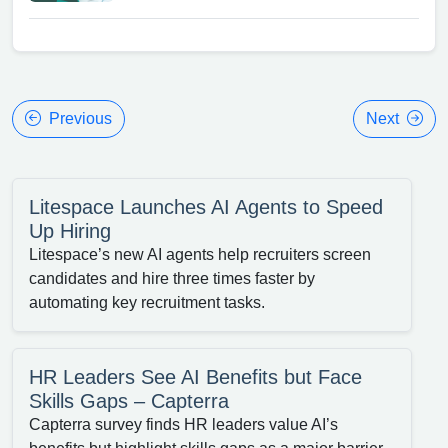
Previous
Next
Litespace Launches AI Agents to Speed
Up Hiring
Litespace’s new AI agents help recruiters screen
candidates and hire three times faster by
automating key recruitment tasks.
HR Leaders See AI Benefits but Face
Skills Gaps – Capterra
Capterra survey finds HR leaders value AI’s