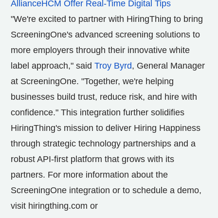
AllianceHCM Offer Real-Time Digital Tips
"We're excited to partner with HiringThing to bring
ScreeningOne's advanced screening solutions to
more employers through their innovative white
label approach," said
Troy Byrd
, General Manager
at ScreeningOne. "Together, we're helping
businesses build trust, reduce risk, and hire with
confidence." This integration further solidifies
HiringThing's mission to deliver Hiring Happiness
through strategic technology partnerships and a
robust API-first platform that grows with its
partners. For more information about the
ScreeningOne integration or to schedule a demo,
visit
hiringthing.com or