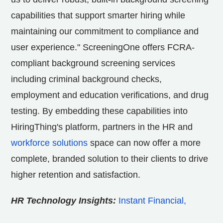
capabilities that support smarter hiring while
maintaining our commitment to compliance and
user experience." ScreeningOne offers FCRA-
compliant background screening services
including criminal background checks,
employment and education verifications, and drug
testing. By embedding these capabilities into
HiringThing's platform, partners in the HR and
workforce solutions
space can now offer a more
complete, branded solution to their clients to drive
higher retention and satisfaction.
HR Technology Insights:
Instant Financial,