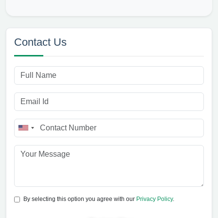
Contact Us
By selecting this option you agree with our
Privacy Policy
.