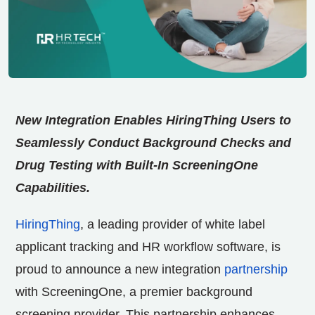
New Integration Enables HiringThing Users to
Seamlessly Conduct Background Checks and
Drug Testing with Built-In ScreeningOne
Capabilities.
HiringThing
, a leading provider of white label
applicant tracking and HR workflow software, is
proud to announce a new integration
partnership
with ScreeningOne, a premier background
screening provider. This partnership enhances