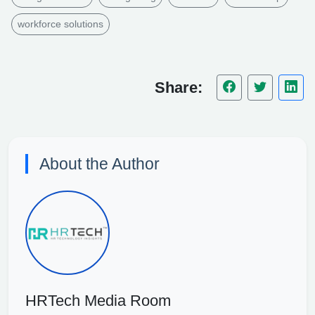
workforce solutions
Share:
About the Author
HRTech Media Room