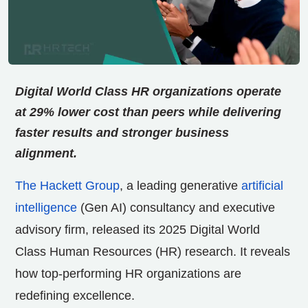
Digital World Class HR organizations operate
at 29% lower cost than peers while delivering
faster results and stronger business
alignment.
The Hackett Group
, a leading generative
artificial
intelligence
(Gen AI) consultancy and executive
advisory firm, released its 2025 Digital World
Class Human Resources (HR) research. It reveals
how top-performing HR organizations are
redefining excellence.