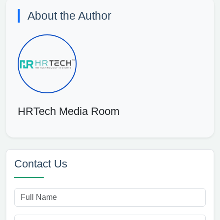
About the Author
HRTech Media Room
Contact Us