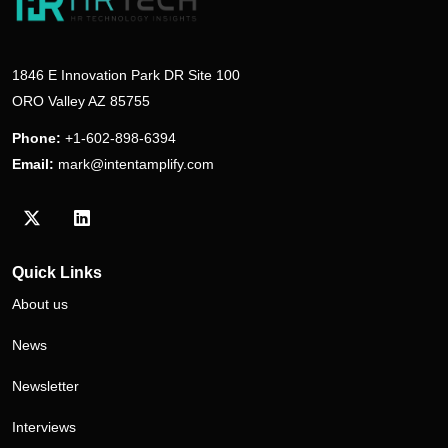
1846 E Innovation Park DR Site 100
ORO Valley AZ 85755
Phone:
+1-602-898-6394
Email:
mark@intentamplify.com
Visit our Twitter/X profile
Visit our LinkedIn profile
Quick Links
About us
News
Newsletter
Interviews