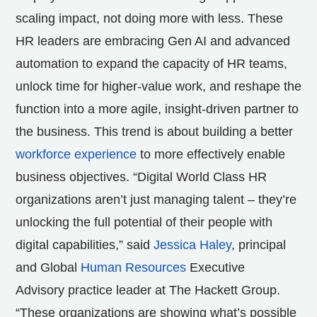
scaling impact, not doing more with less. These
HR leaders are embracing Gen AI and advanced
automation to expand the capacity of HR teams,
unlock time for higher-value work, and reshape the
function into a more agile, insight-driven partner to
the business. This trend is about building a better
workforce experience
to more effectively enable
business objectives. “Digital World Class HR
organizations aren’t just managing talent – they’re
unlocking the full potential of their people with
digital capabilities,” said
Jessica Haley
, principal
and Global
Human Resources
Executive
Advisory practice leader at The Hackett Group.
“These organizations are showing what’s possible