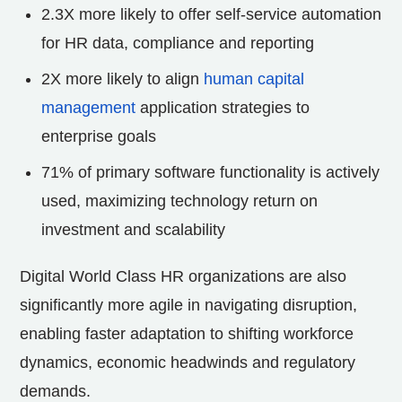
2.3X more likely to offer self-service automation
for HR data, compliance and reporting
2X more likely to align
human capital
management
application strategies to
enterprise goals
71% of primary software functionality is actively
used, maximizing technology return on
investment and scalability
Digital World Class HR organizations are also
significantly more agile in navigating disruption,
enabling faster adaptation to shifting workforce
dynamics, economic headwinds and regulatory
demands.