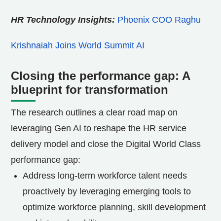
HR Technology Insights:
Phoenix COO Raghu
Krishnaiah Joins World Summit AI
Closing the performance gap: A
blueprint for transformation
The research outlines a clear road map on
leveraging Gen AI to reshape the HR service
delivery model and close the Digital World Class
performance gap:
Address long-term workforce talent needs
proactively by leveraging emerging tools to
optimize workforce planning, skill development