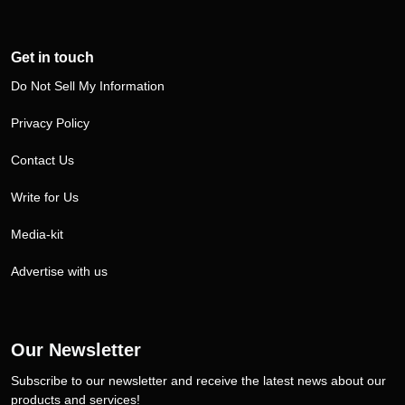
Get in touch
Do Not Sell My Information
Privacy Policy
Contact Us
Write for Us
Media-kit
Advertise with us
Our Newsletter
Subscribe to our newsletter and receive the latest news about our
products and services!