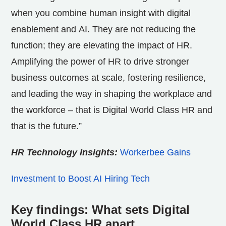
when you combine human insight with digital
enablement and AI. They are not reducing the
function; they are elevating the impact of HR.
Amplifying the power of HR to drive stronger
business outcomes at scale, fostering resilience,
and leading the way in shaping the workplace and
the workforce – that is Digital World Class HR and
that is the future.”
HR Technology Insights:
Workerbee Gains
Investment to Boost AI Hiring Tech
Key findings: What sets Digital
World Class HR apart