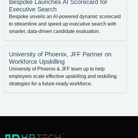
Bespoke Launches AI Scorecard for
Executive Search
Bespoke unveils an AI-powered dynamic scorecard
to streamline and speed up executive search with
smarter, data-driven candidate evaluation.
University of Phoenix, JFF Partner on
Workforce Upskilling
University of Phoenix & JFF team up to help
employers scale effective upskilling and reskilling
strategies for a future-ready workforce.