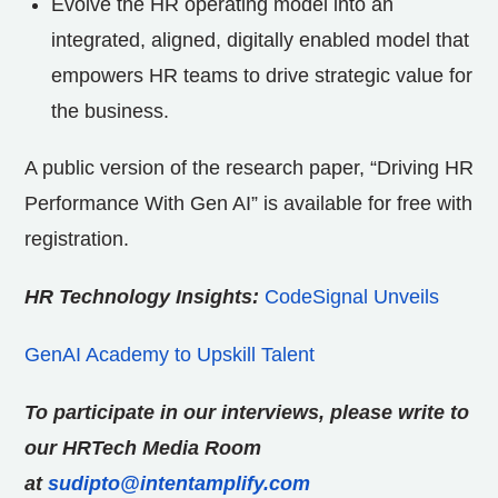
Evolve the HR operating model into an
integrated, aligned, digitally enabled model that
empowers HR teams to drive strategic value for
the business.
A public version of the research paper, “Driving HR
Performance With Gen AI” is available for free with
registration.
HR Technology Insights:
CodeSignal Unveils
GenAI Academy to Upskill Talent
To participate in our interviews, please write to
our HRTech Media Room
at
sudipto@intentamplify.com