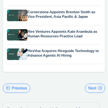
Cornerstone Appoints Brenton Smith as
Vice President, Asia Pacific & Japan
Hire Ventures Appoints Kate Arambula as
Human Resources Practice Lead
HireVue Acquires Hireguide Technology to
Advance Agentic AI Hiring
Previous
Next