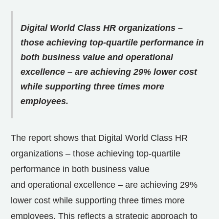
Digital World Class HR organizations –
those achieving top-quartile performance in
both business value and operational
excellence – are achieving 29% lower cost
while supporting three times more
employees.
The report shows that Digital World Class HR
organizations – those achieving top-quartile
performance in both business value
and operational excellence – are achieving 29%
lower cost while supporting three times more
employees. This reflects a strategic approach to