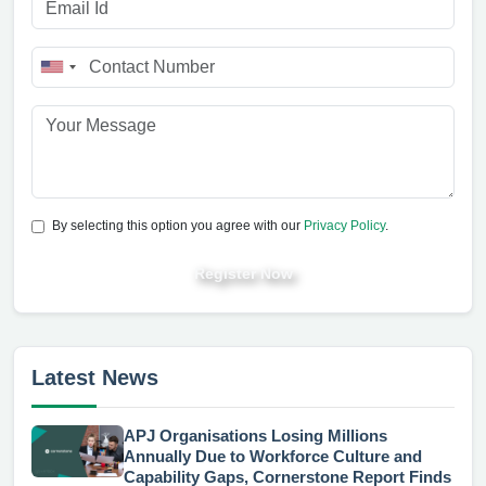
By selecting this option you agree with our
Privacy Policy
.
Register Now
Latest News
APJ Organisations Losing Millions
Annually Due to Workforce Culture and
Capability Gaps, Cornerstone Report Finds