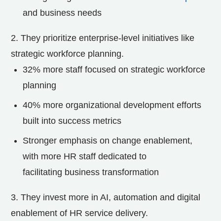
and business needs
2.
They prioritize enterprise-level initiatives like
strategic workforce planning.
32% more staff focused on strategic workforce
planning
40% more organizational development efforts
built into success metrics
Stronger emphasis on change enablement,
with more HR staff dedicated to
facilitating business transformation
3. They invest more in AI, automation and digital
enablement of HR service delivery.