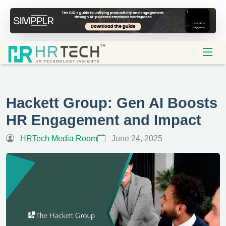
Hackett Group: Gen AI Boosts
HR Engagement and Impact
HRTech Media Room
June 24, 2025