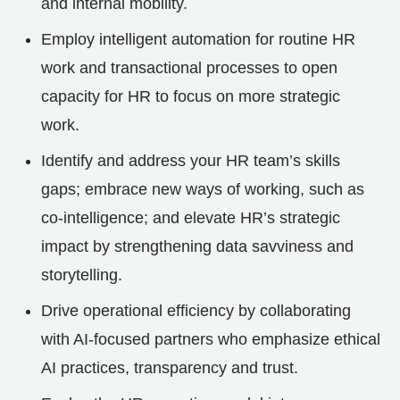
and internal mobility.
Employ intelligent automation for routine HR
work and transactional processes to open
capacity for HR to focus on more strategic
work.
Identify and address your HR team’s skills
gaps; embrace new ways of working, such as
co-intelligence; and elevate HR’s strategic
impact by strengthening data savviness and
storytelling.
Drive operational efficiency by collaborating
with AI-focused partners who emphasize ethical
AI practices, transparency and trust.