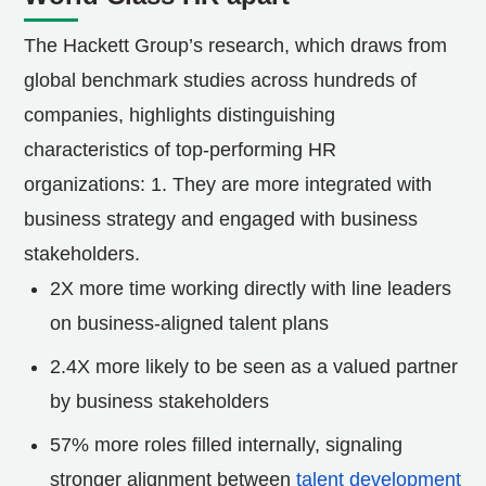
The Hackett Group’s research, which draws from
global benchmark studies across hundreds of
companies, highlights distinguishing
characteristics of top-performing HR
organizations: 1. They are more integrated with
business strategy and engaged with business
stakeholders.
2X more time working directly with line leaders
on business-aligned talent plans
2.4X more likely to be seen as a valued partner
by business stakeholders
57% more roles filled internally, signaling
stronger alignment between
talent development