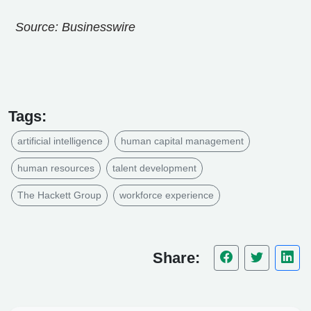
Source: Businesswire
Tags:
artificial intelligence
human capital management
human resources
talent development
The Hackett Group
workforce experience
Share: